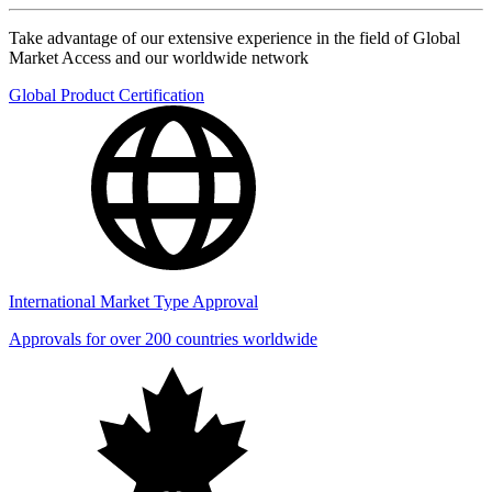
Take advantage of our extensive experience in the field of Global
Market Access and our worldwide network
Global Product Certification
International Market Type Approval
Approvals for over 200 countries worldwide