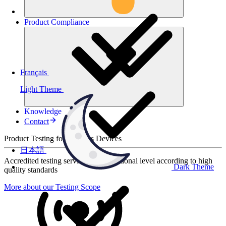
Product
Compliance
Français
Light Theme
Knowledge
Contact
Product Testing for Wireless Devices
日本語
Accredited testing services at international level according to high
Dark Theme
quality standards
More about our Testing Scope