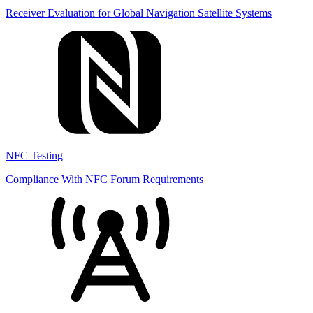
Receiver Evaluation for Global Navigation Satellite Systems
NFC Testing
Compliance With NFC Forum Requirements