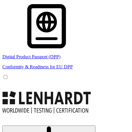
Digital Product Passport (DPP)
Conformity & Readiness for EU DPP