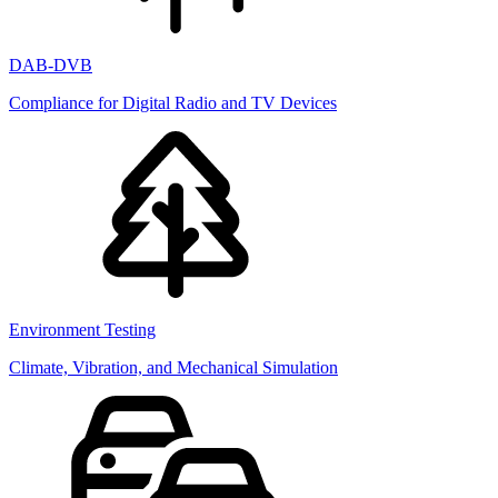
DAB-DVB
Compliance for Digital Radio and TV Devices
Environment Testing
Climate, Vibration, and Mechanical Simulation