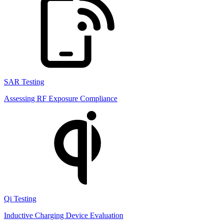
SAR Testing
Assessing RF Exposure Compliance
Qi Testing
Inductive Charging Device Evaluation