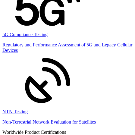
5G Compliance Testing
Regulatory and Performance Assessment of 5G and Legacy Cellular
Devices
NTN Testing
Non-Terrestrial Network Evaluation for Satellites
Worldwide Product Certifications