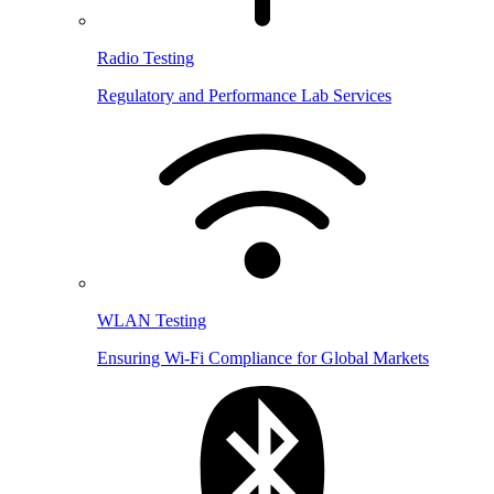
Radio Testing
Regulatory and Performance Lab Services
WLAN Testing
Ensuring Wi-Fi Compliance for Global Markets