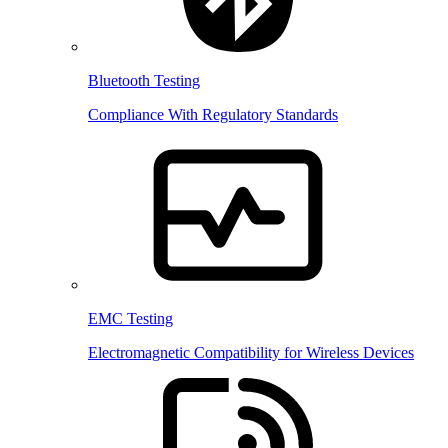
Bluetooth Testing
Compliance With Regulatory Standards
EMC Testing
Electromagnetic Compatibility for Wireless Devices