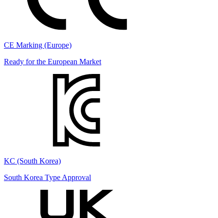
CE Marking (Europe)
Ready for the European Market
KC (South Korea)
South Korea Type Approval