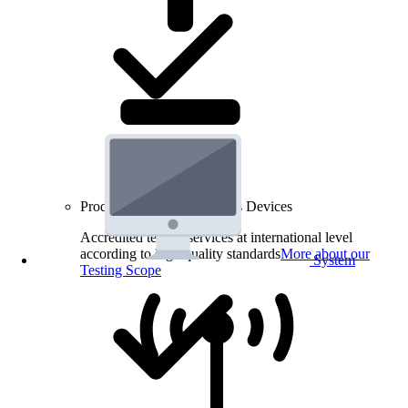
Product Testing for Wireless Devices
Accredited testing services at international level
according to high quality standards
More about our
System
Testing Scope