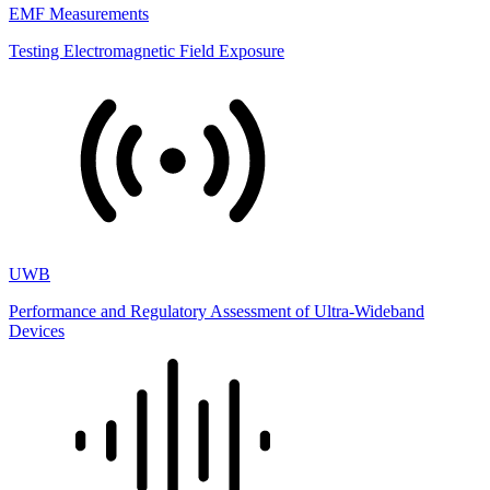
EMF Measurements
Testing Electromagnetic Field Exposure
UWB
Performance and Regulatory Assessment of Ultra-Wideband
Devices