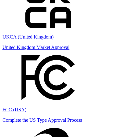
UKCA (United Kingdom)
United Kingdom Market Approval
FCC (USA)
Complete the US Type Approval Process