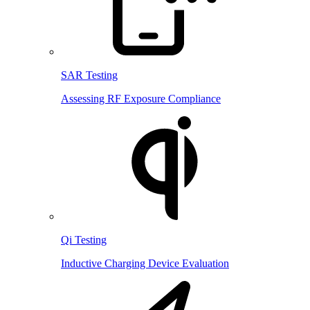
SAR Testing
Assessing RF Exposure Compliance
Qi Testing
Inductive Charging Device Evaluation