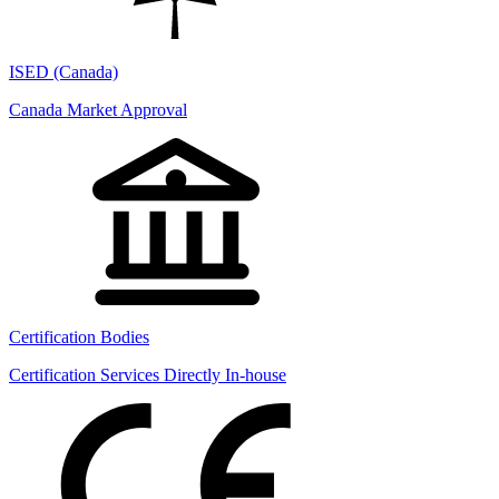
ISED (Canada)
Canada Market Approval
Certification Bodies
Certification Services Directly In-house