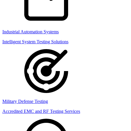
Industrial Automation Systems
Intelligent System Testing Solutions
Military Defense Testing
Accredited EMC and RF Testing Services