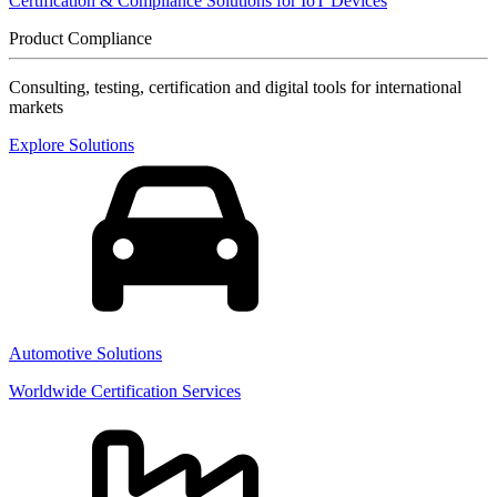
Certification & Compliance Solutions for IoT Devices
Product Compliance
Consulting, testing, certification and digital tools for international
markets
Explore Solutions
Automotive Solutions
Worldwide Certification Services