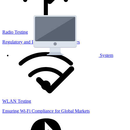
Radio Testing
Regulatory and Performance Lab Services
System
WLAN Testing
Ensuring Wi-Fi Compliance for Global Markets