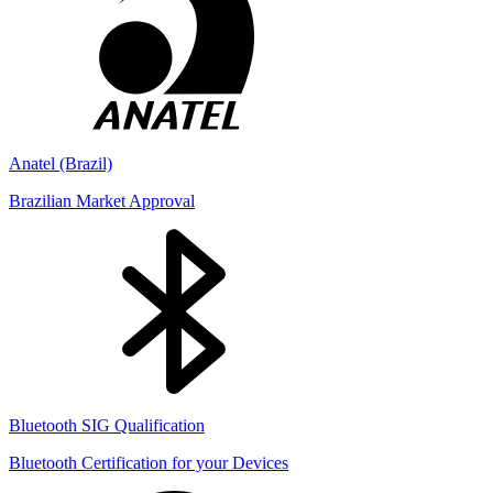
Anatel (Brazil)
Brazilian Market Approval
Bluetooth SIG Qualification
Bluetooth Certification for your Devices