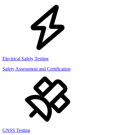
Electrical Safety Testing
Safety Assessment and Certification
GNSS Testing