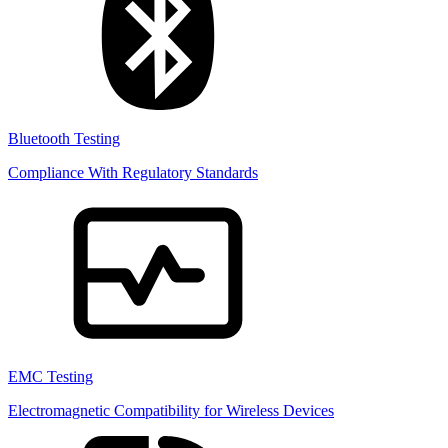
Bluetooth Testing
Compliance With Regulatory Standards
EMC Testing
Electromagnetic Compatibility for Wireless Devices