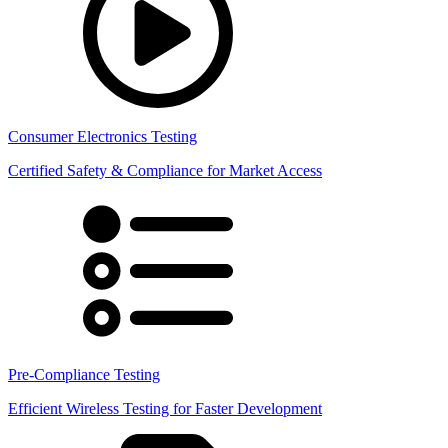
Consumer Electronics Testing
Certified Safety & Compliance for Market Access
Pre-Compliance Testing
Efficient Wireless Testing for Faster Development