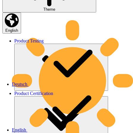
Theme
English
Product
Testing
Deutsch
Product
Certification
English