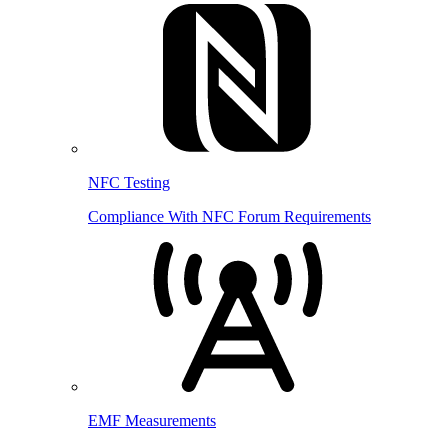
NFC Testing
Compliance With NFC Forum Requirements
EMF Measurements