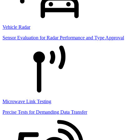
Vehicle Radar
Sensor Evaluation for Radar Performance and Type Approval
Microwave Link Testing
Precise Tests for Demanding Data Transfer