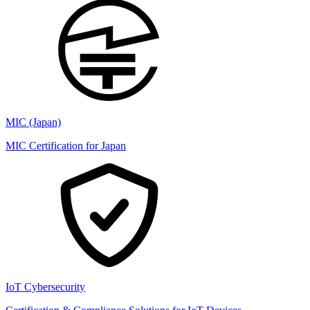
MIC (Japan)
MIC Certification for Japan
IoT Cybersecurity