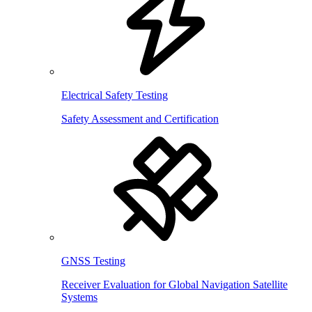
Electrical Safety Testing
Safety Assessment and Certification
GNSS Testing
Receiver Evaluation for Global Navigation Satellite
Systems