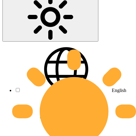
English