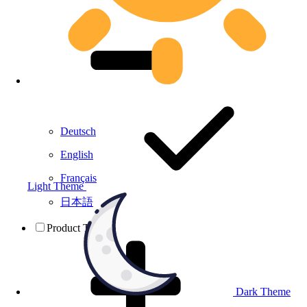
Deutsch
English
Français
Light Theme
日本語
Product Testing
Dark Theme