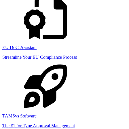
EU DoC-Assistant
Streamline Your EU Compliance Process
TAMSys Software
The #1 for Type Approval Management