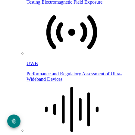
Testing Electromagnetic Field Exposure
UWB
Performance and Regulatory Assessment of Ultra-
Wideband Devices