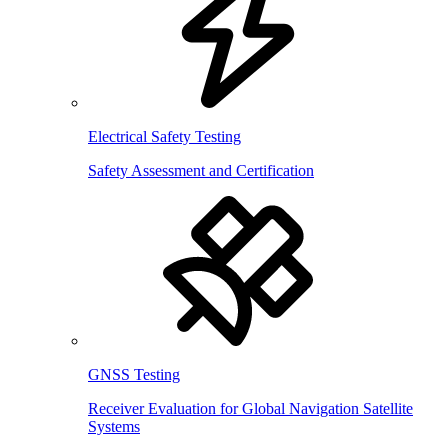
Electrical Safety Testing
Safety Assessment and Certification
GNSS Testing
Receiver Evaluation for Global Navigation Satellite
Systems