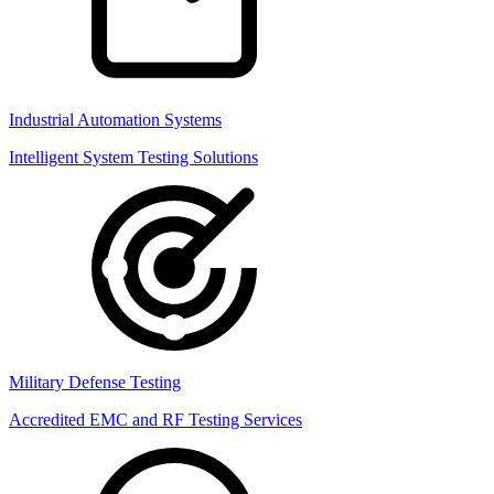
Industrial Automation Systems
Intelligent System Testing Solutions
Military Defense Testing
Accredited EMC and RF Testing Services