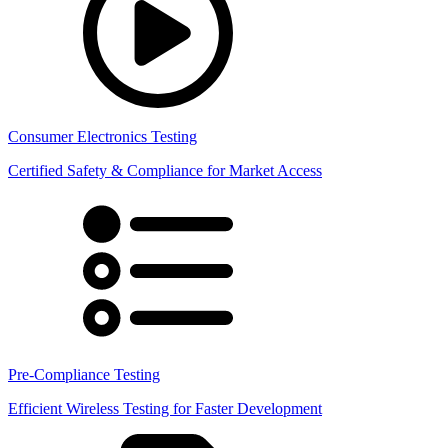
Consumer Electronics Testing
Certified Safety & Compliance for Market Access
Pre-Compliance Testing
Efficient Wireless Testing for Faster Development