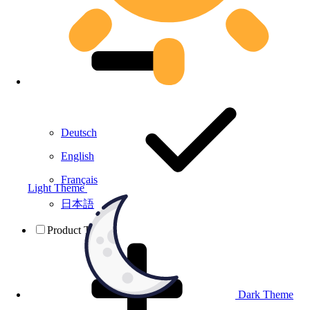
Deutsch
English
Français
Light Theme
日本語
Product Testing
Dark Theme