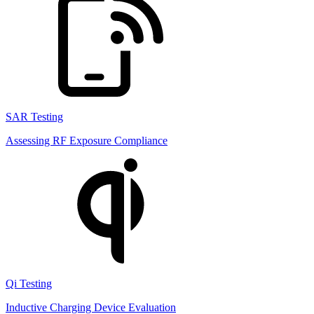
SAR Testing
Assessing RF Exposure Compliance
Qi Testing
Inductive Charging Device Evaluation