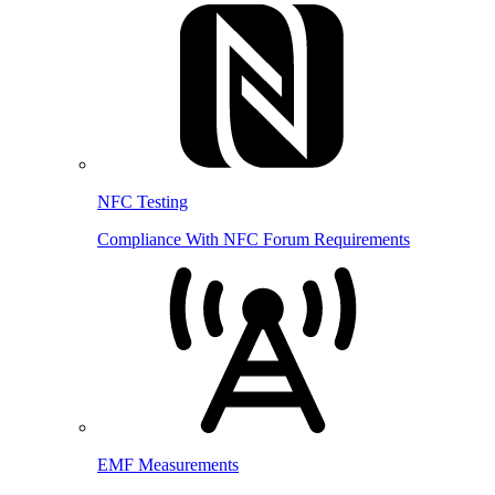
NFC Testing
Compliance With NFC Forum Requirements
EMF Measurements