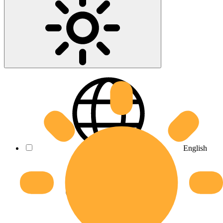
English