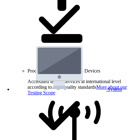
Product Testing for Wireless Devices
Accredited testing services at international level
according to high quality standards
More about our
System
Testing Scope