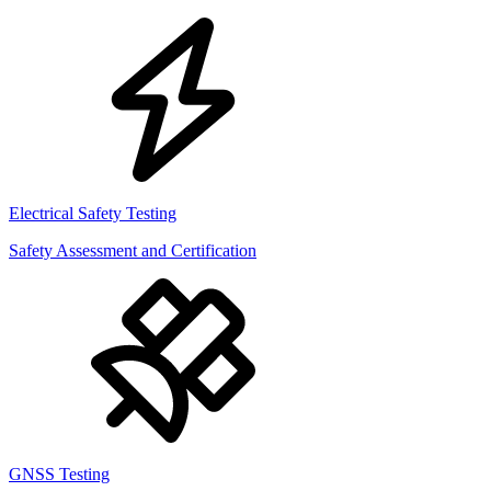
Electrical Safety Testing
Safety Assessment and Certification
GNSS Testing