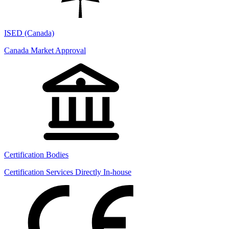
ISED (Canada)
Canada Market Approval
Certification Bodies
Certification Services Directly In-house