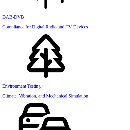
DAB-DVB
Compliance for Digital Radio and TV Devices
Environment Testing
Climate, Vibration, and Mechanical Simulation