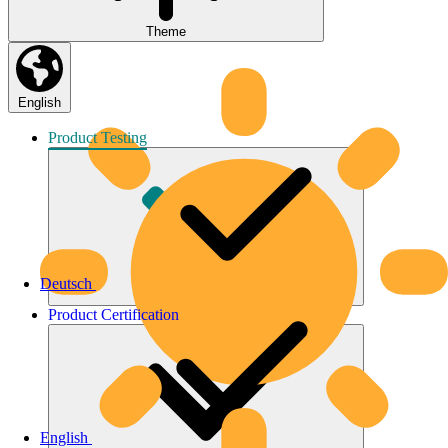
Theme
English
Product
Testing
Deutsch
Product
Certification
English