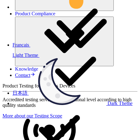
Product
Compliance
Français
Light Theme
Knowledge
Contact
Product Testing for Wireless Devices
日本語
Accredited testing services at international level according to high
Dark Theme
quality standards
More about our Testing Scope