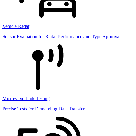
Vehicle Radar
Sensor Evaluation for Radar Performance and Type Approval
Microwave Link Testing
Precise Tests for Demanding Data Transfer