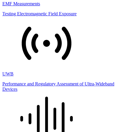
EMF Measurements
Testing Electromagnetic Field Exposure
UWB
Performance and Regulatory Assessment of Ultra-Wideband
Devices