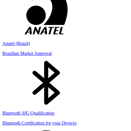
Anatel (Brazil)
Brazilian Market Approval
Bluetooth SIG Qualification
Bluetooth Certification for your Devices