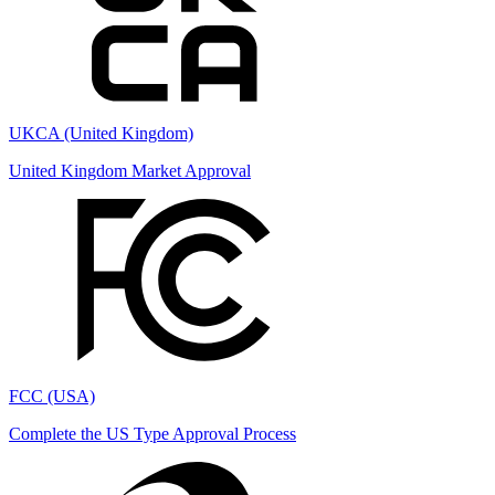
UKCA (United Kingdom)
United Kingdom Market Approval
FCC (USA)
Complete the US Type Approval Process