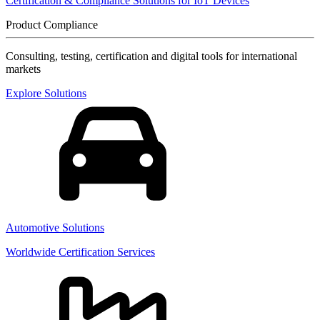
Certification & Compliance Solutions for IoT Devices
Product Compliance
Consulting, testing, certification and digital tools for international
markets
Explore Solutions
Automotive Solutions
Worldwide Certification Services