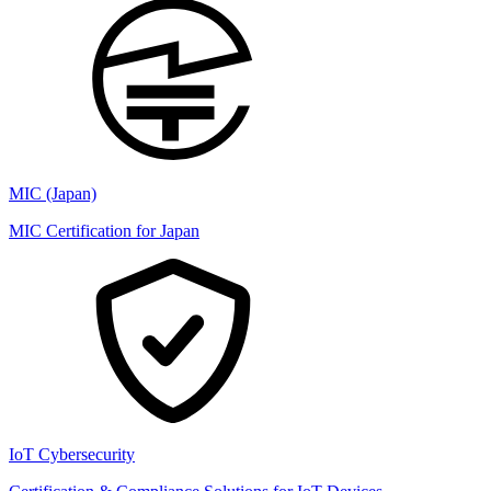
MIC (Japan)
MIC Certification for Japan
IoT Cybersecurity