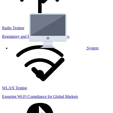
Radio Testing
Regulatory and Performance Lab Services
System
WLAN Testing
Ensuring Wi-Fi Compliance for Global Markets