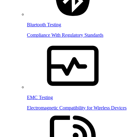
Bluetooth Testing
Compliance With Regulatory Standards
EMC Testing
Electromagnetic Compatibility for Wireless Devices