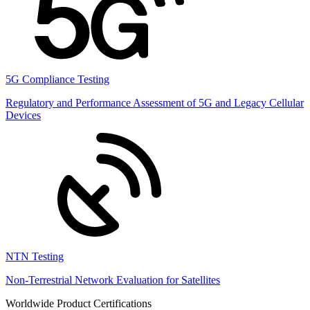
5G Compliance Testing
Regulatory and Performance Assessment of 5G and Legacy Cellular
Devices
NTN Testing
Non-Terrestrial Network Evaluation for Satellites
Worldwide Product Certifications