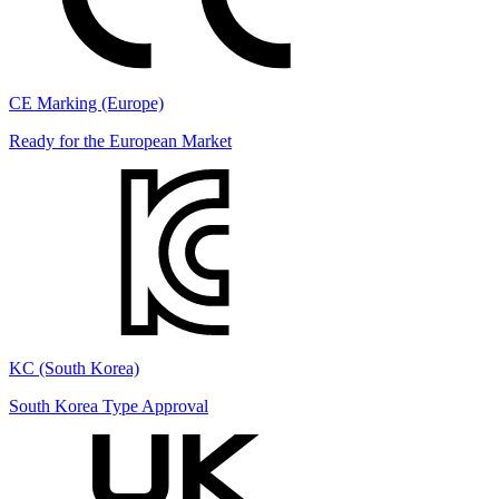
CE Marking (Europe)
Ready for the European Market
KC (South Korea)
South Korea Type Approval