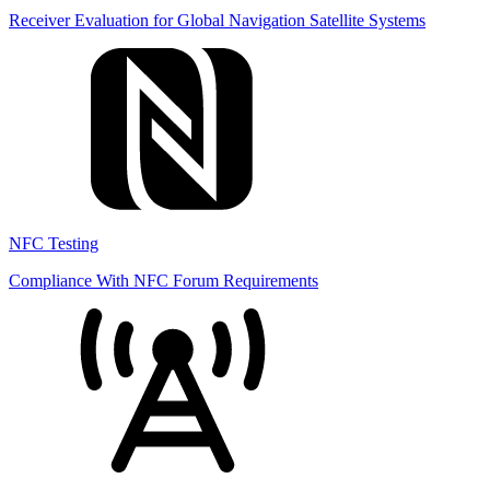
Receiver Evaluation for Global Navigation Satellite Systems
NFC Testing
Compliance With NFC Forum Requirements