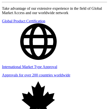
Take advantage of our extensive experience in the field of Global
Market Access and our worldwide network
Global Product Certification
International Market Type Approval
Approvals for over 200 countries worldwide