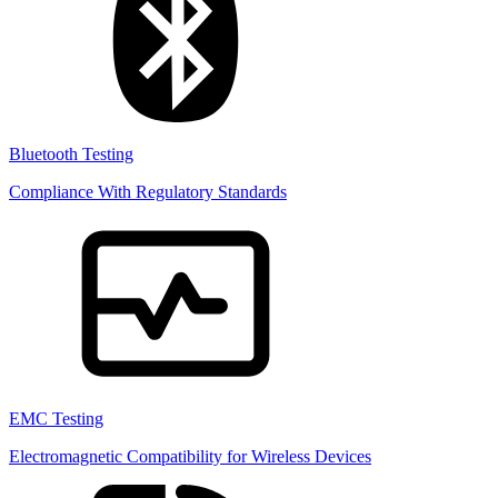
Bluetooth Testing
Compliance With Regulatory Standards
EMC Testing
Electromagnetic Compatibility for Wireless Devices