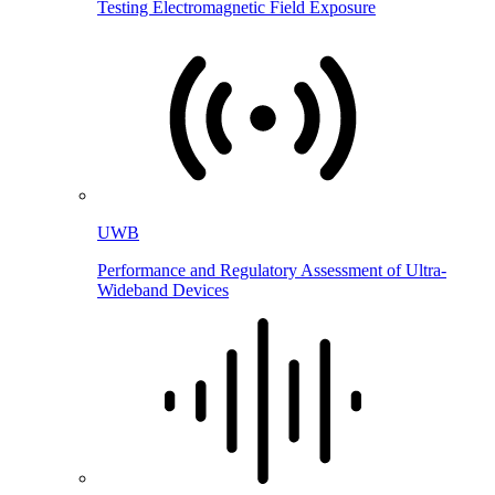
Testing Electromagnetic Field Exposure
UWB
Performance and Regulatory Assessment of Ultra-
Wideband Devices