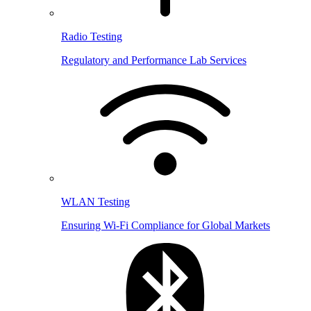
Radio Testing
Regulatory and Performance Lab Services
WLAN Testing
Ensuring Wi-Fi Compliance for Global Markets