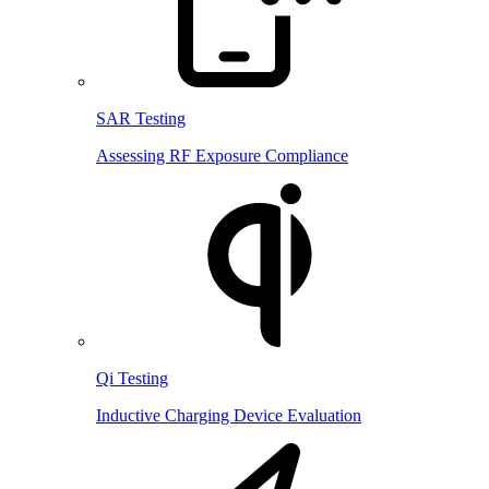
SAR Testing
Assessing RF Exposure Compliance
Qi Testing
Inductive Charging Device Evaluation