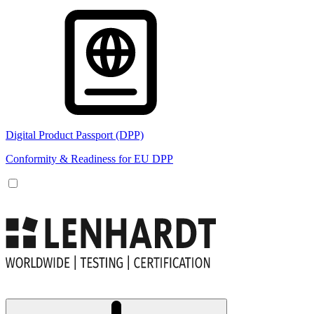
Digital Product Passport (DPP)
Conformity & Readiness for EU DPP