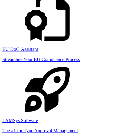
EU DoC-Assistant
Streamline Your EU Compliance Process
TAMSys Software
The #1 for Type Approval Management