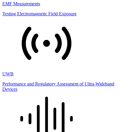
EMF Measurements
Testing Electromagnetic Field Exposure
UWB
Performance and Regulatory Assessment of Ultra-Wideband
Devices