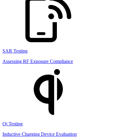
SAR Testing
Assessing RF Exposure Compliance
Qi Testing
Inductive Charging Device Evaluation