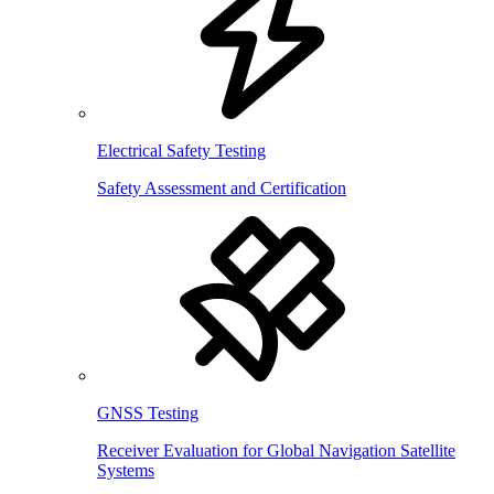
Electrical Safety Testing
Safety Assessment and Certification
GNSS Testing
Receiver Evaluation for Global Navigation Satellite
Systems