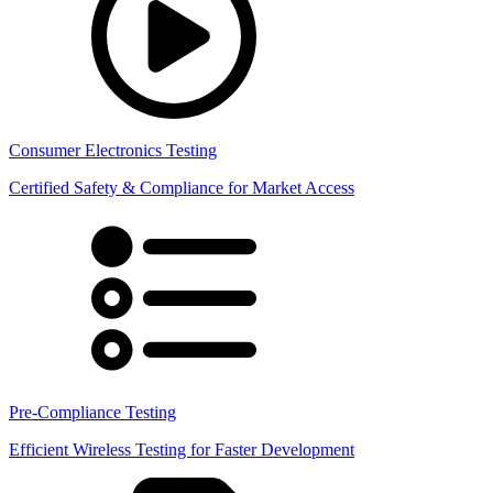
Consumer Electronics Testing
Certified Safety & Compliance for Market Access
Pre-Compliance Testing
Efficient Wireless Testing for Faster Development