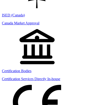
ISED (Canada)
Canada Market Approval
Certification Bodies
Certification Services Directly In-house