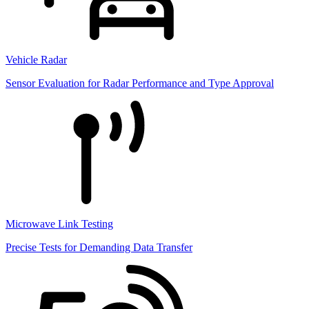
Vehicle Radar
Sensor Evaluation for Radar Performance and Type Approval
Microwave Link Testing
Precise Tests for Demanding Data Transfer