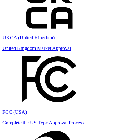
UKCA (United Kingdom)
United Kingdom Market Approval
FCC (USA)
Complete the US Type Approval Process