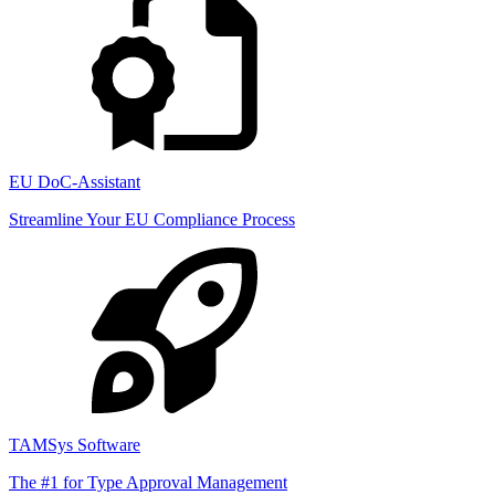
EU DoC-Assistant
Streamline Your EU Compliance Process
TAMSys Software
The #1 for Type Approval Management