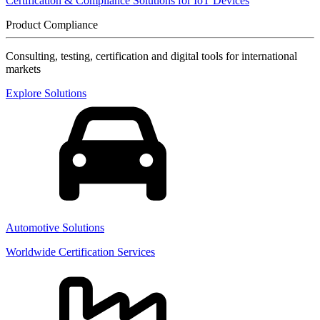
Certification & Compliance Solutions for IoT Devices
Product Compliance
Consulting, testing, certification and digital tools for international
markets
Explore Solutions
Automotive Solutions
Worldwide Certification Services