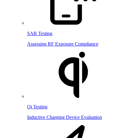
SAR Testing
Assessing RF Exposure Compliance
Qi Testing
Inductive Charging Device Evaluation