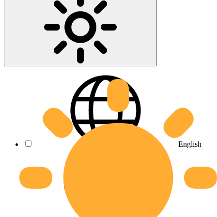
English