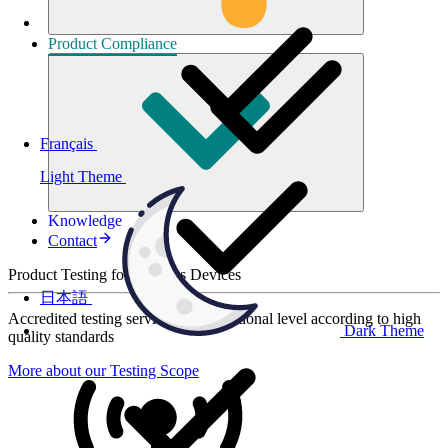
Product
Compliance
Français
Light Theme
Knowledge
Contact
Product Testing for Wireless Devices
日本語
Accredited testing services at international level according to high
Dark Theme
quality standards
More about our Testing Scope