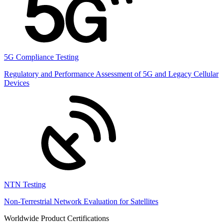
5G Compliance Testing
Regulatory and Performance Assessment of 5G and Legacy Cellular
Devices
NTN Testing
Non-Terrestrial Network Evaluation for Satellites
Worldwide Product Certifications