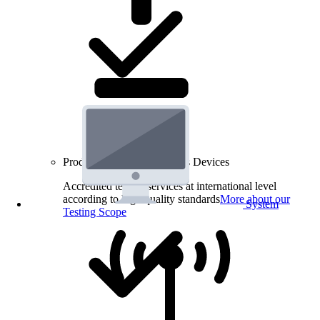
Product Testing for Wireless Devices
Accredited testing services at international level
according to high quality standards
More about our
System
Testing Scope