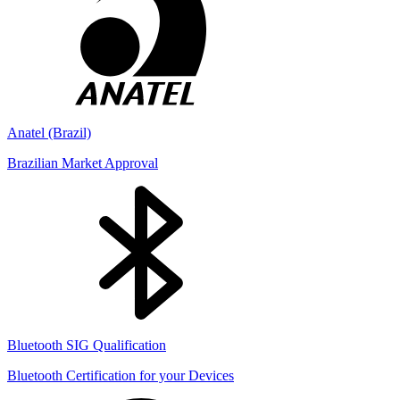
Anatel (Brazil)
Brazilian Market Approval
Bluetooth SIG Qualification
Bluetooth Certification for your Devices