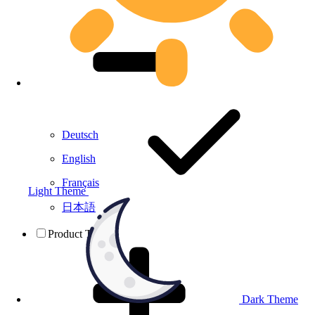
Deutsch
English
Français
Light Theme
日本語
Product Testing
Dark Theme