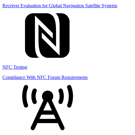
Receiver Evaluation for Global Navigation Satellite Systems
NFC Testing
Compliance With NFC Forum Requirements