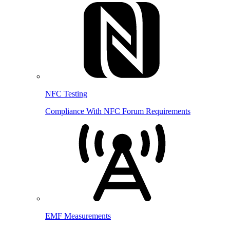
NFC Testing
Compliance With NFC Forum Requirements
EMF Measurements