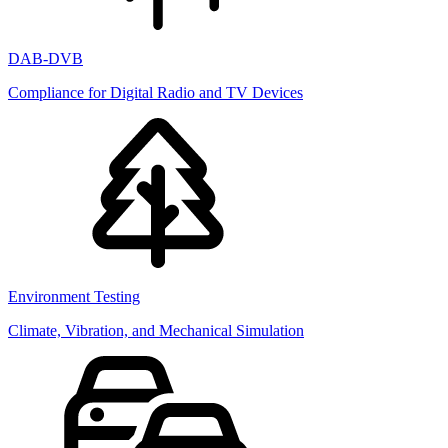
DAB-DVB
Compliance for Digital Radio and TV Devices
Environment Testing
Climate, Vibration, and Mechanical Simulation