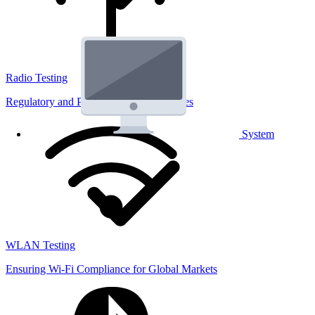
Radio Testing
Regulatory and Performance Lab Services
System
WLAN Testing
Ensuring Wi-Fi Compliance for Global Markets