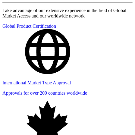
Take advantage of our extensive experience in the field of Global
Market Access and our worldwide network
Global Product Certification
International Market Type Approval
Approvals for over 200 countries worldwide