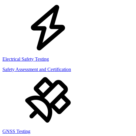
Electrical Safety Testing
Safety Assessment and Certification
GNSS Testing