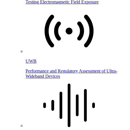
Testing Electromagnetic Field Exposure
UWB
Performance and Regulatory Assessment of Ultra-
Wideband Devices