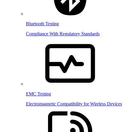
Bluetooth Testing
Compliance With Regulatory Standards
EMC Testing
Electromagnetic Compatibility for Wireless Devices