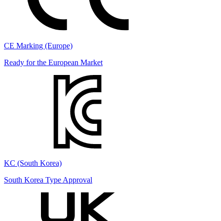
CE Marking (Europe)
Ready for the European Market
KC (South Korea)
South Korea Type Approval