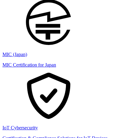
MIC (Japan)
MIC Certification for Japan
IoT Cybersecurity