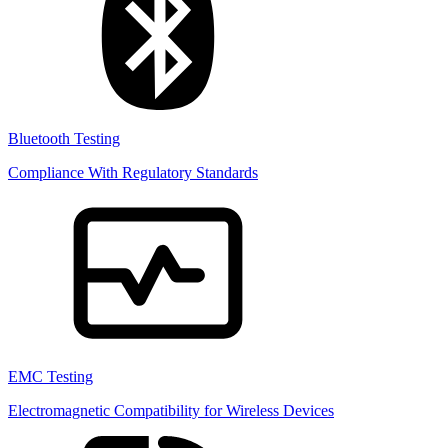
Bluetooth Testing
Compliance With Regulatory Standards
EMC Testing
Electromagnetic Compatibility for Wireless Devices