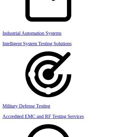
Industrial Automation Systems
Intelligent System Testing Solutions
Military Defense Testing
Accredited EMC and RF Testing Services