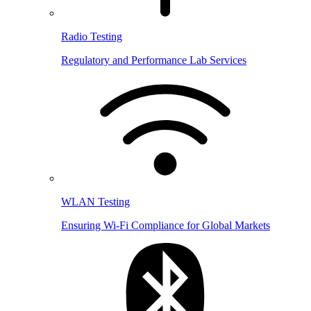
Radio Testing
Regulatory and Performance Lab Services
WLAN Testing
Ensuring Wi-Fi Compliance for Global Markets