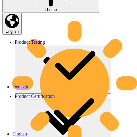
Theme
English
Product
Testing
Deutsch
Product
Certification
English