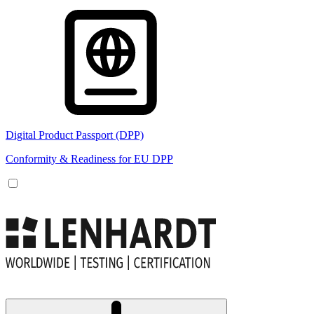
Digital Product Passport (DPP)
Conformity & Readiness for EU DPP