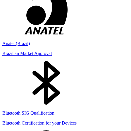
Anatel (Brazil)
Brazilian Market Approval
Bluetooth SIG Qualification
Bluetooth Certification for your Devices