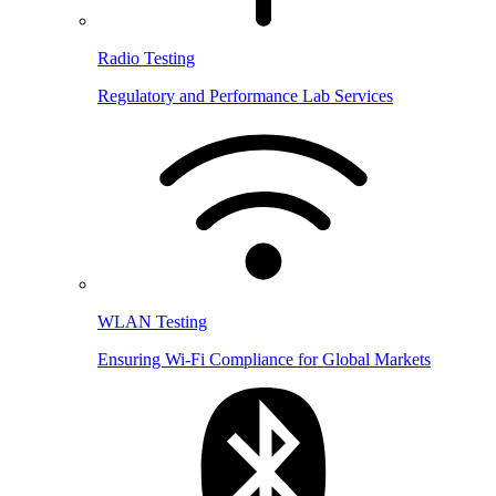
Radio Testing
Regulatory and Performance Lab Services
WLAN Testing
Ensuring Wi-Fi Compliance for Global Markets