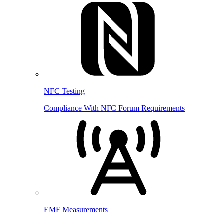
NFC Testing
Compliance With NFC Forum Requirements
EMF Measurements