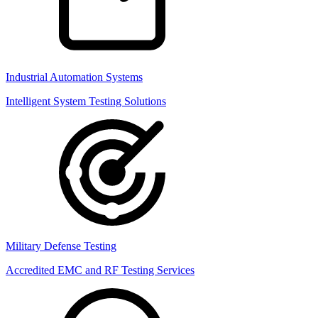
Industrial Automation Systems
Intelligent System Testing Solutions
Military Defense Testing
Accredited EMC and RF Testing Services