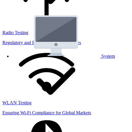
Radio Testing
Regulatory and Performance Lab Services
System
WLAN Testing
Ensuring Wi-Fi Compliance for Global Markets