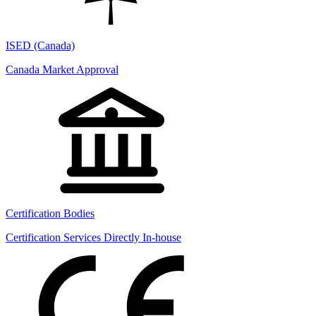
ISED (Canada)
Canada Market Approval
Certification Bodies
Certification Services Directly In-house