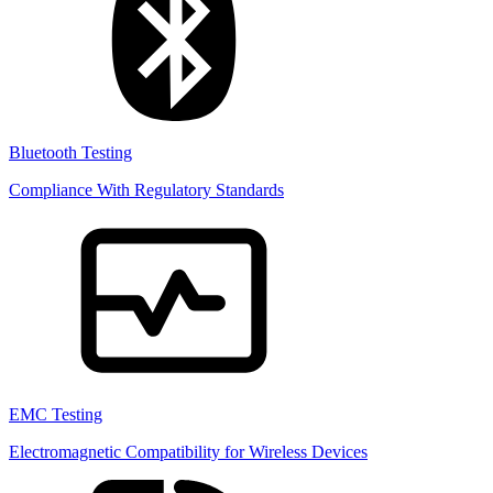
Bluetooth Testing
Compliance With Regulatory Standards
EMC Testing
Electromagnetic Compatibility for Wireless Devices