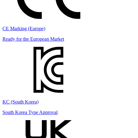
CE Marking (Europe)
Ready for the European Market
KC (South Korea)
South Korea Type Approval