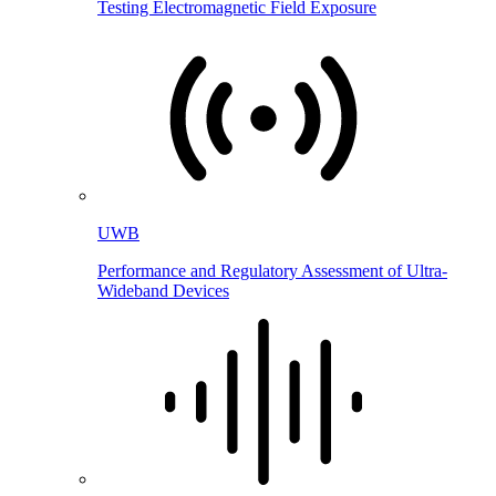
Testing Electromagnetic Field Exposure
UWB
Performance and Regulatory Assessment of Ultra-
Wideband Devices