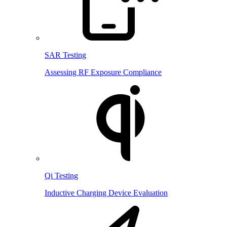
SAR Testing
Assessing RF Exposure Compliance
Qi Testing
Inductive Charging Device Evaluation