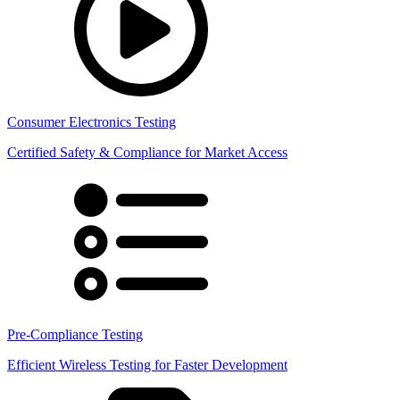
Consumer Electronics Testing
Certified Safety & Compliance for Market Access
Pre-Compliance Testing
Efficient Wireless Testing for Faster Development