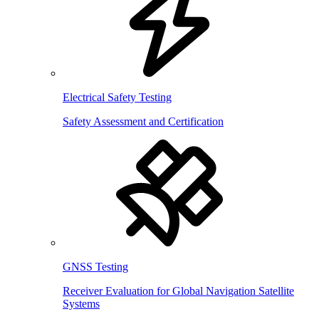
Electrical Safety Testing
Safety Assessment and Certification
GNSS Testing
Receiver Evaluation for Global Navigation Satellite
Systems