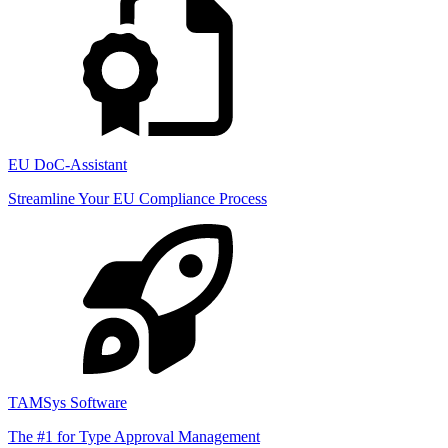
EU DoC-Assistant
Streamline Your EU Compliance Process
TAMSys Software
The #1 for Type Approval Management