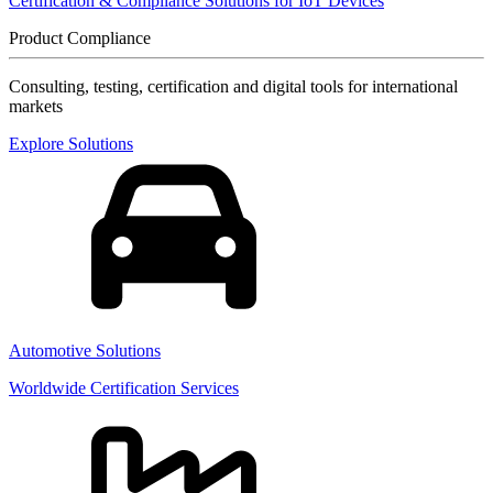
Certification & Compliance Solutions for IoT Devices
Product Compliance
Consulting, testing, certification and digital tools for international
markets
Explore Solutions
Automotive Solutions
Worldwide Certification Services