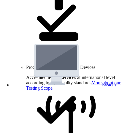
Product Testing for Wireless Devices
Accredited testing services at international level
according to high quality standards
More about our
System
Testing Scope