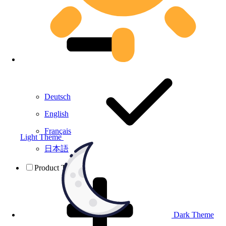
Deutsch
English
Français
Light Theme
日本語
Product Testing
Dark Theme