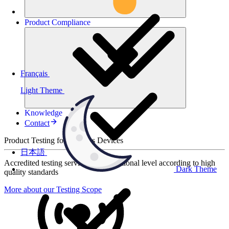
Product
Compliance
Français
Light Theme
Knowledge
Contact
Product Testing for Wireless Devices
日本語
Accredited testing services at international level according to high
Dark Theme
quality standards
More about our Testing Scope