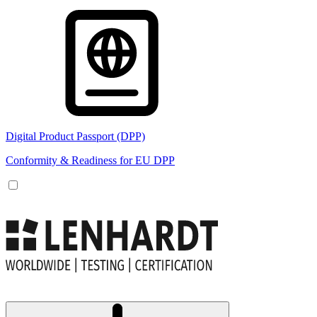
Digital Product Passport (DPP)
Conformity & Readiness for EU DPP