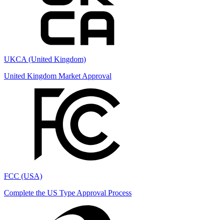
UKCA (United Kingdom)
United Kingdom Market Approval
FCC (USA)
Complete the US Type Approval Process