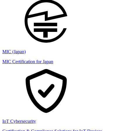
MIC (Japan)
MIC Certification for Japan
IoT Cybersecurity