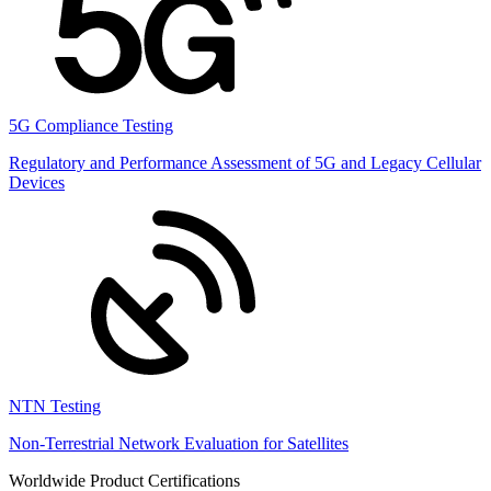
5G Compliance Testing
Regulatory and Performance Assessment of 5G and Legacy Cellular
Devices
NTN Testing
Non-Terrestrial Network Evaluation for Satellites
Worldwide Product Certifications