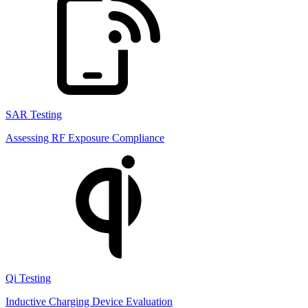
SAR Testing
Assessing RF Exposure Compliance
Qi Testing
Inductive Charging Device Evaluation