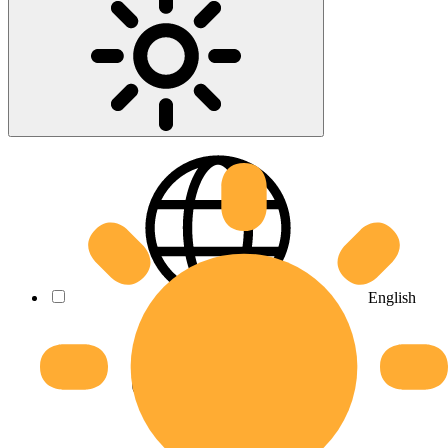
English