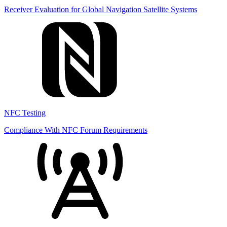
Receiver Evaluation for Global Navigation Satellite Systems
NFC Testing
Compliance With NFC Forum Requirements