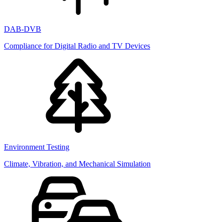
DAB-DVB
Compliance for Digital Radio and TV Devices
Environment Testing
Climate, Vibration, and Mechanical Simulation