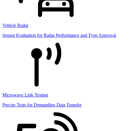
Vehicle Radar
Sensor Evaluation for Radar Performance and Type Approval
Microwave Link Testing
Precise Tests for Demanding Data Transfer