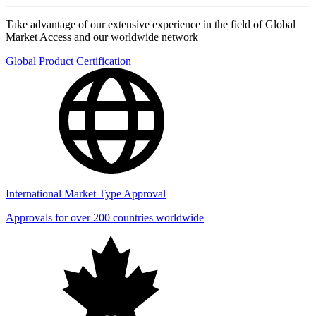
Take advantage of our extensive experience in the field of Global
Market Access and our worldwide network
Global Product Certification
International Market Type Approval
Approvals for over 200 countries worldwide