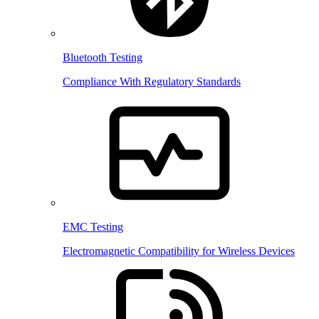
Bluetooth Testing
Compliance With Regulatory Standards
EMC Testing
Electromagnetic Compatibility for Wireless Devices