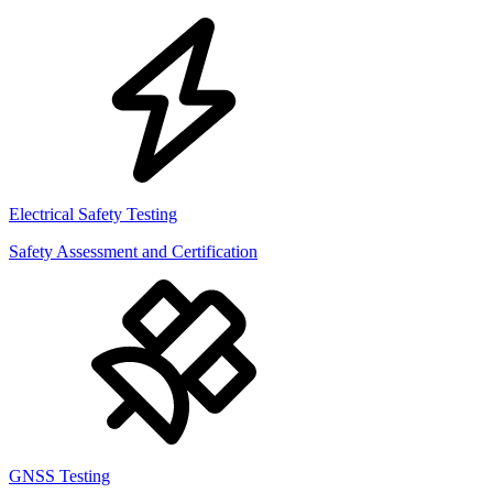
Electrical Safety Testing
Safety Assessment and Certification
GNSS Testing