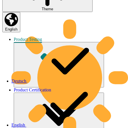
Theme
English
Product
Testing
Deutsch
Product
Certification
English