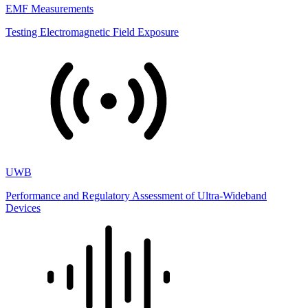
EMF Measurements
Testing Electromagnetic Field Exposure
UWB
Performance and Regulatory Assessment of Ultra-Wideband
Devices