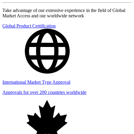
Take advantage of our extensive experience in the field of Global
Market Access and our worldwide network
Global Product Certification
International Market Type Approval
Approvals for over 200 countries worldwide