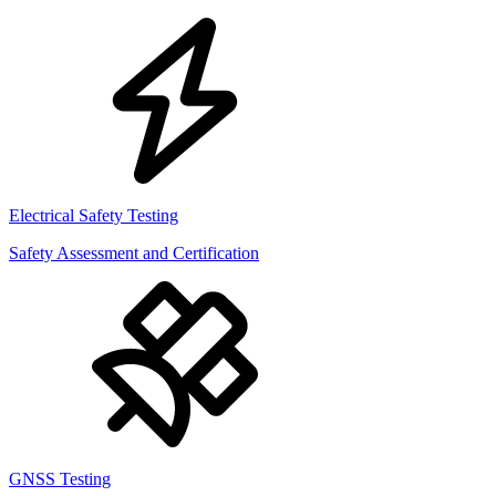
Electrical Safety Testing
Safety Assessment and Certification
GNSS Testing