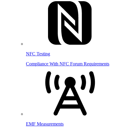
NFC Testing
Compliance With NFC Forum Requirements
EMF Measurements