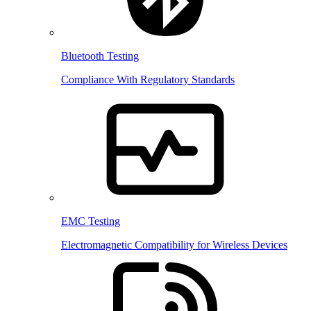
Bluetooth Testing
Compliance With Regulatory Standards
EMC Testing
Electromagnetic Compatibility for Wireless Devices