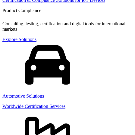
Certification & Compliance Solutions for IoT Devices
Product Compliance
Consulting, testing, certification and digital tools for international
markets
Explore Solutions
Automotive Solutions
Worldwide Certification Services