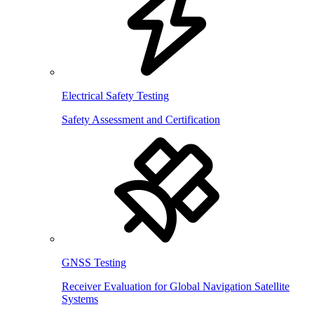
Electrical Safety Testing
Safety Assessment and Certification
GNSS Testing
Receiver Evaluation for Global Navigation Satellite
Systems