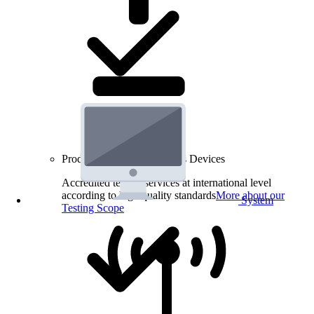
Product Testing for Wireless Devices
Accredited testing services at international level
according to high quality standards
More about our
System
Testing Scope