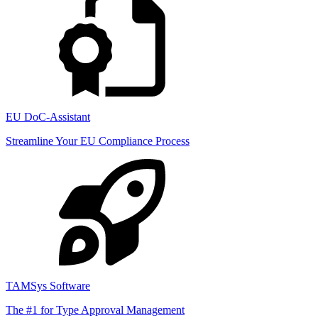
EU DoC-Assistant
Streamline Your EU Compliance Process
TAMSys Software
The #1 for Type Approval Management