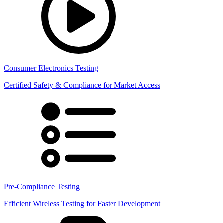
Consumer Electronics Testing
Certified Safety & Compliance for Market Access
Pre-Compliance Testing
Efficient Wireless Testing for Faster Development