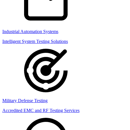
Industrial Automation Systems
Intelligent System Testing Solutions
Military Defense Testing
Accredited EMC and RF Testing Services