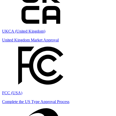
UKCA (United Kingdom)
United Kingdom Market Approval
FCC (USA)
Complete the US Type Approval Process