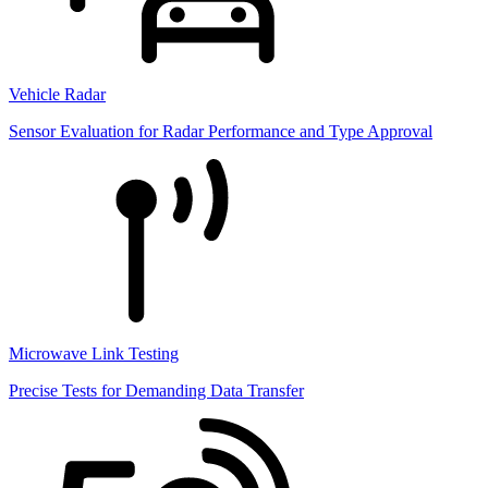
Vehicle Radar
Sensor Evaluation for Radar Performance and Type Approval
Microwave Link Testing
Precise Tests for Demanding Data Transfer