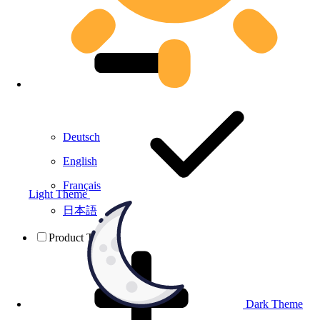
Deutsch
English
Français
Light Theme
日本語
Product Testing
Dark Theme