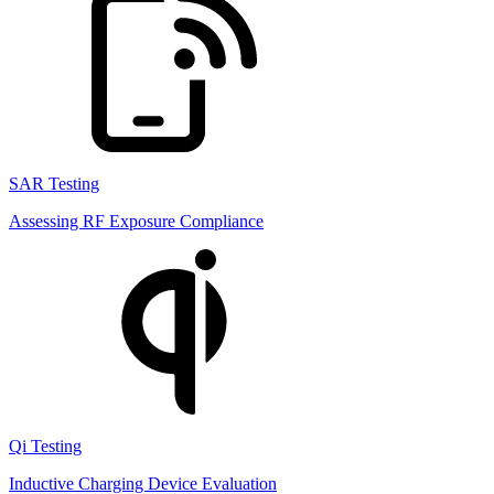
SAR Testing
Assessing RF Exposure Compliance
Qi Testing
Inductive Charging Device Evaluation