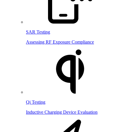
SAR Testing
Assessing RF Exposure Compliance
Qi Testing
Inductive Charging Device Evaluation