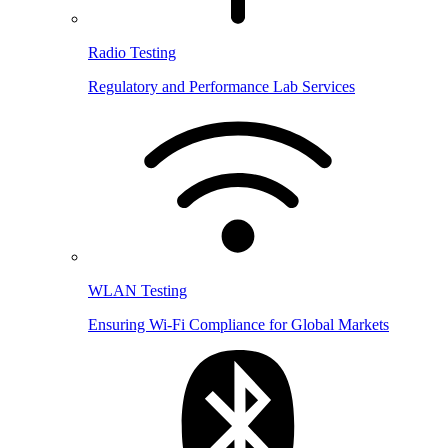
Radio Testing
Regulatory and Performance Lab Services
WLAN Testing
Ensuring Wi-Fi Compliance for Global Markets