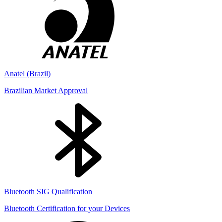
Anatel (Brazil)
Brazilian Market Approval
Bluetooth SIG Qualification
Bluetooth Certification for your Devices