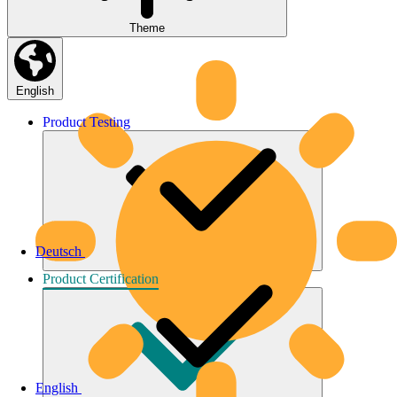
Theme
English
Product
Testing
Deutsch
Product
Certification
English