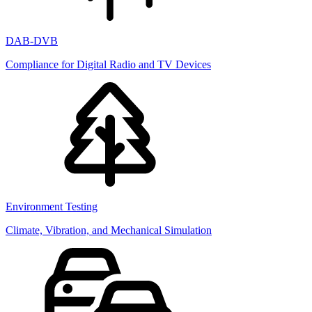
DAB-DVB
Compliance for Digital Radio and TV Devices
Environment Testing
Climate, Vibration, and Mechanical Simulation