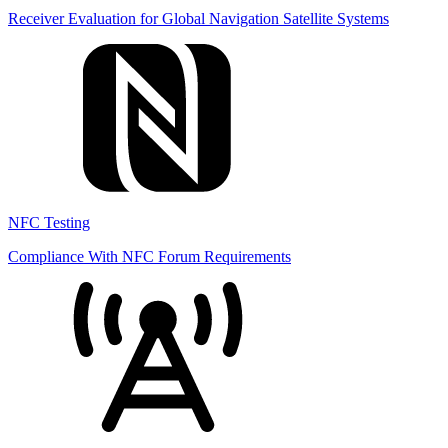
Receiver Evaluation for Global Navigation Satellite Systems
NFC Testing
Compliance With NFC Forum Requirements