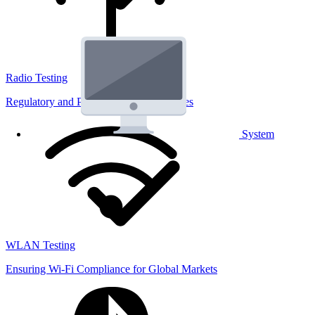
Radio Testing
Regulatory and Performance Lab Services
System
WLAN Testing
Ensuring Wi-Fi Compliance for Global Markets