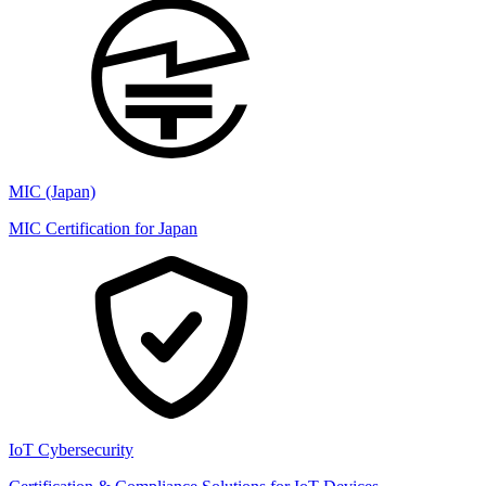
MIC (Japan)
MIC Certification for Japan
IoT Cybersecurity