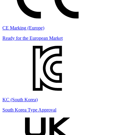
CE Marking (Europe)
Ready for the European Market
KC (South Korea)
South Korea Type Approval