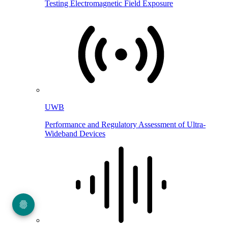
Testing Electromagnetic Field Exposure
UWB
Performance and Regulatory Assessment of Ultra-
Wideband Devices