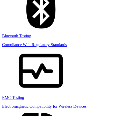
Bluetooth Testing
Compliance With Regulatory Standards
EMC Testing
Electromagnetic Compatibility for Wireless Devices