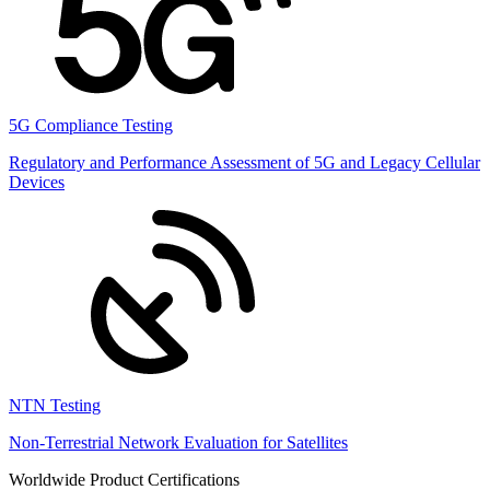
5G Compliance Testing
Regulatory and Performance Assessment of 5G and Legacy Cellular
Devices
NTN Testing
Non-Terrestrial Network Evaluation for Satellites
Worldwide Product Certifications