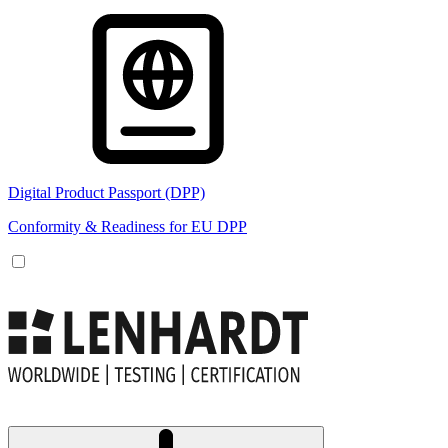
Digital Product Passport (DPP)
Conformity & Readiness for EU DPP