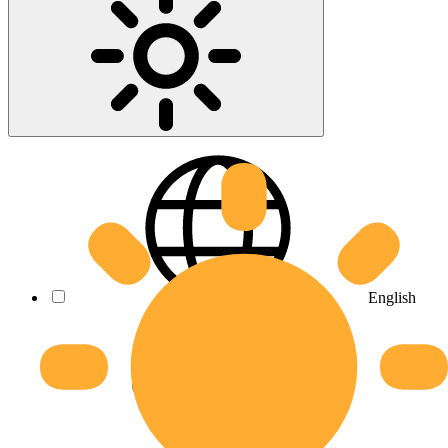
English