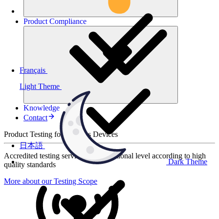
Product
Compliance
Français
Light Theme
Knowledge
Contact
Product Testing for Wireless Devices
日本語
Accredited testing services at international level according to high
Dark Theme
quality standards
More about our Testing Scope