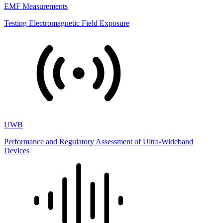
EMF Measurements
Testing Electromagnetic Field Exposure
UWB
Performance and Regulatory Assessment of Ultra-Wideband
Devices