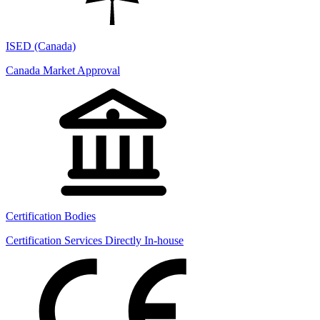
ISED (Canada)
Canada Market Approval
Certification Bodies
Certification Services Directly In-house