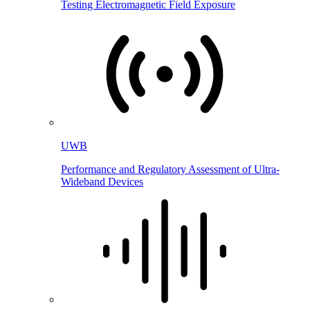
Testing Electromagnetic Field Exposure
UWB
Performance and Regulatory Assessment of Ultra-
Wideband Devices