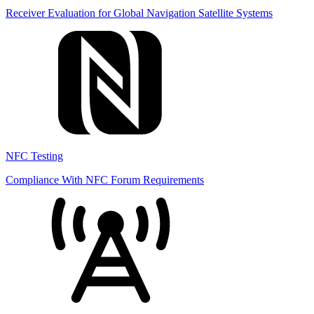
Receiver Evaluation for Global Navigation Satellite Systems
NFC Testing
Compliance With NFC Forum Requirements