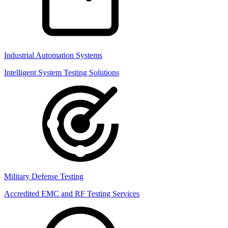
Industrial Automation Systems
Intelligent System Testing Solutions
Military Defense Testing
Accredited EMC and RF Testing Services