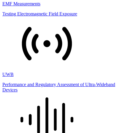
EMF Measurements
Testing Electromagnetic Field Exposure
UWB
Performance and Regulatory Assessment of Ultra-Wideband
Devices