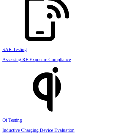
SAR Testing
Assessing RF Exposure Compliance
Qi Testing
Inductive Charging Device Evaluation