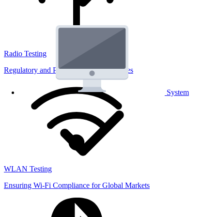
Radio Testing
Regulatory and Performance Lab Services
System
WLAN Testing
Ensuring Wi-Fi Compliance for Global Markets