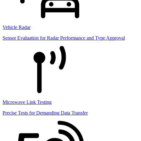
Vehicle Radar
Sensor Evaluation for Radar Performance and Type Approval
Microwave Link Testing
Precise Tests for Demanding Data Transfer