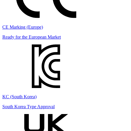
CE Marking (Europe)
Ready for the European Market
KC (South Korea)
South Korea Type Approval