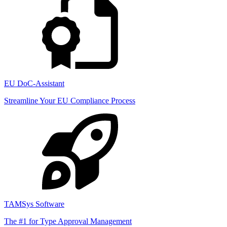
EU DoC-Assistant
Streamline Your EU Compliance Process
TAMSys Software
The #1 for Type Approval Management