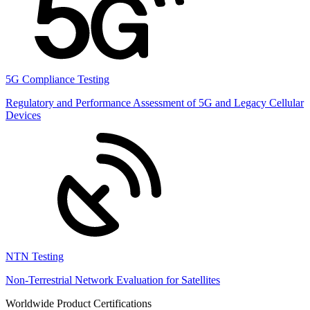
5G Compliance Testing
Regulatory and Performance Assessment of 5G and Legacy Cellular
Devices
NTN Testing
Non-Terrestrial Network Evaluation for Satellites
Worldwide Product Certifications