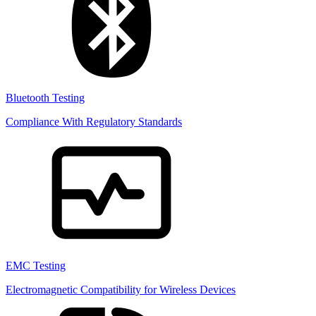
Bluetooth Testing
Compliance With Regulatory Standards
EMC Testing
Electromagnetic Compatibility for Wireless Devices