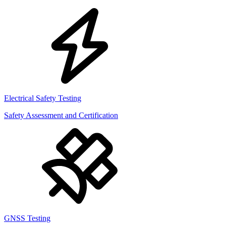
Electrical Safety Testing
Safety Assessment and Certification
GNSS Testing