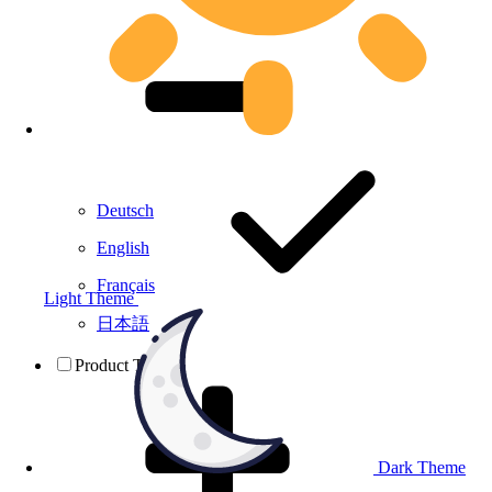
Deutsch
English
Français
Light Theme
日本語
Product Testing
Dark Theme