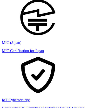
MIC (Japan)
MIC Certification for Japan
IoT Cybersecurity