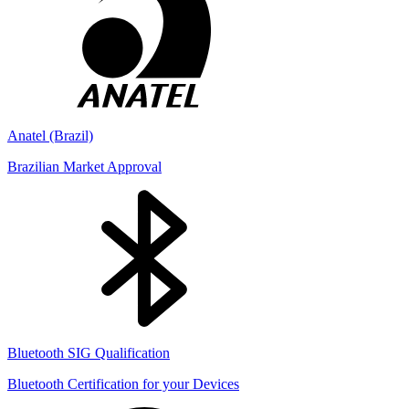
Anatel (Brazil)
Brazilian Market Approval
Bluetooth SIG Qualification
Bluetooth Certification for your Devices