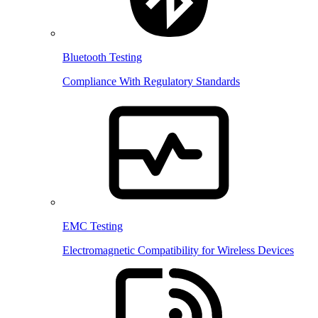
Bluetooth Testing
Compliance With Regulatory Standards
EMC Testing
Electromagnetic Compatibility for Wireless Devices