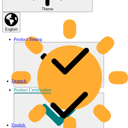
Theme
English
Product
Testing
Deutsch
Product
Certification
English