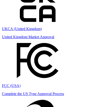
UKCA (United Kingdom)
United Kingdom Market Approval
FCC (USA)
Complete the US Type Approval Process