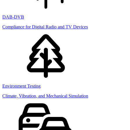
DAB-DVB
Compliance for Digital Radio and TV Devices
Environment Testing
Climate, Vibration, and Mechanical Simulation