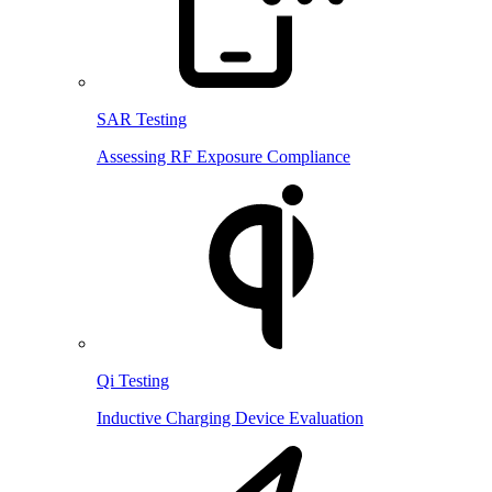
SAR Testing
Assessing RF Exposure Compliance
Qi Testing
Inductive Charging Device Evaluation