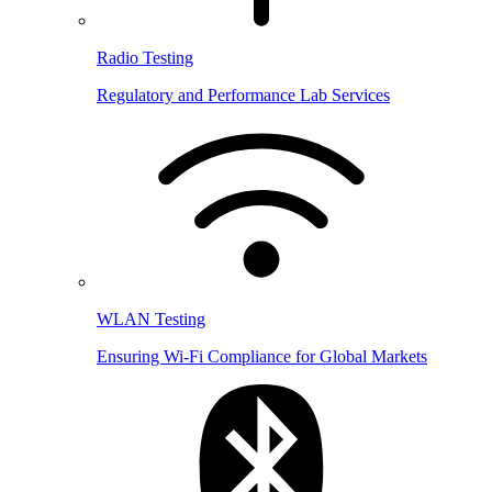
Radio Testing
Regulatory and Performance Lab Services
WLAN Testing
Ensuring Wi-Fi Compliance for Global Markets