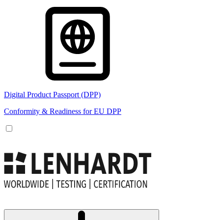
Digital Product Passport (DPP)
Conformity & Readiness for EU DPP