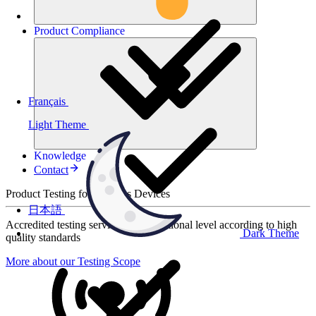
Product
Compliance
Français
Light Theme
Knowledge
Contact
Product Testing for Wireless Devices
日本語
Accredited testing services at international level according to high
Dark Theme
quality standards
More about our Testing Scope