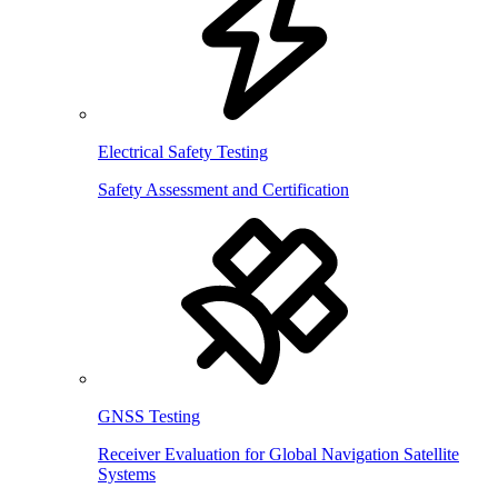
Electrical Safety Testing
Safety Assessment and Certification
GNSS Testing
Receiver Evaluation for Global Navigation Satellite
Systems