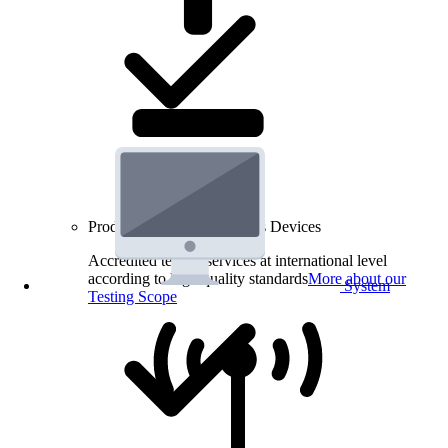
Product Testing for Wireless Devices
Accredited testing services at international level
according to high quality standards
More about our
System
Testing Scope