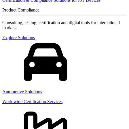
Certification & Compliance Solutions for IoT Devices
Product Compliance
Consulting, testing, certification and digital tools for international
markets
Explore Solutions
Automotive Solutions
Worldwide Certification Services