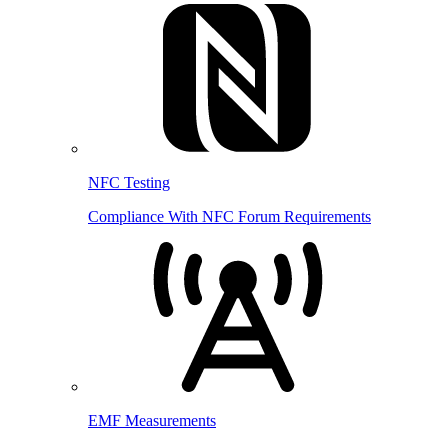
NFC Testing
Compliance With NFC Forum Requirements
EMF Measurements