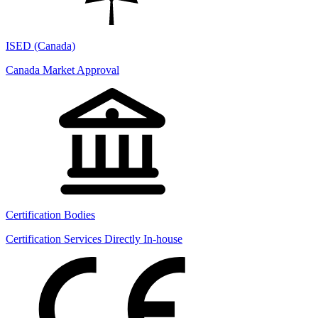
ISED (Canada)
Canada Market Approval
Certification Bodies
Certification Services Directly In-house