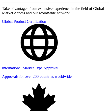
Take advantage of our extensive experience in the field of Global
Market Access and our worldwide network
Global Product Certification
International Market Type Approval
Approvals for over 200 countries worldwide