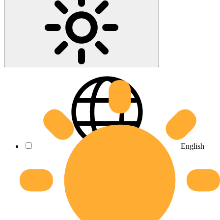
English