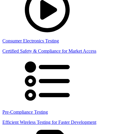
Consumer Electronics Testing
Certified Safety & Compliance for Market Access
Pre-Compliance Testing
Efficient Wireless Testing for Faster Development