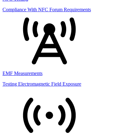
Compliance With NFC Forum Requirements
EMF Measurements
Testing Electromagnetic Field Exposure