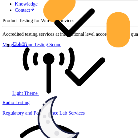
Knowledge
Contact
Product Testing for Wireless Devices
Accredited testing services at international level according to high qua
日本語
More about our Testing Scope
Light Theme
Radio Testing
Regulatory and Performance Lab Services