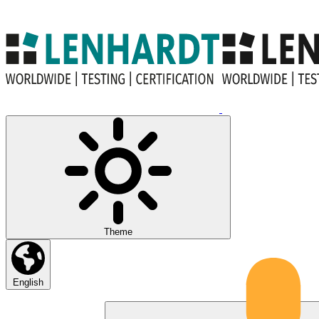
Theme
English