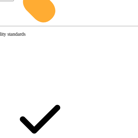
lity standards