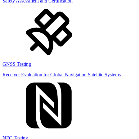
Safety Assessment and Certification
GNSS Testing
Receiver Evaluation for Global Navigation Satellite Systems
NFC Testing