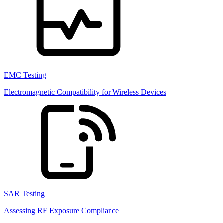
EMC Testing
Electromagnetic Compatibility for Wireless Devices
SAR Testing
Assessing RF Exposure Compliance