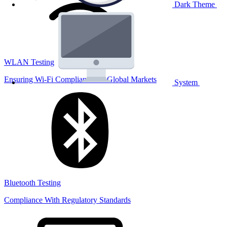
Dark Theme
WLAN Testing
Ensuring Wi-Fi Compliance for Global Markets
System
Bluetooth Testing
Compliance With Regulatory Standards