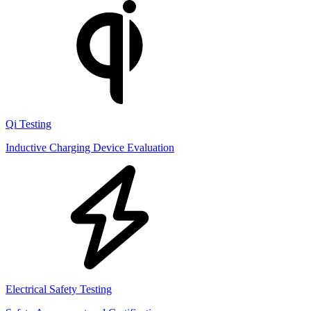
Qi Testing
Inductive Charging Device Evaluation
Electrical Safety Testing