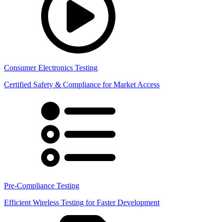
Consumer Electronics Testing
Certified Safety & Compliance for Market Access
Pre-Compliance Testing
Efficient Wireless Testing for Faster Development