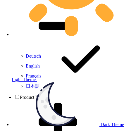
Deutsch
English
Français
Light Theme
日本語
Product Testing
Dark Theme