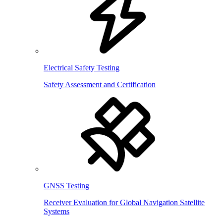
Electrical Safety Testing
Safety Assessment and Certification
GNSS Testing
Receiver Evaluation for Global Navigation Satellite
Systems