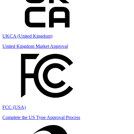
UKCA (United Kingdom)
United Kingdom Market Approval
FCC (USA)
Complete the US Type Approval Process