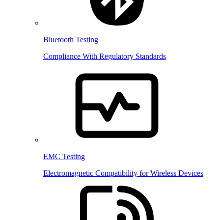
Bluetooth Testing
Compliance With Regulatory Standards
EMC Testing
Electromagnetic Compatibility for Wireless Devices