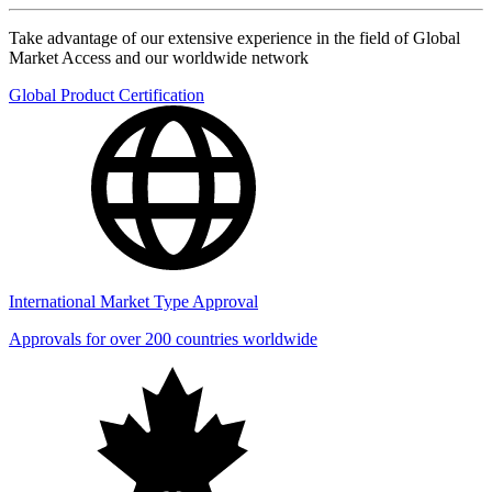
Take advantage of our extensive experience in the field of Global
Market Access and our worldwide network
Global Product Certification
International Market Type Approval
Approvals for over 200 countries worldwide