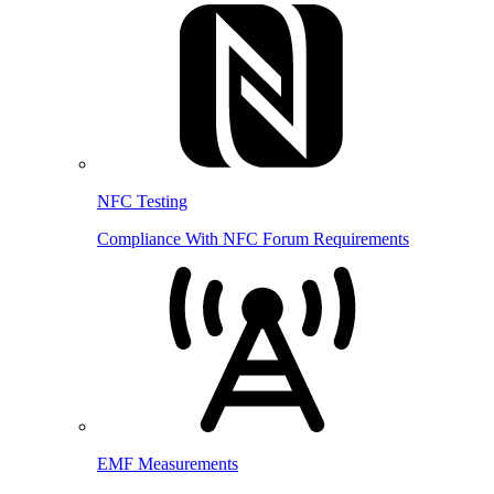
NFC Testing
Compliance With NFC Forum Requirements
EMF Measurements