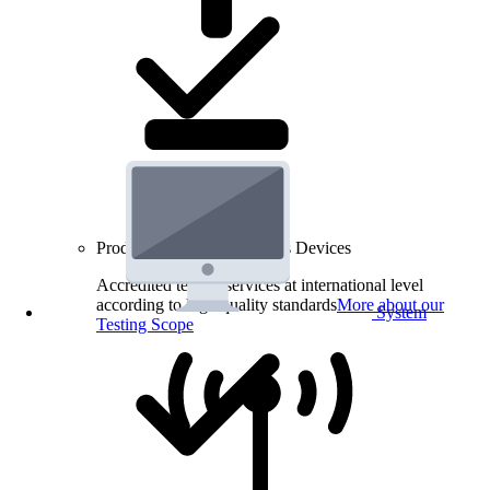
Product Testing for Wireless Devices
Accredited testing services at international level
according to high quality standards
More about our
System
Testing Scope