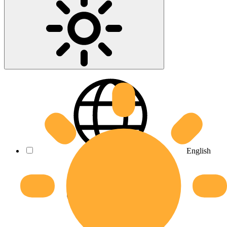
English