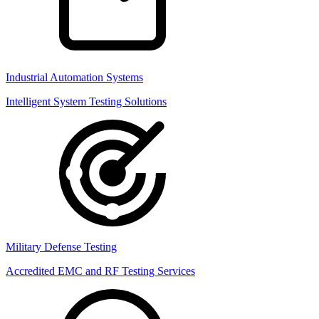
Industrial Automation Systems
Intelligent System Testing Solutions
Military Defense Testing
Accredited EMC and RF Testing Services