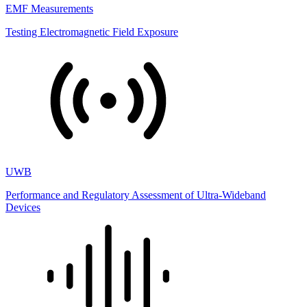
EMF Measurements
Testing Electromagnetic Field Exposure
UWB
Performance and Regulatory Assessment of Ultra-Wideband
Devices