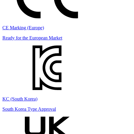
CE Marking (Europe)
Ready for the European Market
KC (South Korea)
South Korea Type Approval