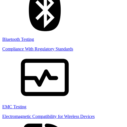
Bluetooth Testing
Compliance With Regulatory Standards
EMC Testing
Electromagnetic Compatibility for Wireless Devices