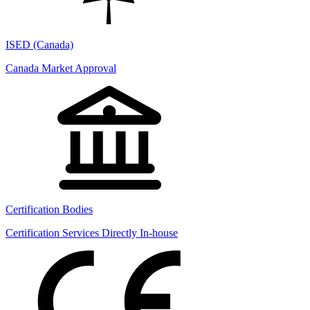
ISED (Canada)
Canada Market Approval
Certification Bodies
Certification Services Directly In-house