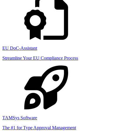
EU DoC-Assistant
Streamline Your EU Compliance Process
TAMSys Software
The #1 for Type Approval Management