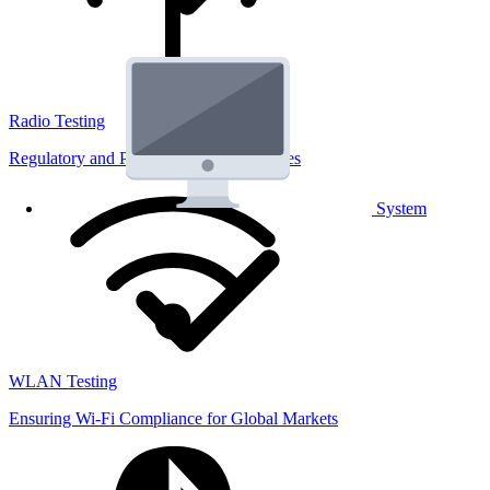
Radio Testing
Regulatory and Performance Lab Services
System
WLAN Testing
Ensuring Wi-Fi Compliance for Global Markets