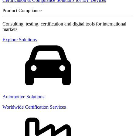
Certification & Compliance Solutions for IoT Devices
Product Compliance
Consulting, testing, certification and digital tools for international
markets
Explore Solutions
Automotive Solutions
Worldwide Certification Services