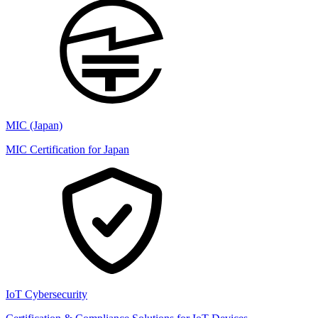
MIC (Japan)
MIC Certification for Japan
IoT Cybersecurity