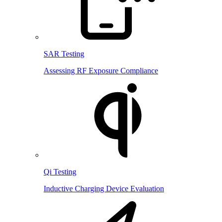
SAR Testing
Assessing RF Exposure Compliance
Qi Testing
Inductive Charging Device Evaluation