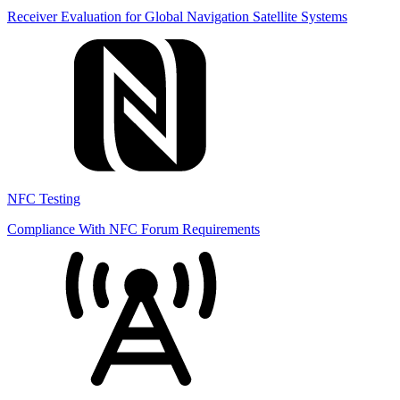
Receiver Evaluation for Global Navigation Satellite Systems
NFC Testing
Compliance With NFC Forum Requirements