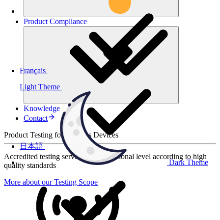
Product
Compliance
Français
Light Theme
Knowledge
Contact
Product Testing for Wireless Devices
日本語
Accredited testing services at international level according to high
Dark Theme
quality standards
More about our Testing Scope