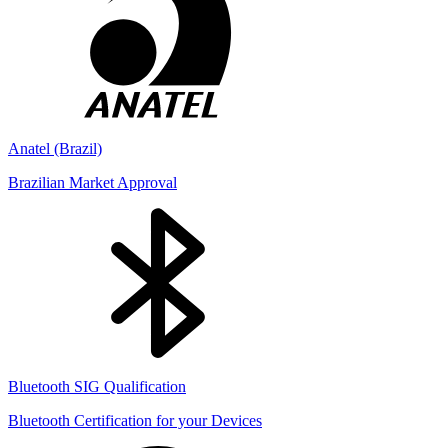
Anatel (Brazil)
Brazilian Market Approval
Bluetooth SIG Qualification
Bluetooth Certification for your Devices