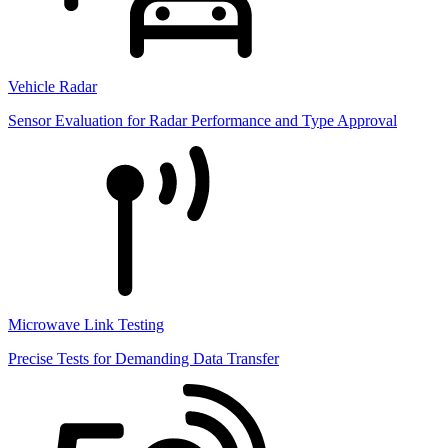
Vehicle Radar
Sensor Evaluation for Radar Performance and Type Approval
Microwave Link Testing
Precise Tests for Demanding Data Transfer