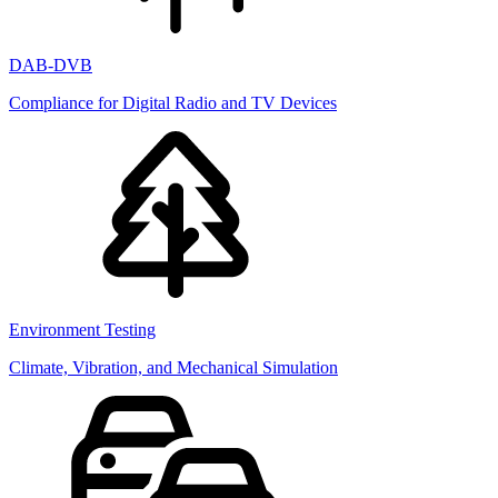
DAB-DVB
Compliance for Digital Radio and TV Devices
Environment Testing
Climate, Vibration, and Mechanical Simulation