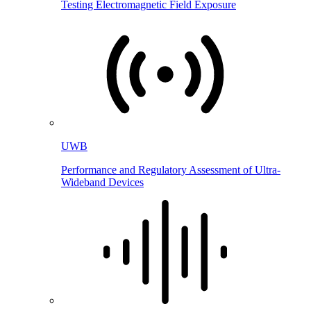
Testing Electromagnetic Field Exposure
UWB
Performance and Regulatory Assessment of Ultra-
Wideband Devices