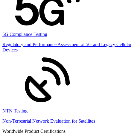
5G Compliance Testing
Regulatory and Performance Assessment of 5G and Legacy Cellular
Devices
NTN Testing
Non-Terrestrial Network Evaluation for Satellites
Worldwide Product Certifications