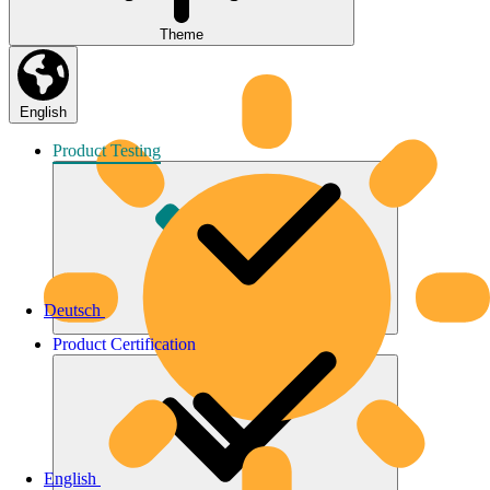
Theme
English
Product
Testing
Deutsch
Product
Certification
English