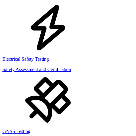
Electrical Safety Testing
Safety Assessment and Certification
GNSS Testing