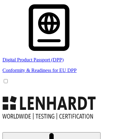
Digital Product Passport (DPP)
Conformity & Readiness for EU DPP