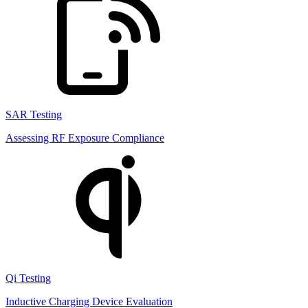
SAR Testing
Assessing RF Exposure Compliance
Qi Testing
Inductive Charging Device Evaluation