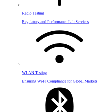
Radio Testing
Regulatory and Performance Lab Services
WLAN Testing
Ensuring Wi-Fi Compliance for Global Markets