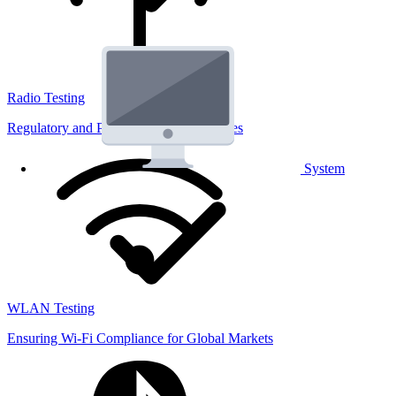
Radio Testing
Regulatory and Performance Lab Services
System
WLAN Testing
Ensuring Wi-Fi Compliance for Global Markets