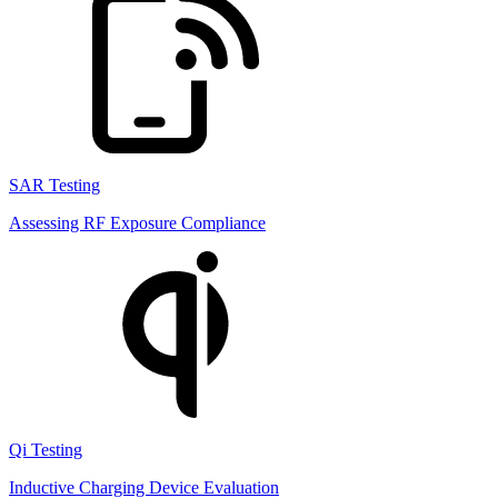
SAR Testing
Assessing RF Exposure Compliance
Qi Testing
Inductive Charging Device Evaluation