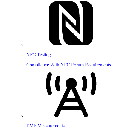
NFC Testing
Compliance With NFC Forum Requirements
EMF Measurements