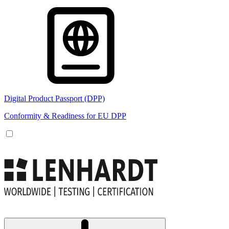
Digital Product Passport (DPP)
Conformity & Readiness for EU DPP