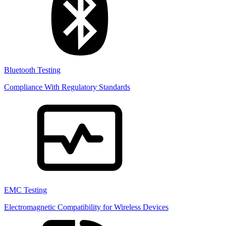
Bluetooth Testing
Compliance With Regulatory Standards
EMC Testing
Electromagnetic Compatibility for Wireless Devices