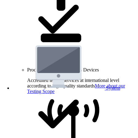
Product Testing for Wireless Devices
Accredited testing services at international level
according to high quality standards
More about our
System
Testing Scope