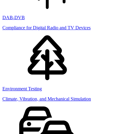
DAB-DVB
Compliance for Digital Radio and TV Devices
Environment Testing
Climate, Vibration, and Mechanical Simulation