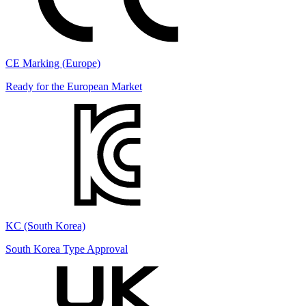
CE Marking (Europe)
Ready for the European Market
KC (South Korea)
South Korea Type Approval