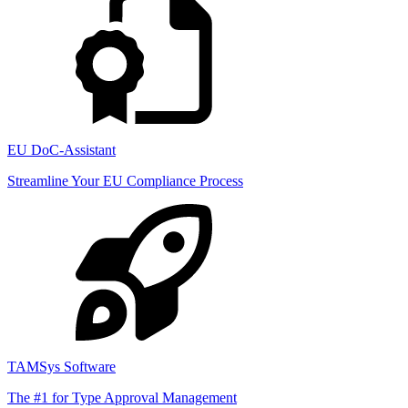
EU DoC-Assistant
Streamline Your EU Compliance Process
TAMSys Software
The #1 for Type Approval Management