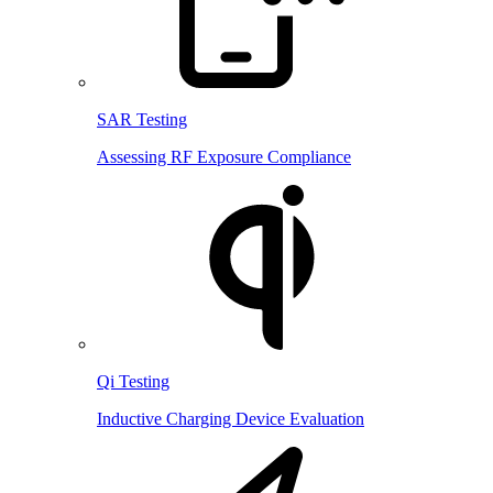
SAR Testing
Assessing RF Exposure Compliance
Qi Testing
Inductive Charging Device Evaluation