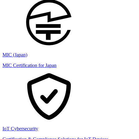
MIC (Japan)
MIC Certification for Japan
IoT Cybersecurity