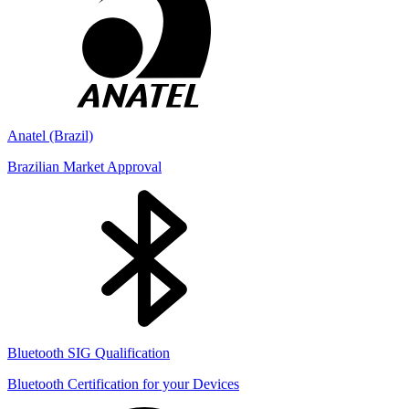
Anatel (Brazil)
Brazilian Market Approval
Bluetooth SIG Qualification
Bluetooth Certification for your Devices