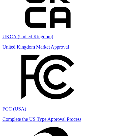
UKCA (United Kingdom)
United Kingdom Market Approval
FCC (USA)
Complete the US Type Approval Process