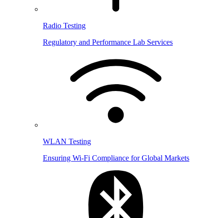
Radio Testing
Regulatory and Performance Lab Services
WLAN Testing
Ensuring Wi-Fi Compliance for Global Markets