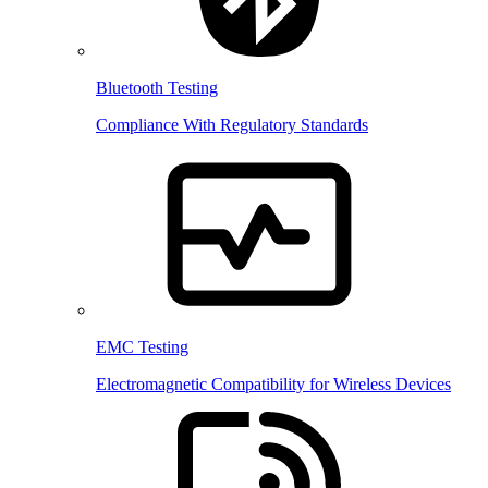
Bluetooth Testing
Compliance With Regulatory Standards
EMC Testing
Electromagnetic Compatibility for Wireless Devices