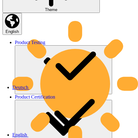
Theme
English
Product
Testing
Deutsch
Product
Certification
English