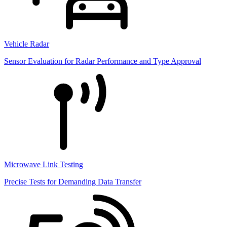
Vehicle Radar
Sensor Evaluation for Radar Performance and Type Approval
Microwave Link Testing
Precise Tests for Demanding Data Transfer