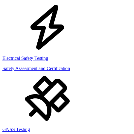
Electrical Safety Testing
Safety Assessment and Certification
GNSS Testing