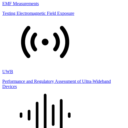
EMF Measurements
Testing Electromagnetic Field Exposure
UWB
Performance and Regulatory Assessment of Ultra-Wideband
Devices