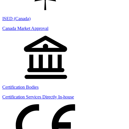
ISED (Canada)
Canada Market Approval
Certification Bodies
Certification Services Directly In-house