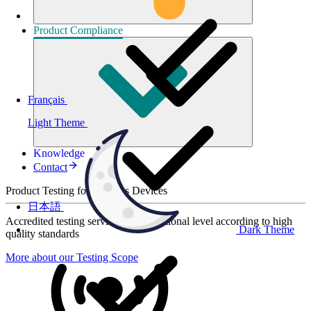
Product
Compliance
Français
Light Theme
Knowledge
Contact
Product Testing for Wireless Devices
日本語
Accredited testing services at international level according to high
Dark Theme
quality standards
More about our Testing Scope