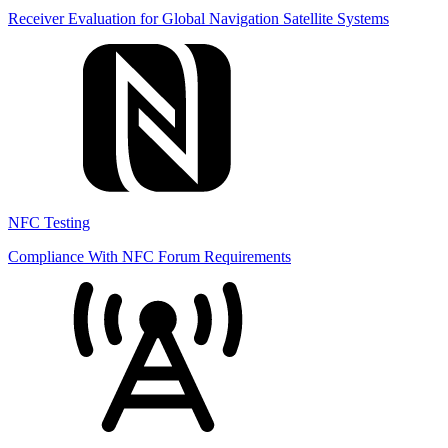
Receiver Evaluation for Global Navigation Satellite Systems
NFC Testing
Compliance With NFC Forum Requirements