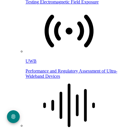
Testing Electromagnetic Field Exposure
UWB
Performance and Regulatory Assessment of Ultra-
Wideband Devices