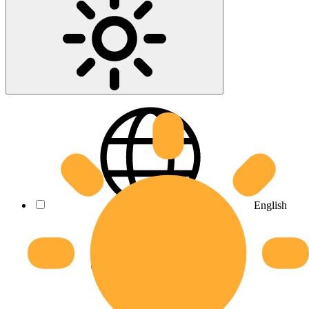
English