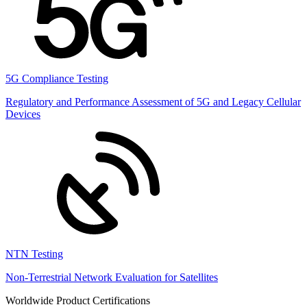
5G Compliance Testing
Regulatory and Performance Assessment of 5G and Legacy Cellular
Devices
NTN Testing
Non-Terrestrial Network Evaluation for Satellites
Worldwide Product Certifications