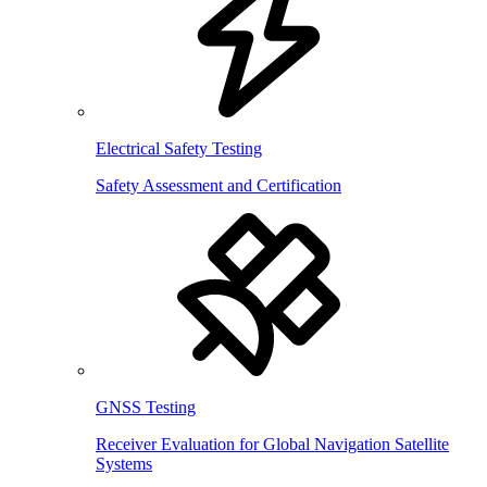
Electrical Safety Testing
Safety Assessment and Certification
GNSS Testing
Receiver Evaluation for Global Navigation Satellite
Systems