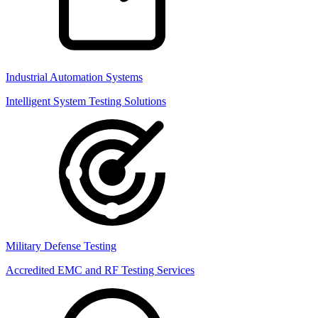
Industrial Automation Systems
Intelligent System Testing Solutions
Military Defense Testing
Accredited EMC and RF Testing Services