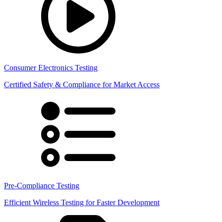
Consumer Electronics Testing
Certified Safety & Compliance for Market Access
Pre-Compliance Testing
Efficient Wireless Testing for Faster Development