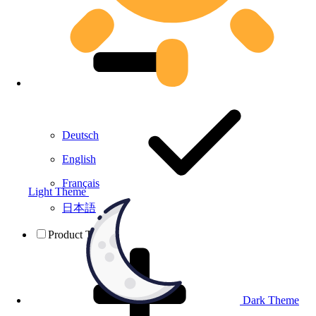
Deutsch
English
Français
Light Theme
日本語
Product Testing
Dark Theme