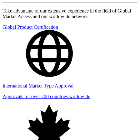
Take advantage of our extensive experience in the field of Global
Market Access and our worldwide network
Global Product Certification
International Market Type Approval
Approvals for over 200 countries worldwide