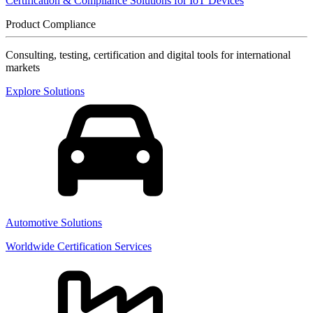
Certification & Compliance Solutions for IoT Devices
Product Compliance
Consulting, testing, certification and digital tools for international
markets
Explore Solutions
Automotive Solutions
Worldwide Certification Services