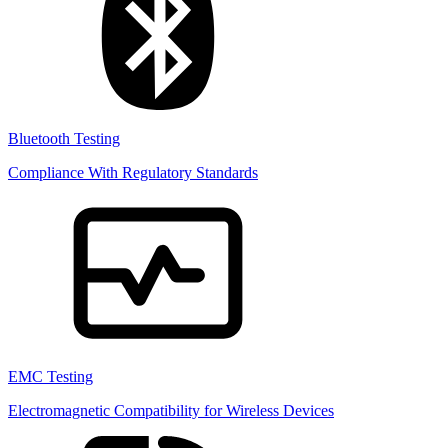
Bluetooth Testing
Compliance With Regulatory Standards
EMC Testing
Electromagnetic Compatibility for Wireless Devices