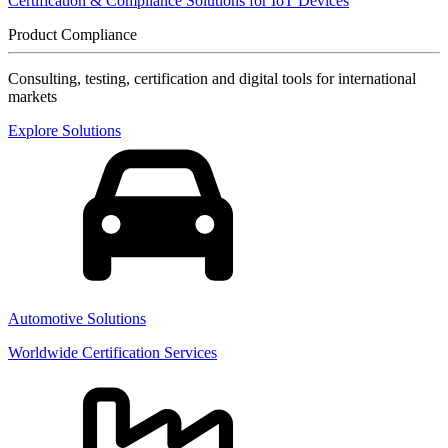
Certification & Compliance Solutions for IoT Devices
Product Compliance
Consulting, testing, certification and digital tools for international
markets
Explore Solutions
Automotive Solutions
Worldwide Certification Services