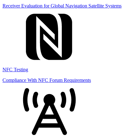
Receiver Evaluation for Global Navigation Satellite Systems
NFC Testing
Compliance With NFC Forum Requirements