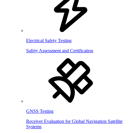
Electrical Safety Testing
Safety Assessment and Certification
GNSS Testing
Receiver Evaluation for Global Navigation Satellite
Systems