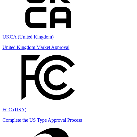
UKCA (United Kingdom)
United Kingdom Market Approval
FCC (USA)
Complete the US Type Approval Process