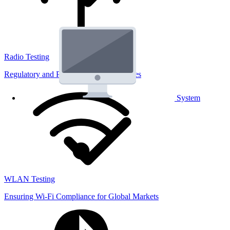
Radio Testing
Regulatory and Performance Lab Services
System
WLAN Testing
Ensuring Wi-Fi Compliance for Global Markets