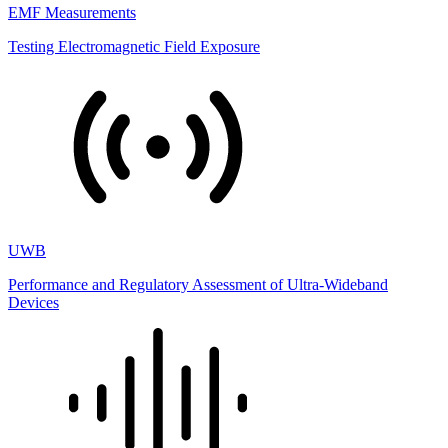
EMF Measurements
Testing Electromagnetic Field Exposure
UWB
Performance and Regulatory Assessment of Ultra-Wideband
Devices