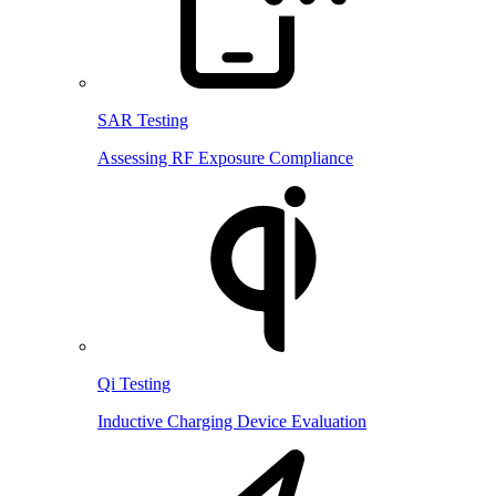
SAR Testing
Assessing RF Exposure Compliance
Qi Testing
Inductive Charging Device Evaluation