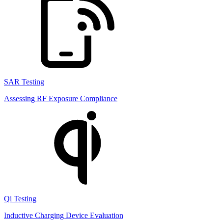
SAR Testing
Assessing RF Exposure Compliance
Qi Testing
Inductive Charging Device Evaluation