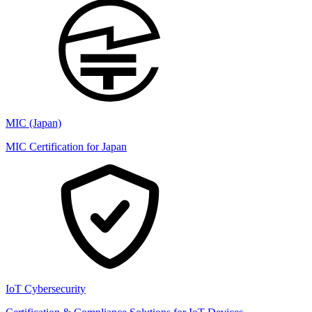
MIC (Japan)
MIC Certification for Japan
IoT Cybersecurity