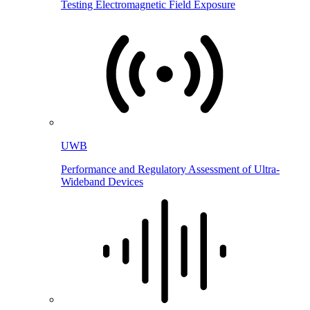
Testing Electromagnetic Field Exposure
UWB
Performance and Regulatory Assessment of Ultra-
Wideband Devices