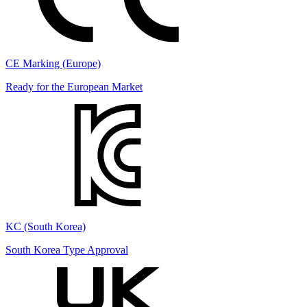
CE Marking (Europe)
Ready for the European Market
KC (South Korea)
South Korea Type Approval