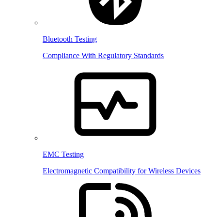
Bluetooth Testing
Compliance With Regulatory Standards
EMC Testing
Electromagnetic Compatibility for Wireless Devices