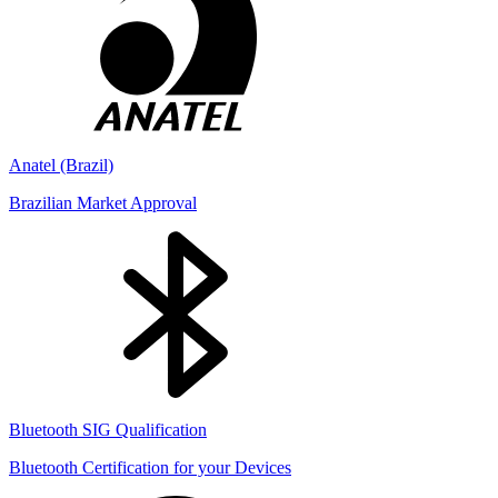
Anatel (Brazil)
Brazilian Market Approval
Bluetooth SIG Qualification
Bluetooth Certification for your Devices