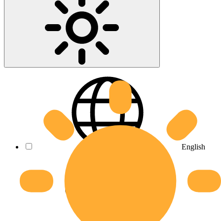
English