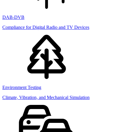
DAB-DVB
Compliance for Digital Radio and TV Devices
Environment Testing
Climate, Vibration, and Mechanical Simulation