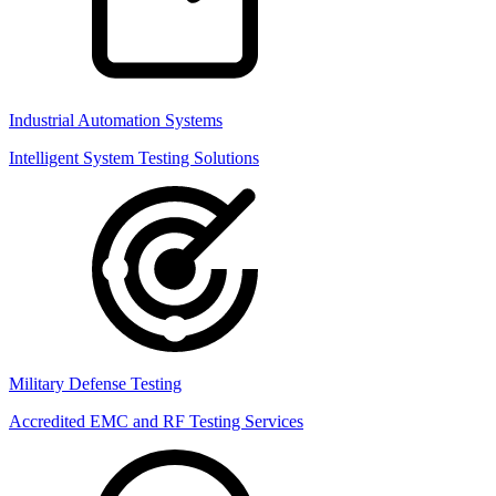
Industrial Automation Systems
Intelligent System Testing Solutions
Military Defense Testing
Accredited EMC and RF Testing Services