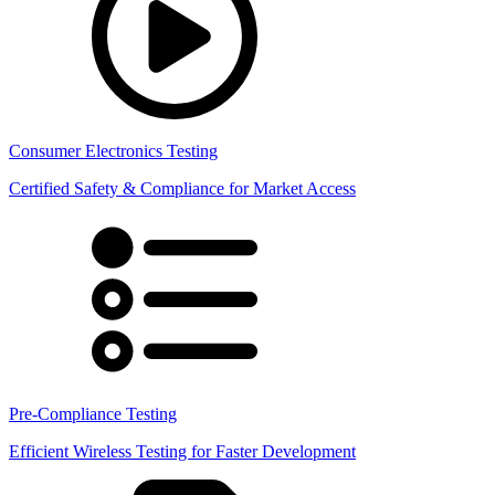
Consumer Electronics Testing
Certified Safety & Compliance for Market Access
Pre-Compliance Testing
Efficient Wireless Testing for Faster Development