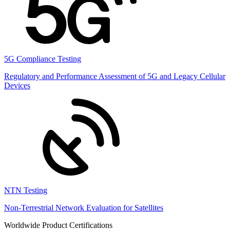
5G Compliance Testing
Regulatory and Performance Assessment of 5G and Legacy Cellular
Devices
NTN Testing
Non-Terrestrial Network Evaluation for Satellites
Worldwide Product Certifications