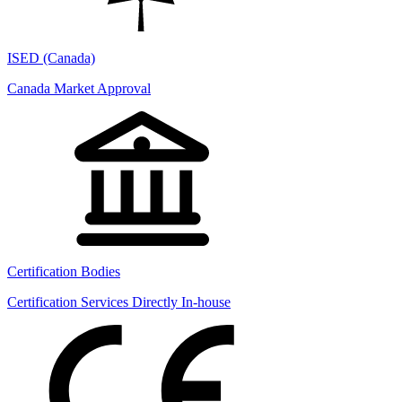
ISED (Canada)
Canada Market Approval
Certification Bodies
Certification Services Directly In-house