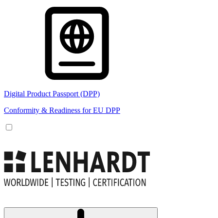
Digital Product Passport (DPP)
Conformity & Readiness for EU DPP