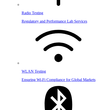
Radio Testing
Regulatory and Performance Lab Services
WLAN Testing
Ensuring Wi-Fi Compliance for Global Markets