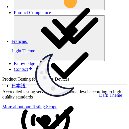
Product
Compliance
Français
Light Theme
Knowledge
Contact
Product Testing for Wireless Devices
日本語
Accredited testing services at international level according to high
Dark Theme
quality standards
More about our Testing Scope