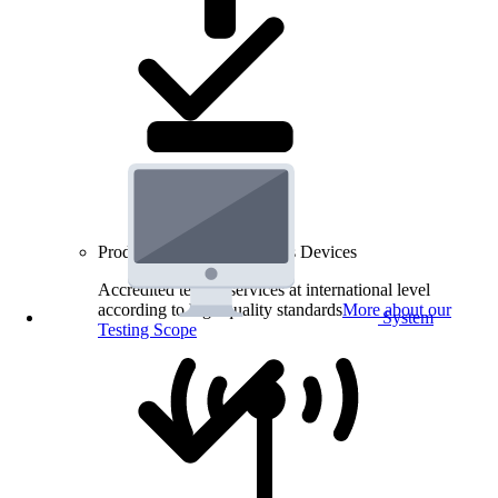
Product Testing for Wireless Devices
Accredited testing services at international level
according to high quality standards
More about our
System
Testing Scope