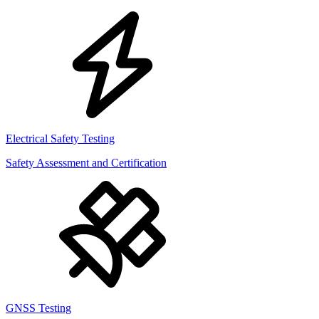
Electrical Safety Testing
Safety Assessment and Certification
GNSS Testing