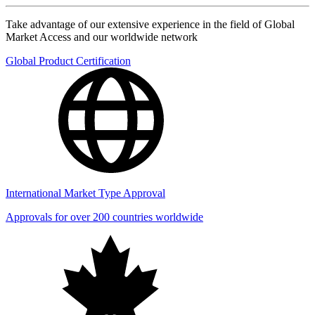
Take advantage of our extensive experience in the field of Global
Market Access and our worldwide network
Global Product Certification
International Market Type Approval
Approvals for over 200 countries worldwide