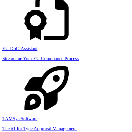
EU DoC-Assistant
Streamline Your EU Compliance Process
TAMSys Software
The #1 for Type Approval Management