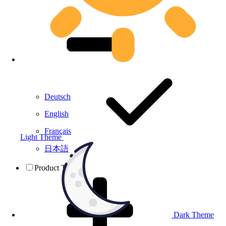
Deutsch
English
Français
Light Theme
日本語
Product Testing
Dark Theme