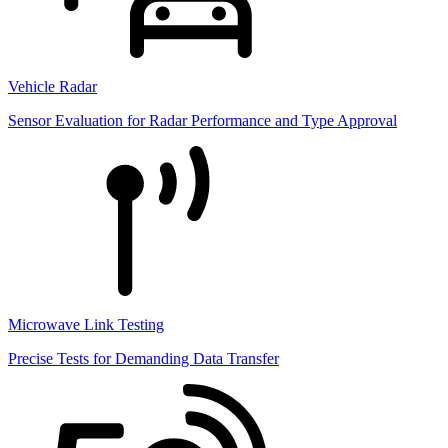
Vehicle Radar
Sensor Evaluation for Radar Performance and Type Approval
Microwave Link Testing
Precise Tests for Demanding Data Transfer