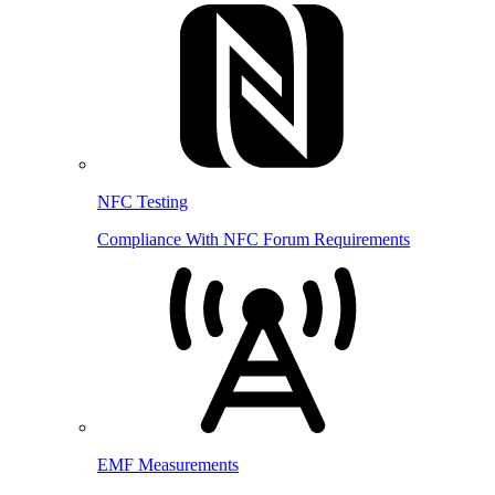
NFC Testing
Compliance With NFC Forum Requirements
EMF Measurements