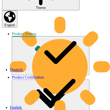
Theme
English
Product
Testing
Deutsch
Product
Certification
English