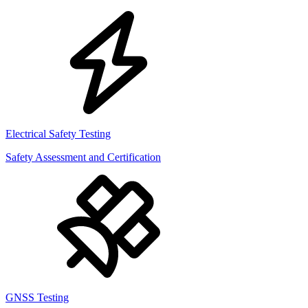
Electrical Safety Testing
Safety Assessment and Certification
GNSS Testing