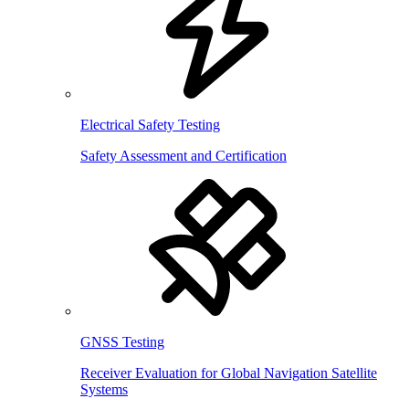
Electrical Safety Testing
Safety Assessment and Certification
GNSS Testing
Receiver Evaluation for Global Navigation Satellite
Systems