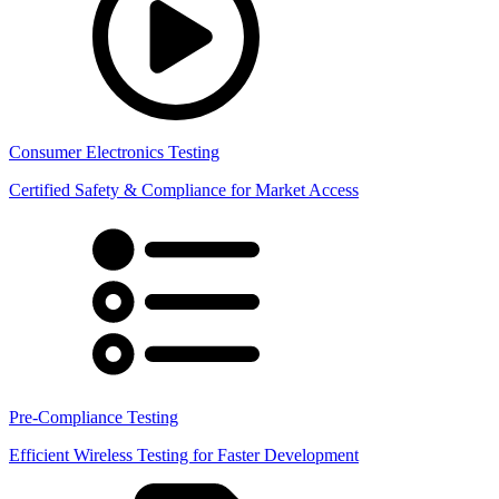
Consumer Electronics Testing
Certified Safety & Compliance for Market Access
Pre-Compliance Testing
Efficient Wireless Testing for Faster Development