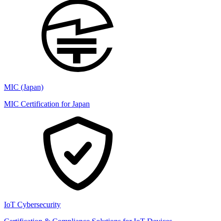
MIC (Japan)
MIC Certification for Japan
IoT Cybersecurity