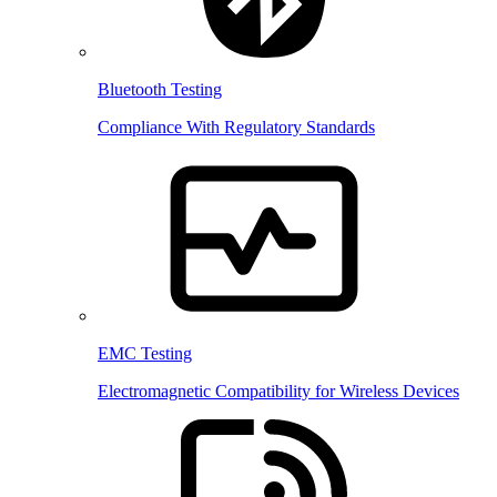
Bluetooth Testing
Compliance With Regulatory Standards
EMC Testing
Electromagnetic Compatibility for Wireless Devices