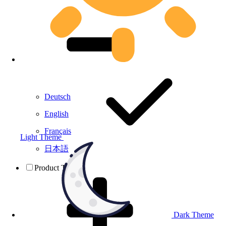
Deutsch
English
Français
Light Theme
日本語
Product Testing
Dark Theme