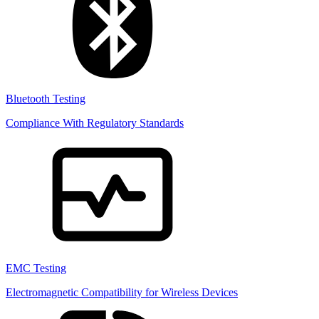
Bluetooth Testing
Compliance With Regulatory Standards
EMC Testing
Electromagnetic Compatibility for Wireless Devices