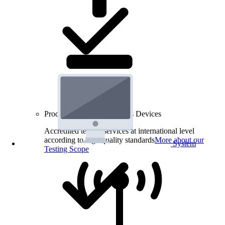
Product Testing for Wireless Devices
Accredited testing services at international level
according to high quality standards
More about our
System
Testing Scope