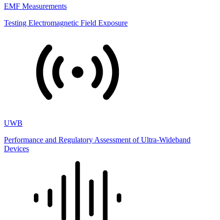
EMF Measurements
Testing Electromagnetic Field Exposure
UWB
Performance and Regulatory Assessment of Ultra-Wideband
Devices