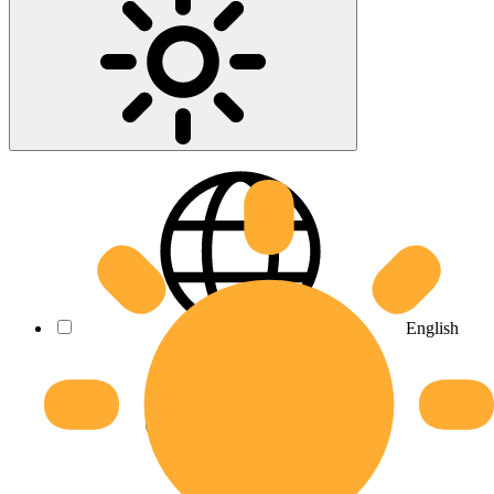
English