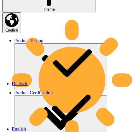
Theme
English
Product
Testing
Deutsch
Product
Certification
English