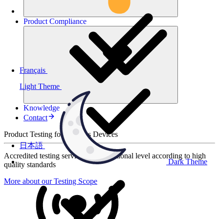
Product
Compliance
Français
Light Theme
Knowledge
Contact
Product Testing for Wireless Devices
日本語
Accredited testing services at international level according to high
Dark Theme
quality standards
More about our Testing Scope