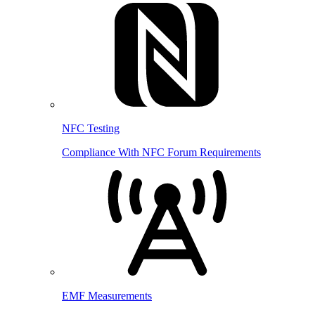
NFC Testing
Compliance With NFC Forum Requirements
EMF Measurements