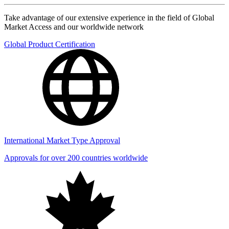
Take advantage of our extensive experience in the field of Global
Market Access and our worldwide network
Global Product Certification
International Market Type Approval
Approvals for over 200 countries worldwide