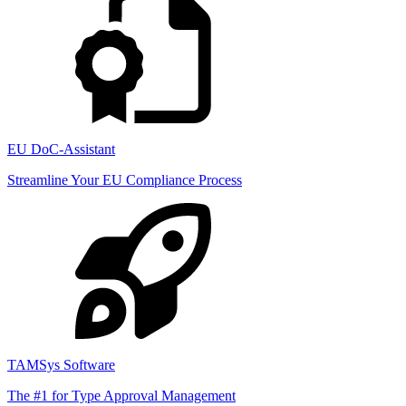
EU DoC-Assistant
Streamline Your EU Compliance Process
TAMSys Software
The #1 for Type Approval Management