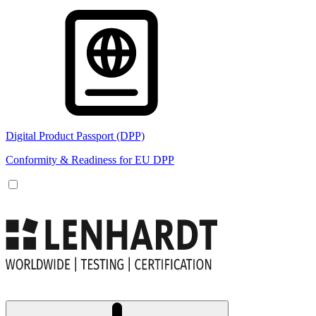
Digital Product Passport (DPP)
Conformity & Readiness for EU DPP