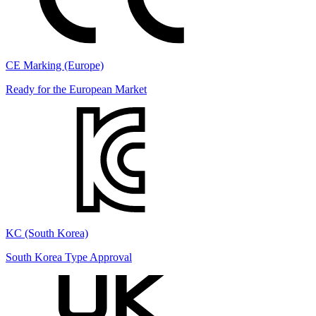
CE Marking (Europe)
Ready for the European Market
KC (South Korea)
South Korea Type Approval