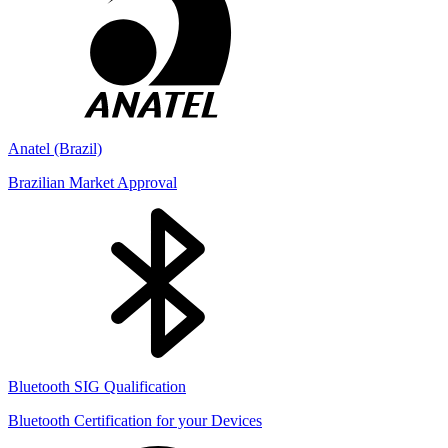
Anatel (Brazil)
Brazilian Market Approval
Bluetooth SIG Qualification
Bluetooth Certification for your Devices