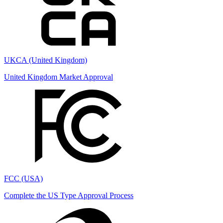
UKCA (United Kingdom)
United Kingdom Market Approval
FCC (USA)
Complete the US Type Approval Process