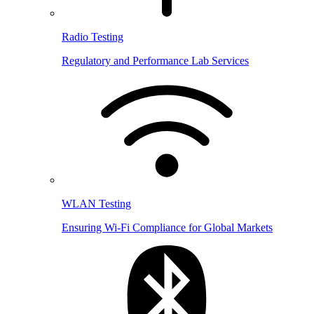
Radio Testing
Regulatory and Performance Lab Services
WLAN Testing
Ensuring Wi-Fi Compliance for Global Markets