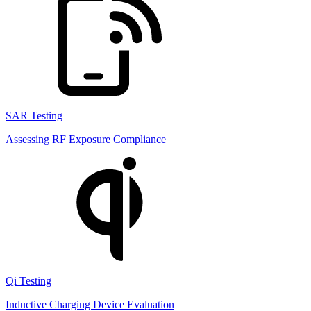
SAR Testing
Assessing RF Exposure Compliance
Qi Testing
Inductive Charging Device Evaluation