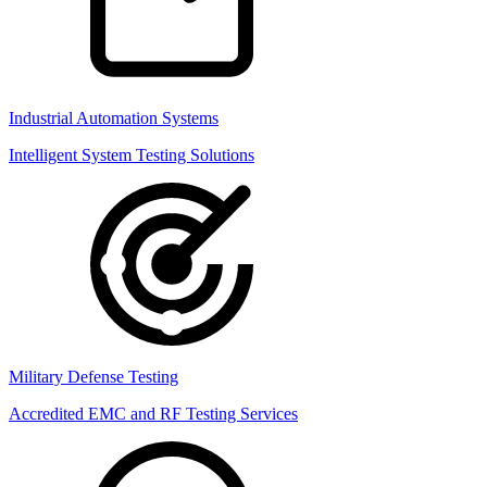
Industrial Automation Systems
Intelligent System Testing Solutions
Military Defense Testing
Accredited EMC and RF Testing Services