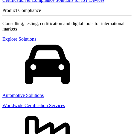
Certification & Compliance Solutions for IoT Devices
Product Compliance
Consulting, testing, certification and digital tools for international
markets
Explore Solutions
Automotive Solutions
Worldwide Certification Services