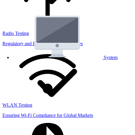
Radio Testing
Regulatory and Performance Lab Services
System
WLAN Testing
Ensuring Wi-Fi Compliance for Global Markets