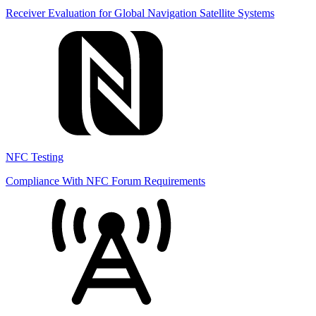
Receiver Evaluation for Global Navigation Satellite Systems
NFC Testing
Compliance With NFC Forum Requirements