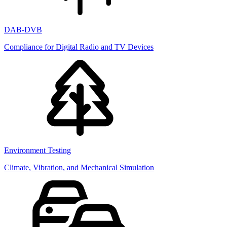
DAB-DVB
Compliance for Digital Radio and TV Devices
Environment Testing
Climate, Vibration, and Mechanical Simulation