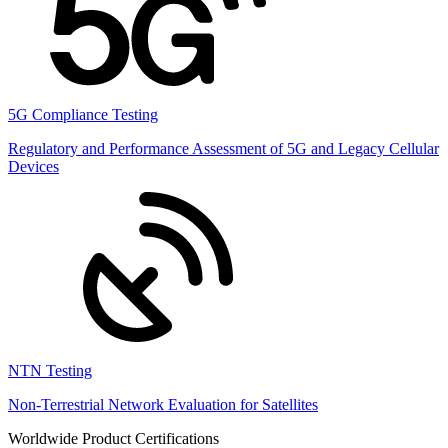
5G Compliance Testing
Regulatory and Performance Assessment of 5G and Legacy Cellular
Devices
NTN Testing
Non-Terrestrial Network Evaluation for Satellites
Worldwide Product Certifications