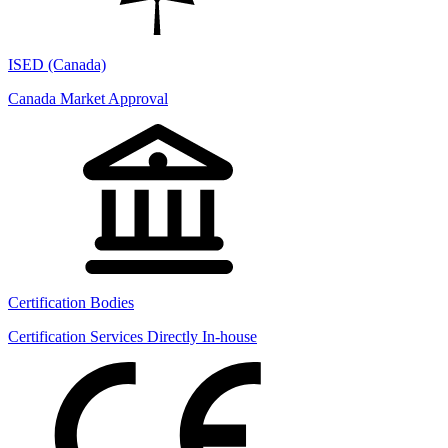
ISED (Canada)
Canada Market Approval
Certification Bodies
Certification Services Directly In-house