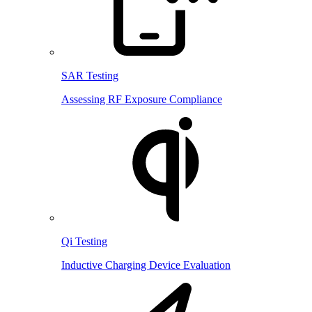
SAR Testing
Assessing RF Exposure Compliance
Qi Testing
Inductive Charging Device Evaluation