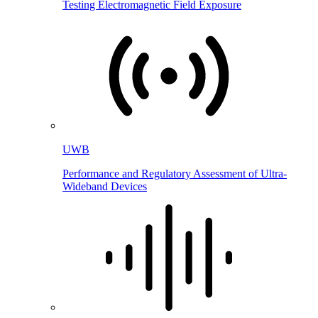
Testing Electromagnetic Field Exposure
UWB
Performance and Regulatory Assessment of Ultra-
Wideband Devices