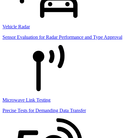
Vehicle Radar
Sensor Evaluation for Radar Performance and Type Approval
Microwave Link Testing
Precise Tests for Demanding Data Transfer