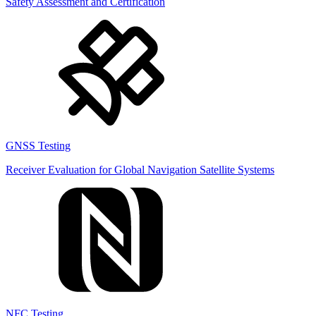
Safety Assessment and Certification
GNSS Testing
Receiver Evaluation for Global Navigation Satellite Systems
NFC Testing