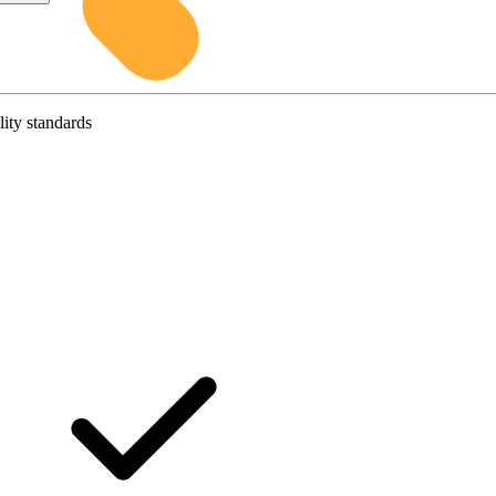
lity standards