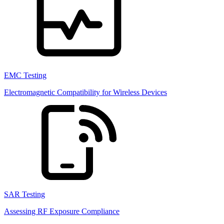
EMC Testing
Electromagnetic Compatibility for Wireless Devices
SAR Testing
Assessing RF Exposure Compliance