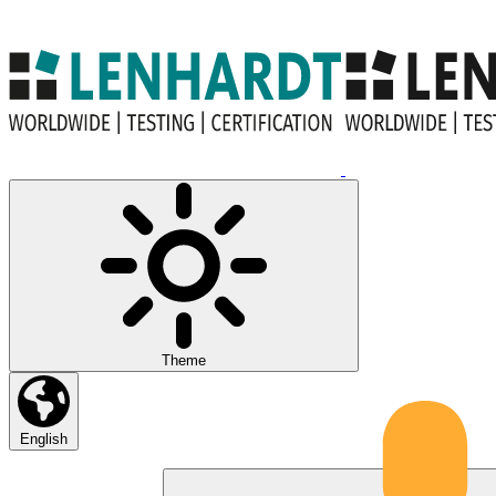
Theme
English