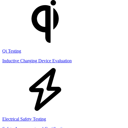
Qi Testing
Inductive Charging Device Evaluation
Electrical Safety Testing