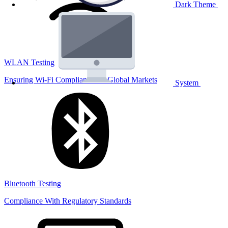
Dark Theme
WLAN Testing
Ensuring Wi-Fi Compliance for Global Markets
System
Bluetooth Testing
Compliance With Regulatory Standards