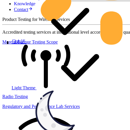
Knowledge
Contact
Product Testing for Wireless Devices
Accredited testing services at international level according to high qua
日本語
More about our Testing Scope
Light Theme
Radio Testing
Regulatory and Performance Lab Services