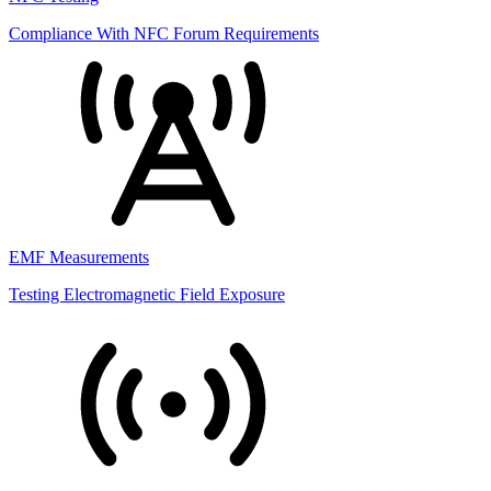
Compliance With NFC Forum Requirements
EMF Measurements
Testing Electromagnetic Field Exposure