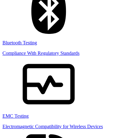
Bluetooth Testing
Compliance With Regulatory Standards
EMC Testing
Electromagnetic Compatibility for Wireless Devices