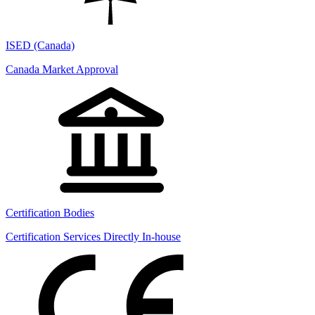
ISED (Canada)
Canada Market Approval
Certification Bodies
Certification Services Directly In-house