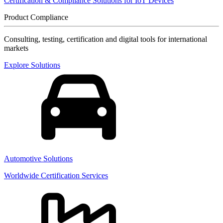
Certification & Compliance Solutions for IoT Devices
Product Compliance
Consulting, testing, certification and digital tools for international
markets
Explore Solutions
Automotive Solutions
Worldwide Certification Services