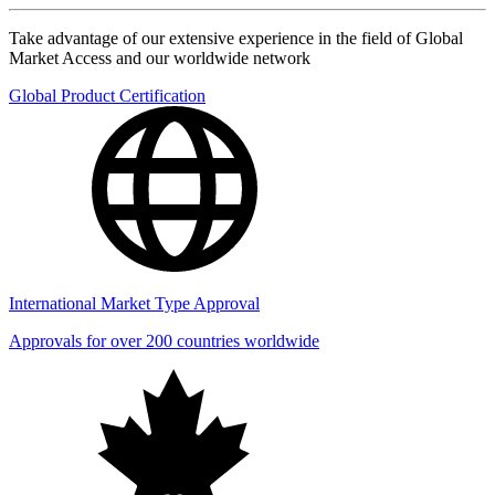
Take advantage of our extensive experience in the field of Global
Market Access and our worldwide network
Global Product Certification
International Market Type Approval
Approvals for over 200 countries worldwide