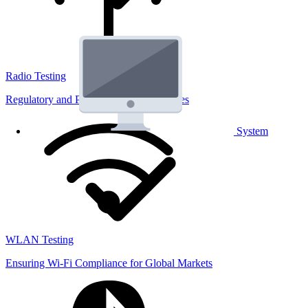
Radio Testing
Regulatory and Performance Lab Services
System
WLAN Testing
Ensuring Wi-Fi Compliance for Global Markets