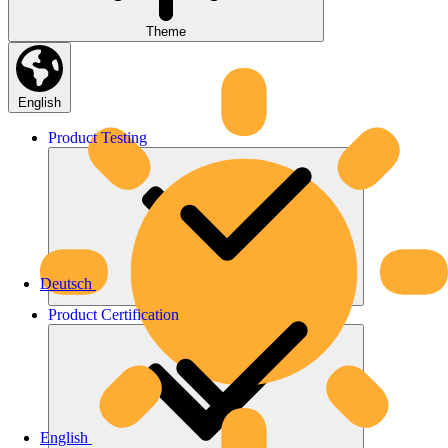
Theme
English
Product
Testing
Deutsch
Product
Certification
English