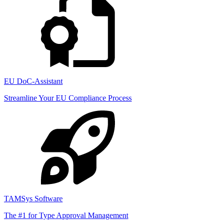
EU DoC-Assistant
Streamline Your EU Compliance Process
TAMSys Software
The #1 for Type Approval Management