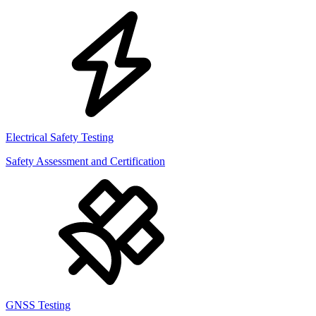
Electrical Safety Testing
Safety Assessment and Certification
GNSS Testing