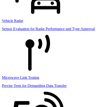
Vehicle Radar
Sensor Evaluation for Radar Performance and Type Approval
Microwave Link Testing
Precise Tests for Demanding Data Transfer