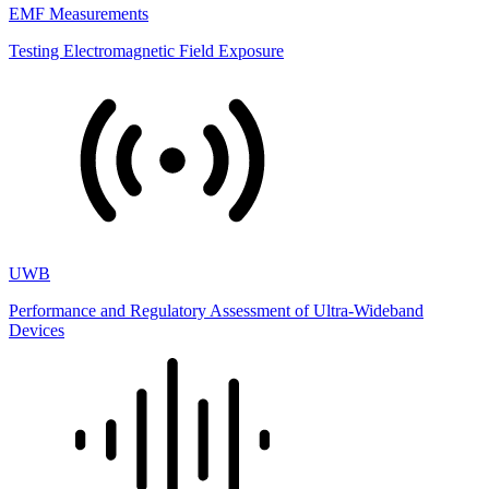
EMF Measurements
Testing Electromagnetic Field Exposure
UWB
Performance and Regulatory Assessment of Ultra-Wideband
Devices