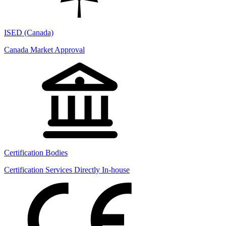
ISED (Canada)
Canada Market Approval
Certification Bodies
Certification Services Directly In-house