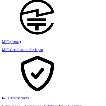
MIC (Japan)
MIC Certification for Japan
IoT Cybersecurity