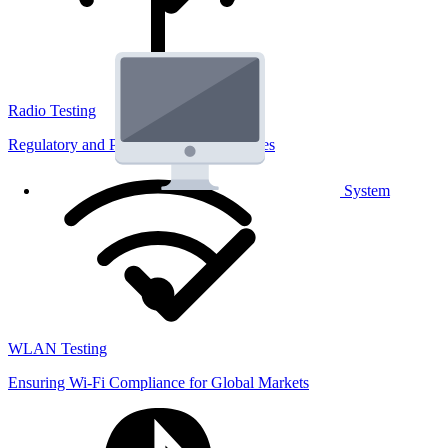
Radio Testing
Regulatory and Performance Lab Services
System
WLAN Testing
Ensuring Wi-Fi Compliance for Global Markets