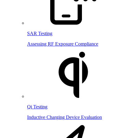
SAR Testing
Assessing RF Exposure Compliance
Qi Testing
Inductive Charging Device Evaluation