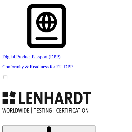
Digital Product Passport (DPP)
Conformity & Readiness for EU DPP