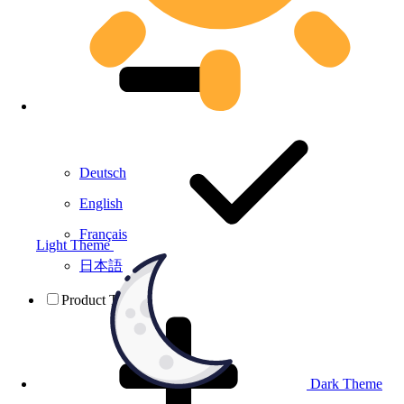
Deutsch
English
Français
Light Theme
日本語
Product Testing
Dark Theme