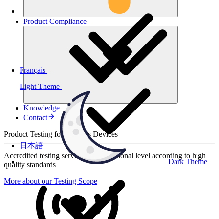
Product
Compliance
Français
Light Theme
Knowledge
Contact
Product Testing for Wireless Devices
日本語
Accredited testing services at international level according to high
Dark Theme
quality standards
More about our Testing Scope