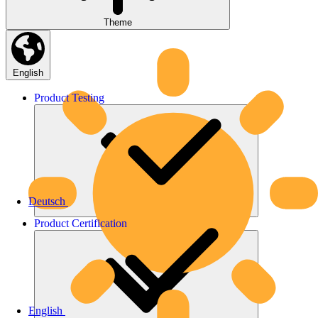
Theme
English
Product
Testing
Deutsch
Product
Certification
English