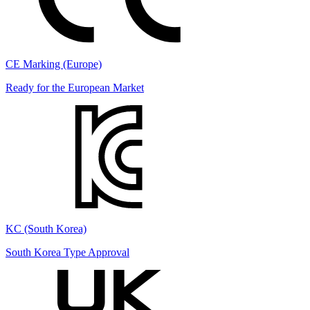
CE Marking (Europe)
Ready for the European Market
KC (South Korea)
South Korea Type Approval