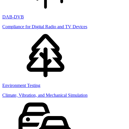
DAB-DVB
Compliance for Digital Radio and TV Devices
Environment Testing
Climate, Vibration, and Mechanical Simulation