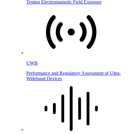
Testing Electromagnetic Field Exposure
UWB
Performance and Regulatory Assessment of Ultra-
Wideband Devices