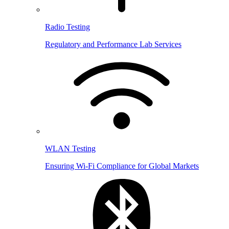
Radio Testing
Regulatory and Performance Lab Services
WLAN Testing
Ensuring Wi-Fi Compliance for Global Markets