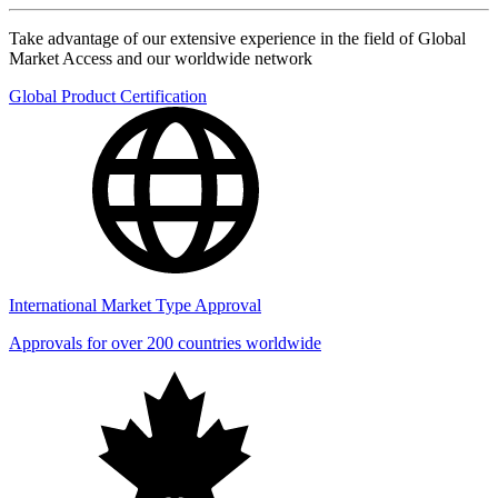
Take advantage of our extensive experience in the field of Global
Market Access and our worldwide network
Global Product Certification
International Market Type Approval
Approvals for over 200 countries worldwide