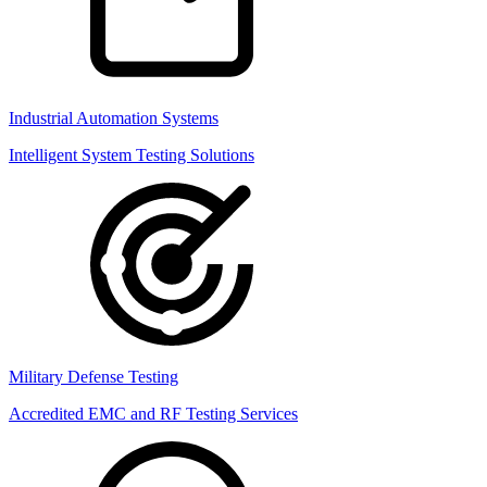
Industrial Automation Systems
Intelligent System Testing Solutions
Military Defense Testing
Accredited EMC and RF Testing Services