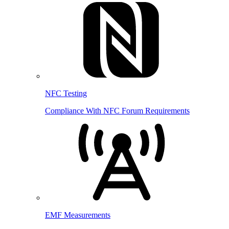
NFC Testing
Compliance With NFC Forum Requirements
EMF Measurements