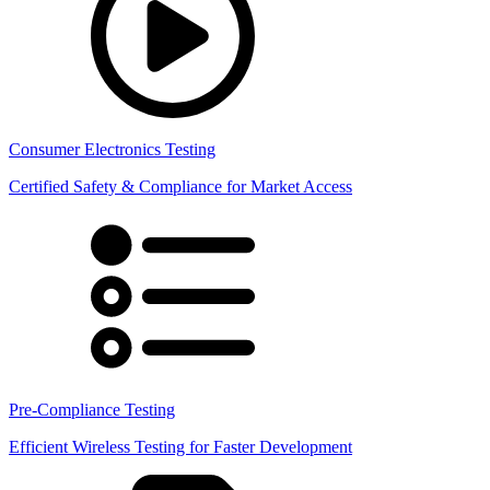
Consumer Electronics Testing
Certified Safety & Compliance for Market Access
Pre-Compliance Testing
Efficient Wireless Testing for Faster Development