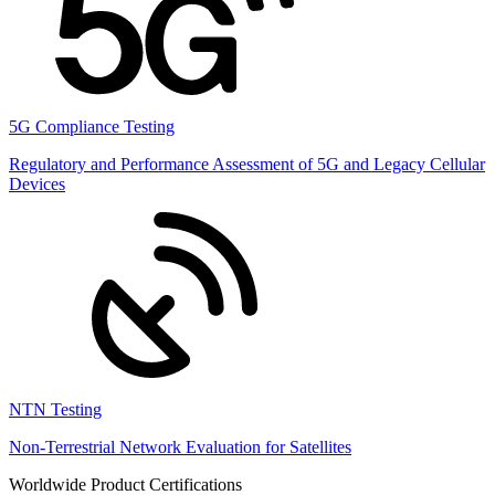
5G Compliance Testing
Regulatory and Performance Assessment of 5G and Legacy Cellular
Devices
NTN Testing
Non-Terrestrial Network Evaluation for Satellites
Worldwide Product Certifications