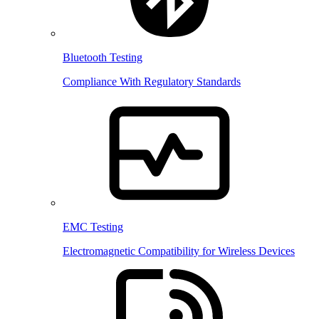
Bluetooth Testing
Compliance With Regulatory Standards
EMC Testing
Electromagnetic Compatibility for Wireless Devices