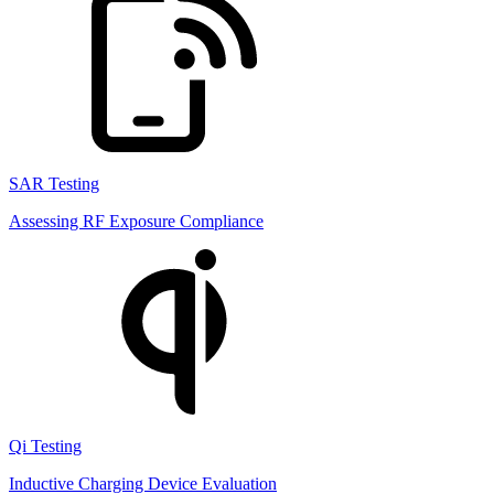
SAR Testing
Assessing RF Exposure Compliance
Qi Testing
Inductive Charging Device Evaluation