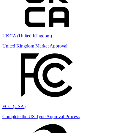
UKCA (United Kingdom)
United Kingdom Market Approval
FCC (USA)
Complete the US Type Approval Process