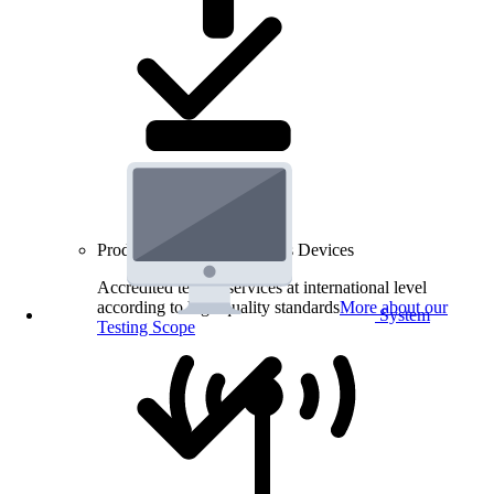
Product Testing for Wireless Devices
Accredited testing services at international level
according to high quality standards
More about our
System
Testing Scope