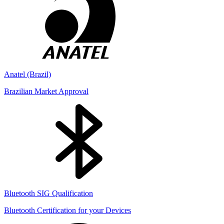
Anatel (Brazil)
Brazilian Market Approval
Bluetooth SIG Qualification
Bluetooth Certification for your Devices