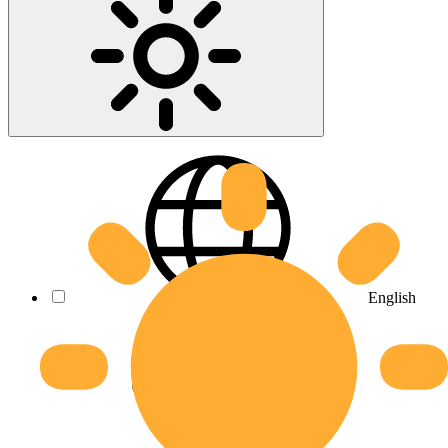
English