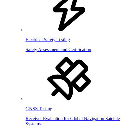
Electrical Safety Testing
Safety Assessment and Certification
GNSS Testing
Receiver Evaluation for Global Navigation Satellite
Systems