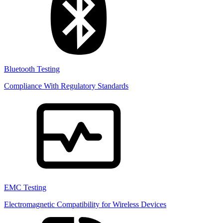
Bluetooth Testing
Compliance With Regulatory Standards
EMC Testing
Electromagnetic Compatibility for Wireless Devices