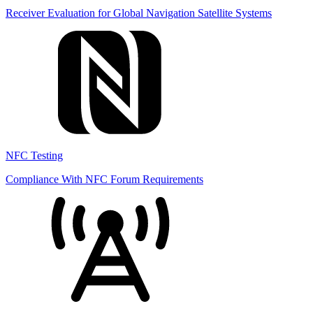
Receiver Evaluation for Global Navigation Satellite Systems
NFC Testing
Compliance With NFC Forum Requirements