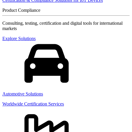
Certification & Compliance Solutions for IoT Devices
Product Compliance
Consulting, testing, certification and digital tools for international
markets
Explore Solutions
Automotive Solutions
Worldwide Certification Services