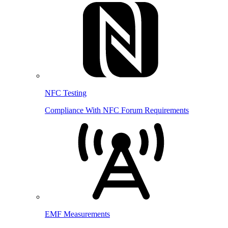
NFC Testing
Compliance With NFC Forum Requirements
EMF Measurements