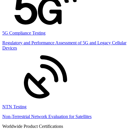
5G Compliance Testing
Regulatory and Performance Assessment of 5G and Legacy Cellular
Devices
NTN Testing
Non-Terrestrial Network Evaluation for Satellites
Worldwide Product Certifications