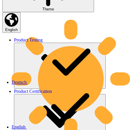
Theme
English
Product
Testing
Deutsch
Product
Certification
English