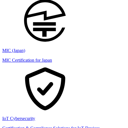
MIC (Japan)
MIC Certification for Japan
IoT Cybersecurity