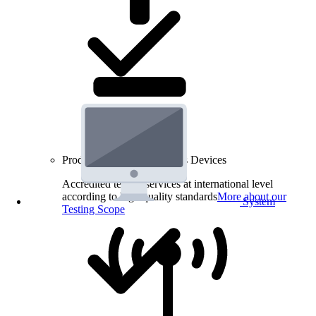
Product Testing for Wireless Devices
Accredited testing services at international level
according to high quality standards
More about our
System
Testing Scope