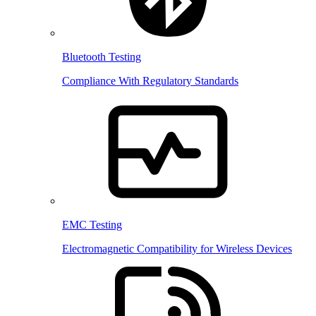
Bluetooth Testing
Compliance With Regulatory Standards
EMC Testing
Electromagnetic Compatibility for Wireless Devices