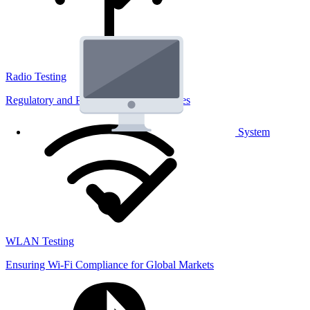
Radio Testing
Regulatory and Performance Lab Services
System
WLAN Testing
Ensuring Wi-Fi Compliance for Global Markets