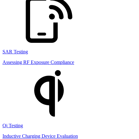
SAR Testing
Assessing RF Exposure Compliance
Qi Testing
Inductive Charging Device Evaluation