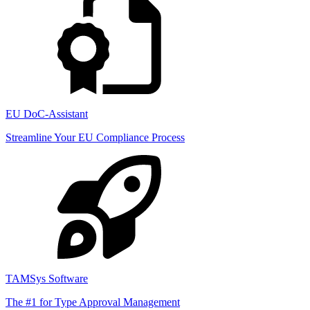
EU DoC-Assistant
Streamline Your EU Compliance Process
TAMSys Software
The #1 for Type Approval Management