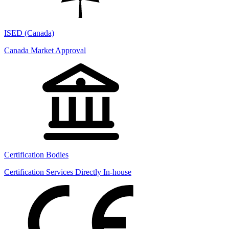
ISED (Canada)
Canada Market Approval
Certification Bodies
Certification Services Directly In-house