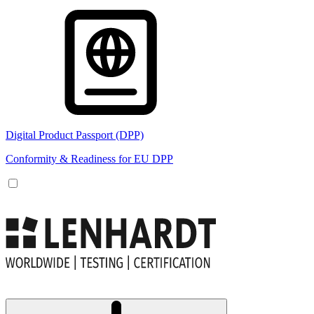
Digital Product Passport (DPP)
Conformity & Readiness for EU DPP