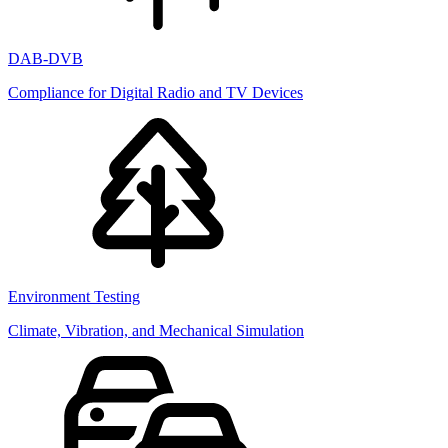
DAB-DVB
Compliance for Digital Radio and TV Devices
Environment Testing
Climate, Vibration, and Mechanical Simulation