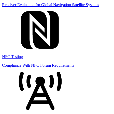
Receiver Evaluation for Global Navigation Satellite Systems
NFC Testing
Compliance With NFC Forum Requirements