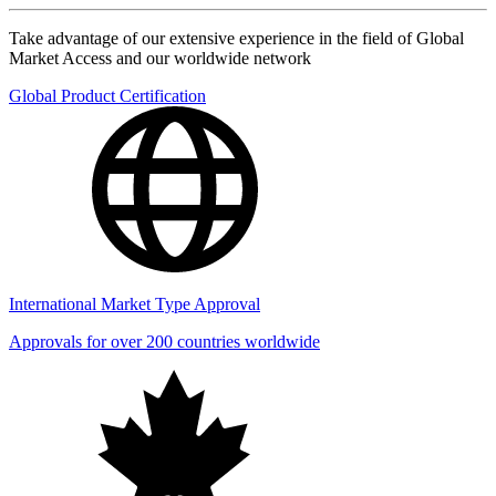
Take advantage of our extensive experience in the field of Global
Market Access and our worldwide network
Global Product Certification
International Market Type Approval
Approvals for over 200 countries worldwide