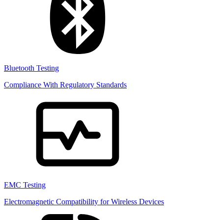
Bluetooth Testing
Compliance With Regulatory Standards
EMC Testing
Electromagnetic Compatibility for Wireless Devices