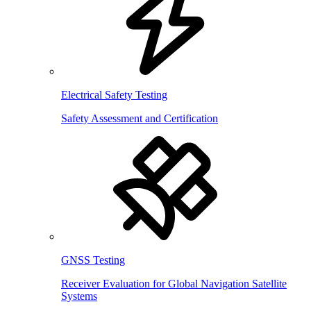
Electrical Safety Testing
Safety Assessment and Certification
GNSS Testing
Receiver Evaluation for Global Navigation Satellite
Systems