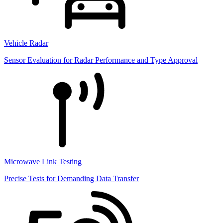
Vehicle Radar
Sensor Evaluation for Radar Performance and Type Approval
Microwave Link Testing
Precise Tests for Demanding Data Transfer