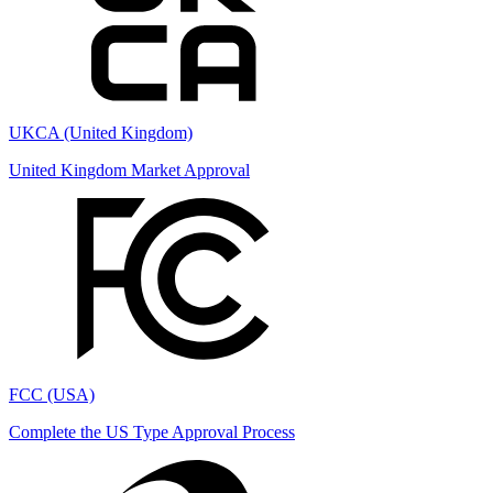
UKCA (United Kingdom)
United Kingdom Market Approval
FCC (USA)
Complete the US Type Approval Process