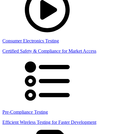
Consumer Electronics Testing
Certified Safety & Compliance for Market Access
Pre-Compliance Testing
Efficient Wireless Testing for Faster Development