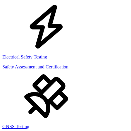
Electrical Safety Testing
Safety Assessment and Certification
GNSS Testing