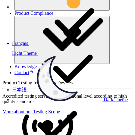
Product
Compliance
Français
Light Theme
Knowledge
Contact
Product Testing for Wireless Devices
日本語
Accredited testing services at international level according to high
Dark Theme
quality standards
More about our Testing Scope