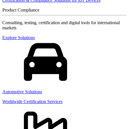
Certification & Compliance Solutions for IoT Devices
Product Compliance
Consulting, testing, certification and digital tools for international
markets
Explore Solutions
Automotive Solutions
Worldwide Certification Services