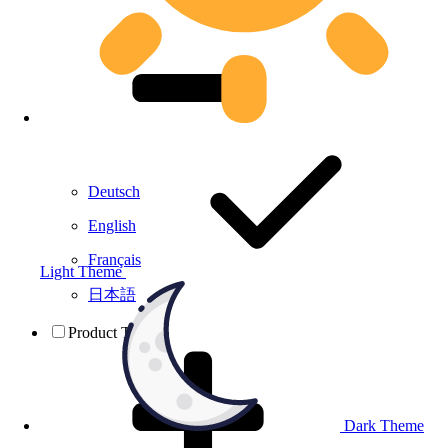
Deutsch
English
Français
Light Theme
日本語
Product Testing
Dark Theme