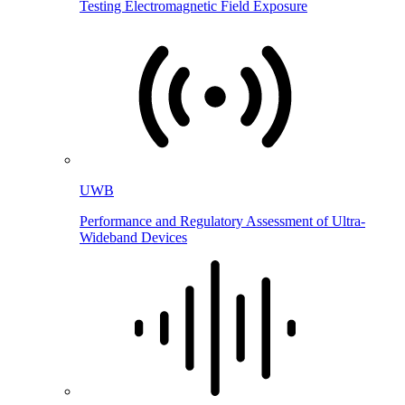
Testing Electromagnetic Field Exposure
UWB
Performance and Regulatory Assessment of Ultra-
Wideband Devices