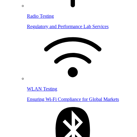
Radio Testing
Regulatory and Performance Lab Services
WLAN Testing
Ensuring Wi-Fi Compliance for Global Markets