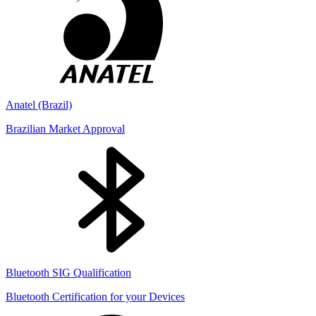
Anatel (Brazil)
Brazilian Market Approval
Bluetooth SIG Qualification
Bluetooth Certification for your Devices