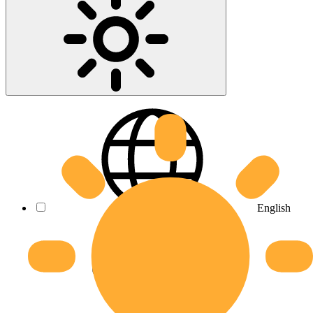
English