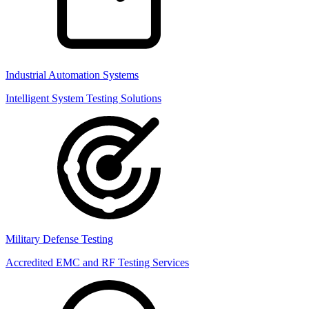
Industrial Automation Systems
Intelligent System Testing Solutions
Military Defense Testing
Accredited EMC and RF Testing Services