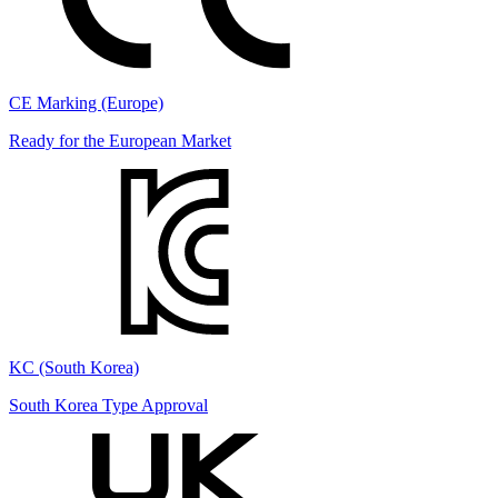
CE Marking (Europe)
Ready for the European Market
KC (South Korea)
South Korea Type Approval