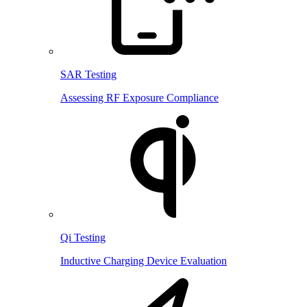
SAR Testing
Assessing RF Exposure Compliance
Qi Testing
Inductive Charging Device Evaluation