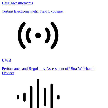
EMF Measurements
Testing Electromagnetic Field Exposure
UWB
Performance and Regulatory Assessment of Ultra-Wideband
Devices