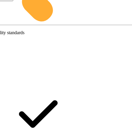
lity standards