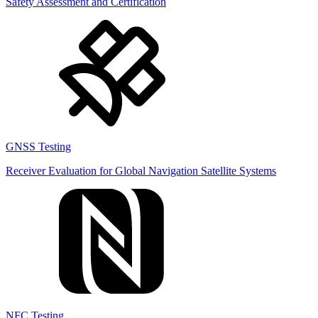
Safety Assessment and Certification
GNSS Testing
Receiver Evaluation for Global Navigation Satellite Systems
NFC Testing