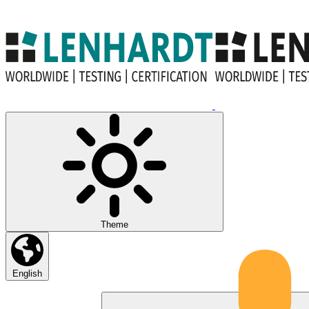
Theme
English