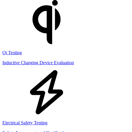
Qi Testing
Inductive Charging Device Evaluation
Electrical Safety Testing