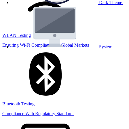
Dark Theme
WLAN Testing
Ensuring Wi-Fi Compliance for Global Markets
System
Bluetooth Testing
Compliance With Regulatory Standards