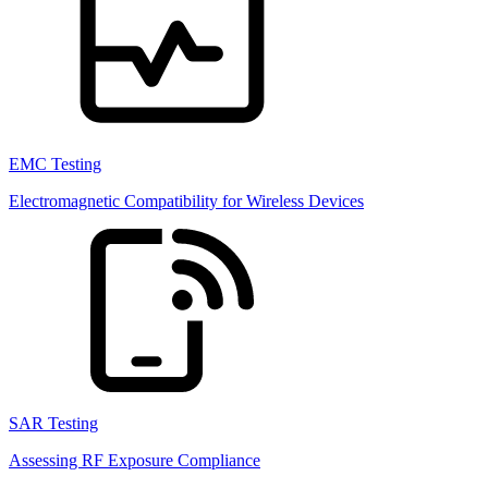
EMC Testing
Electromagnetic Compatibility for Wireless Devices
SAR Testing
Assessing RF Exposure Compliance