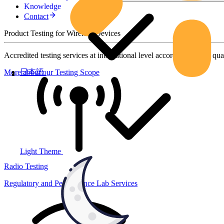
Knowledge
Contact
Product Testing for Wireless Devices
Accredited testing services at international level according to high qua
日本語
More about our Testing Scope
Light Theme
Radio Testing
Regulatory and Performance Lab Services