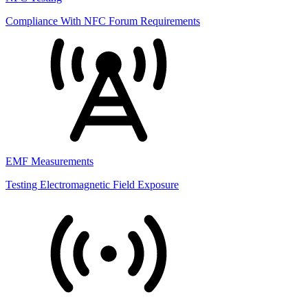
Compliance With NFC Forum Requirements
EMF Measurements
Testing Electromagnetic Field Exposure