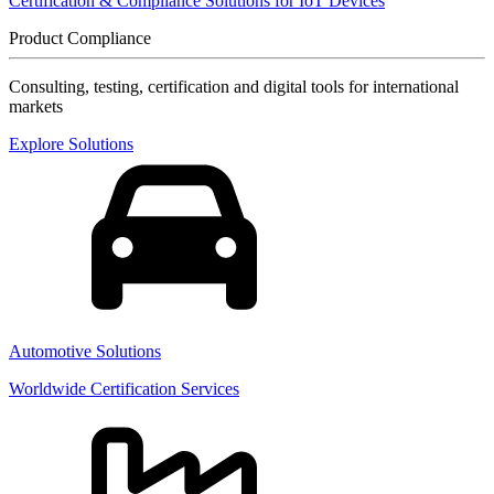
Certification & Compliance Solutions for IoT Devices
Product Compliance
Consulting, testing, certification and digital tools for international
markets
Explore Solutions
Automotive Solutions
Worldwide Certification Services