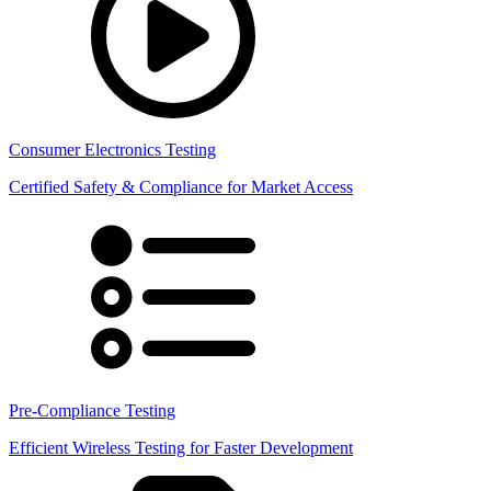
Consumer Electronics Testing
Certified Safety & Compliance for Market Access
Pre-Compliance Testing
Efficient Wireless Testing for Faster Development