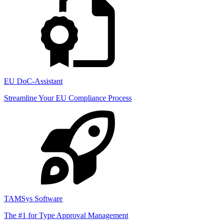
EU DoC-Assistant
Streamline Your EU Compliance Process
TAMSys Software
The #1 for Type Approval Management