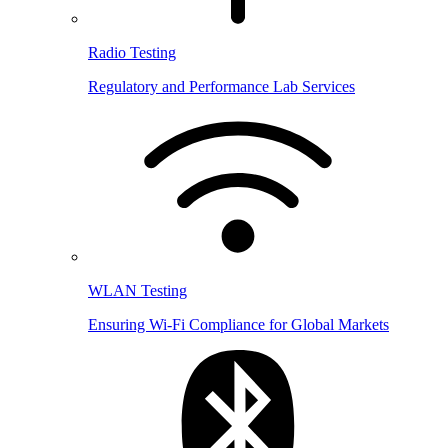
Radio Testing
Regulatory and Performance Lab Services
WLAN Testing
Ensuring Wi-Fi Compliance for Global Markets