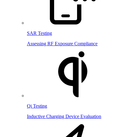
SAR Testing
Assessing RF Exposure Compliance
Qi Testing
Inductive Charging Device Evaluation