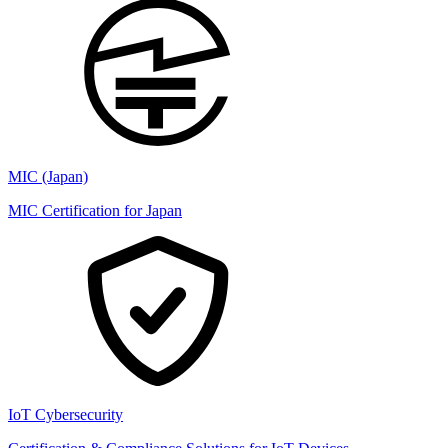
MIC (Japan)
MIC Certification for Japan
IoT Cybersecurity