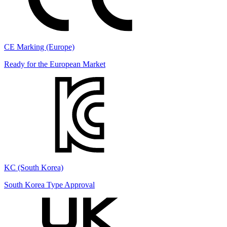
CE Marking (Europe)
Ready for the European Market
KC (South Korea)
South Korea Type Approval