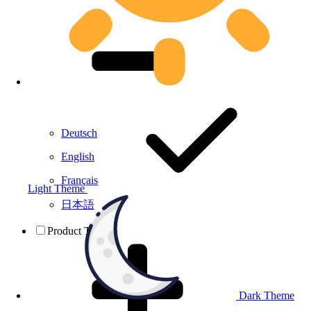
Deutsch
English
Français
Light Theme
日本語
Product Testing
Dark Theme