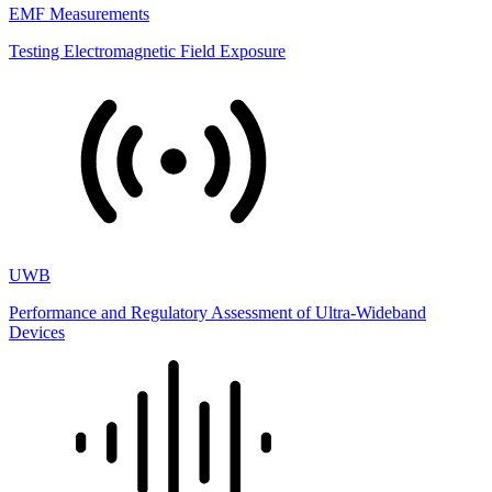
EMF Measurements
Testing Electromagnetic Field Exposure
UWB
Performance and Regulatory Assessment of Ultra-Wideband
Devices