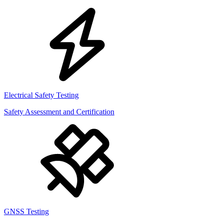
Electrical Safety Testing
Safety Assessment and Certification
GNSS Testing