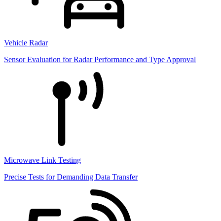
Vehicle Radar
Sensor Evaluation for Radar Performance and Type Approval
Microwave Link Testing
Precise Tests for Demanding Data Transfer