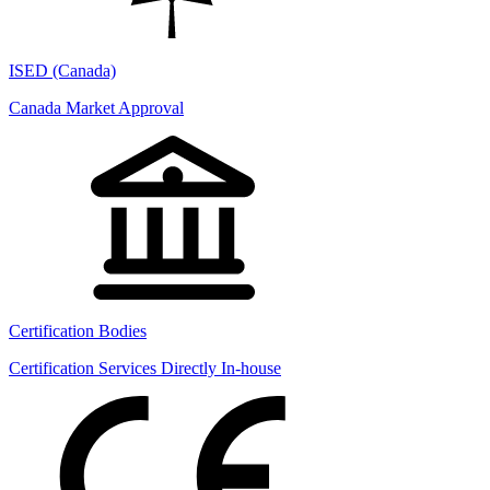
ISED (Canada)
Canada Market Approval
Certification Bodies
Certification Services Directly In-house