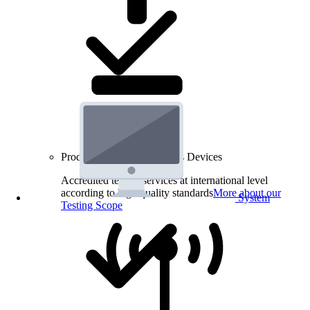
Product Testing for Wireless Devices
Accredited testing services at international level
according to high quality standards
More about our
System
Testing Scope