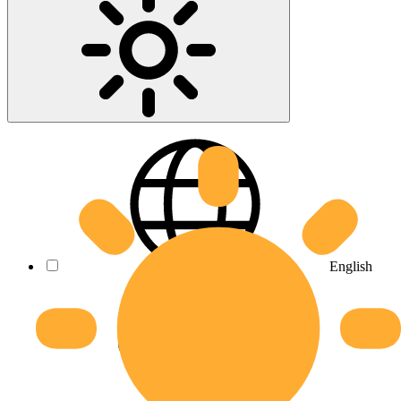
English