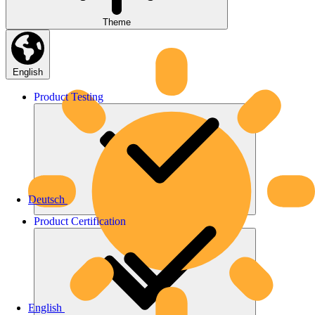
Theme
English
Product
Testing
Deutsch
Product
Certification
English