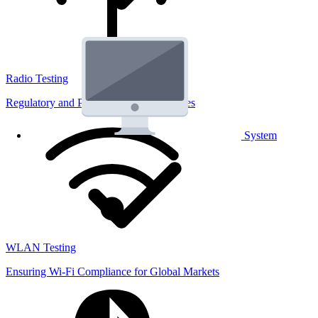
Radio Testing
Regulatory and Performance Lab Services
System
WLAN Testing
Ensuring Wi-Fi Compliance for Global Markets