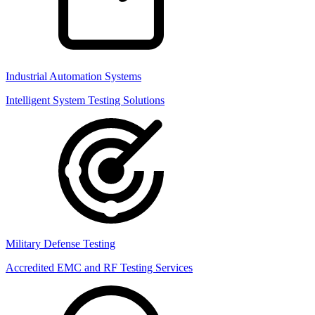
Industrial Automation Systems
Intelligent System Testing Solutions
Military Defense Testing
Accredited EMC and RF Testing Services