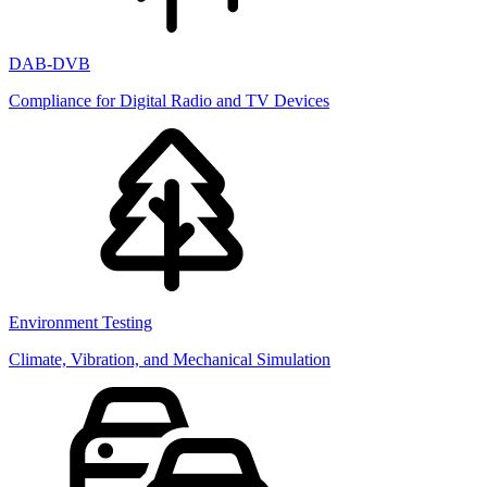
DAB-DVB
Compliance for Digital Radio and TV Devices
Environment Testing
Climate, Vibration, and Mechanical Simulation