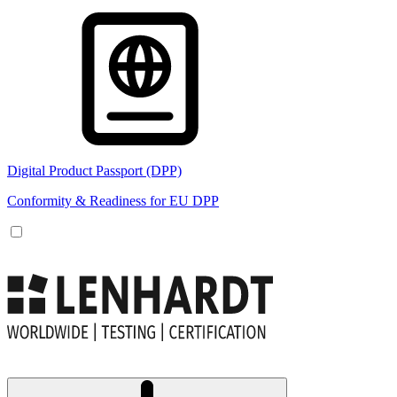
Digital Product Passport (DPP)
Conformity & Readiness for EU DPP