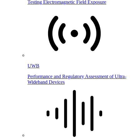
Testing Electromagnetic Field Exposure
UWB
Performance and Regulatory Assessment of Ultra-
Wideband Devices