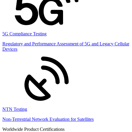
5G Compliance Testing
Regulatory and Performance Assessment of 5G and Legacy Cellular
Devices
NTN Testing
Non-Terrestrial Network Evaluation for Satellites
Worldwide Product Certifications