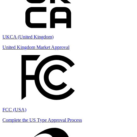
UKCA (United Kingdom)
United Kingdom Market Approval
FCC (USA)
Complete the US Type Approval Process