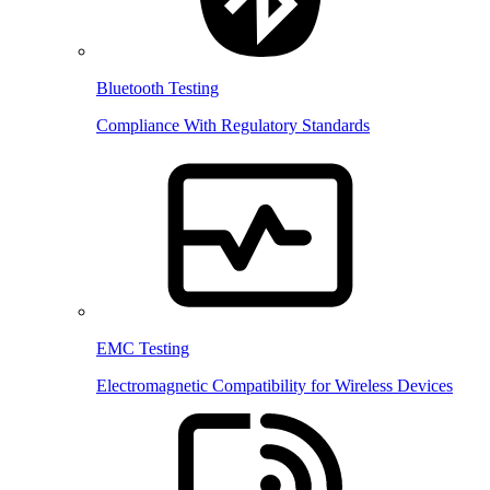
Bluetooth Testing
Compliance With Regulatory Standards
EMC Testing
Electromagnetic Compatibility for Wireless Devices