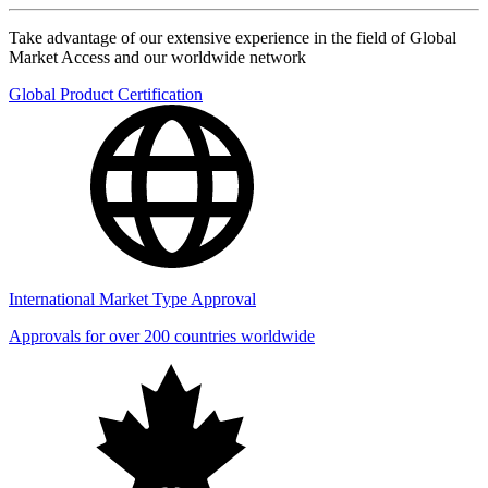
Take advantage of our extensive experience in the field of Global
Market Access and our worldwide network
Global Product Certification
International Market Type Approval
Approvals for over 200 countries worldwide