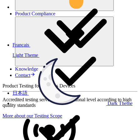
Product
Compliance
Français
Light Theme
Knowledge
Contact
Product Testing for Wireless Devices
日本語
Accredited testing services at international level according to high
Dark Theme
quality standards
More about our Testing Scope