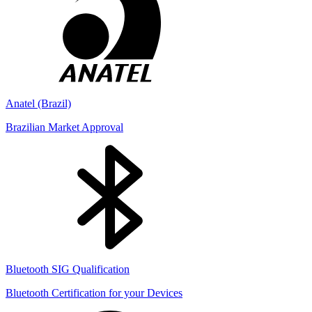
Anatel (Brazil)
Brazilian Market Approval
Bluetooth SIG Qualification
Bluetooth Certification for your Devices