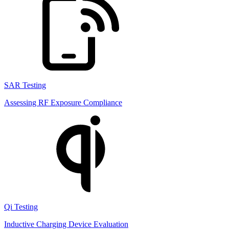
SAR Testing
Assessing RF Exposure Compliance
Qi Testing
Inductive Charging Device Evaluation