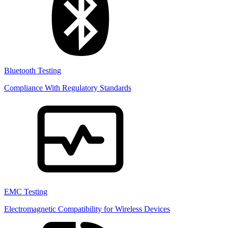
Bluetooth Testing
Compliance With Regulatory Standards
EMC Testing
Electromagnetic Compatibility for Wireless Devices