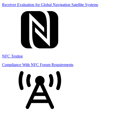
Receiver Evaluation for Global Navigation Satellite Systems
NFC Testing
Compliance With NFC Forum Requirements