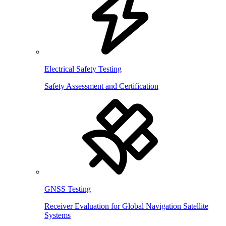
Electrical Safety Testing
Safety Assessment and Certification
GNSS Testing
Receiver Evaluation for Global Navigation Satellite
Systems