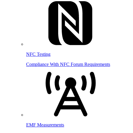
NFC Testing
Compliance With NFC Forum Requirements
EMF Measurements