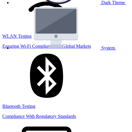
Dark Theme
WLAN Testing
Ensuring Wi-Fi Compliance for Global Markets
System
Bluetooth Testing
Compliance With Regulatory Standards