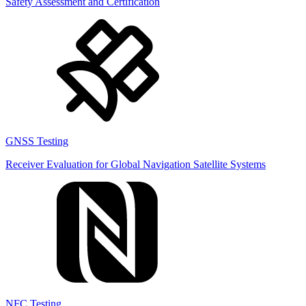
Safety Assessment and Certification
GNSS Testing
Receiver Evaluation for Global Navigation Satellite Systems
NFC Testing