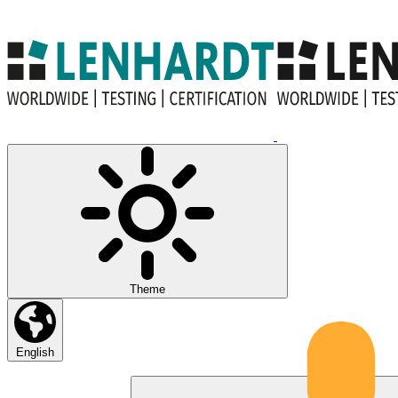
Theme
English