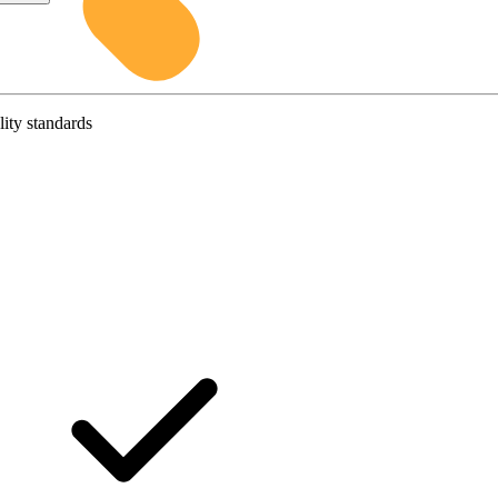
lity standards