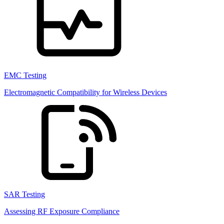
EMC Testing
Electromagnetic Compatibility for Wireless Devices
SAR Testing
Assessing RF Exposure Compliance