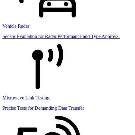
Vehicle Radar
Sensor Evaluation for Radar Performance and Type Approval
Microwave Link Testing
Precise Tests for Demanding Data Transfer