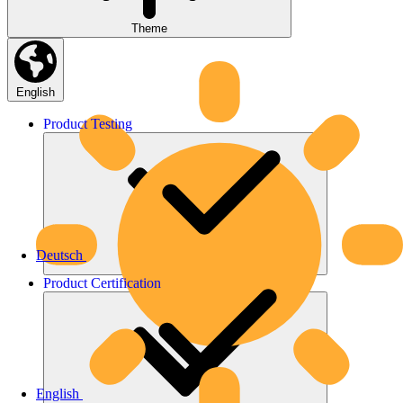
Theme
English
Product
Testing
Deutsch
Product
Certification
English