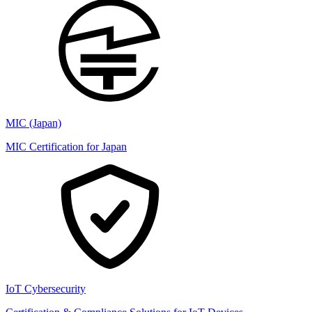
MIC (Japan)
MIC Certification for Japan
IoT Cybersecurity