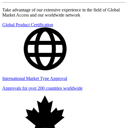
Take advantage of our extensive experience in the field of Global
Market Access and our worldwide network
Global Product Certification
International Market Type Approval
Approvals for over 200 countries worldwide