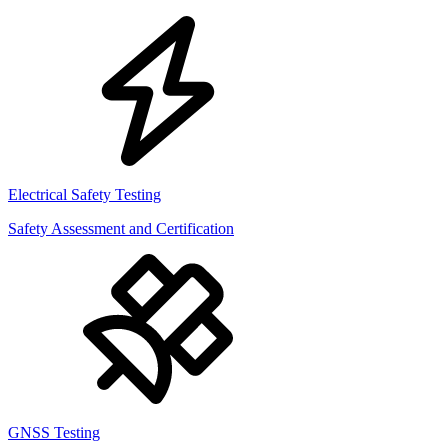
Electrical Safety Testing
Safety Assessment and Certification
GNSS Testing