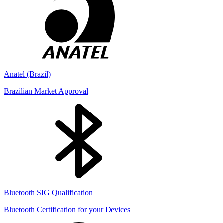
Anatel (Brazil)
Brazilian Market Approval
Bluetooth SIG Qualification
Bluetooth Certification for your Devices