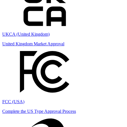
UKCA (United Kingdom)
United Kingdom Market Approval
FCC (USA)
Complete the US Type Approval Process