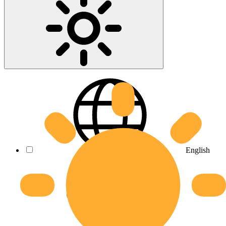
English