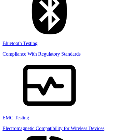
Bluetooth Testing
Compliance With Regulatory Standards
EMC Testing
Electromagnetic Compatibility for Wireless Devices