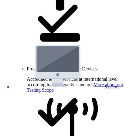
Product Testing for Wireless Devices
Accredited testing services at international level
according to high quality standards
More about our
System
Testing Scope