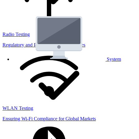
Radio Testing
Regulatory and Performance Lab Services
System
WLAN Testing
Ensuring Wi-Fi Compliance for Global Markets