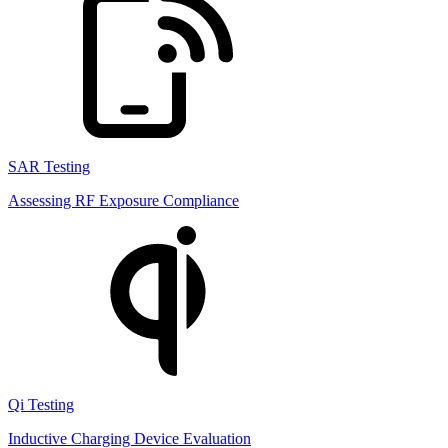
SAR Testing
Assessing RF Exposure Compliance
Qi Testing
Inductive Charging Device Evaluation