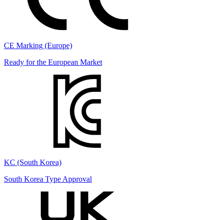
CE Marking (Europe)
Ready for the European Market
KC (South Korea)
South Korea Type Approval