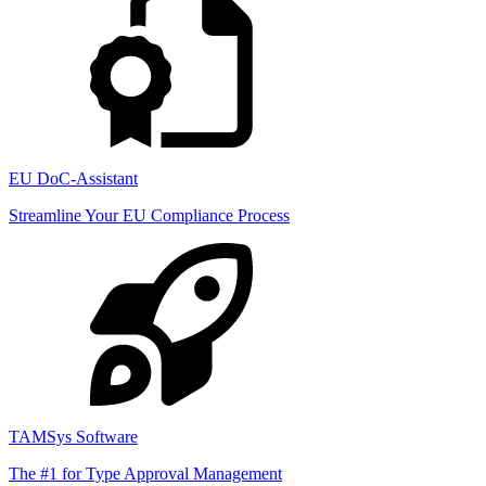
EU DoC-Assistant
Streamline Your EU Compliance Process
TAMSys Software
The #1 for Type Approval Management