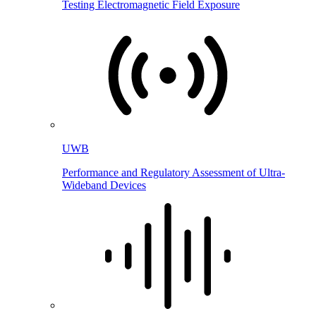
Testing Electromagnetic Field Exposure
UWB
Performance and Regulatory Assessment of Ultra-
Wideband Devices