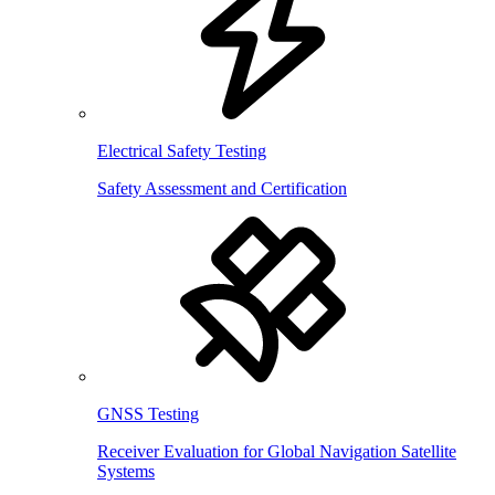
Electrical Safety Testing
Safety Assessment and Certification
GNSS Testing
Receiver Evaluation for Global Navigation Satellite
Systems