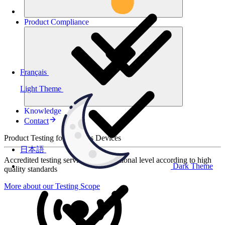
Product
Compliance
Français
Light Theme
Knowledge
Contact
Product Testing for Wireless Devices
日本語
Accredited testing services at international level according to high
Dark Theme
quality standards
More about our Testing Scope