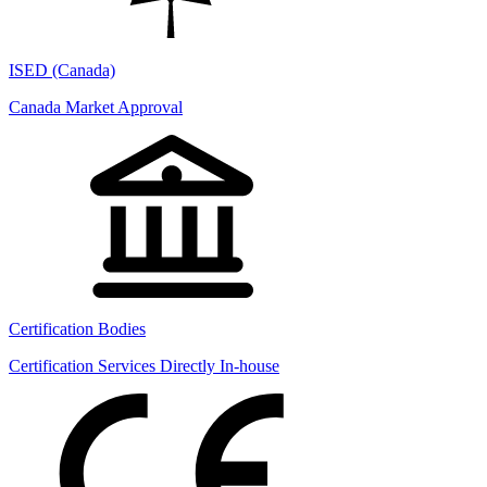
ISED (Canada)
Canada Market Approval
Certification Bodies
Certification Services Directly In-house