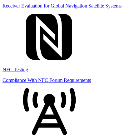
Receiver Evaluation for Global Navigation Satellite Systems
NFC Testing
Compliance With NFC Forum Requirements