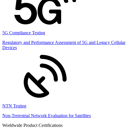
5G Compliance Testing
Regulatory and Performance Assessment of 5G and Legacy Cellular
Devices
NTN Testing
Non-Terrestrial Network Evaluation for Satellites
Worldwide Product Certifications