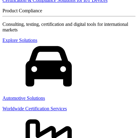
Certification & Compliance Solutions for IoT Devices
Product Compliance
Consulting, testing, certification and digital tools for international
markets
Explore Solutions
Automotive Solutions
Worldwide Certification Services