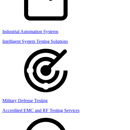
Industrial Automation Systems
Intelligent System Testing Solutions
Military Defense Testing
Accredited EMC and RF Testing Services