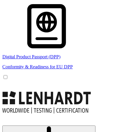
Digital Product Passport (DPP)
Conformity & Readiness for EU DPP