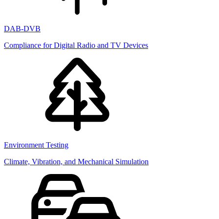
DAB-DVB
Compliance for Digital Radio and TV Devices
Environment Testing
Climate, Vibration, and Mechanical Simulation