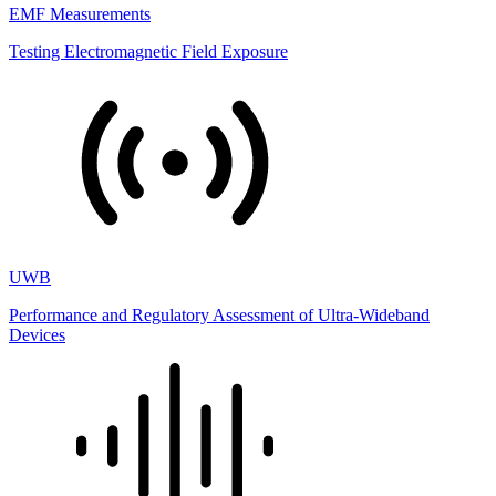
EMF Measurements
Testing Electromagnetic Field Exposure
UWB
Performance and Regulatory Assessment of Ultra-Wideband
Devices