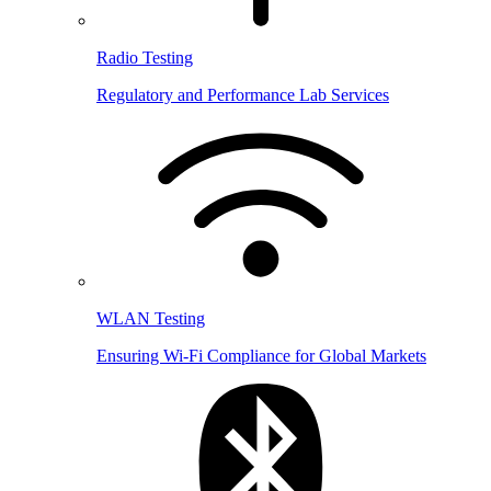
Radio Testing
Regulatory and Performance Lab Services
WLAN Testing
Ensuring Wi-Fi Compliance for Global Markets