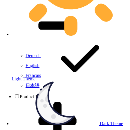
Deutsch
English
Français
Light Theme
日本語
Product Testing
Dark Theme