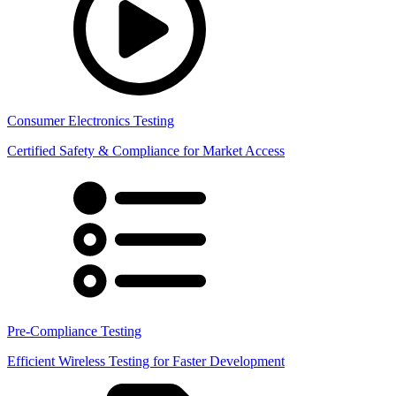
Consumer Electronics Testing
Certified Safety & Compliance for Market Access
Pre-Compliance Testing
Efficient Wireless Testing for Faster Development