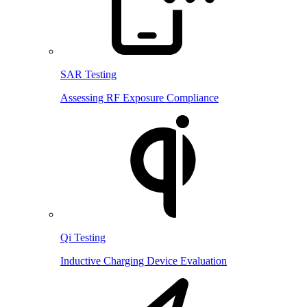
SAR Testing
Assessing RF Exposure Compliance
Qi Testing
Inductive Charging Device Evaluation