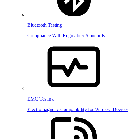
Bluetooth Testing
Compliance With Regulatory Standards
EMC Testing
Electromagnetic Compatibility for Wireless Devices