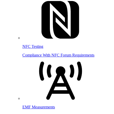
NFC Testing
Compliance With NFC Forum Requirements
EMF Measurements