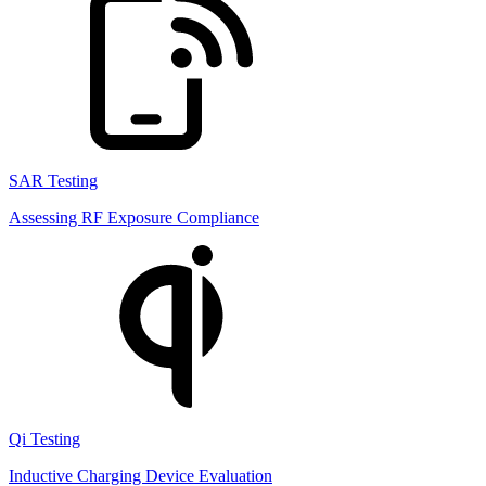
SAR Testing
Assessing RF Exposure Compliance
Qi Testing
Inductive Charging Device Evaluation