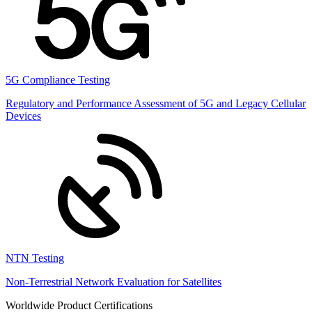
5G Compliance Testing
Regulatory and Performance Assessment of 5G and Legacy Cellular
Devices
NTN Testing
Non-Terrestrial Network Evaluation for Satellites
Worldwide Product Certifications