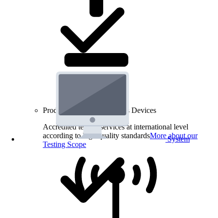
Product Testing for Wireless Devices
Accredited testing services at international level
according to high quality standards
More about our
System
Testing Scope