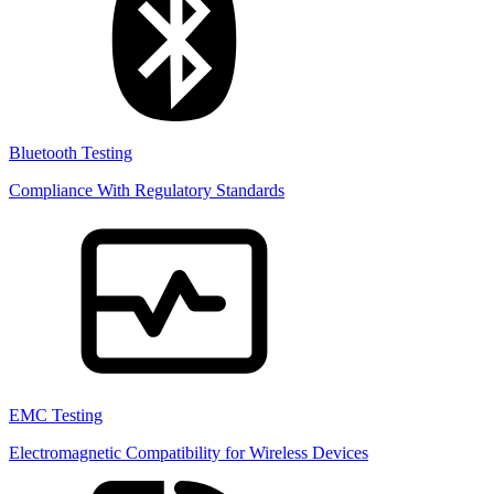
Bluetooth Testing
Compliance With Regulatory Standards
EMC Testing
Electromagnetic Compatibility for Wireless Devices