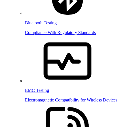
Bluetooth Testing
Compliance With Regulatory Standards
EMC Testing
Electromagnetic Compatibility for Wireless Devices