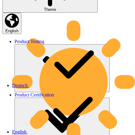
Theme
English
Product
Testing
Deutsch
Product
Certification
English