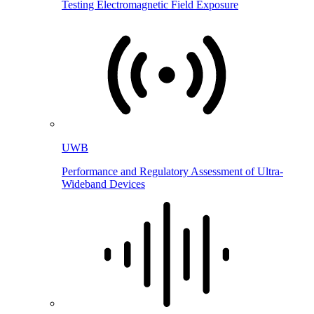
Testing Electromagnetic Field Exposure
UWB
Performance and Regulatory Assessment of Ultra-
Wideband Devices