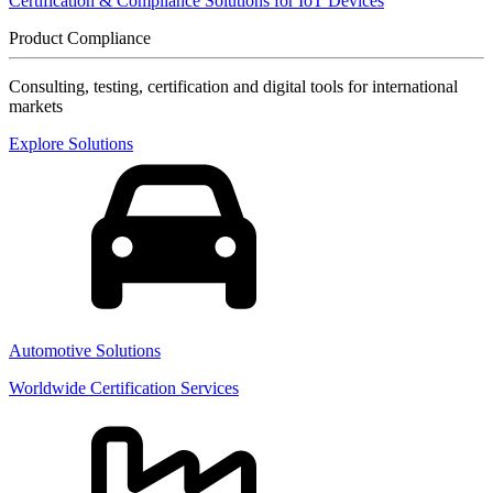
Certification & Compliance Solutions for IoT Devices
Product Compliance
Consulting, testing, certification and digital tools for international
markets
Explore Solutions
Automotive Solutions
Worldwide Certification Services