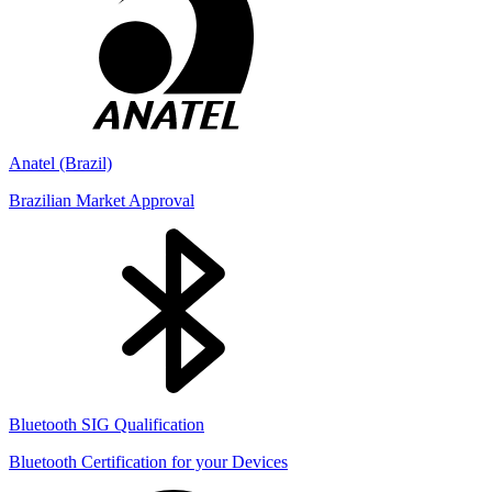
Anatel (Brazil)
Brazilian Market Approval
Bluetooth SIG Qualification
Bluetooth Certification for your Devices