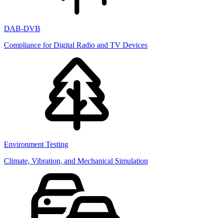
DAB-DVB
Compliance for Digital Radio and TV Devices
Environment Testing
Climate, Vibration, and Mechanical Simulation