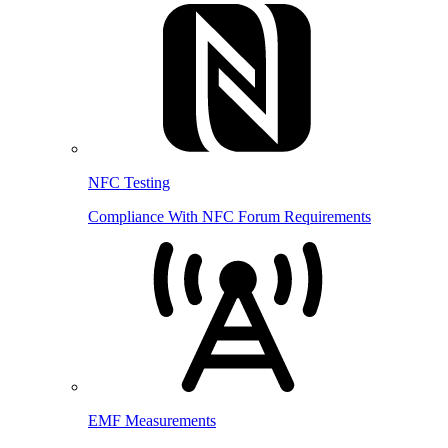
NFC Testing
Compliance With NFC Forum Requirements
EMF Measurements