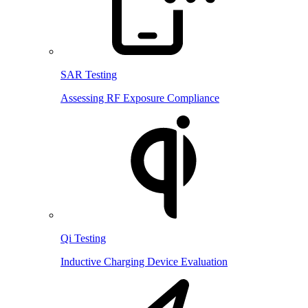
SAR Testing
Assessing RF Exposure Compliance
Qi Testing
Inductive Charging Device Evaluation