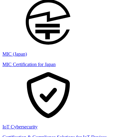
MIC (Japan)
MIC Certification for Japan
IoT Cybersecurity