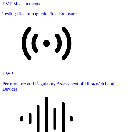
EMF Measurements
Testing Electromagnetic Field Exposure
UWB
Performance and Regulatory Assessment of Ultra-Wideband
Devices