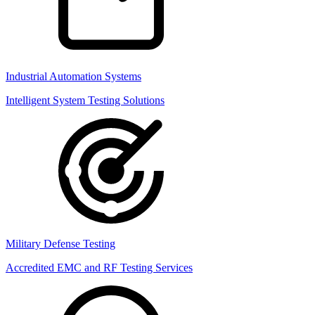
Industrial Automation Systems
Intelligent System Testing Solutions
Military Defense Testing
Accredited EMC and RF Testing Services