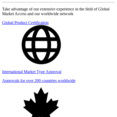
Take advantage of our extensive experience in the field of Global
Market Access and our worldwide network
Global Product Certification
International Market Type Approval
Approvals for over 200 countries worldwide