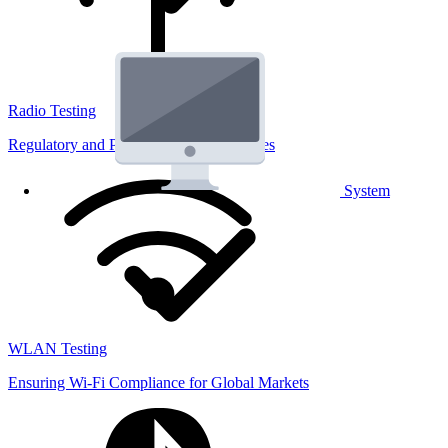
Radio Testing
Regulatory and Performance Lab Services
System
WLAN Testing
Ensuring Wi-Fi Compliance for Global Markets