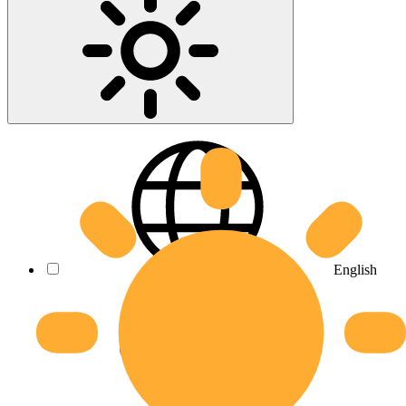
English