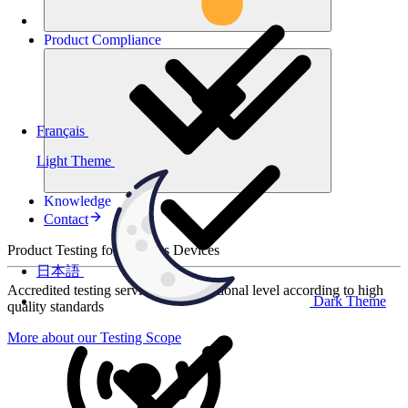
Product
Compliance
Français
Light Theme
Knowledge
Contact
Product Testing for Wireless Devices
日本語
Accredited testing services at international level according to high
Dark Theme
quality standards
More about our Testing Scope