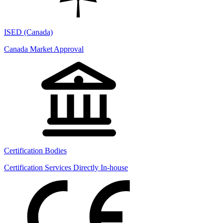
ISED (Canada)
Canada Market Approval
Certification Bodies
Certification Services Directly In-house