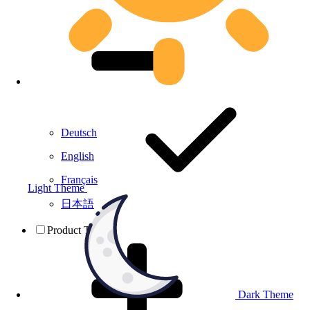
Deutsch
English
Français
Light Theme
日本語
Product Testing
Dark Theme