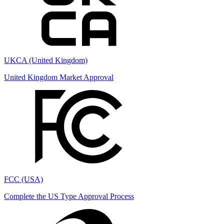
UKCA (United Kingdom)
United Kingdom Market Approval
FCC (USA)
Complete the US Type Approval Process