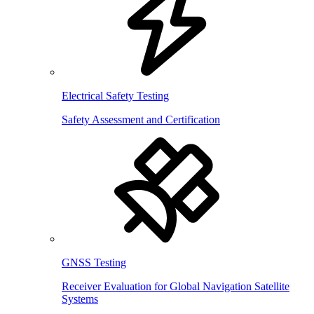
Electrical Safety Testing
Safety Assessment and Certification
GNSS Testing
Receiver Evaluation for Global Navigation Satellite
Systems