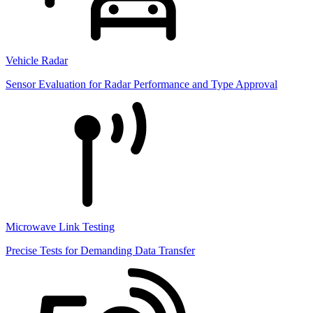
Vehicle Radar
Sensor Evaluation for Radar Performance and Type Approval
Microwave Link Testing
Precise Tests for Demanding Data Transfer