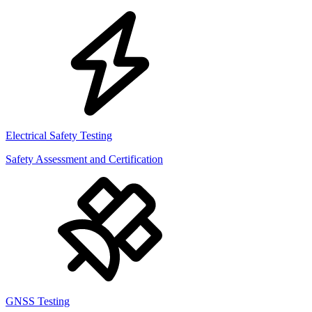
Electrical Safety Testing
Safety Assessment and Certification
GNSS Testing