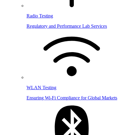
Radio Testing
Regulatory and Performance Lab Services
WLAN Testing
Ensuring Wi-Fi Compliance for Global Markets