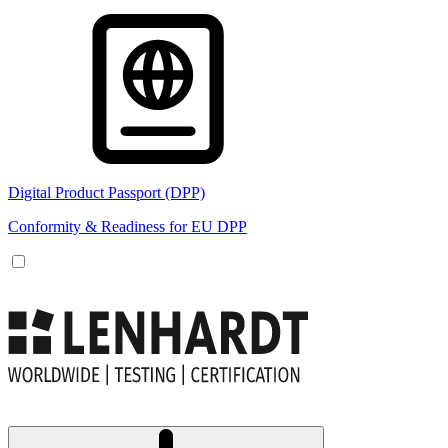
Digital Product Passport (DPP)
Conformity & Readiness for EU DPP