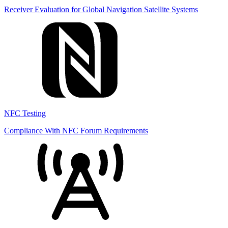
Receiver Evaluation for Global Navigation Satellite Systems
NFC Testing
Compliance With NFC Forum Requirements