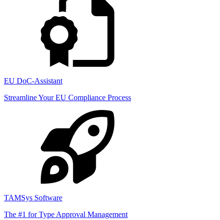
EU DoC-Assistant
Streamline Your EU Compliance Process
TAMSys Software
The #1 for Type Approval Management