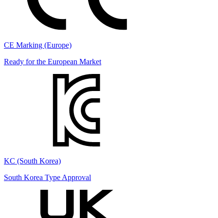
CE Marking (Europe)
Ready for the European Market
KC (South Korea)
South Korea Type Approval