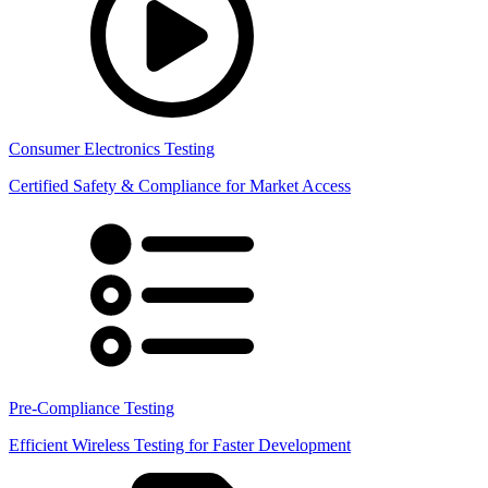
Consumer Electronics Testing
Certified Safety & Compliance for Market Access
Pre-Compliance Testing
Efficient Wireless Testing for Faster Development