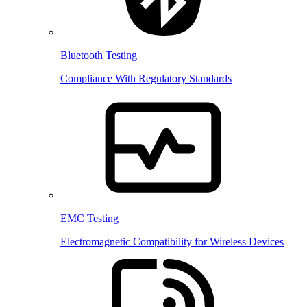
Bluetooth Testing
Compliance With Regulatory Standards
EMC Testing
Electromagnetic Compatibility for Wireless Devices