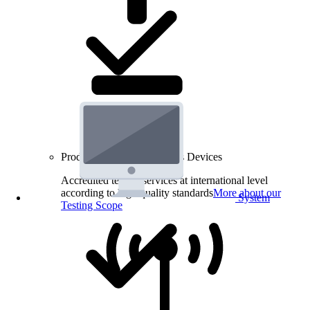
Product Testing for Wireless Devices
Accredited testing services at international level
according to high quality standards
More about our
System
Testing Scope