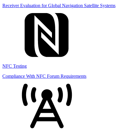
Receiver Evaluation for Global Navigation Satellite Systems
NFC Testing
Compliance With NFC Forum Requirements