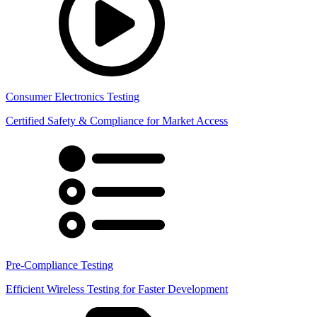
Consumer Electronics Testing
Certified Safety & Compliance for Market Access
Pre-Compliance Testing
Efficient Wireless Testing for Faster Development