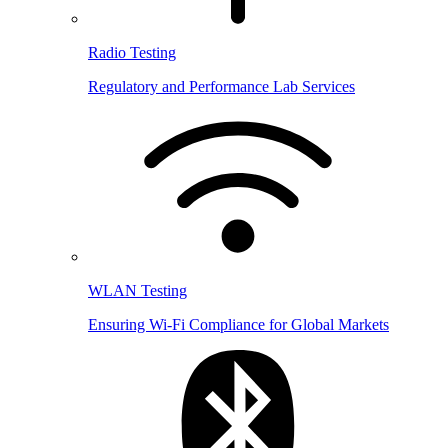
Radio Testing
Regulatory and Performance Lab Services
WLAN Testing
Ensuring Wi-Fi Compliance for Global Markets