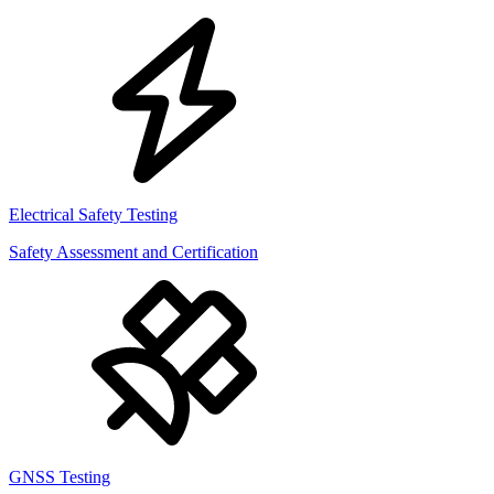
Electrical Safety Testing
Safety Assessment and Certification
GNSS Testing