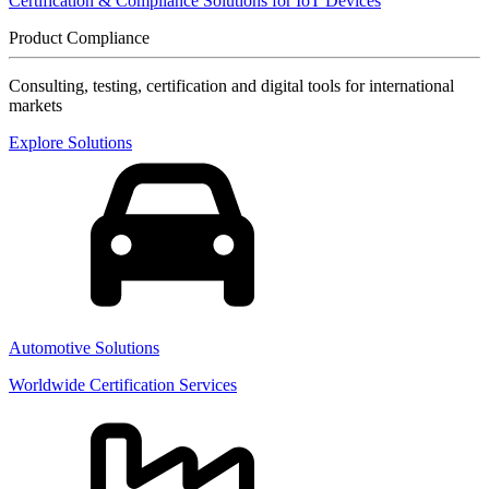
Certification & Compliance Solutions for IoT Devices
Product Compliance
Consulting, testing, certification and digital tools for international
markets
Explore Solutions
Automotive Solutions
Worldwide Certification Services