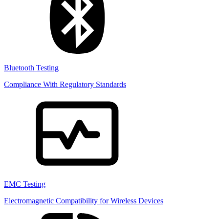
Bluetooth Testing
Compliance With Regulatory Standards
EMC Testing
Electromagnetic Compatibility for Wireless Devices