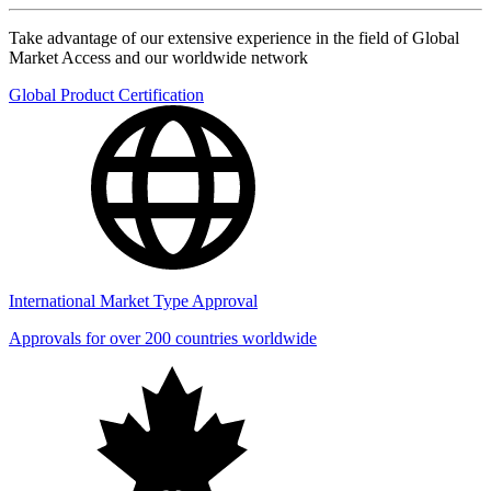
Take advantage of our extensive experience in the field of Global
Market Access and our worldwide network
Global Product Certification
International Market Type Approval
Approvals for over 200 countries worldwide