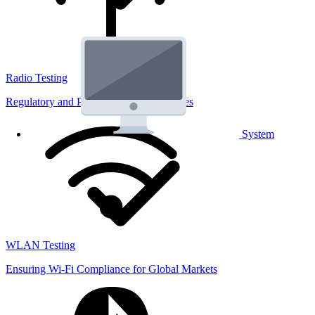
Radio Testing
Regulatory and Performance Lab Services
System
WLAN Testing
Ensuring Wi-Fi Compliance for Global Markets