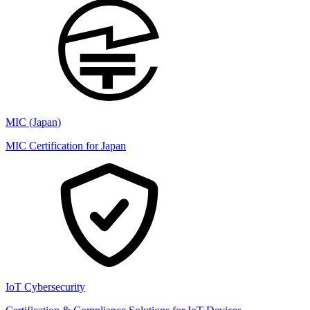
MIC (Japan)
MIC Certification for Japan
IoT Cybersecurity