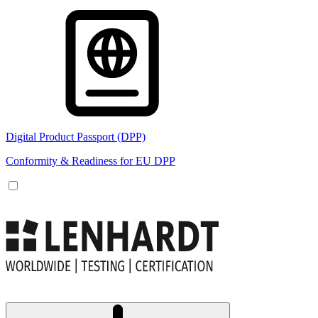
Digital Product Passport (DPP)
Conformity & Readiness for EU DPP