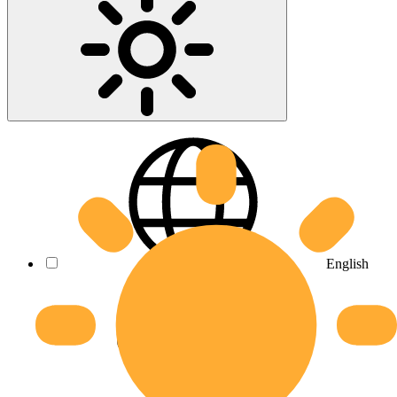
English