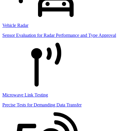
Vehicle Radar
Sensor Evaluation for Radar Performance and Type Approval
Microwave Link Testing
Precise Tests for Demanding Data Transfer