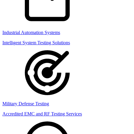
Industrial Automation Systems
Intelligent System Testing Solutions
Military Defense Testing
Accredited EMC and RF Testing Services