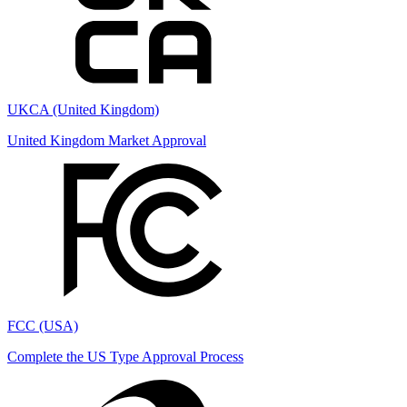
UKCA (United Kingdom)
United Kingdom Market Approval
FCC (USA)
Complete the US Type Approval Process