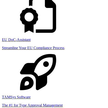
EU DoC-Assistant
Streamline Your EU Compliance Process
TAMSys Software
The #1 for Type Approval Management