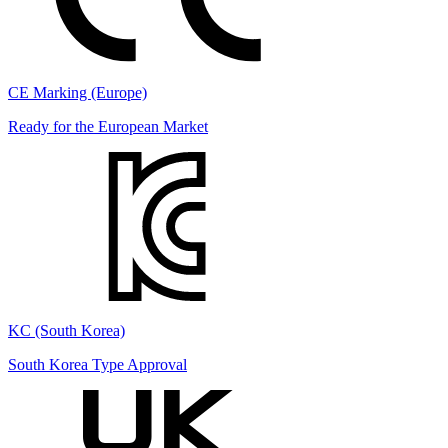
CE Marking (Europe)
Ready for the European Market
KC (South Korea)
South Korea Type Approval