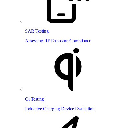
SAR Testing
Assessing RF Exposure Compliance
Qi Testing
Inductive Charging Device Evaluation