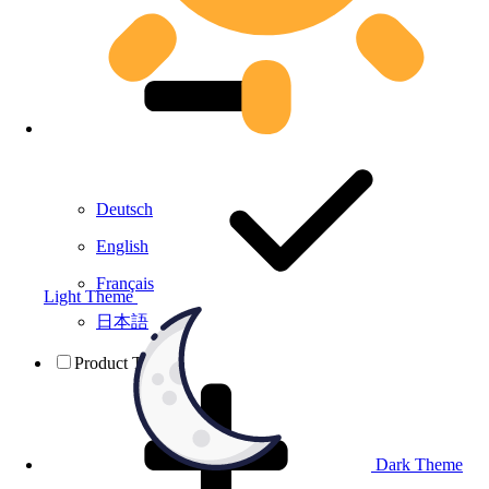
Deutsch
English
Français
Light Theme
日本語
Product Testing
Dark Theme