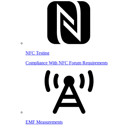
NFC Testing
Compliance With NFC Forum Requirements
EMF Measurements