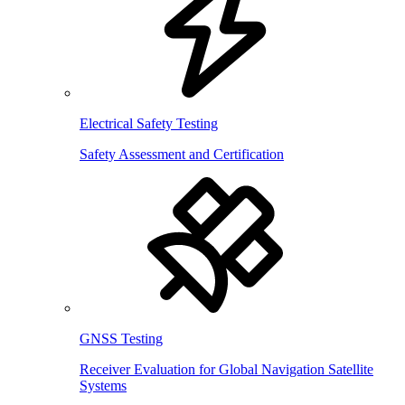
Electrical Safety Testing
Safety Assessment and Certification
GNSS Testing
Receiver Evaluation for Global Navigation Satellite
Systems