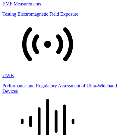
EMF Measurements
Testing Electromagnetic Field Exposure
UWB
Performance and Regulatory Assessment of Ultra-Wideband
Devices