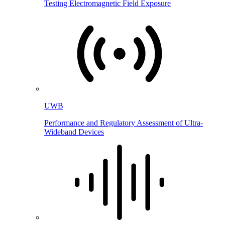
Testing Electromagnetic Field Exposure
UWB
Performance and Regulatory Assessment of Ultra-
Wideband Devices