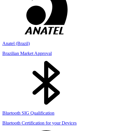
Anatel (Brazil)
Brazilian Market Approval
Bluetooth SIG Qualification
Bluetooth Certification for your Devices