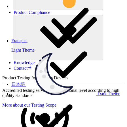
Product
Compliance
Français
Light Theme
Knowledge
Contact
Product Testing for Wireless Devices
日本語
Accredited testing services at international level according to high
Dark Theme
quality standards
More about our Testing Scope