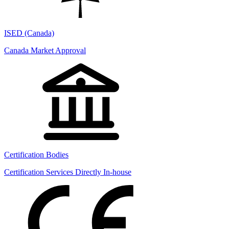
ISED (Canada)
Canada Market Approval
Certification Bodies
Certification Services Directly In-house