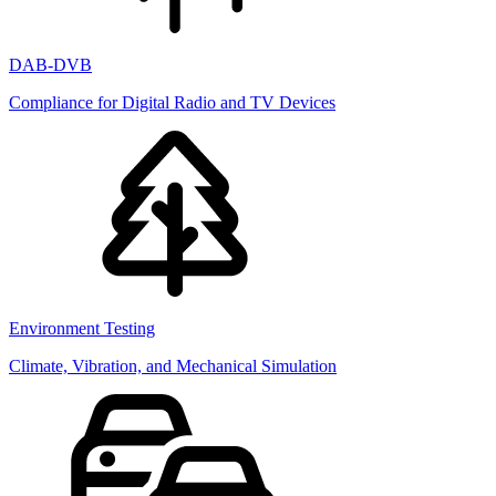
DAB-DVB
Compliance for Digital Radio and TV Devices
Environment Testing
Climate, Vibration, and Mechanical Simulation