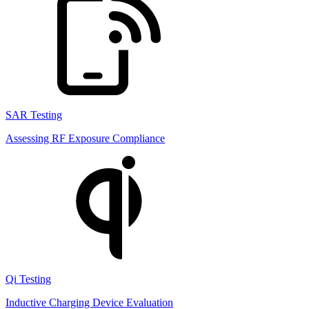
SAR Testing
Assessing RF Exposure Compliance
Qi Testing
Inductive Charging Device Evaluation