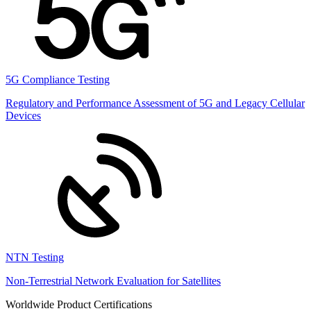
5G Compliance Testing
Regulatory and Performance Assessment of 5G and Legacy Cellular
Devices
NTN Testing
Non-Terrestrial Network Evaluation for Satellites
Worldwide Product Certifications