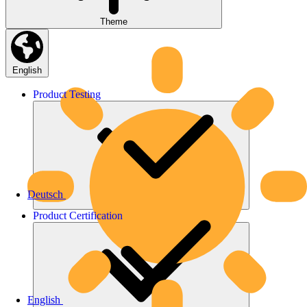
Theme
English
Product
Testing
Deutsch
Product
Certification
English