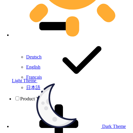
Deutsch
English
Français
Light Theme
日本語
Product Testing
Dark Theme