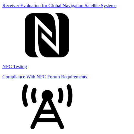
Receiver Evaluation for Global Navigation Satellite Systems
NFC Testing
Compliance With NFC Forum Requirements