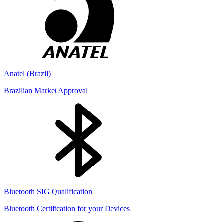
Anatel (Brazil)
Brazilian Market Approval
Bluetooth SIG Qualification
Bluetooth Certification for your Devices