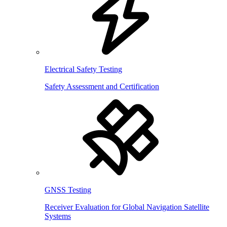
Electrical Safety Testing
Safety Assessment and Certification
GNSS Testing
Receiver Evaluation for Global Navigation Satellite
Systems