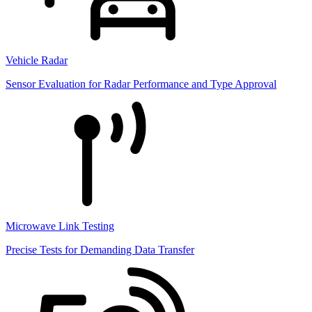
Vehicle Radar
Sensor Evaluation for Radar Performance and Type Approval
Microwave Link Testing
Precise Tests for Demanding Data Transfer