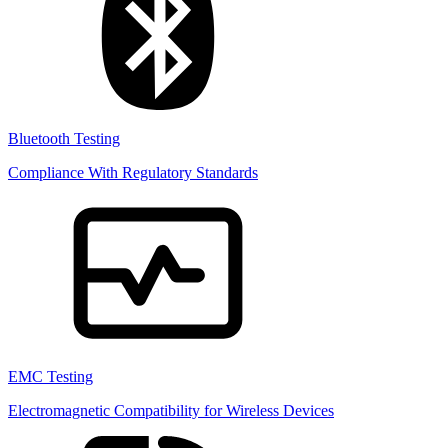
Bluetooth Testing
Compliance With Regulatory Standards
EMC Testing
Electromagnetic Compatibility for Wireless Devices