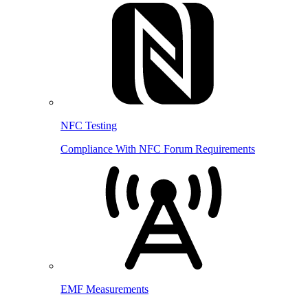
NFC Testing
Compliance With NFC Forum Requirements
EMF Measurements