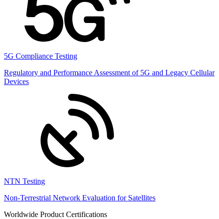
5G Compliance Testing
Regulatory and Performance Assessment of 5G and Legacy Cellular
Devices
NTN Testing
Non-Terrestrial Network Evaluation for Satellites
Worldwide Product Certifications