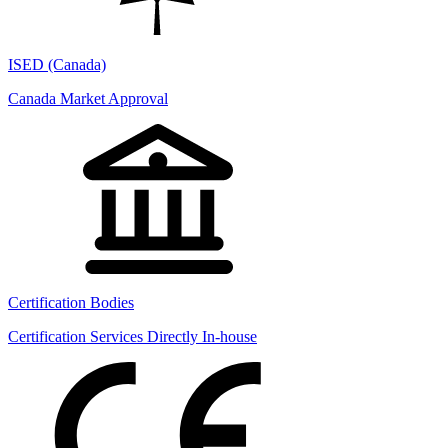
ISED (Canada)
Canada Market Approval
Certification Bodies
Certification Services Directly In-house