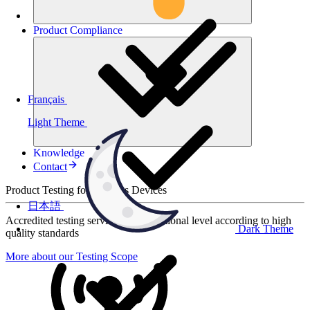
Product
Compliance
Français
Light Theme
Knowledge
Contact
Product Testing for Wireless Devices
日本語
Accredited testing services at international level according to high
Dark Theme
quality standards
More about our Testing Scope