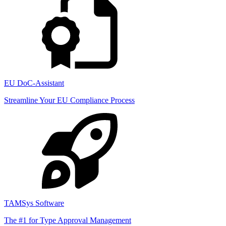
EU DoC-Assistant
Streamline Your EU Compliance Process
TAMSys Software
The #1 for Type Approval Management