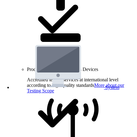
Product Testing for Wireless Devices
Accredited testing services at international level
according to high quality standards
More about our
System
Testing Scope