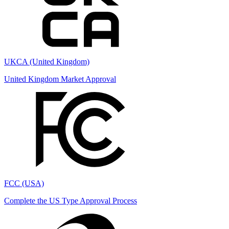
UKCA (United Kingdom)
United Kingdom Market Approval
FCC (USA)
Complete the US Type Approval Process