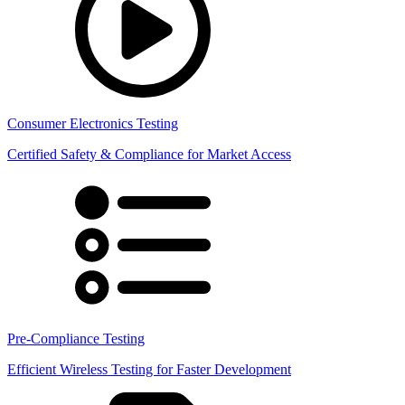
Consumer Electronics Testing
Certified Safety & Compliance for Market Access
Pre-Compliance Testing
Efficient Wireless Testing for Faster Development