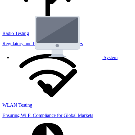
Radio Testing
Regulatory and Performance Lab Services
System
WLAN Testing
Ensuring Wi-Fi Compliance for Global Markets