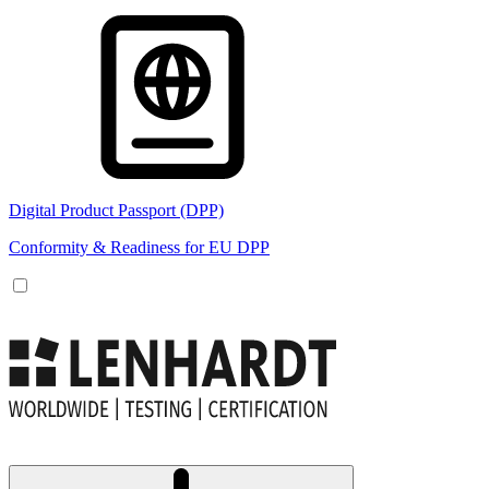
Digital Product Passport (DPP)
Conformity & Readiness for EU DPP