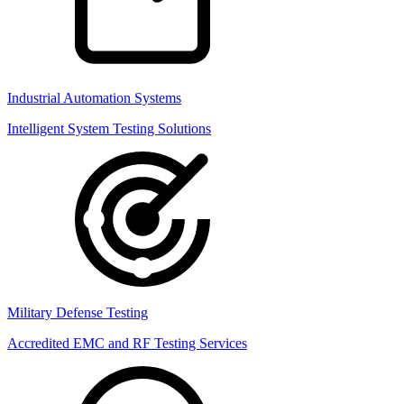
Industrial Automation Systems
Intelligent System Testing Solutions
Military Defense Testing
Accredited EMC and RF Testing Services