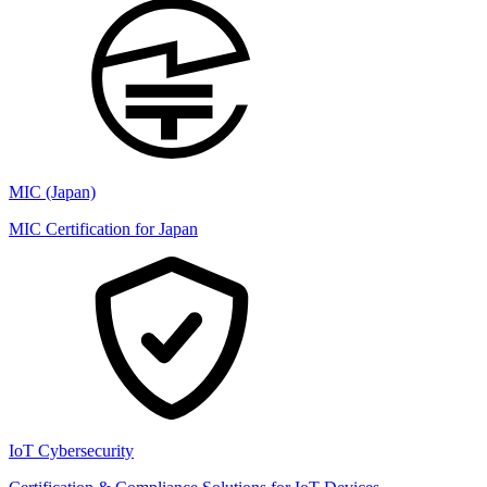
MIC (Japan)
MIC Certification for Japan
IoT Cybersecurity