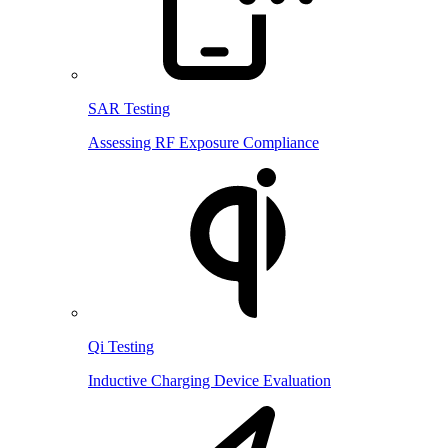
SAR Testing
Assessing RF Exposure Compliance
Qi Testing
Inductive Charging Device Evaluation