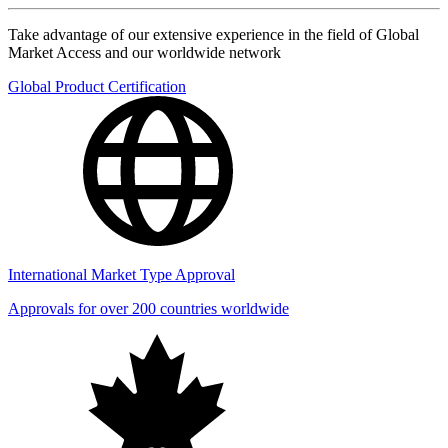
Take advantage of our extensive experience in the field of Global
Market Access and our worldwide network
Global Product Certification
International Market Type Approval
Approvals for over 200 countries worldwide