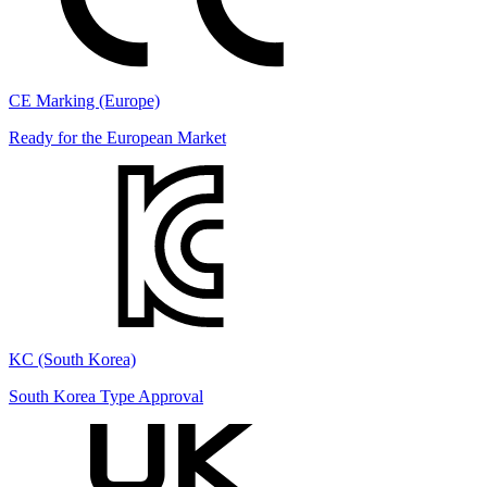
CE Marking (Europe)
Ready for the European Market
KC (South Korea)
South Korea Type Approval