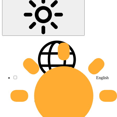
English