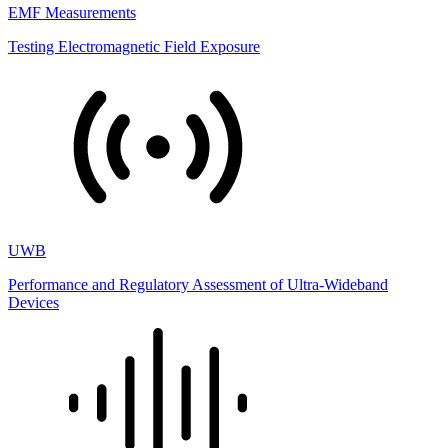
EMF Measurements
Testing Electromagnetic Field Exposure
UWB
Performance and Regulatory Assessment of Ultra-Wideband
Devices