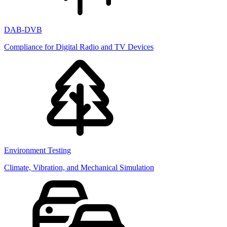
DAB-DVB
Compliance for Digital Radio and TV Devices
Environment Testing
Climate, Vibration, and Mechanical Simulation