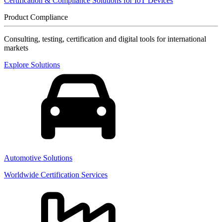
Certification & Compliance Solutions for IoT Devices
Product Compliance
Consulting, testing, certification and digital tools for international
markets
Explore Solutions
Automotive Solutions
Worldwide Certification Services