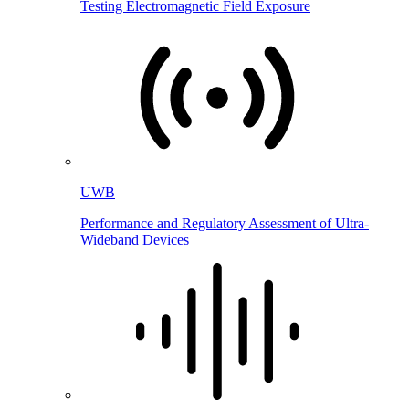
Testing Electromagnetic Field Exposure
UWB
Performance and Regulatory Assessment of Ultra-
Wideband Devices