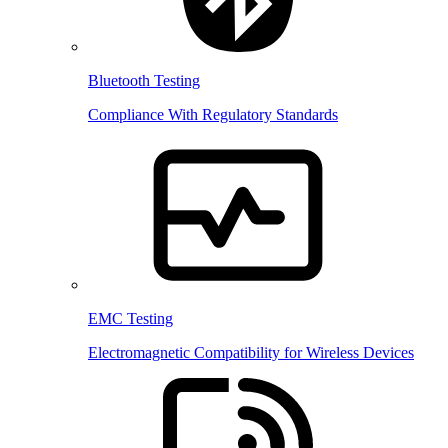
Bluetooth Testing
Compliance With Regulatory Standards
EMC Testing
Electromagnetic Compatibility for Wireless Devices