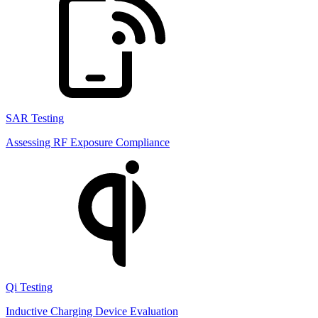
SAR Testing
Assessing RF Exposure Compliance
Qi Testing
Inductive Charging Device Evaluation