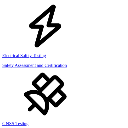
Electrical Safety Testing
Safety Assessment and Certification
GNSS Testing