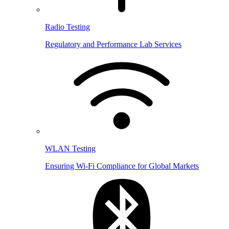
Radio Testing
Regulatory and Performance Lab Services
WLAN Testing
Ensuring Wi-Fi Compliance for Global Markets