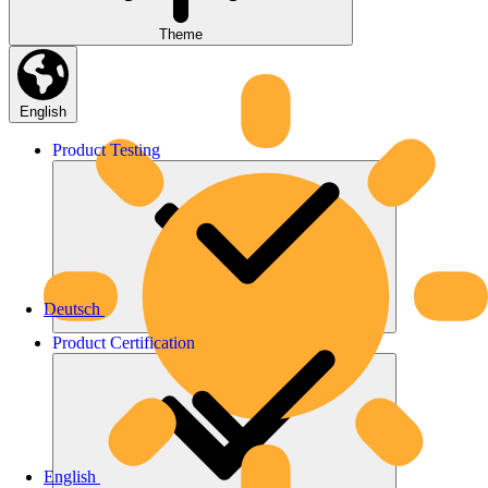
Theme
English
Product
Testing
Deutsch
Product
Certification
English