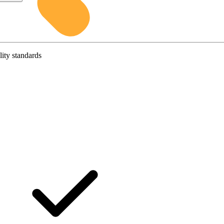
lity standards