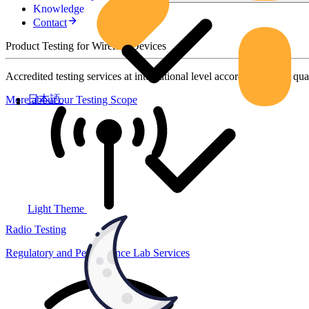
Knowledge
Contact
Product Testing for Wireless Devices
Accredited testing services at international level according to high qua
日本語
More about our Testing Scope
Light Theme
Radio Testing
Regulatory and Performance Lab Services