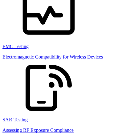
EMC Testing
Electromagnetic Compatibility for Wireless Devices
SAR Testing
Assessing RF Exposure Compliance