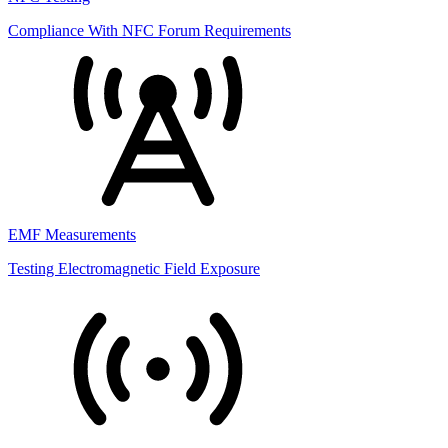
Compliance With NFC Forum Requirements
EMF Measurements
Testing Electromagnetic Field Exposure