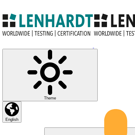
Theme
English