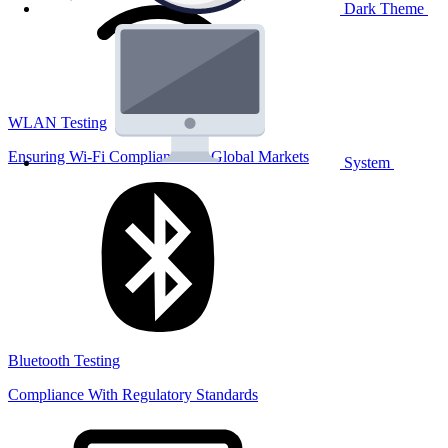
Dark Theme
WLAN Testing
Ensuring Wi-Fi Compliance for Global Markets
System
Bluetooth Testing
Compliance With Regulatory Standards