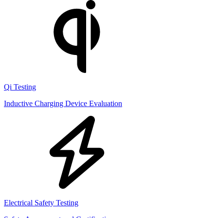
Qi Testing
Inductive Charging Device Evaluation
Electrical Safety Testing