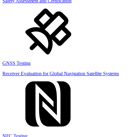
Safety Assessment and Certification
GNSS Testing
Receiver Evaluation for Global Navigation Satellite Systems
NFC Testing