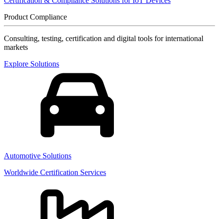
Certification & Compliance Solutions for IoT Devices
Product Compliance
Consulting, testing, certification and digital tools for international
markets
Explore Solutions
Automotive Solutions
Worldwide Certification Services