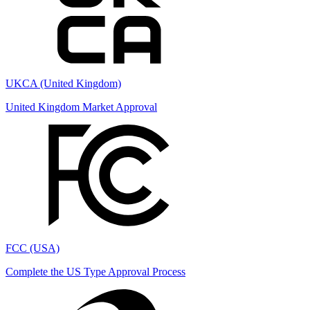
UKCA (United Kingdom)
United Kingdom Market Approval
FCC (USA)
Complete the US Type Approval Process