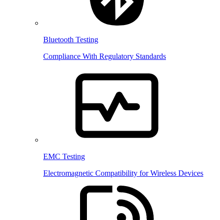
Bluetooth Testing
Compliance With Regulatory Standards
EMC Testing
Electromagnetic Compatibility for Wireless Devices