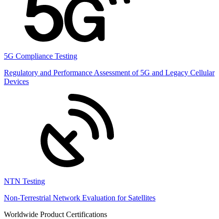
5G Compliance Testing
Regulatory and Performance Assessment of 5G and Legacy Cellular
Devices
NTN Testing
Non-Terrestrial Network Evaluation for Satellites
Worldwide Product Certifications