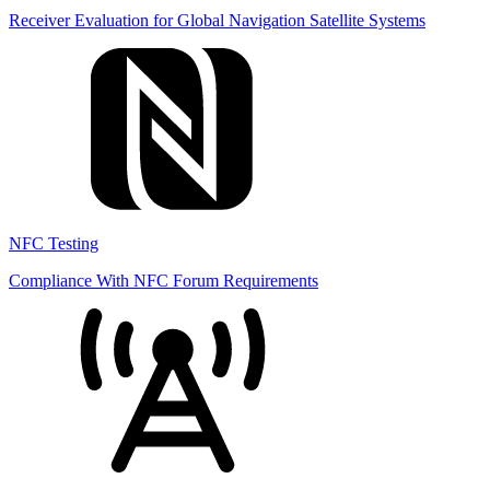
Receiver Evaluation for Global Navigation Satellite Systems
NFC Testing
Compliance With NFC Forum Requirements