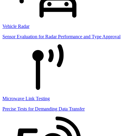
Vehicle Radar
Sensor Evaluation for Radar Performance and Type Approval
Microwave Link Testing
Precise Tests for Demanding Data Transfer