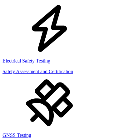
Electrical Safety Testing
Safety Assessment and Certification
GNSS Testing