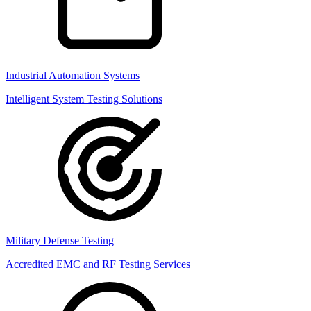
Industrial Automation Systems
Intelligent System Testing Solutions
Military Defense Testing
Accredited EMC and RF Testing Services