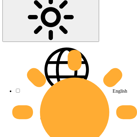
English