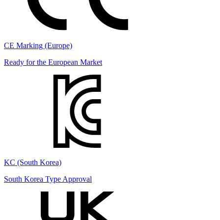
CE Marking (Europe)
Ready for the European Market
KC (South Korea)
South Korea Type Approval