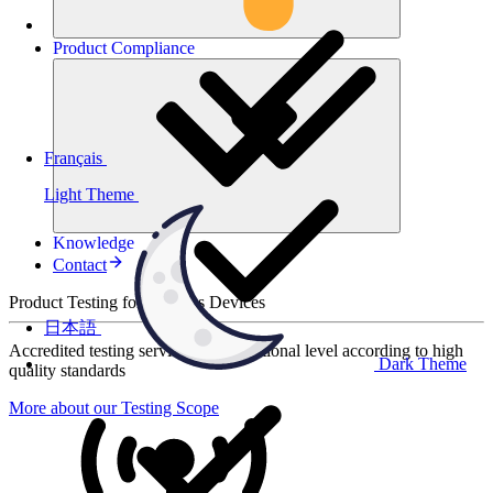
Product
Compliance
Français
Light Theme
Knowledge
Contact
Product Testing for Wireless Devices
日本語
Accredited testing services at international level according to high
Dark Theme
quality standards
More about our Testing Scope