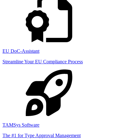
EU DoC-Assistant
Streamline Your EU Compliance Process
TAMSys Software
The #1 for Type Approval Management