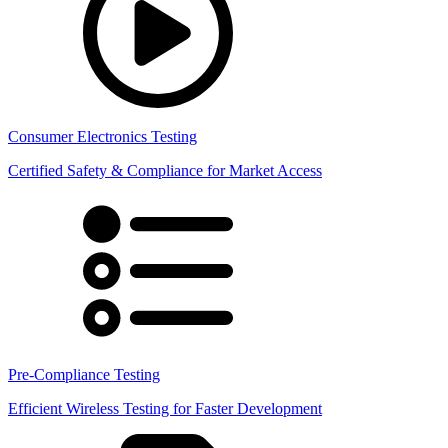
Consumer Electronics Testing
Certified Safety & Compliance for Market Access
Pre-Compliance Testing
Efficient Wireless Testing for Faster Development