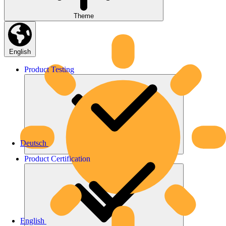
Theme
English
Product
Testing
Deutsch
Product
Certification
English