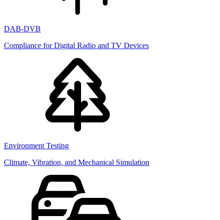
DAB-DVB
Compliance for Digital Radio and TV Devices
Environment Testing
Climate, Vibration, and Mechanical Simulation