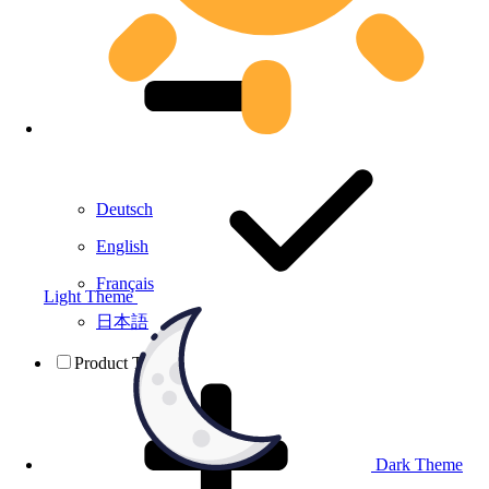
Deutsch
English
Français
Light Theme
日本語
Product Testing
Dark Theme