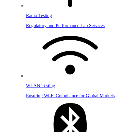
Radio Testing
Regulatory and Performance Lab Services
WLAN Testing
Ensuring Wi-Fi Compliance for Global Markets