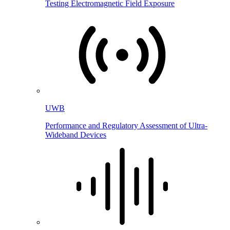
Testing Electromagnetic Field Exposure
UWB
Performance and Regulatory Assessment of Ultra-
Wideband Devices