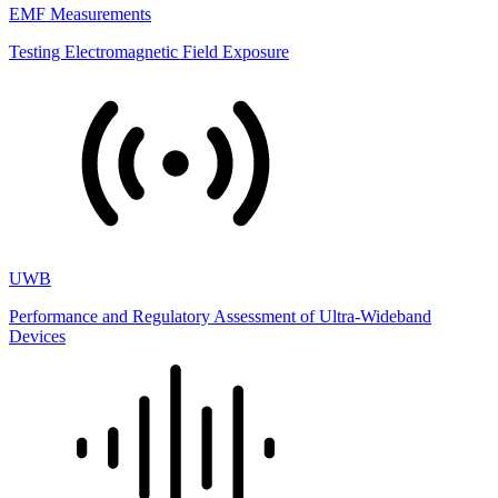
EMF Measurements
Testing Electromagnetic Field Exposure
UWB
Performance and Regulatory Assessment of Ultra-Wideband
Devices