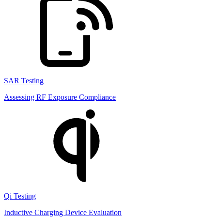
SAR Testing
Assessing RF Exposure Compliance
Qi Testing
Inductive Charging Device Evaluation