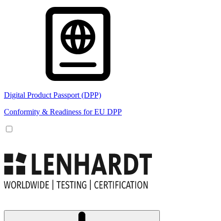
Digital Product Passport (DPP)
Conformity & Readiness for EU DPP