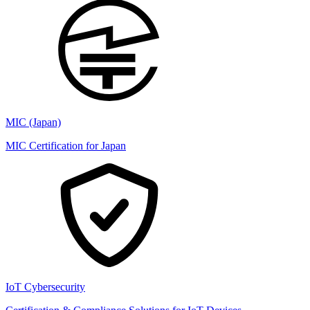
MIC (Japan)
MIC Certification for Japan
IoT Cybersecurity