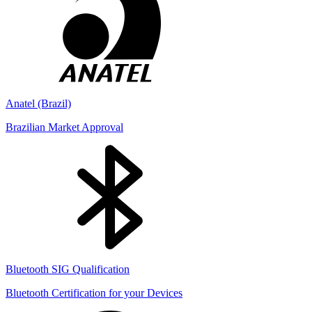
Anatel (Brazil)
Brazilian Market Approval
Bluetooth SIG Qualification
Bluetooth Certification for your Devices