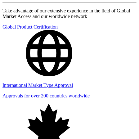
Take advantage of our extensive experience in the field of Global
Market Access and our worldwide network
Global Product Certification
International Market Type Approval
Approvals for over 200 countries worldwide