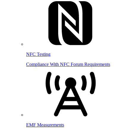
NFC Testing
Compliance With NFC Forum Requirements
EMF Measurements