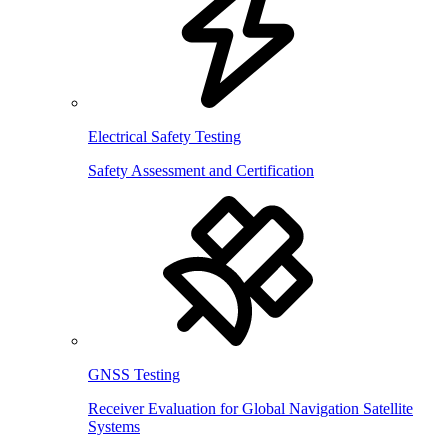
Electrical Safety Testing
Safety Assessment and Certification
GNSS Testing
Receiver Evaluation for Global Navigation Satellite
Systems