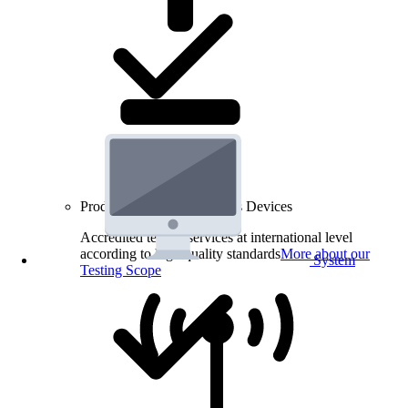
Product Testing for Wireless Devices
Accredited testing services at international level
according to high quality standards
More about our
System
Testing Scope