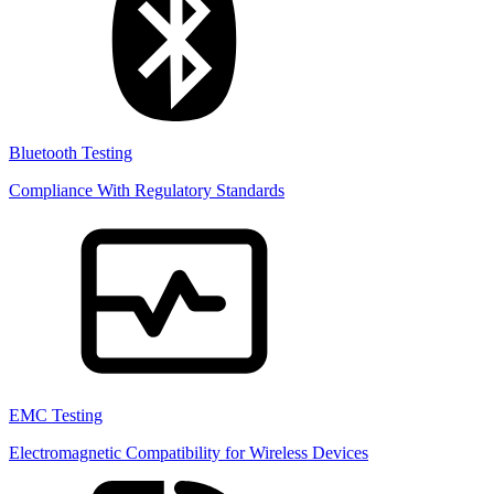
Bluetooth Testing
Compliance With Regulatory Standards
EMC Testing
Electromagnetic Compatibility for Wireless Devices