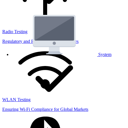
Radio Testing
Regulatory and Performance Lab Services
System
WLAN Testing
Ensuring Wi-Fi Compliance for Global Markets