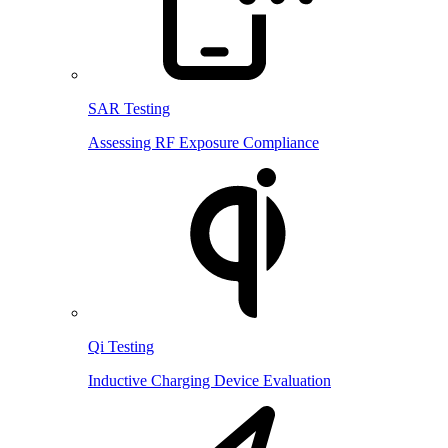
SAR Testing
Assessing RF Exposure Compliance
Qi Testing
Inductive Charging Device Evaluation