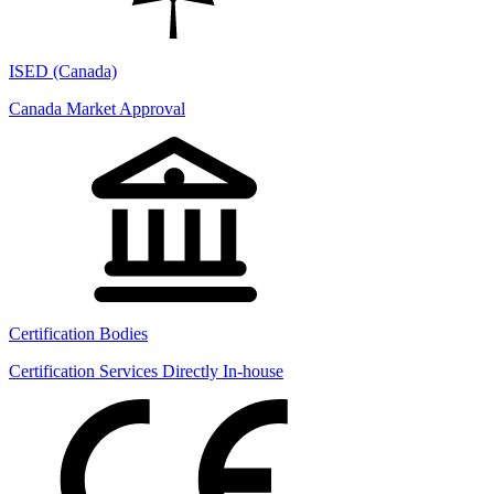
ISED (Canada)
Canada Market Approval
Certification Bodies
Certification Services Directly In-house