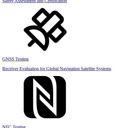
Safety Assessment and Certification
GNSS Testing
Receiver Evaluation for Global Navigation Satellite Systems
NFC Testing