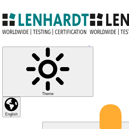
Theme
English