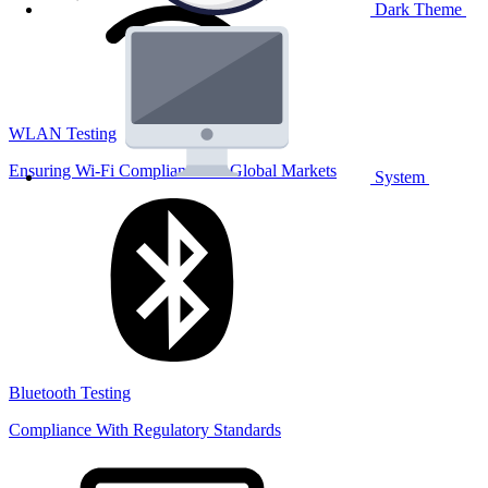
Dark Theme
WLAN Testing
Ensuring Wi-Fi Compliance for Global Markets
System
Bluetooth Testing
Compliance With Regulatory Standards