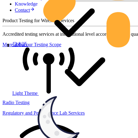
Knowledge
Contact
Product Testing for Wireless Devices
Accredited testing services at international level according to high qua
日本語
More about our Testing Scope
Light Theme
Radio Testing
Regulatory and Performance Lab Services