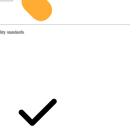
lity standards