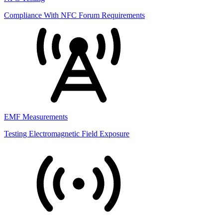
Compliance With NFC Forum Requirements
EMF Measurements
Testing Electromagnetic Field Exposure