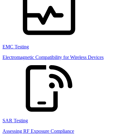
EMC Testing
Electromagnetic Compatibility for Wireless Devices
SAR Testing
Assessing RF Exposure Compliance