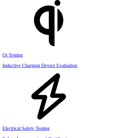
Qi Testing
Inductive Charging Device Evaluation
Electrical Safety Testing