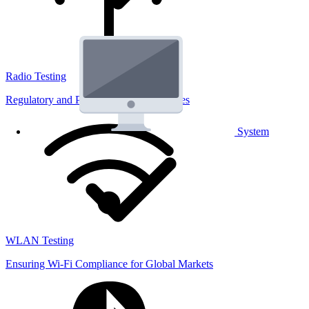
Radio Testing
Regulatory and Performance Lab Services
System
WLAN Testing
Ensuring Wi-Fi Compliance for Global Markets