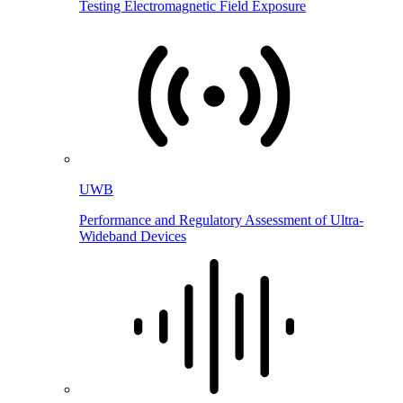
Testing Electromagnetic Field Exposure
UWB
Performance and Regulatory Assessment of Ultra-
Wideband Devices