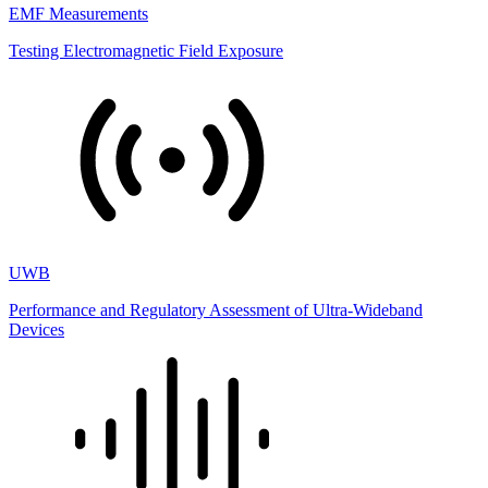
EMF Measurements
Testing Electromagnetic Field Exposure
UWB
Performance and Regulatory Assessment of Ultra-Wideband
Devices