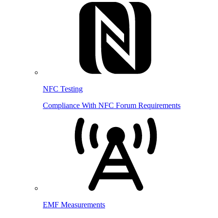
NFC Testing
Compliance With NFC Forum Requirements
EMF Measurements