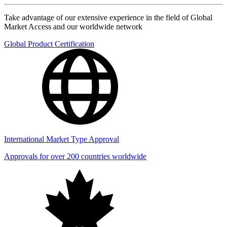
Take advantage of our extensive experience in the field of Global
Market Access and our worldwide network
Global Product Certification
International Market Type Approval
Approvals for over 200 countries worldwide