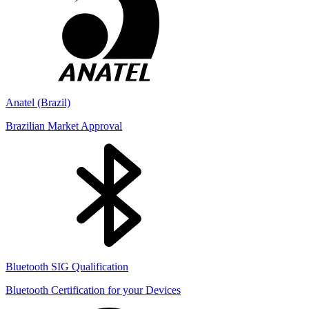
Anatel (Brazil)
Brazilian Market Approval
Bluetooth SIG Qualification
Bluetooth Certification for your Devices