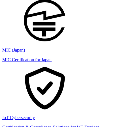
MIC (Japan)
MIC Certification for Japan
IoT Cybersecurity