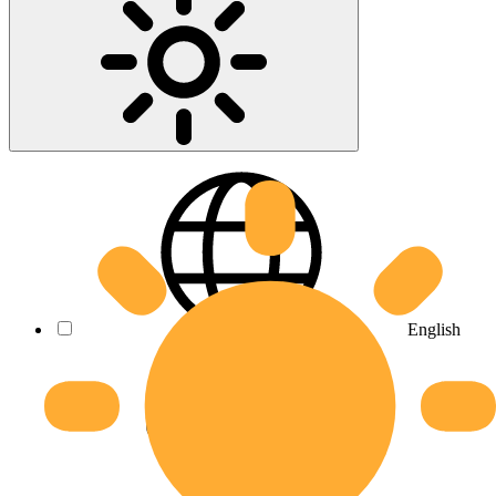
English