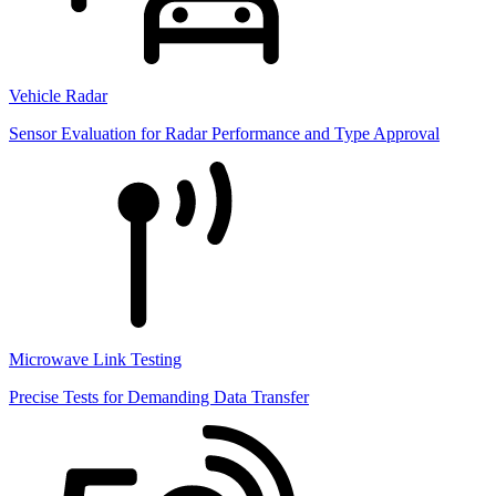
Vehicle Radar
Sensor Evaluation for Radar Performance and Type Approval
Microwave Link Testing
Precise Tests for Demanding Data Transfer