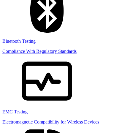
Bluetooth Testing
Compliance With Regulatory Standards
EMC Testing
Electromagnetic Compatibility for Wireless Devices