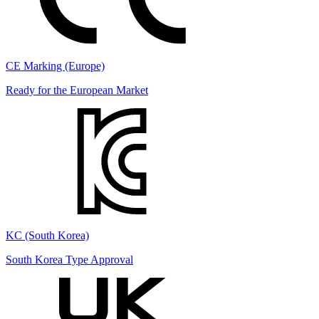
CE Marking (Europe)
Ready for the European Market
KC (South Korea)
South Korea Type Approval