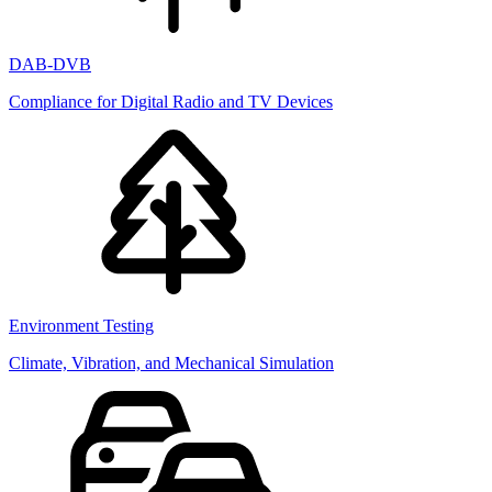
DAB-DVB
Compliance for Digital Radio and TV Devices
Environment Testing
Climate, Vibration, and Mechanical Simulation