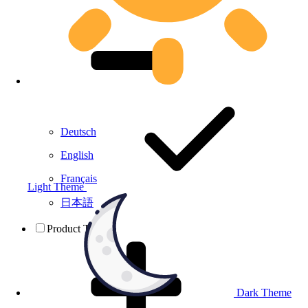
Deutsch
English
Français
Light Theme
日本語
Product Testing
Dark Theme