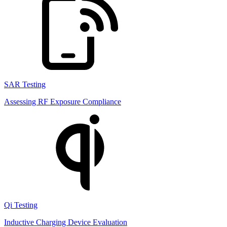
SAR Testing
Assessing RF Exposure Compliance
Qi Testing
Inductive Charging Device Evaluation