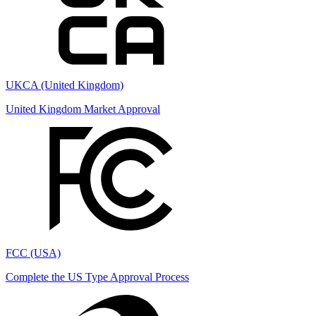
UKCA (United Kingdom)
United Kingdom Market Approval
FCC (USA)
Complete the US Type Approval Process