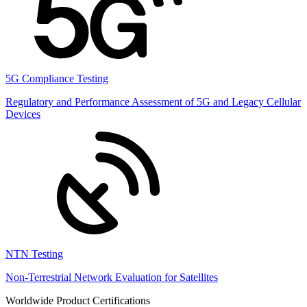
5G Compliance Testing
Regulatory and Performance Assessment of 5G and Legacy Cellular
Devices
NTN Testing
Non-Terrestrial Network Evaluation for Satellites
Worldwide Product Certifications