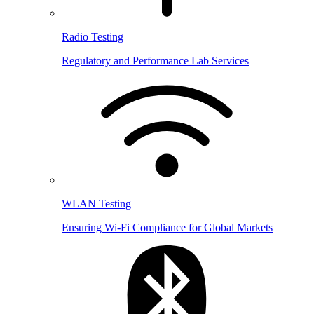
Radio Testing
Regulatory and Performance Lab Services
WLAN Testing
Ensuring Wi-Fi Compliance for Global Markets