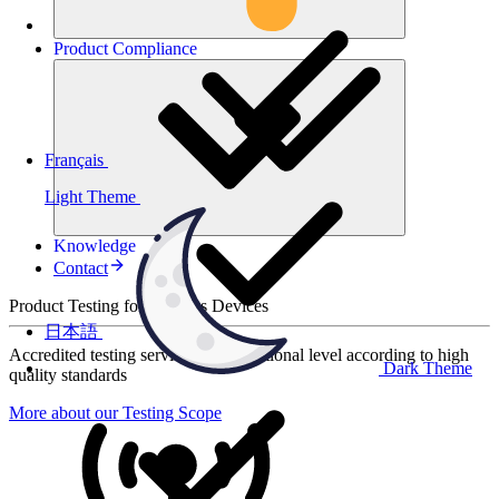
Product
Compliance
Français
Light Theme
Knowledge
Contact
Product Testing for Wireless Devices
日本語
Accredited testing services at international level according to high
Dark Theme
quality standards
More about our Testing Scope