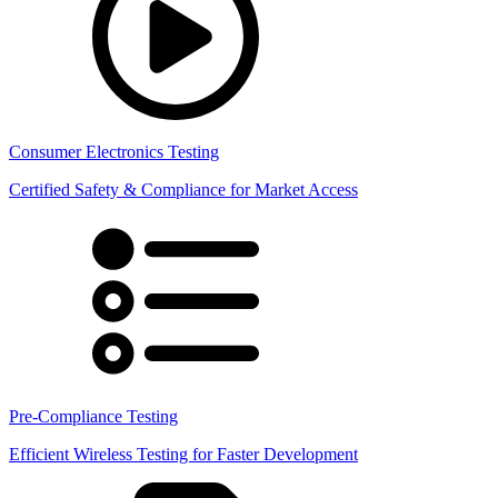
Consumer Electronics Testing
Certified Safety & Compliance for Market Access
Pre-Compliance Testing
Efficient Wireless Testing for Faster Development