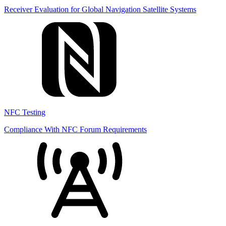
Receiver Evaluation for Global Navigation Satellite Systems
NFC Testing
Compliance With NFC Forum Requirements