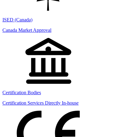
ISED (Canada)
Canada Market Approval
Certification Bodies
Certification Services Directly In-house