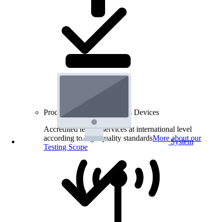
Product Testing for Wireless Devices
Accredited testing services at international level
according to high quality standards
More about our
System
Testing Scope