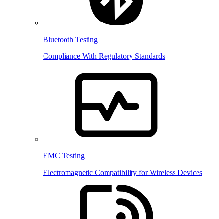
Bluetooth Testing
Compliance With Regulatory Standards
EMC Testing
Electromagnetic Compatibility for Wireless Devices