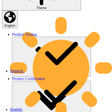
Theme
English
Product
Testing
Deutsch
Product
Certification
English