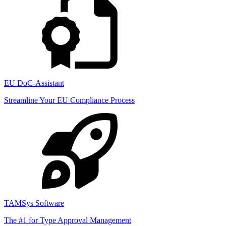
EU DoC-Assistant
Streamline Your EU Compliance Process
TAMSys Software
The #1 for Type Approval Management