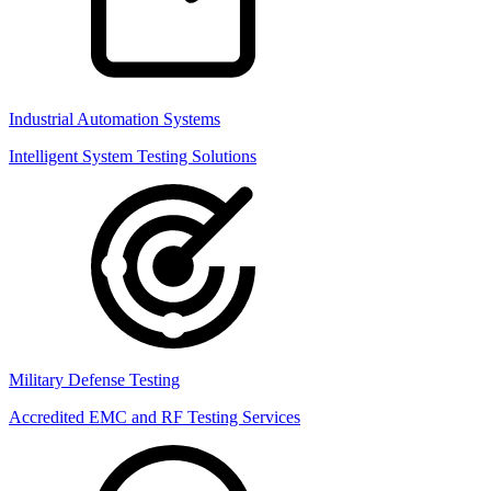
Industrial Automation Systems
Intelligent System Testing Solutions
Military Defense Testing
Accredited EMC and RF Testing Services