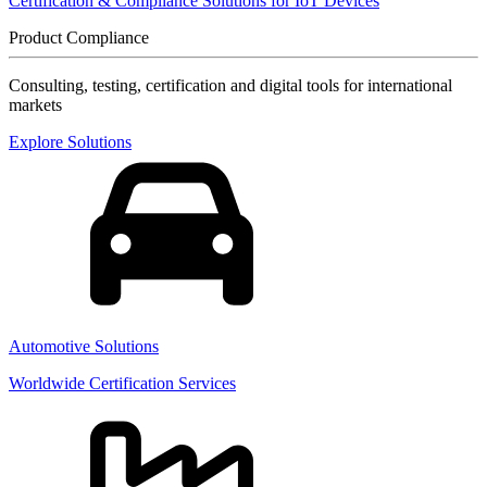
Certification & Compliance Solutions for IoT Devices
Product Compliance
Consulting, testing, certification and digital tools for international
markets
Explore Solutions
Automotive Solutions
Worldwide Certification Services