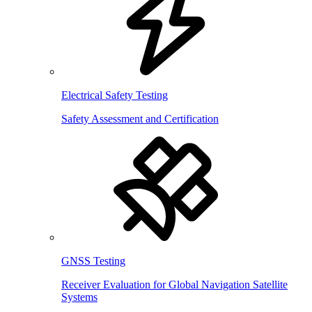
Electrical Safety Testing
Safety Assessment and Certification
GNSS Testing
Receiver Evaluation for Global Navigation Satellite
Systems