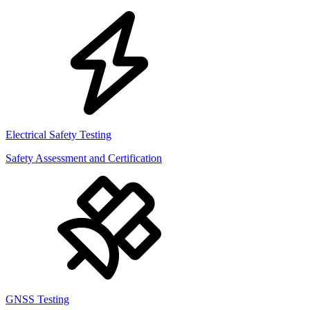
Electrical Safety Testing
Safety Assessment and Certification
GNSS Testing