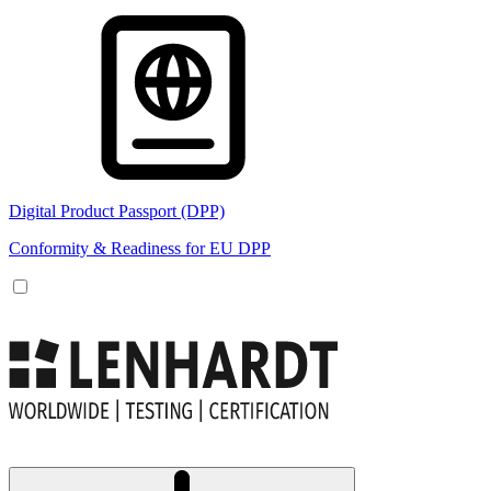
Digital Product Passport (DPP)
Conformity & Readiness for EU DPP