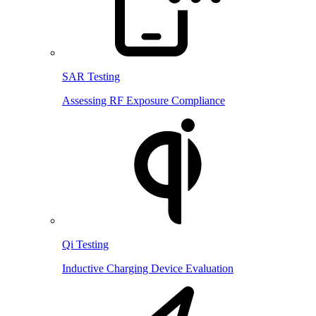
SAR Testing
Assessing RF Exposure Compliance
Qi Testing
Inductive Charging Device Evaluation