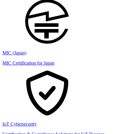
MIC (Japan)
MIC Certification for Japan
IoT Cybersecurity