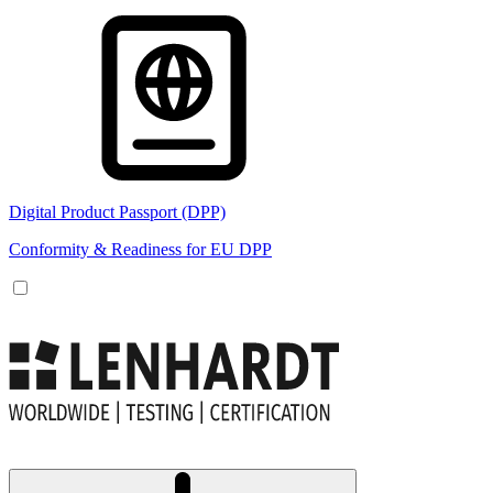
Digital Product Passport (DPP)
Conformity & Readiness for EU DPP