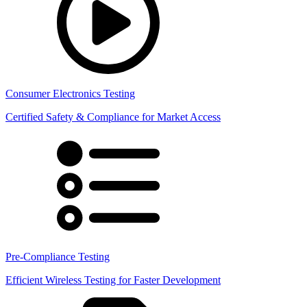
Consumer Electronics Testing
Certified Safety & Compliance for Market Access
Pre-Compliance Testing
Efficient Wireless Testing for Faster Development