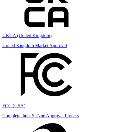
UKCA (United Kingdom)
United Kingdom Market Approval
FCC (USA)
Complete the US Type Approval Process