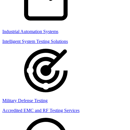
Industrial Automation Systems
Intelligent System Testing Solutions
Military Defense Testing
Accredited EMC and RF Testing Services