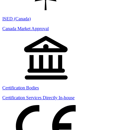
ISED (Canada)
Canada Market Approval
Certification Bodies
Certification Services Directly In-house