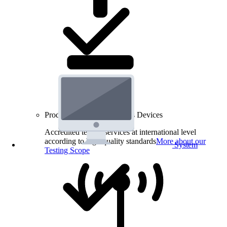
Product Testing for Wireless Devices
Accredited testing services at international level
according to high quality standards
More about our
System
Testing Scope