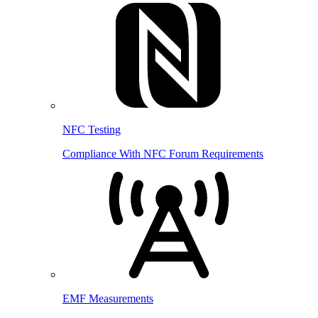
NFC Testing
Compliance With NFC Forum Requirements
EMF Measurements