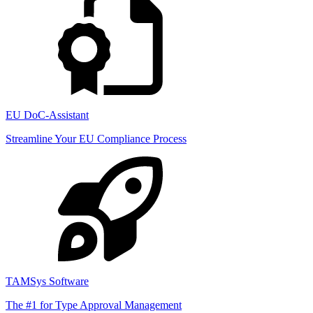
EU DoC-Assistant
Streamline Your EU Compliance Process
TAMSys Software
The #1 for Type Approval Management