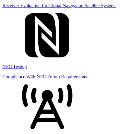
Receiver Evaluation for Global Navigation Satellite Systems
NFC Testing
Compliance With NFC Forum Requirements