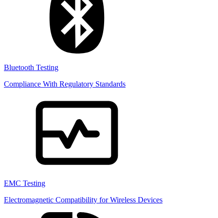
Bluetooth Testing
Compliance With Regulatory Standards
EMC Testing
Electromagnetic Compatibility for Wireless Devices