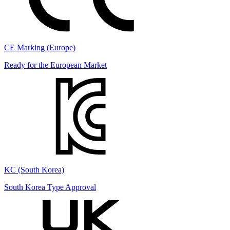
CE Marking (Europe)
Ready for the European Market
KC (South Korea)
South Korea Type Approval