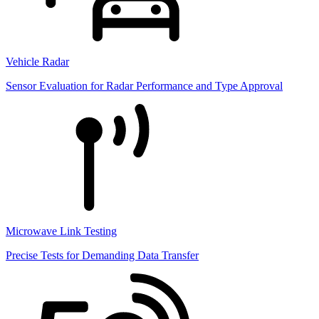
Vehicle Radar
Sensor Evaluation for Radar Performance and Type Approval
Microwave Link Testing
Precise Tests for Demanding Data Transfer