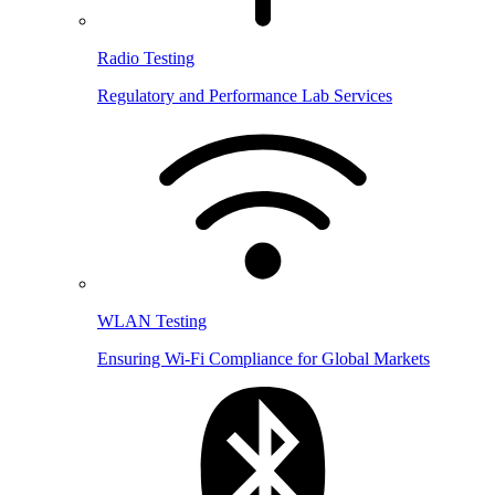
Radio Testing
Regulatory and Performance Lab Services
WLAN Testing
Ensuring Wi-Fi Compliance for Global Markets