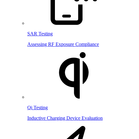
SAR Testing
Assessing RF Exposure Compliance
Qi Testing
Inductive Charging Device Evaluation