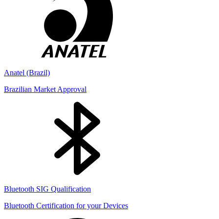
Anatel (Brazil)
Brazilian Market Approval
Bluetooth SIG Qualification
Bluetooth Certification for your Devices