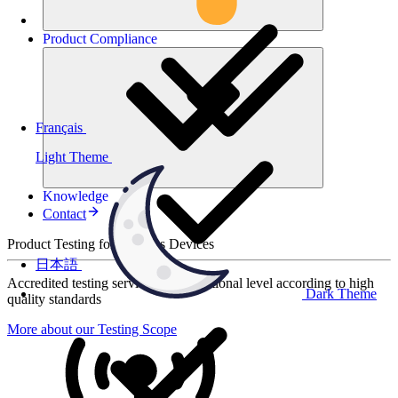
Product
Compliance
Français
Light Theme
Knowledge
Contact
Product Testing for Wireless Devices
日本語
Accredited testing services at international level according to high
Dark Theme
quality standards
More about our Testing Scope