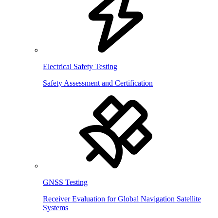
Electrical Safety Testing
Safety Assessment and Certification
GNSS Testing
Receiver Evaluation for Global Navigation Satellite
Systems