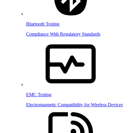
Bluetooth Testing
Compliance With Regulatory Standards
EMC Testing
Electromagnetic Compatibility for Wireless Devices