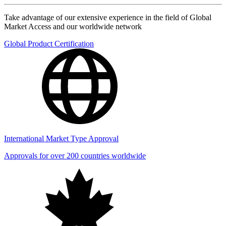
Take advantage of our extensive experience in the field of Global
Market Access and our worldwide network
Global Product Certification
International Market Type Approval
Approvals for over 200 countries worldwide