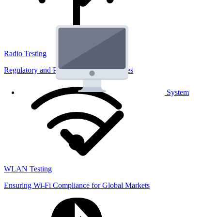
Radio Testing
Regulatory and Performance Lab Services
System
WLAN Testing
Ensuring Wi-Fi Compliance for Global Markets