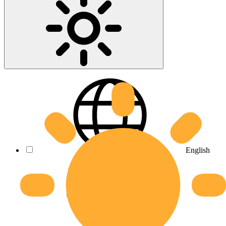
English