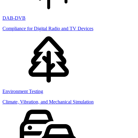
DAB-DVB
Compliance for Digital Radio and TV Devices
Environment Testing
Climate, Vibration, and Mechanical Simulation