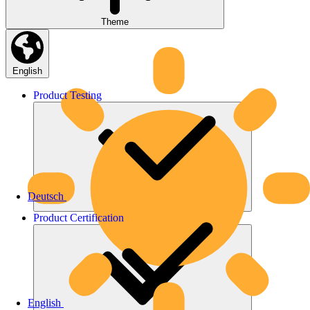
Theme
English
Product
Testing
Deutsch
Product
Certification
English