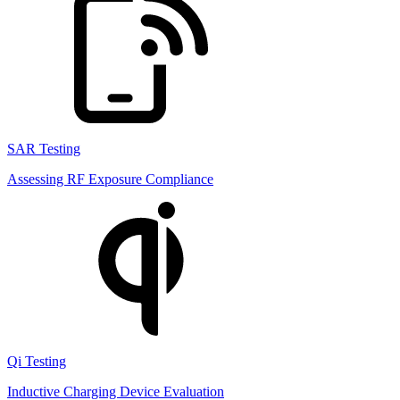
SAR Testing
Assessing RF Exposure Compliance
Qi Testing
Inductive Charging Device Evaluation