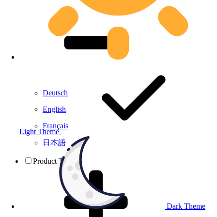
Deutsch
English
Français
Light Theme
日本語
Product Testing
Dark Theme