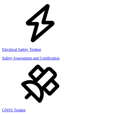
Electrical Safety Testing
Safety Assessment and Certification
GNSS Testing