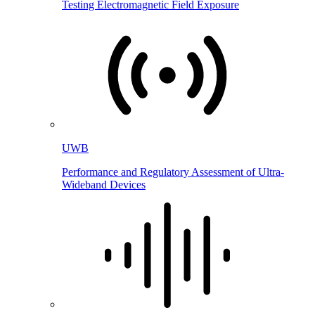
Testing Electromagnetic Field Exposure
UWB
Performance and Regulatory Assessment of Ultra-
Wideband Devices