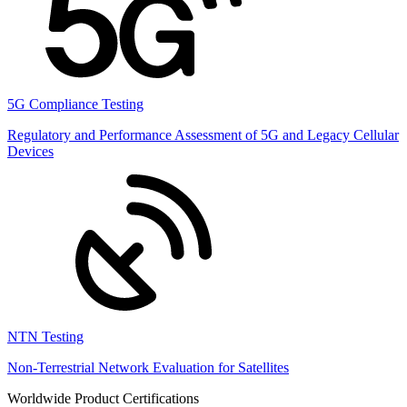
5G Compliance Testing
Regulatory and Performance Assessment of 5G and Legacy Cellular
Devices
NTN Testing
Non-Terrestrial Network Evaluation for Satellites
Worldwide Product Certifications