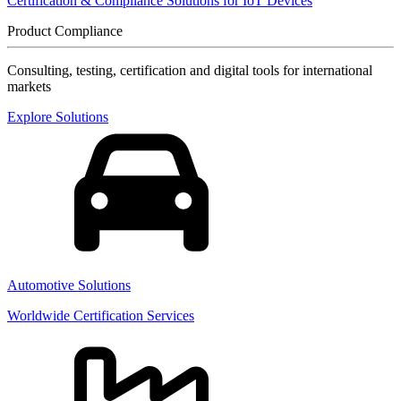
Certification & Compliance Solutions for IoT Devices
Product Compliance
Consulting, testing, certification and digital tools for international
markets
Explore Solutions
Automotive Solutions
Worldwide Certification Services