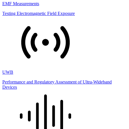
EMF Measurements
Testing Electromagnetic Field Exposure
UWB
Performance and Regulatory Assessment of Ultra-Wideband
Devices