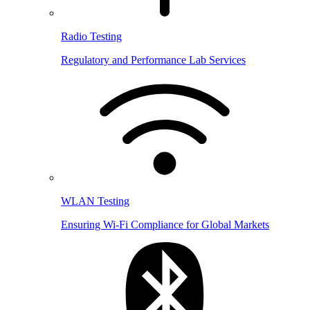
Radio Testing
Regulatory and Performance Lab Services
WLAN Testing
Ensuring Wi-Fi Compliance for Global Markets