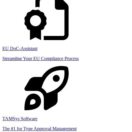
EU DoC-Assistant
Streamline Your EU Compliance Process
TAMSys Software
The #1 for Type Approval Management