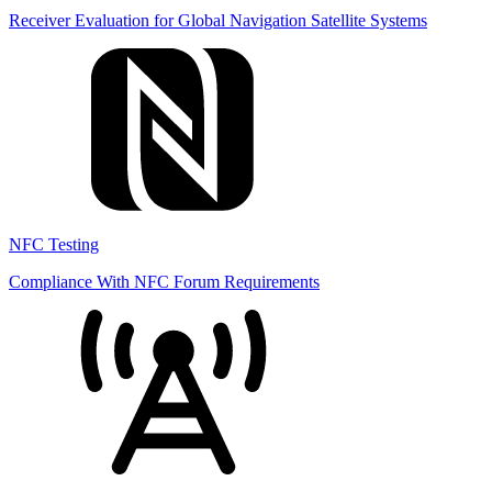
Receiver Evaluation for Global Navigation Satellite Systems
NFC Testing
Compliance With NFC Forum Requirements