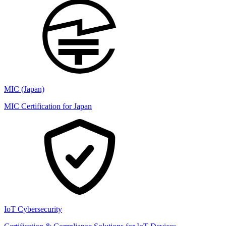
MIC (Japan)
MIC Certification for Japan
IoT Cybersecurity