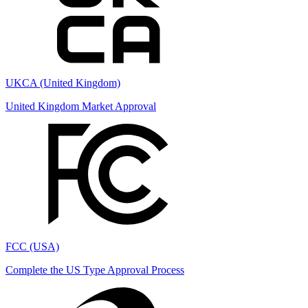
UKCA (United Kingdom)
United Kingdom Market Approval
FCC (USA)
Complete the US Type Approval Process