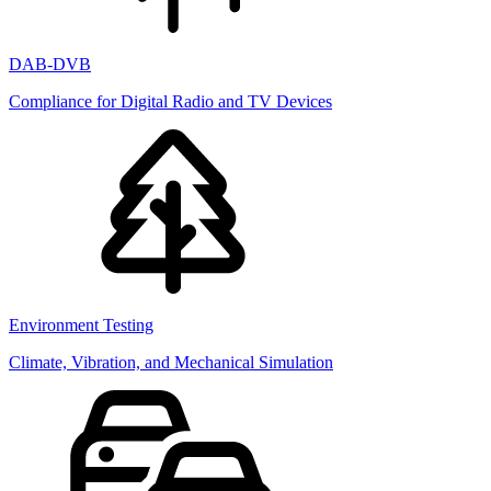
DAB-DVB
Compliance for Digital Radio and TV Devices
Environment Testing
Climate, Vibration, and Mechanical Simulation