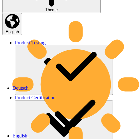
Theme
English
Product
Testing
Deutsch
Product
Certification
English