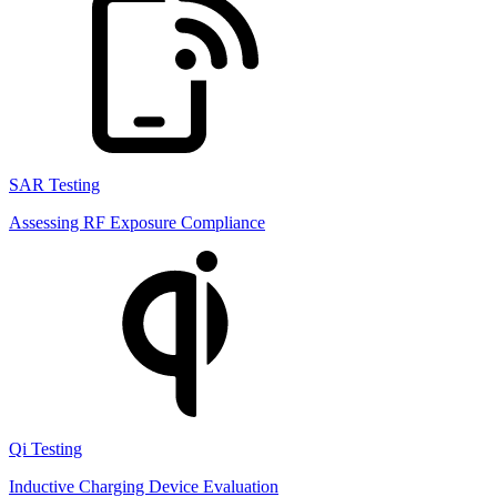
SAR Testing
Assessing RF Exposure Compliance
Qi Testing
Inductive Charging Device Evaluation