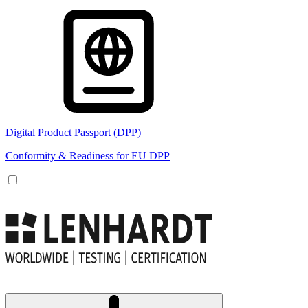
Digital Product Passport (DPP)
Conformity & Readiness for EU DPP