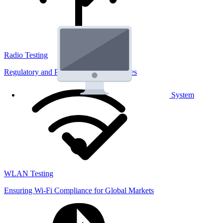
Radio Testing
Regulatory and Performance Lab Services
System
WLAN Testing
Ensuring Wi-Fi Compliance for Global Markets