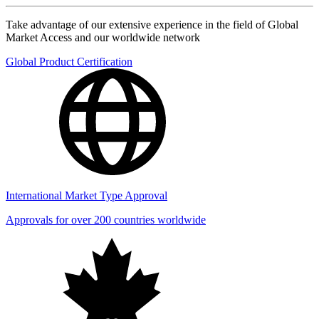
Take advantage of our extensive experience in the field of Global
Market Access and our worldwide network
Global Product Certification
International Market Type Approval
Approvals for over 200 countries worldwide