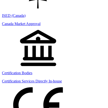
ISED (Canada)
Canada Market Approval
Certification Bodies
Certification Services Directly In-house