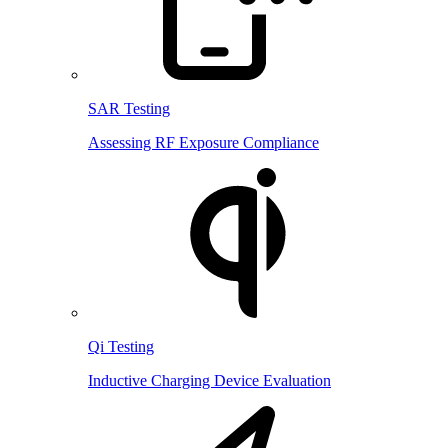
SAR Testing
Assessing RF Exposure Compliance
Qi Testing
Inductive Charging Device Evaluation