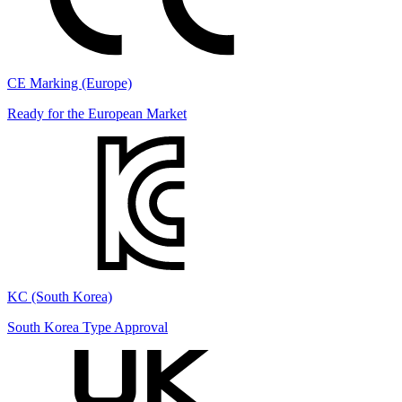
CE Marking (Europe)
Ready for the European Market
KC (South Korea)
South Korea Type Approval