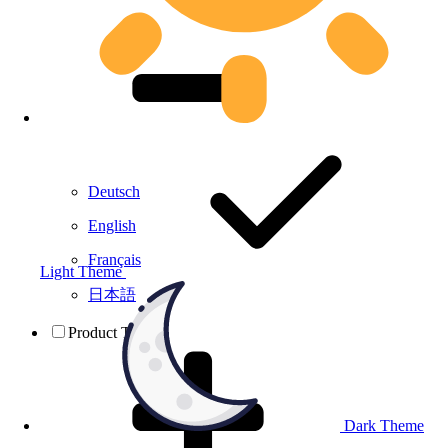
Deutsch
English
Français
Light Theme
日本語
Product Testing
Dark Theme