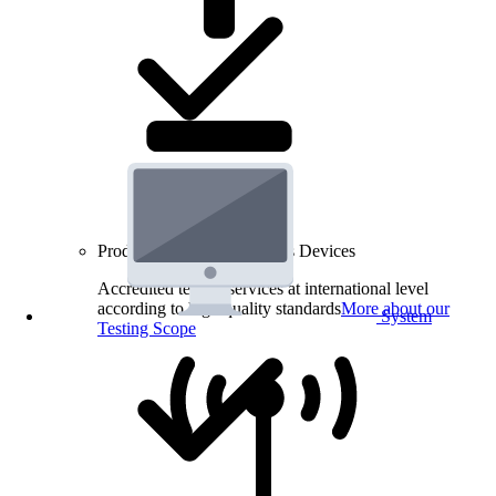
Product Testing for Wireless Devices
Accredited testing services at international level
according to high quality standards
More about our
System
Testing Scope