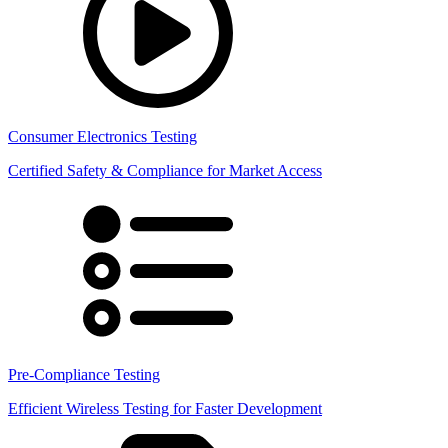
Consumer Electronics Testing
Certified Safety & Compliance for Market Access
Pre-Compliance Testing
Efficient Wireless Testing for Faster Development