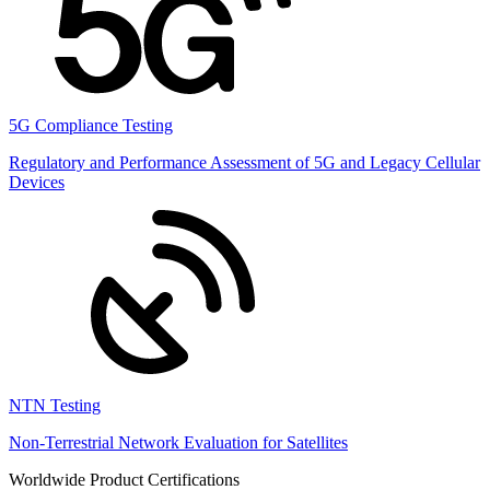
5G Compliance Testing
Regulatory and Performance Assessment of 5G and Legacy Cellular
Devices
NTN Testing
Non-Terrestrial Network Evaluation for Satellites
Worldwide Product Certifications