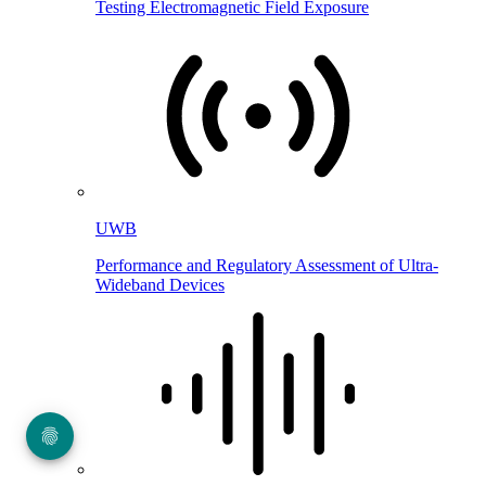
Testing Electromagnetic Field Exposure
UWB
Performance and Regulatory Assessment of Ultra-
Wideband Devices