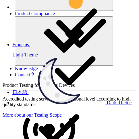
Product
Compliance
Français
Light Theme
Knowledge
Contact
Product Testing for Wireless Devices
日本語
Accredited testing services at international level according to high
Dark Theme
quality standards
More about our Testing Scope