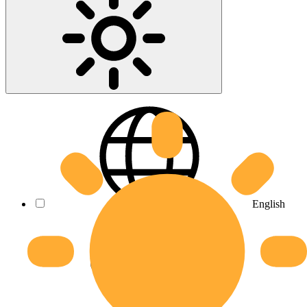
English