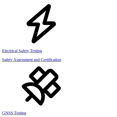
Electrical Safety Testing
Safety Assessment and Certification
GNSS Testing