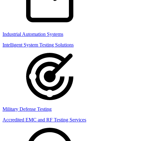
Industrial Automation Systems
Intelligent System Testing Solutions
Military Defense Testing
Accredited EMC and RF Testing Services