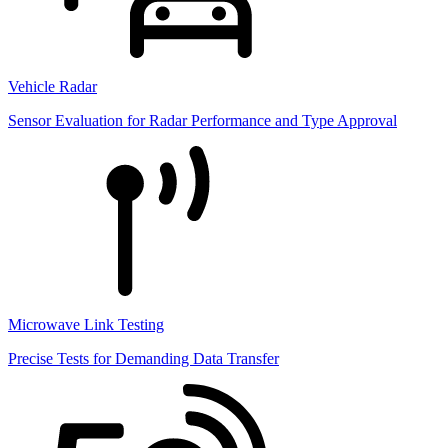
Vehicle Radar
Sensor Evaluation for Radar Performance and Type Approval
Microwave Link Testing
Precise Tests for Demanding Data Transfer