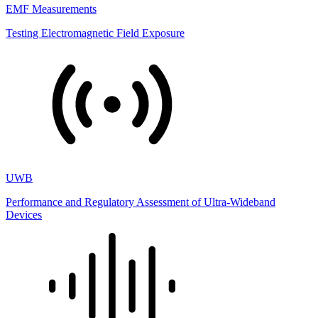
EMF Measurements
Testing Electromagnetic Field Exposure
UWB
Performance and Regulatory Assessment of Ultra-Wideband
Devices