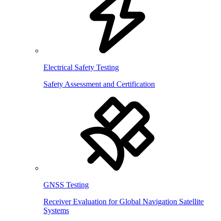
Electrical Safety Testing
Safety Assessment and Certification
GNSS Testing
Receiver Evaluation for Global Navigation Satellite
Systems