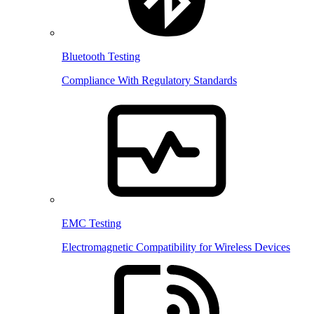
Bluetooth Testing
Compliance With Regulatory Standards
EMC Testing
Electromagnetic Compatibility for Wireless Devices