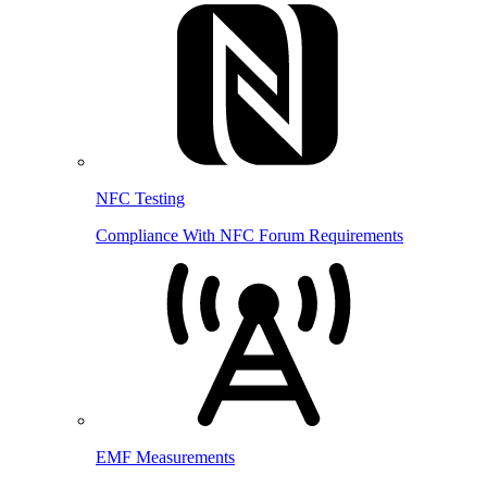
NFC Testing
Compliance With NFC Forum Requirements
EMF Measurements