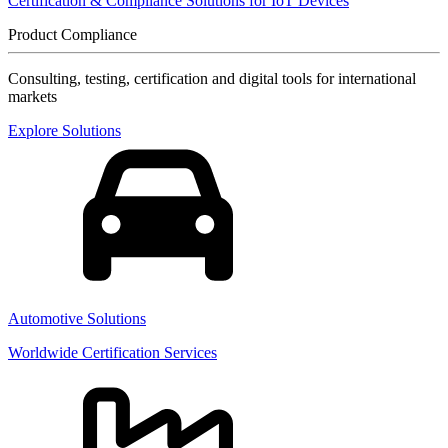
Certification & Compliance Solutions for IoT Devices
Product Compliance
Consulting, testing, certification and digital tools for international
markets
Explore Solutions
Automotive Solutions
Worldwide Certification Services