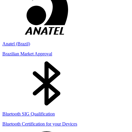
Anatel (Brazil)
Brazilian Market Approval
Bluetooth SIG Qualification
Bluetooth Certification for your Devices