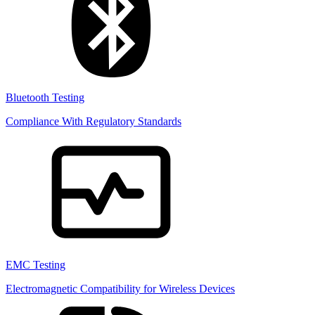
Bluetooth Testing
Compliance With Regulatory Standards
EMC Testing
Electromagnetic Compatibility for Wireless Devices