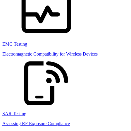
EMC Testing
Electromagnetic Compatibility for Wireless Devices
SAR Testing
Assessing RF Exposure Compliance