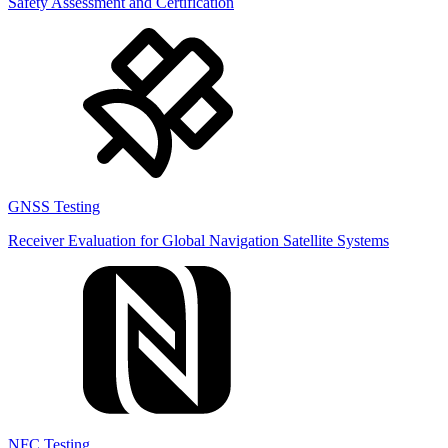
Safety Assessment and Certification
GNSS Testing
Receiver Evaluation for Global Navigation Satellite Systems
NFC Testing