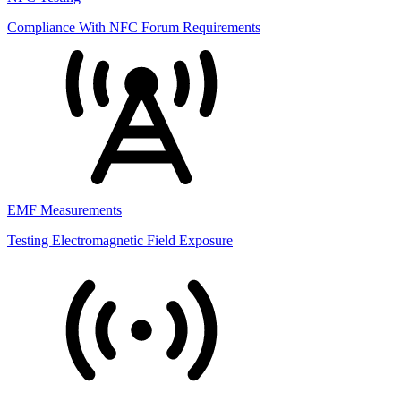
Compliance With NFC Forum Requirements
EMF Measurements
Testing Electromagnetic Field Exposure