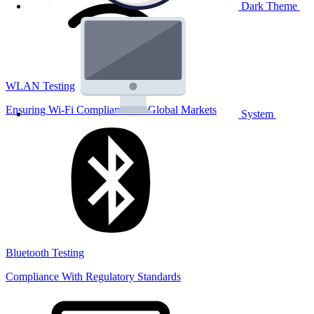
Dark Theme
WLAN Testing
Ensuring Wi-Fi Compliance for Global Markets
System
Bluetooth Testing
Compliance With Regulatory Standards