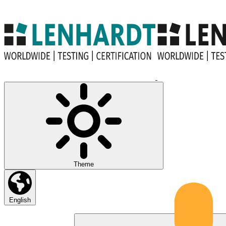
Theme
English