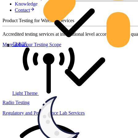
Knowledge
Contact
Product Testing for Wireless Devices
Accredited testing services at international level according to high qua
日本語
More about our Testing Scope
Light Theme
Radio Testing
Regulatory and Performance Lab Services