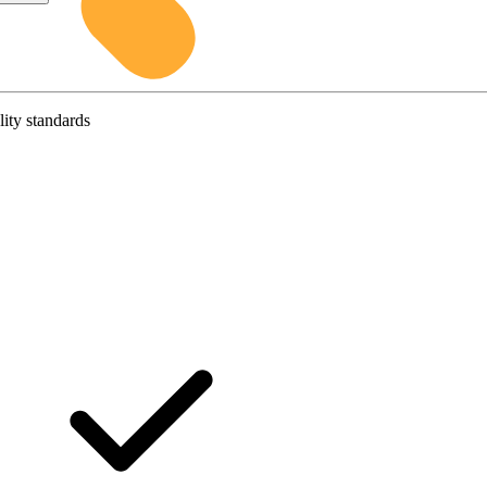
lity standards