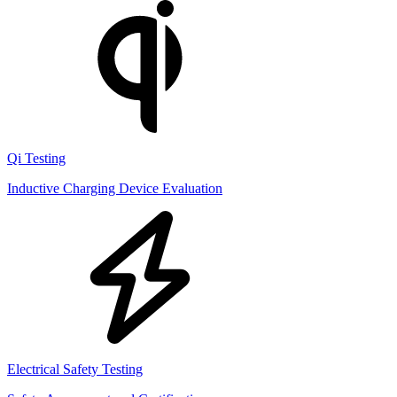
Qi Testing
Inductive Charging Device Evaluation
Electrical Safety Testing