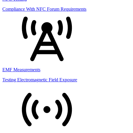
Compliance With NFC Forum Requirements
EMF Measurements
Testing Electromagnetic Field Exposure