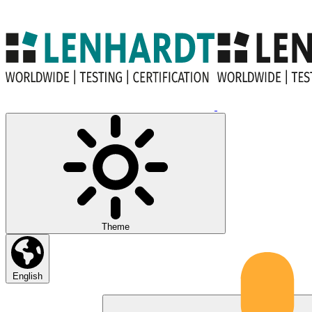
Theme
English