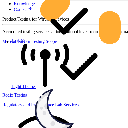
Knowledge
Contact
Product Testing for Wireless Devices
Accredited testing services at international level according to high qua
日本語
More about our Testing Scope
Light Theme
Radio Testing
Regulatory and Performance Lab Services