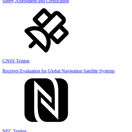
Safety Assessment and Certification
GNSS Testing
Receiver Evaluation for Global Navigation Satellite Systems
NFC Testing