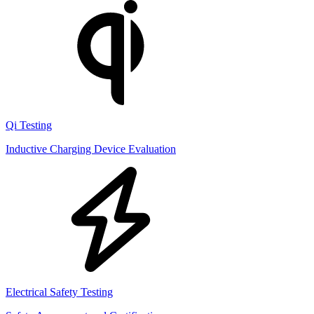
Qi Testing
Inductive Charging Device Evaluation
Electrical Safety Testing