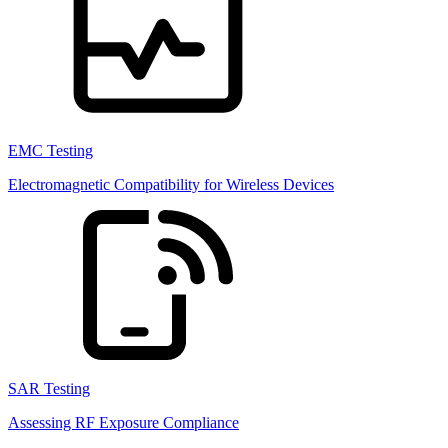
EMC Testing
Electromagnetic Compatibility for Wireless Devices
SAR Testing
Assessing RF Exposure Compliance