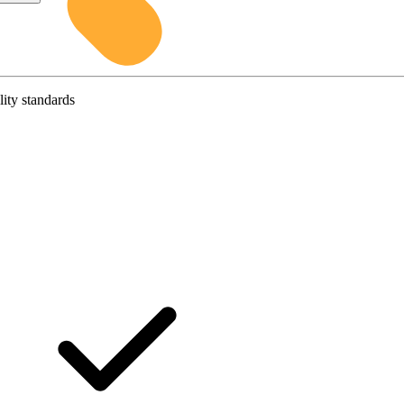
lity standards