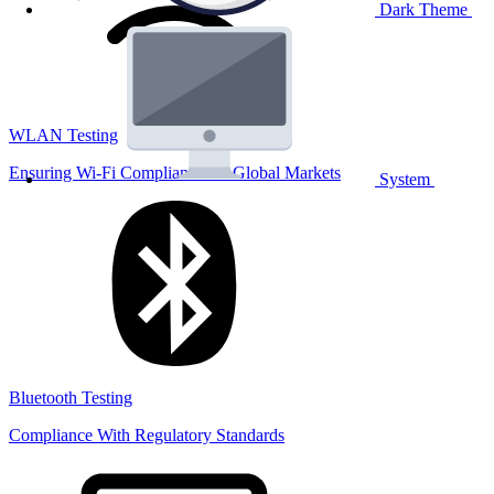
Dark Theme
WLAN Testing
Ensuring Wi-Fi Compliance for Global Markets
System
Bluetooth Testing
Compliance With Regulatory Standards