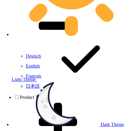
Deutsch
English
Français
Light Theme
日本語
Product Testing
Dark Theme