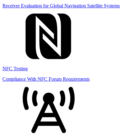
Receiver Evaluation for Global Navigation Satellite Systems
NFC Testing
Compliance With NFC Forum Requirements