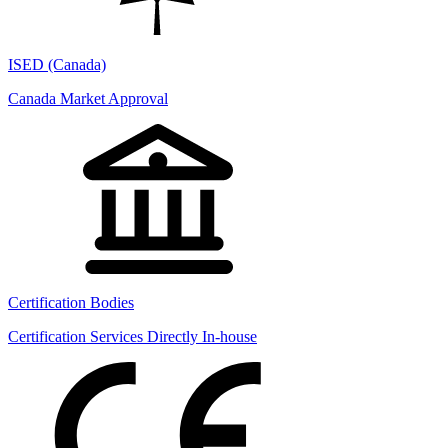
ISED (Canada)
Canada Market Approval
Certification Bodies
Certification Services Directly In-house