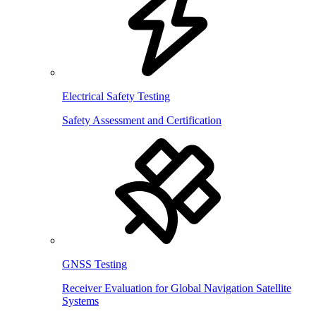
Electrical Safety Testing
Safety Assessment and Certification
GNSS Testing
Receiver Evaluation for Global Navigation Satellite
Systems