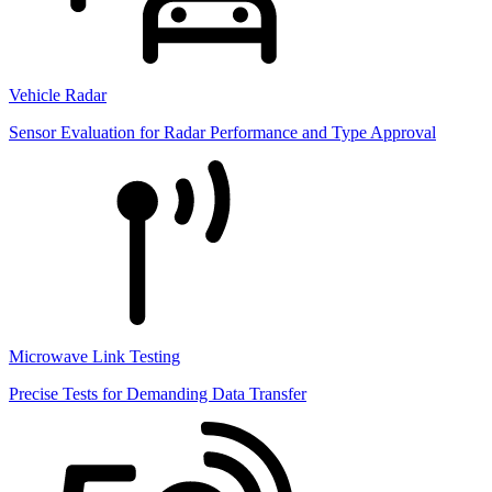
Vehicle Radar
Sensor Evaluation for Radar Performance and Type Approval
Microwave Link Testing
Precise Tests for Demanding Data Transfer