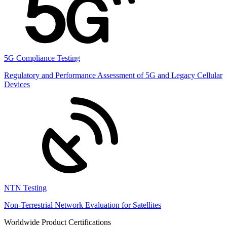
5G Compliance Testing
Regulatory and Performance Assessment of 5G and Legacy Cellular
Devices
NTN Testing
Non-Terrestrial Network Evaluation for Satellites
Worldwide Product Certifications