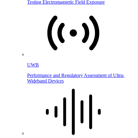
Testing Electromagnetic Field Exposure
UWB
Performance and Regulatory Assessment of Ultra-
Wideband Devices