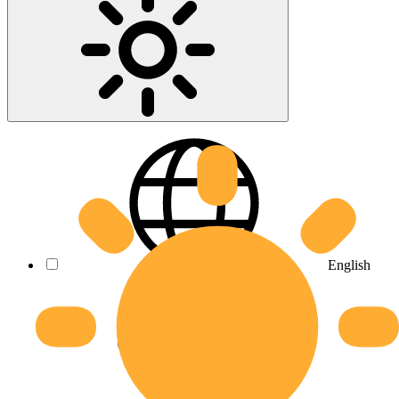
English