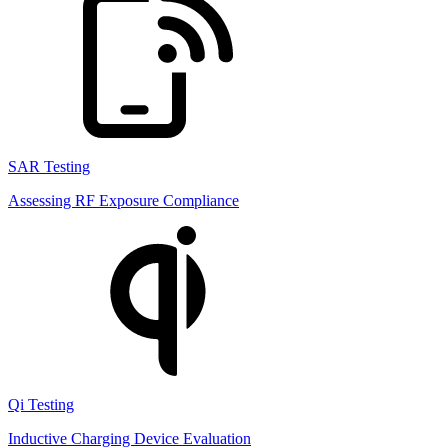
SAR Testing
Assessing RF Exposure Compliance
Qi Testing
Inductive Charging Device Evaluation