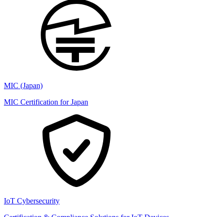
MIC (Japan)
MIC Certification for Japan
IoT Cybersecurity