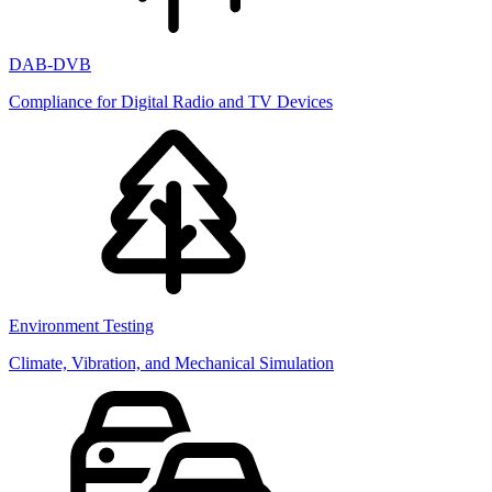
DAB-DVB
Compliance for Digital Radio and TV Devices
Environment Testing
Climate, Vibration, and Mechanical Simulation