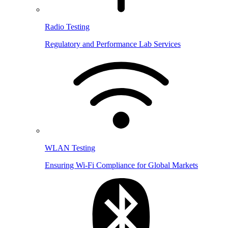
Radio Testing
Regulatory and Performance Lab Services
WLAN Testing
Ensuring Wi-Fi Compliance for Global Markets