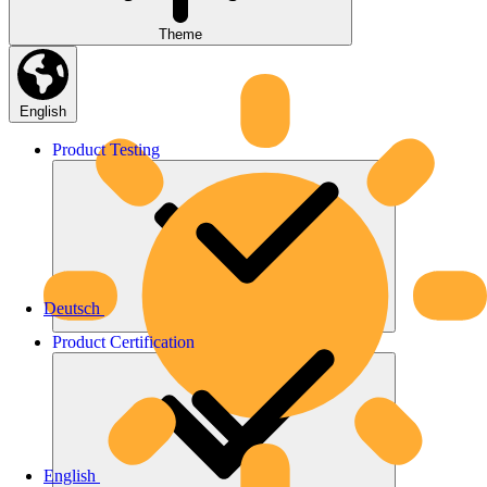
Theme
English
Product
Testing
Deutsch
Product
Certification
English