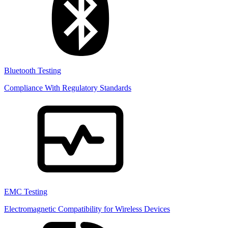
Bluetooth Testing
Compliance With Regulatory Standards
EMC Testing
Electromagnetic Compatibility for Wireless Devices