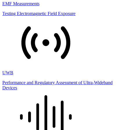
EMF Measurements
Testing Electromagnetic Field Exposure
UWB
Performance and Regulatory Assessment of Ultra-Wideband
Devices