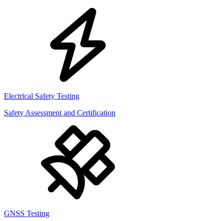
Electrical Safety Testing
Safety Assessment and Certification
GNSS Testing