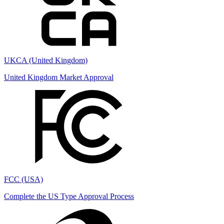
UKCA (United Kingdom)
United Kingdom Market Approval
FCC (USA)
Complete the US Type Approval Process