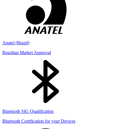
Anatel (Brazil)
Brazilian Market Approval
Bluetooth SIG Qualification
Bluetooth Certification for your Devices