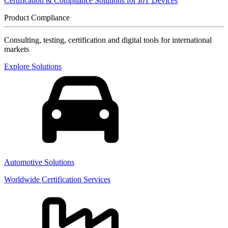
Certification & Compliance Solutions for IoT Devices
Product Compliance
Consulting, testing, certification and digital tools for international
markets
Explore Solutions
Automotive Solutions
Worldwide Certification Services