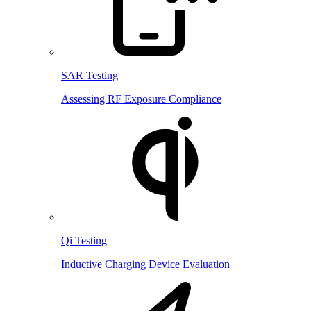
SAR Testing
Assessing RF Exposure Compliance
Qi Testing
Inductive Charging Device Evaluation