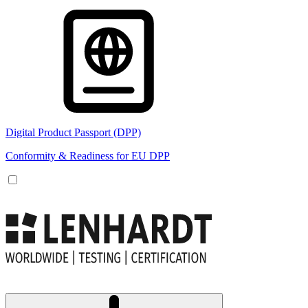
Digital Product Passport (DPP)
Conformity & Readiness for EU DPP