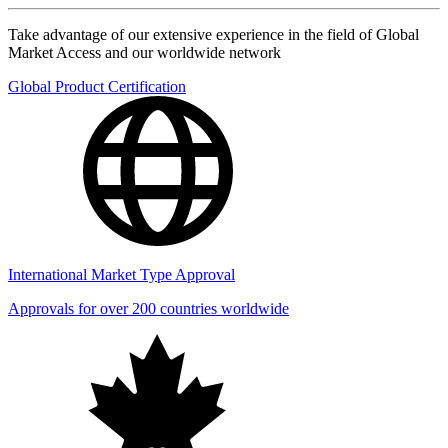
Take advantage of our extensive experience in the field of Global
Market Access and our worldwide network
Global Product Certification
International Market Type Approval
Approvals for over 200 countries worldwide