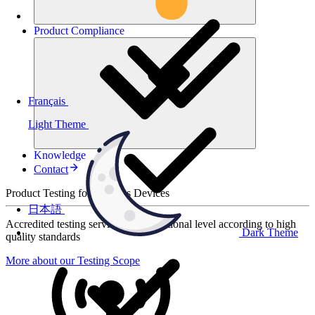
Product
Compliance
Français
Light Theme
Knowledge
Contact
Product Testing for Wireless Devices
日本語
Accredited testing services at international level according to high
Dark Theme
quality standards
More about our Testing Scope