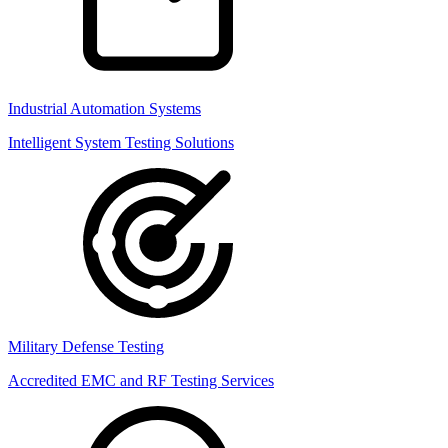
Industrial Automation Systems
Intelligent System Testing Solutions
Military Defense Testing
Accredited EMC and RF Testing Services