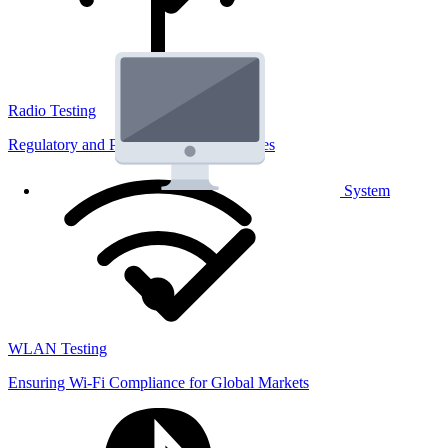
Radio Testing
Regulatory and Performance Lab Services
System
WLAN Testing
Ensuring Wi-Fi Compliance for Global Markets