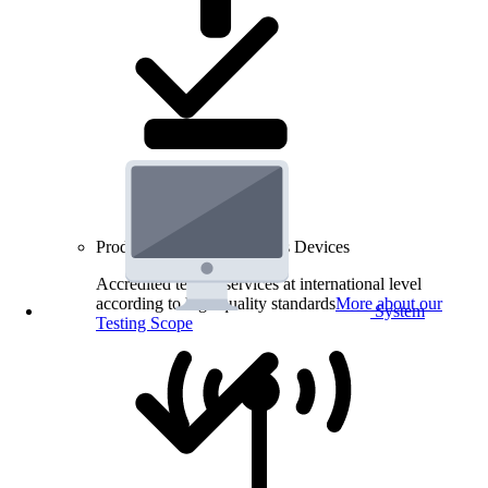
Product Testing for Wireless Devices
Accredited testing services at international level
according to high quality standards
More about our
System
Testing Scope