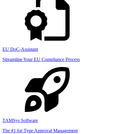
EU DoC-Assistant
Streamline Your EU Compliance Process
TAMSys Software
The #1 for Type Approval Management