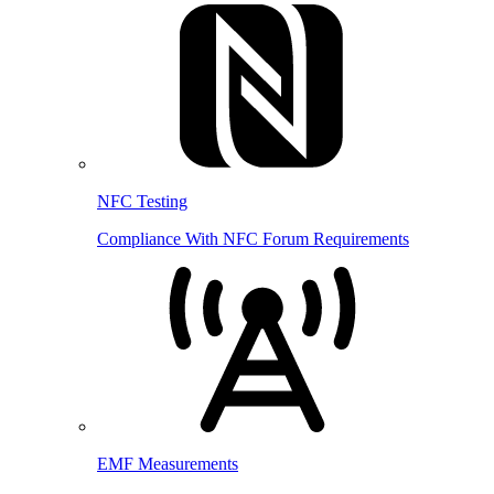
NFC Testing
Compliance With NFC Forum Requirements
EMF Measurements