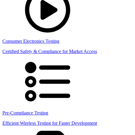
Consumer Electronics Testing
Certified Safety & Compliance for Market Access
Pre-Compliance Testing
Efficient Wireless Testing for Faster Development