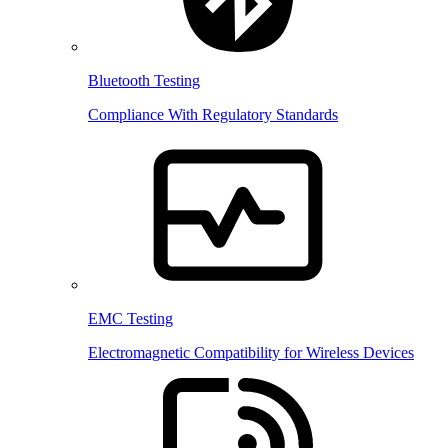
Bluetooth Testing
Compliance With Regulatory Standards
EMC Testing
Electromagnetic Compatibility for Wireless Devices