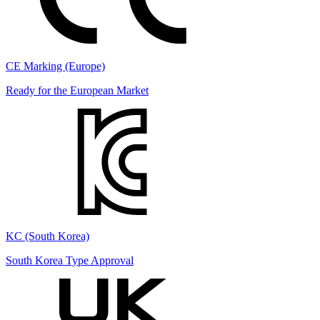
CE Marking (Europe)
Ready for the European Market
KC (South Korea)
South Korea Type Approval