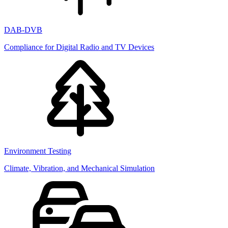
DAB-DVB
Compliance for Digital Radio and TV Devices
Environment Testing
Climate, Vibration, and Mechanical Simulation