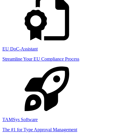
EU DoC-Assistant
Streamline Your EU Compliance Process
TAMSys Software
The #1 for Type Approval Management