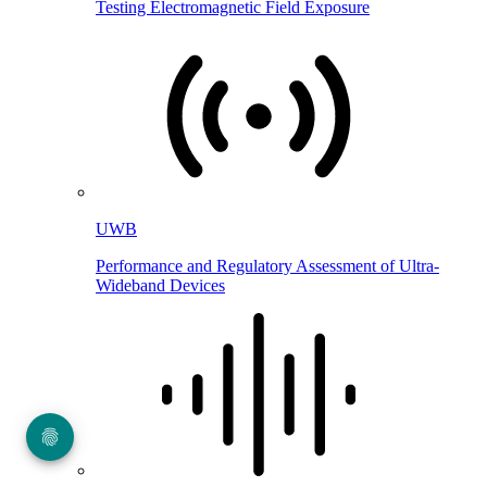
Testing Electromagnetic Field Exposure
UWB
Performance and Regulatory Assessment of Ultra-
Wideband Devices