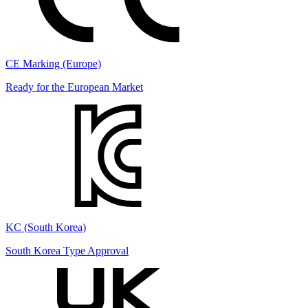
CE Marking (Europe)
Ready for the European Market
KC (South Korea)
South Korea Type Approval