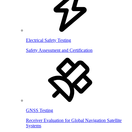
Electrical Safety Testing
Safety Assessment and Certification
GNSS Testing
Receiver Evaluation for Global Navigation Satellite
Systems