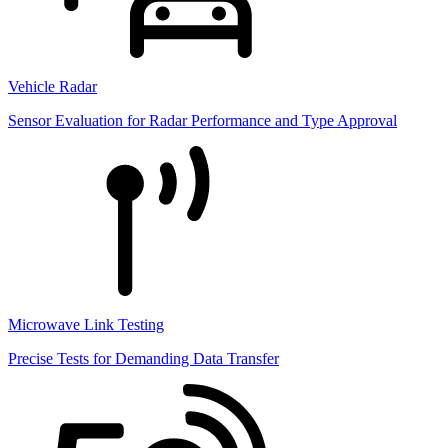
Vehicle Radar
Sensor Evaluation for Radar Performance and Type Approval
Microwave Link Testing
Precise Tests for Demanding Data Transfer