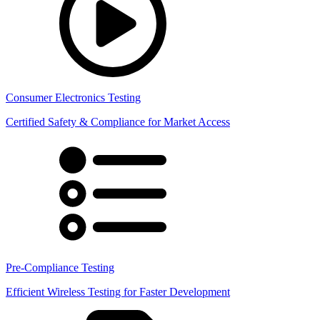
Consumer Electronics Testing
Certified Safety & Compliance for Market Access
Pre-Compliance Testing
Efficient Wireless Testing for Faster Development