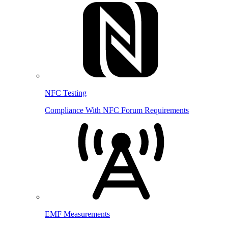
NFC Testing
Compliance With NFC Forum Requirements
EMF Measurements