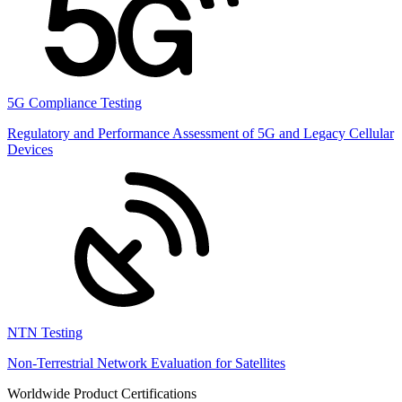
5G Compliance Testing
Regulatory and Performance Assessment of 5G and Legacy Cellular
Devices
NTN Testing
Non-Terrestrial Network Evaluation for Satellites
Worldwide Product Certifications