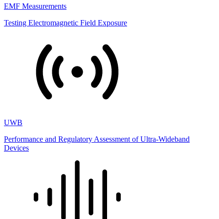
EMF Measurements
Testing Electromagnetic Field Exposure
UWB
Performance and Regulatory Assessment of Ultra-Wideband
Devices