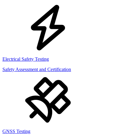
Electrical Safety Testing
Safety Assessment and Certification
GNSS Testing