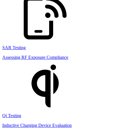
SAR Testing
Assessing RF Exposure Compliance
Qi Testing
Inductive Charging Device Evaluation