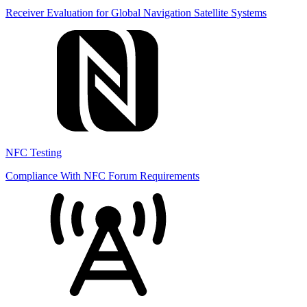
Receiver Evaluation for Global Navigation Satellite Systems
NFC Testing
Compliance With NFC Forum Requirements