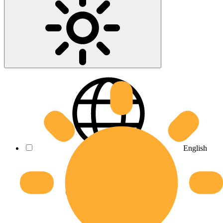
English