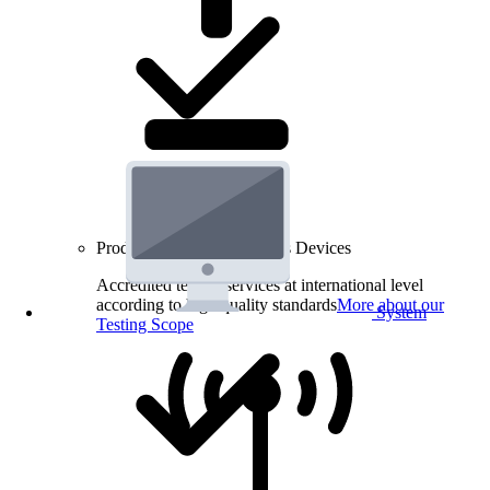
Product Testing for Wireless Devices
Accredited testing services at international level
according to high quality standards
More about our
System
Testing Scope