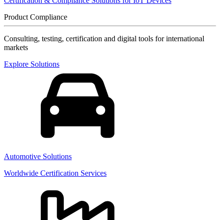
Certification & Compliance Solutions for IoT Devices
Product Compliance
Consulting, testing, certification and digital tools for international
markets
Explore Solutions
Automotive Solutions
Worldwide Certification Services