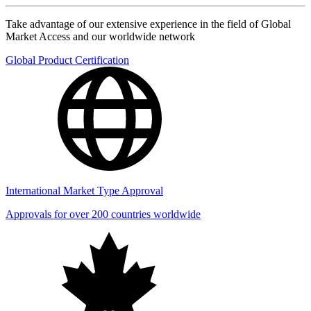
Take advantage of our extensive experience in the field of Global
Market Access and our worldwide network
Global Product Certification
International Market Type Approval
Approvals for over 200 countries worldwide