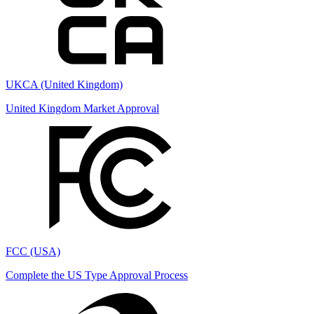
UKCA (United Kingdom)
United Kingdom Market Approval
FCC (USA)
Complete the US Type Approval Process