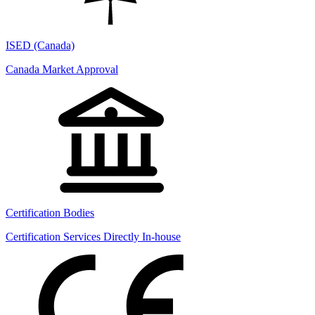
ISED (Canada)
Canada Market Approval
Certification Bodies
Certification Services Directly In-house