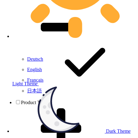
Deutsch
English
Français
Light Theme
日本語
Product Testing
Dark Theme