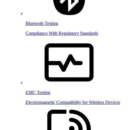
Bluetooth Testing
Compliance With Regulatory Standards
EMC Testing
Electromagnetic Compatibility for Wireless Devices