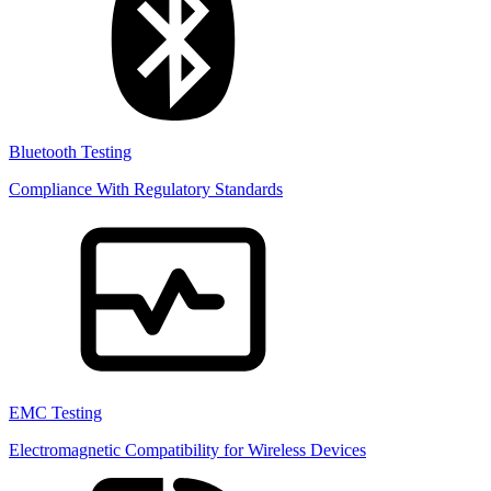
Bluetooth Testing
Compliance With Regulatory Standards
EMC Testing
Electromagnetic Compatibility for Wireless Devices