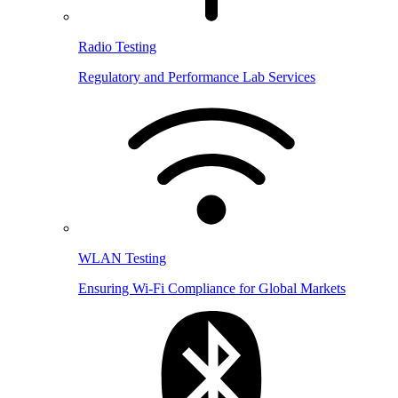
Radio Testing
Regulatory and Performance Lab Services
WLAN Testing
Ensuring Wi-Fi Compliance for Global Markets