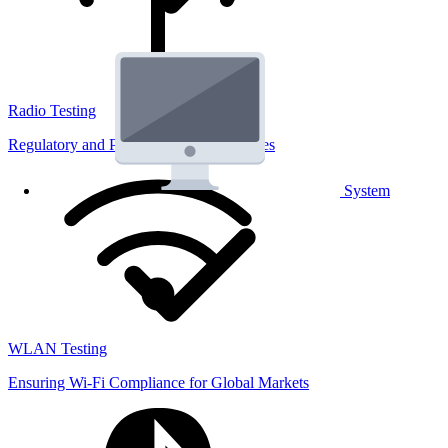
Radio Testing
Regulatory and Performance Lab Services
System
WLAN Testing
Ensuring Wi-Fi Compliance for Global Markets