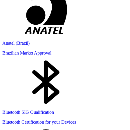
Anatel (Brazil)
Brazilian Market Approval
Bluetooth SIG Qualification
Bluetooth Certification for your Devices