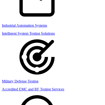
Industrial Automation Systems
Intelligent System Testing Solutions
Military Defense Testing
Accredited EMC and RF Testing Services