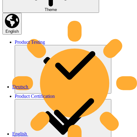
Theme
English
Product
Testing
Deutsch
Product
Certification
English