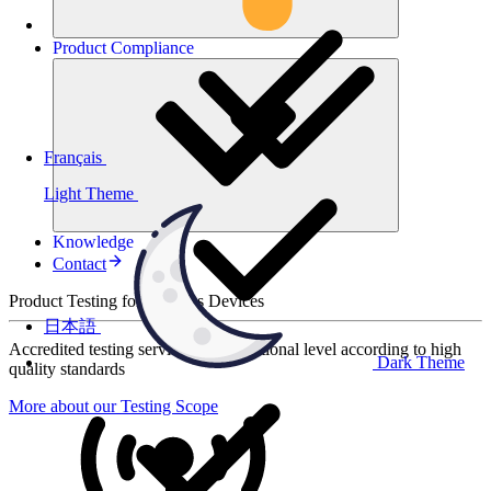
Product
Compliance
Français
Light Theme
Knowledge
Contact
Product Testing for Wireless Devices
日本語
Accredited testing services at international level according to high
Dark Theme
quality standards
More about our Testing Scope