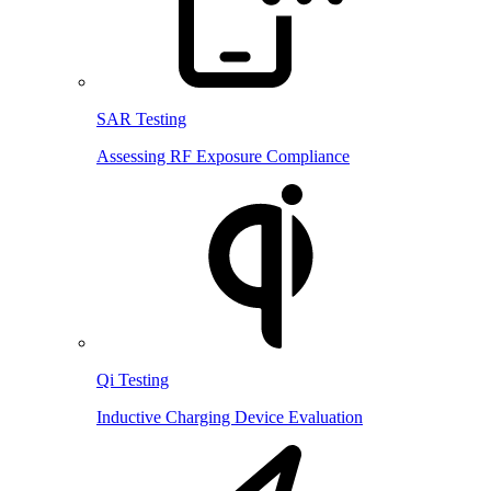
SAR Testing
Assessing RF Exposure Compliance
Qi Testing
Inductive Charging Device Evaluation