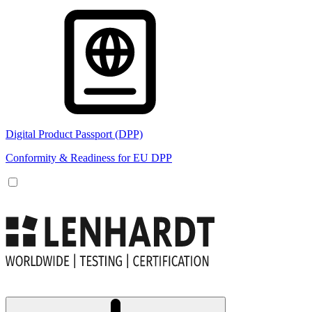
Digital Product Passport (DPP)
Conformity & Readiness for EU DPP