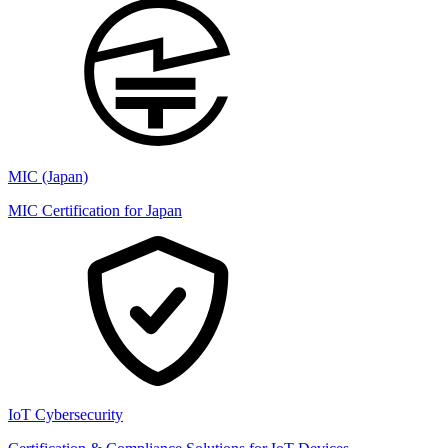
MIC (Japan)
MIC Certification for Japan
IoT Cybersecurity