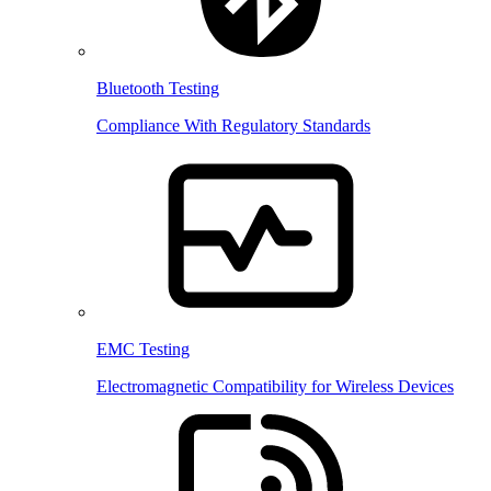
Bluetooth Testing
Compliance With Regulatory Standards
EMC Testing
Electromagnetic Compatibility for Wireless Devices