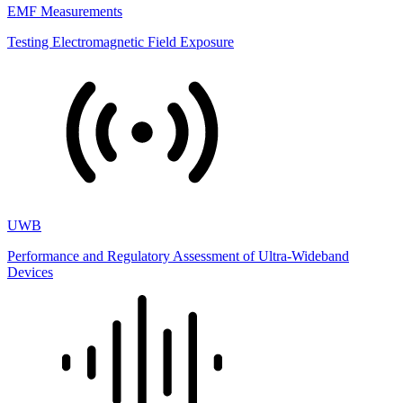
EMF Measurements
Testing Electromagnetic Field Exposure
UWB
Performance and Regulatory Assessment of Ultra-Wideband
Devices