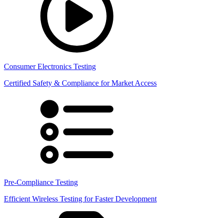
Consumer Electronics Testing
Certified Safety & Compliance for Market Access
Pre-Compliance Testing
Efficient Wireless Testing for Faster Development