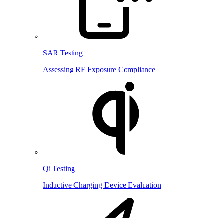
SAR Testing
Assessing RF Exposure Compliance
Qi Testing
Inductive Charging Device Evaluation