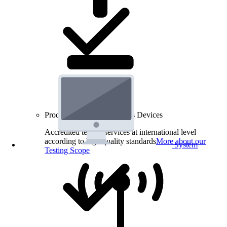
Product Testing for Wireless Devices
Accredited testing services at international level
according to high quality standards
More about our
System
Testing Scope