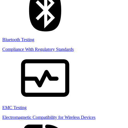
Bluetooth Testing
Compliance With Regulatory Standards
EMC Testing
Electromagnetic Compatibility for Wireless Devices