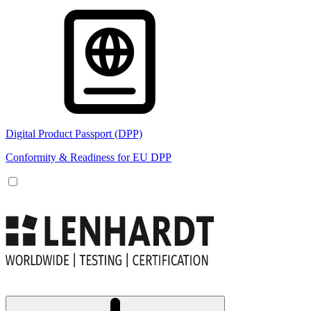
Digital Product Passport (DPP)
Conformity & Readiness for EU DPP