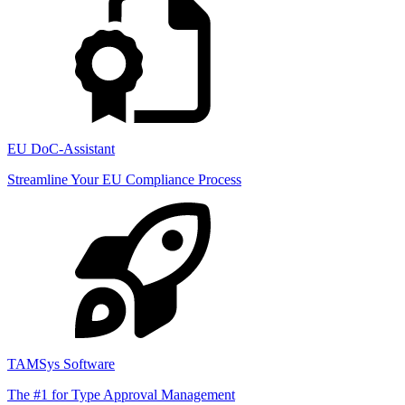
EU DoC-Assistant
Streamline Your EU Compliance Process
TAMSys Software
The #1 for Type Approval Management