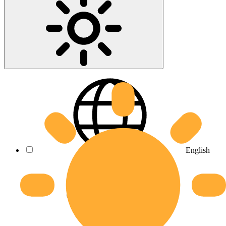
English