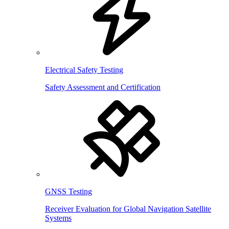
Electrical Safety Testing
Safety Assessment and Certification
GNSS Testing
Receiver Evaluation for Global Navigation Satellite
Systems