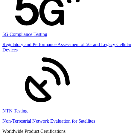
5G Compliance Testing
Regulatory and Performance Assessment of 5G and Legacy Cellular
Devices
NTN Testing
Non-Terrestrial Network Evaluation for Satellites
Worldwide Product Certifications