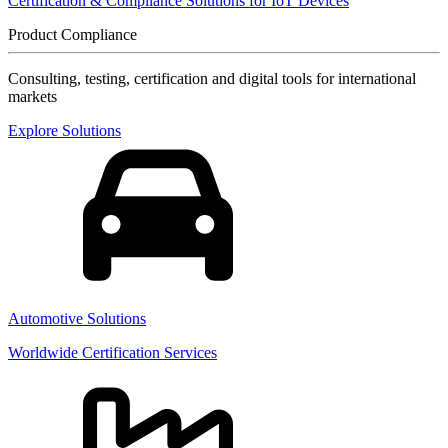
Certification & Compliance Solutions for IoT Devices
Product Compliance
Consulting, testing, certification and digital tools for international
markets
Explore Solutions
Automotive Solutions
Worldwide Certification Services