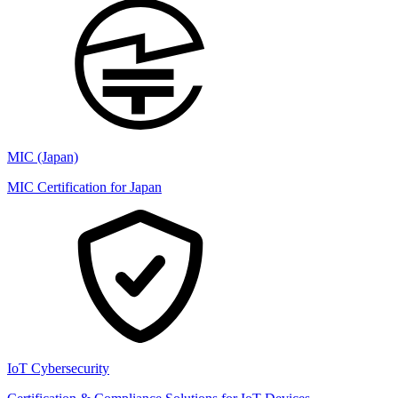
MIC (Japan)
MIC Certification for Japan
IoT Cybersecurity