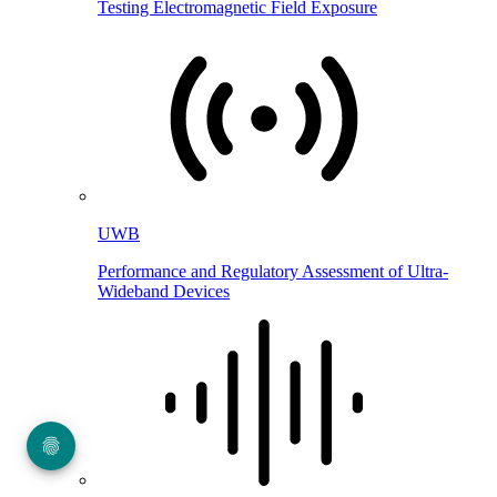
Testing Electromagnetic Field Exposure
UWB
Performance and Regulatory Assessment of Ultra-
Wideband Devices