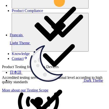
Product
Compliance
Français
Light Theme
Knowledge
Contact
Product Testing for Wireless Devices
日本語
Accredited testing services at international level according to high
Dark Theme
quality standards
More about our Testing Scope