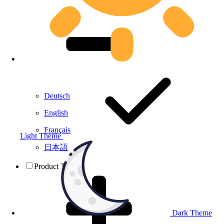
Deutsch
English
Français
Light Theme
日本語
Product Testing
Dark Theme