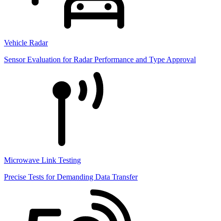
Vehicle Radar
Sensor Evaluation for Radar Performance and Type Approval
Microwave Link Testing
Precise Tests for Demanding Data Transfer