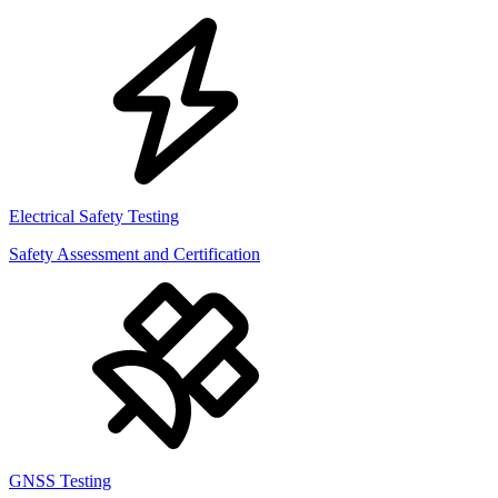
Electrical Safety Testing
Safety Assessment and Certification
GNSS Testing