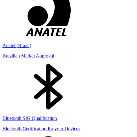
Anatel (Brazil)
Brazilian Market Approval
Bluetooth SIG Qualification
Bluetooth Certification for your Devices