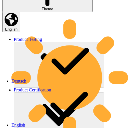
Theme
English
Product
Testing
Deutsch
Product
Certification
English