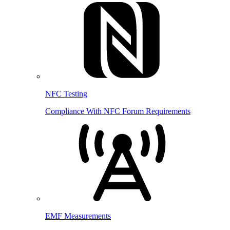
NFC Testing
Compliance With NFC Forum Requirements
EMF Measurements