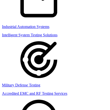
Industrial Automation Systems
Intelligent System Testing Solutions
Military Defense Testing
Accredited EMC and RF Testing Services