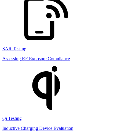
SAR Testing
Assessing RF Exposure Compliance
Qi Testing
Inductive Charging Device Evaluation