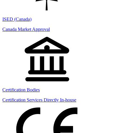
ISED (Canada)
Canada Market Approval
Certification Bodies
Certification Services Directly In-house