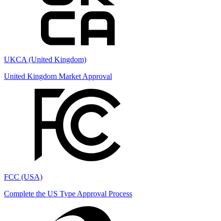
UKCA (United Kingdom)
United Kingdom Market Approval
FCC (USA)
Complete the US Type Approval Process