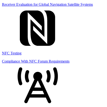
Receiver Evaluation for Global Navigation Satellite Systems
NFC Testing
Compliance With NFC Forum Requirements