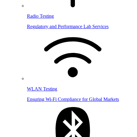
Radio Testing
Regulatory and Performance Lab Services
WLAN Testing
Ensuring Wi-Fi Compliance for Global Markets