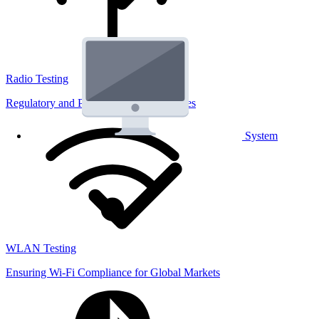
Radio Testing
Regulatory and Performance Lab Services
System
WLAN Testing
Ensuring Wi-Fi Compliance for Global Markets