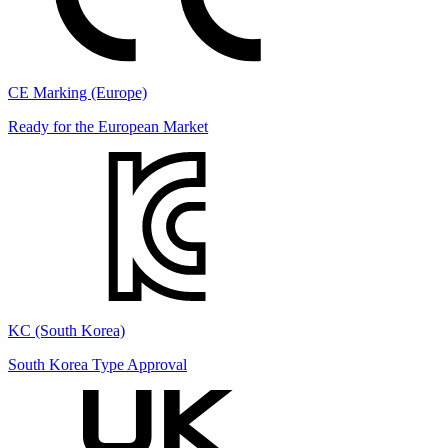
CE Marking (Europe)
Ready for the European Market
KC (South Korea)
South Korea Type Approval