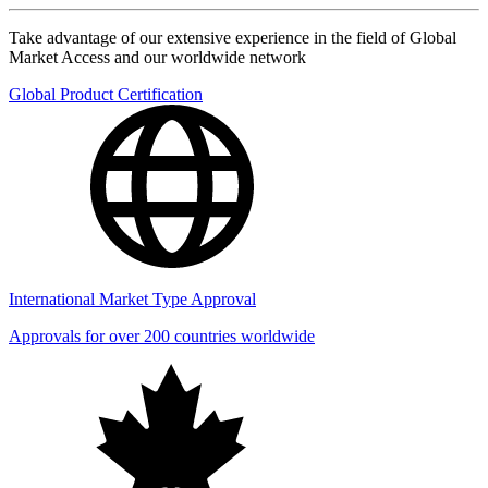
Take advantage of our extensive experience in the field of Global
Market Access and our worldwide network
Global Product Certification
International Market Type Approval
Approvals for over 200 countries worldwide