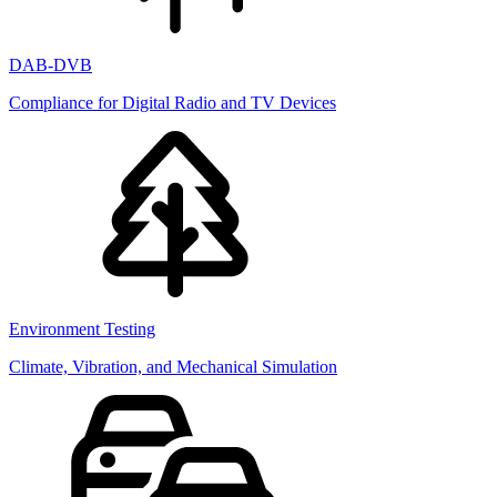
DAB-DVB
Compliance for Digital Radio and TV Devices
Environment Testing
Climate, Vibration, and Mechanical Simulation