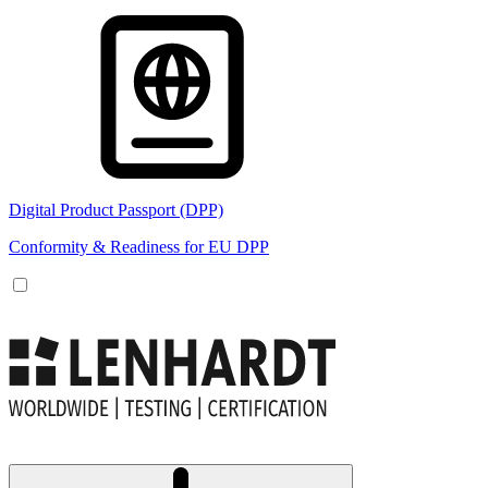
Digital Product Passport (DPP)
Conformity & Readiness for EU DPP