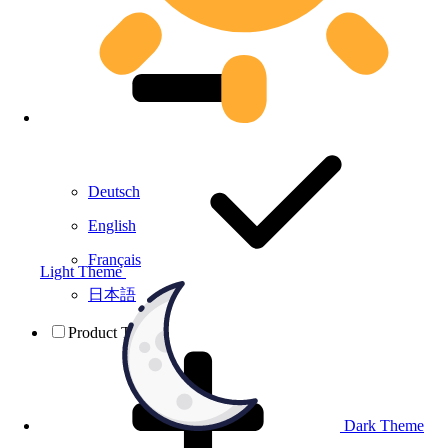
Deutsch
English
Français
Light Theme
日本語
Product Testing
Dark Theme