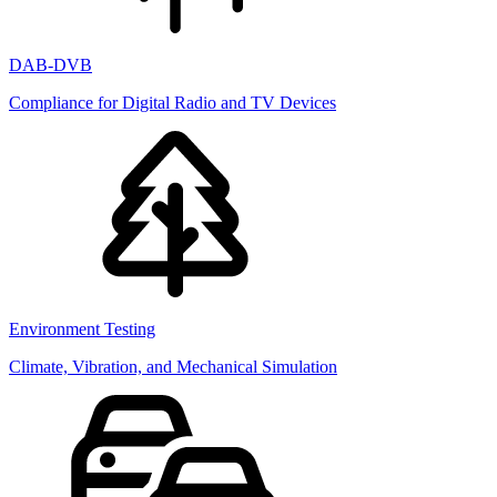
DAB-DVB
Compliance for Digital Radio and TV Devices
Environment Testing
Climate, Vibration, and Mechanical Simulation