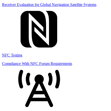
Receiver Evaluation for Global Navigation Satellite Systems
NFC Testing
Compliance With NFC Forum Requirements