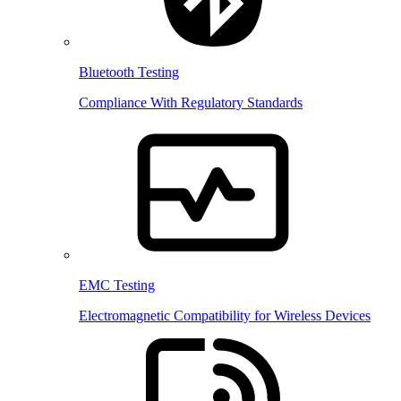
Bluetooth Testing
Compliance With Regulatory Standards
EMC Testing
Electromagnetic Compatibility for Wireless Devices