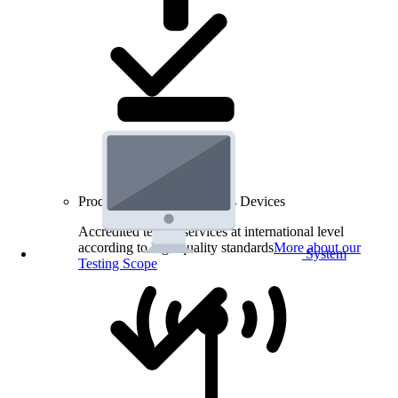
Product Testing for Wireless Devices
Accredited testing services at international level
according to high quality standards
More about our
System
Testing Scope