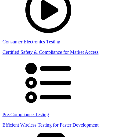
Consumer Electronics Testing
Certified Safety & Compliance for Market Access
Pre-Compliance Testing
Efficient Wireless Testing for Faster Development