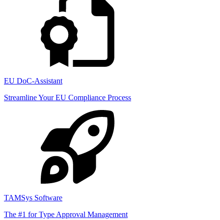
EU DoC-Assistant
Streamline Your EU Compliance Process
TAMSys Software
The #1 for Type Approval Management