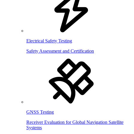
Electrical Safety Testing
Safety Assessment and Certification
GNSS Testing
Receiver Evaluation for Global Navigation Satellite
Systems