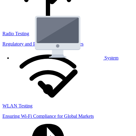
Radio Testing
Regulatory and Performance Lab Services
System
WLAN Testing
Ensuring Wi-Fi Compliance for Global Markets