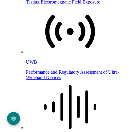
Testing Electromagnetic Field Exposure
UWB
Performance and Regulatory Assessment of Ultra-
Wideband Devices