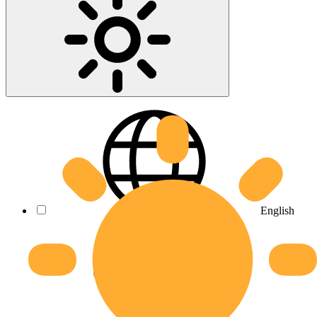
English