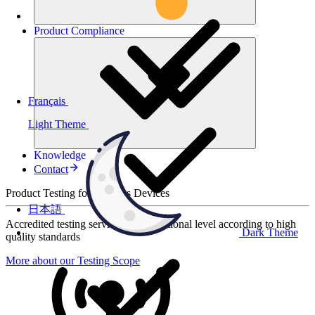
Product
Compliance
Français
Light Theme
Knowledge
Contact
Product Testing for Wireless Devices
日本語
Accredited testing services at international level according to high
Dark Theme
quality standards
More about our Testing Scope