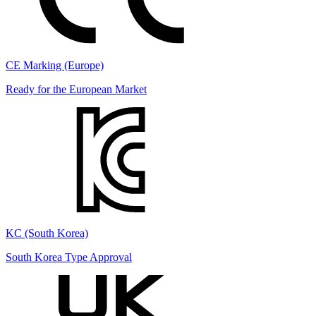
CE Marking (Europe)
Ready for the European Market
KC (South Korea)
South Korea Type Approval