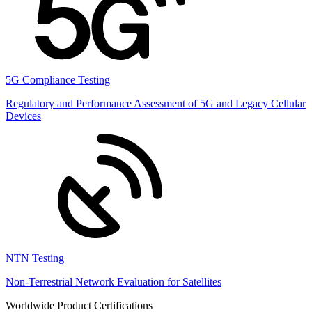
5G Compliance Testing
Regulatory and Performance Assessment of 5G and Legacy Cellular
Devices
NTN Testing
Non-Terrestrial Network Evaluation for Satellites
Worldwide Product Certifications