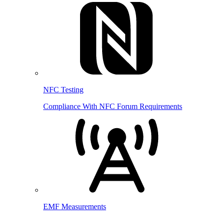
NFC Testing
Compliance With NFC Forum Requirements
EMF Measurements