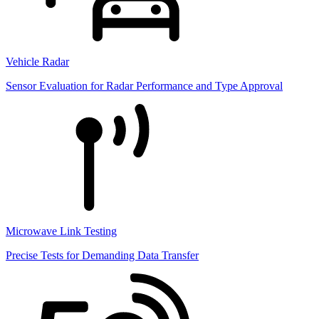
Vehicle Radar
Sensor Evaluation for Radar Performance and Type Approval
Microwave Link Testing
Precise Tests for Demanding Data Transfer