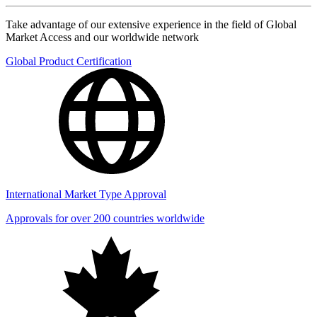
Take advantage of our extensive experience in the field of Global
Market Access and our worldwide network
Global Product Certification
International Market Type Approval
Approvals for over 200 countries worldwide