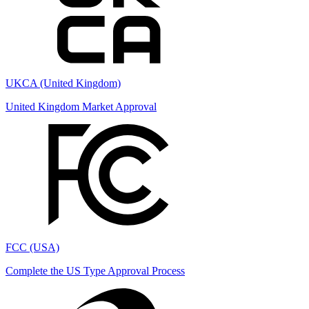
UKCA (United Kingdom)
United Kingdom Market Approval
FCC (USA)
Complete the US Type Approval Process