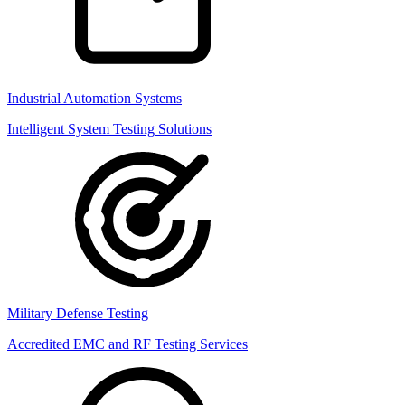
Industrial Automation Systems
Intelligent System Testing Solutions
Military Defense Testing
Accredited EMC and RF Testing Services