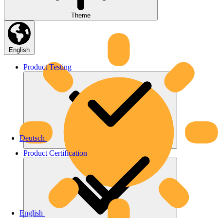
Theme
English
Product
Testing
Deutsch
Product
Certification
English