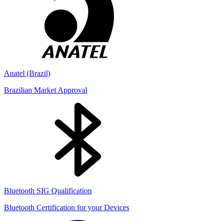
Anatel (Brazil)
Brazilian Market Approval
Bluetooth SIG Qualification
Bluetooth Certification for your Devices