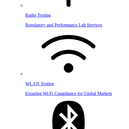
Radio Testing
Regulatory and Performance Lab Services
WLAN Testing
Ensuring Wi-Fi Compliance for Global Markets