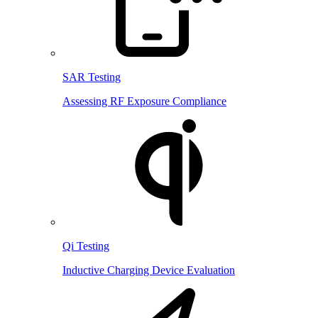
SAR Testing
Assessing RF Exposure Compliance
Qi Testing
Inductive Charging Device Evaluation