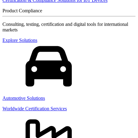
Certification & Compliance Solutions for IoT Devices
Product Compliance
Consulting, testing, certification and digital tools for international
markets
Explore Solutions
Automotive Solutions
Worldwide Certification Services