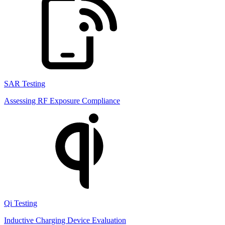
SAR Testing
Assessing RF Exposure Compliance
Qi Testing
Inductive Charging Device Evaluation