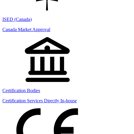
ISED (Canada)
Canada Market Approval
Certification Bodies
Certification Services Directly In-house