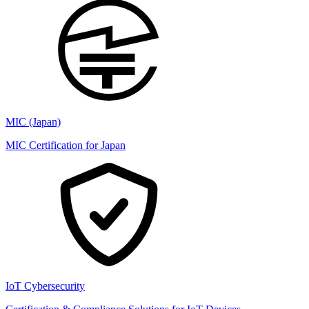
MIC (Japan)
MIC Certification for Japan
IoT Cybersecurity