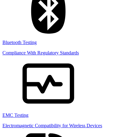
Bluetooth Testing
Compliance With Regulatory Standards
EMC Testing
Electromagnetic Compatibility for Wireless Devices