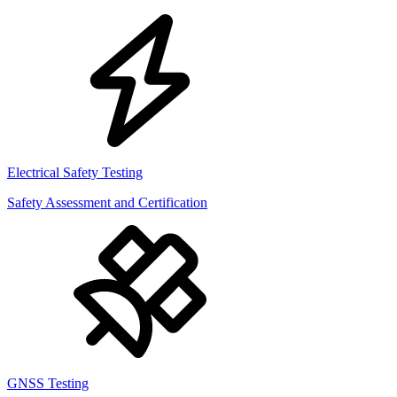
Electrical Safety Testing
Safety Assessment and Certification
GNSS Testing