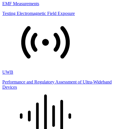
EMF Measurements
Testing Electromagnetic Field Exposure
UWB
Performance and Regulatory Assessment of Ultra-Wideband
Devices