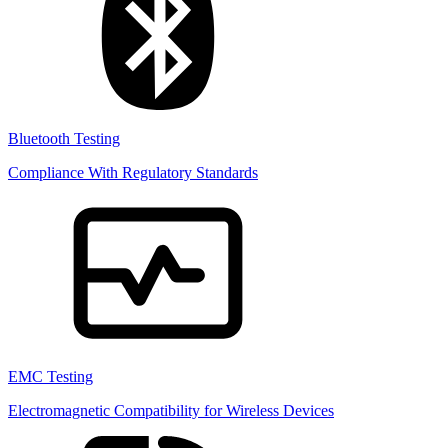
Bluetooth Testing
Compliance With Regulatory Standards
EMC Testing
Electromagnetic Compatibility for Wireless Devices