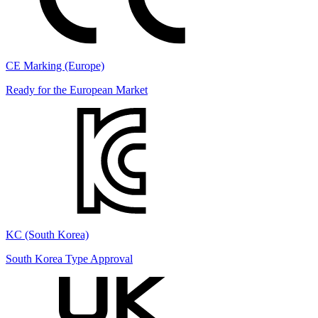
CE Marking (Europe)
Ready for the European Market
KC (South Korea)
South Korea Type Approval