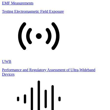
EMF Measurements
Testing Electromagnetic Field Exposure
UWB
Performance and Regulatory Assessment of Ultra-Wideband
Devices