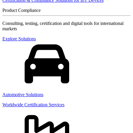
Certification & Compliance Solutions for IoT Devices
Product Compliance
Consulting, testing, certification and digital tools for international
markets
Explore Solutions
Automotive Solutions
Worldwide Certification Services