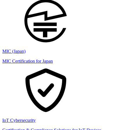
MIC (Japan)
MIC Certification for Japan
IoT Cybersecurity