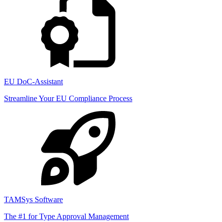
EU DoC-Assistant
Streamline Your EU Compliance Process
TAMSys Software
The #1 for Type Approval Management