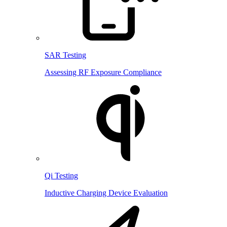
SAR Testing
Assessing RF Exposure Compliance
Qi Testing
Inductive Charging Device Evaluation