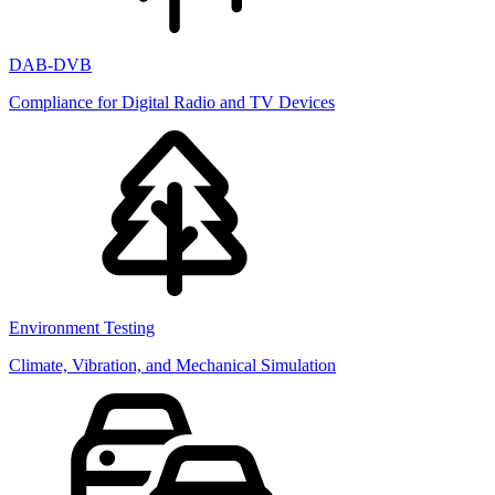
DAB-DVB
Compliance for Digital Radio and TV Devices
Environment Testing
Climate, Vibration, and Mechanical Simulation