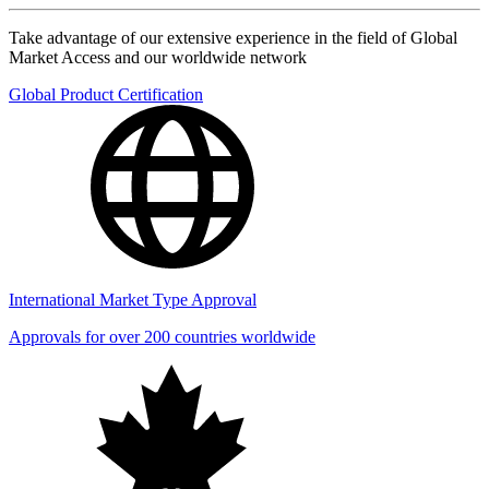
Take advantage of our extensive experience in the field of Global
Market Access and our worldwide network
Global Product Certification
International Market Type Approval
Approvals for over 200 countries worldwide