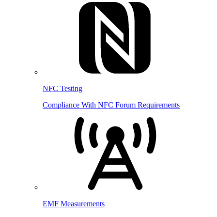
NFC Testing
Compliance With NFC Forum Requirements
EMF Measurements