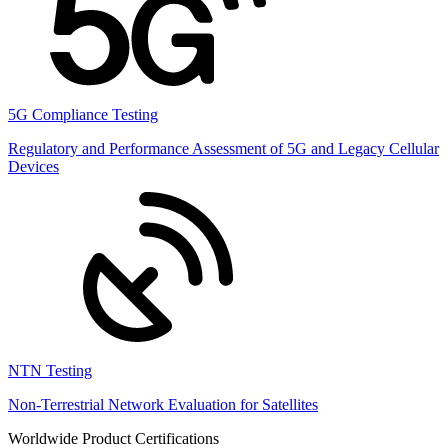
5G Compliance Testing
Regulatory and Performance Assessment of 5G and Legacy Cellular
Devices
NTN Testing
Non-Terrestrial Network Evaluation for Satellites
Worldwide Product Certifications