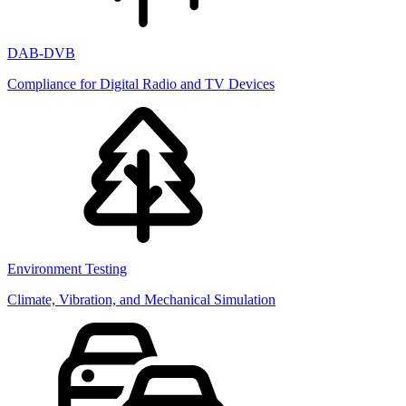
DAB-DVB
Compliance for Digital Radio and TV Devices
Environment Testing
Climate, Vibration, and Mechanical Simulation