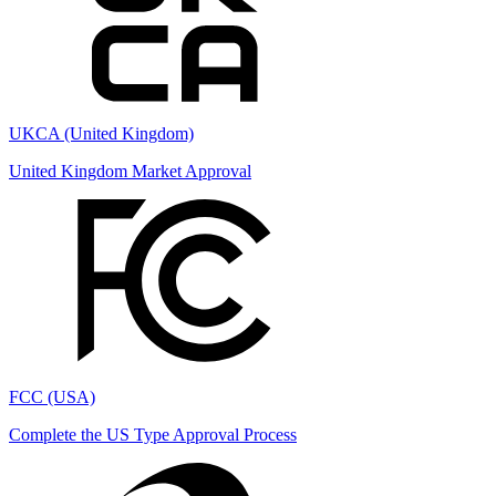
UKCA (United Kingdom)
United Kingdom Market Approval
FCC (USA)
Complete the US Type Approval Process