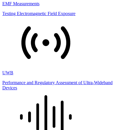
EMF Measurements
Testing Electromagnetic Field Exposure
UWB
Performance and Regulatory Assessment of Ultra-Wideband
Devices