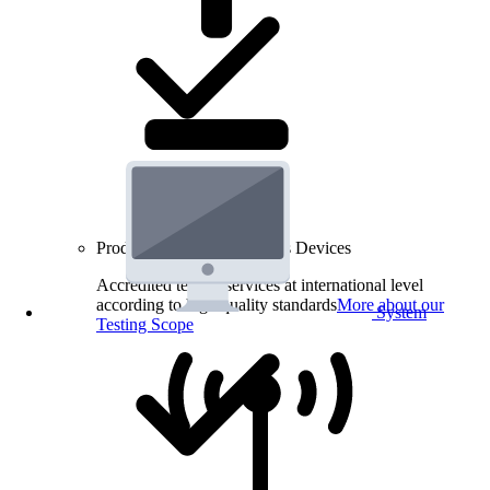
Product Testing for Wireless Devices
Accredited testing services at international level
according to high quality standards
More about our
System
Testing Scope