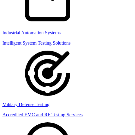
Industrial Automation Systems
Intelligent System Testing Solutions
Military Defense Testing
Accredited EMC and RF Testing Services