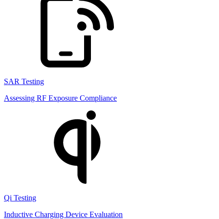
SAR Testing
Assessing RF Exposure Compliance
Qi Testing
Inductive Charging Device Evaluation