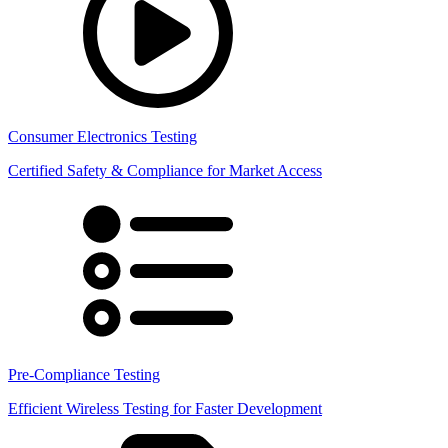
Consumer Electronics Testing
Certified Safety & Compliance for Market Access
Pre-Compliance Testing
Efficient Wireless Testing for Faster Development