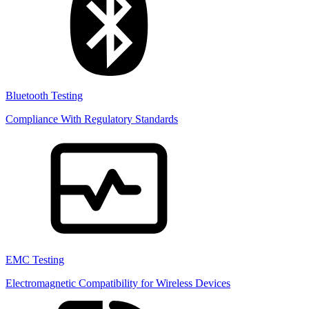
Bluetooth Testing
Compliance With Regulatory Standards
EMC Testing
Electromagnetic Compatibility for Wireless Devices