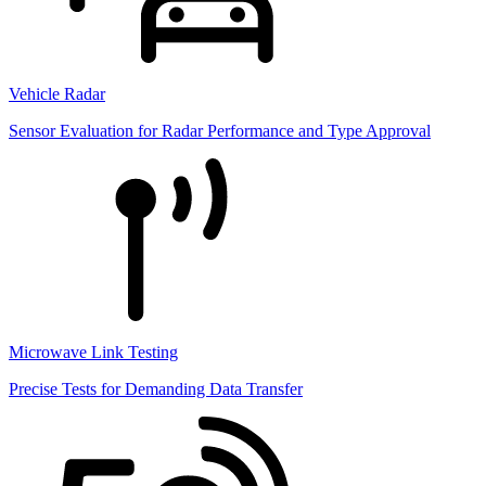
Vehicle Radar
Sensor Evaluation for Radar Performance and Type Approval
Microwave Link Testing
Precise Tests for Demanding Data Transfer