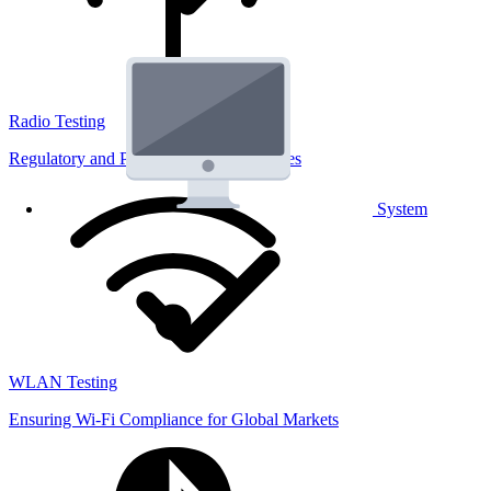
Radio Testing
Regulatory and Performance Lab Services
System
WLAN Testing
Ensuring Wi-Fi Compliance for Global Markets