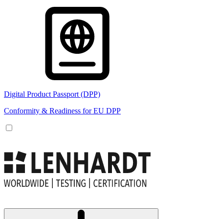
Digital Product Passport (DPP)
Conformity & Readiness for EU DPP