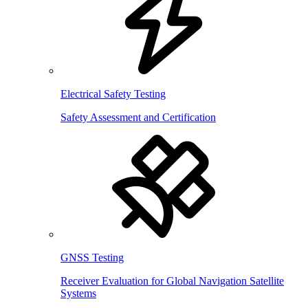
Electrical Safety Testing
Safety Assessment and Certification
GNSS Testing
Receiver Evaluation for Global Navigation Satellite
Systems