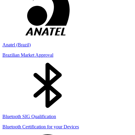
Anatel (Brazil)
Brazilian Market Approval
Bluetooth SIG Qualification
Bluetooth Certification for your Devices