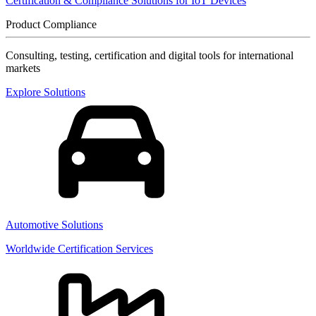
Certification & Compliance Solutions for IoT Devices
Product Compliance
Consulting, testing, certification and digital tools for international
markets
Explore Solutions
Automotive Solutions
Worldwide Certification Services