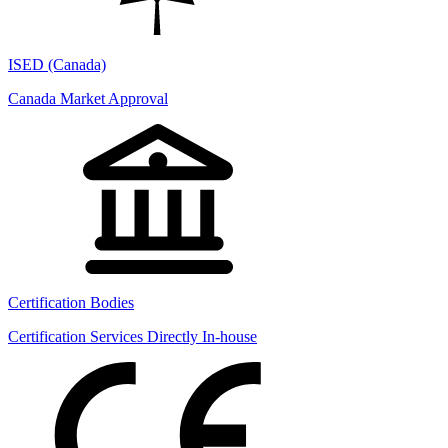
ISED (Canada)
Canada Market Approval
Certification Bodies
Certification Services Directly In-house