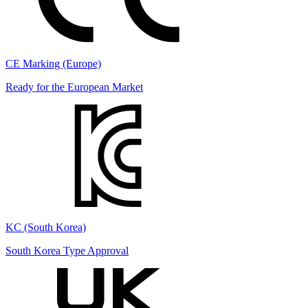
CE Marking (Europe)
Ready for the European Market
KC (South Korea)
South Korea Type Approval