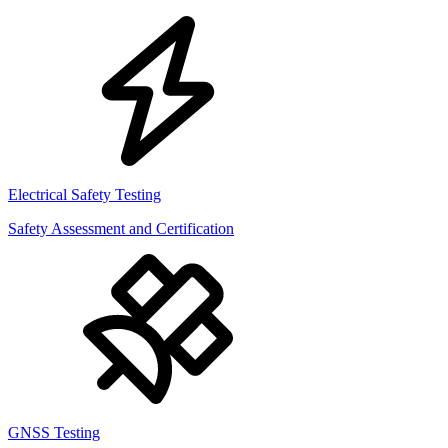
Electrical Safety Testing
Safety Assessment and Certification
GNSS Testing