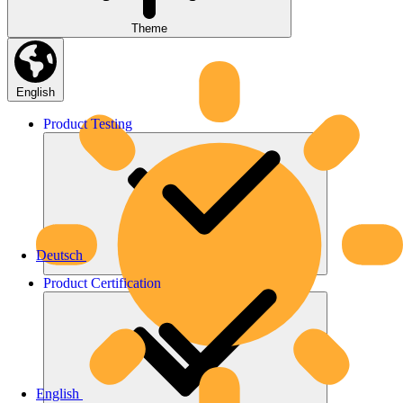
Theme
English
Product
Testing
Deutsch
Product
Certification
English