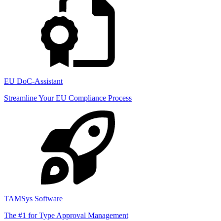
EU DoC-Assistant
Streamline Your EU Compliance Process
TAMSys Software
The #1 for Type Approval Management