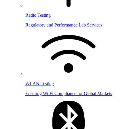
Radio Testing
Regulatory and Performance Lab Services
WLAN Testing
Ensuring Wi-Fi Compliance for Global Markets