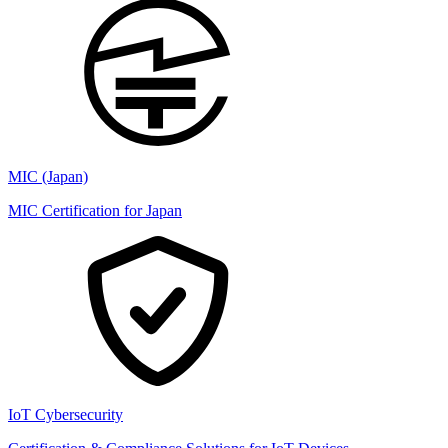
MIC (Japan)
MIC Certification for Japan
IoT Cybersecurity