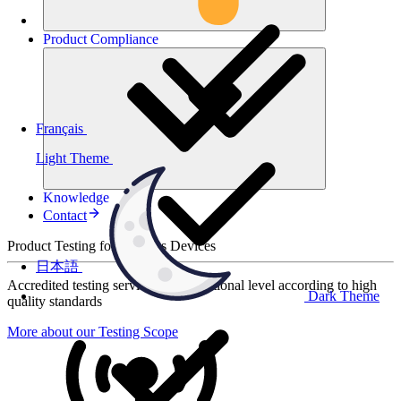
Product
Compliance
Français
Light Theme
Knowledge
Contact
Product Testing for Wireless Devices
日本語
Accredited testing services at international level according to high
Dark Theme
quality standards
More about our Testing Scope