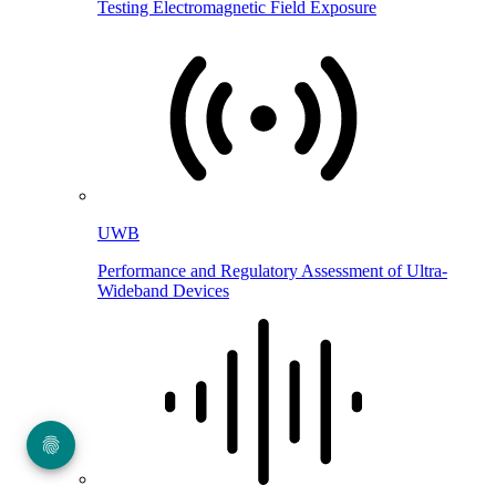
Testing Electromagnetic Field Exposure
UWB
Performance and Regulatory Assessment of Ultra-
Wideband Devices