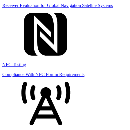
Receiver Evaluation for Global Navigation Satellite Systems
NFC Testing
Compliance With NFC Forum Requirements