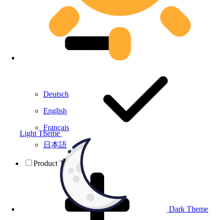
Deutsch
English
Français
Light Theme
日本語
Product Testing
Dark Theme