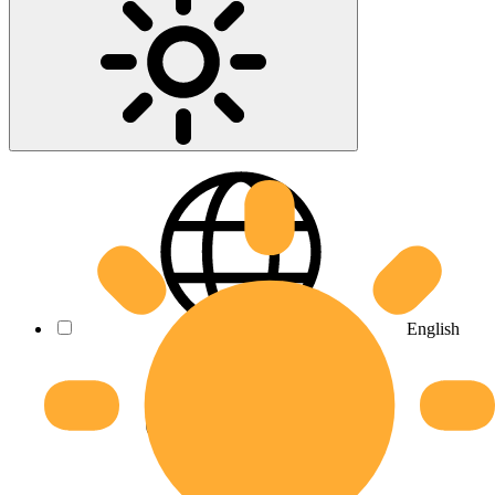
English