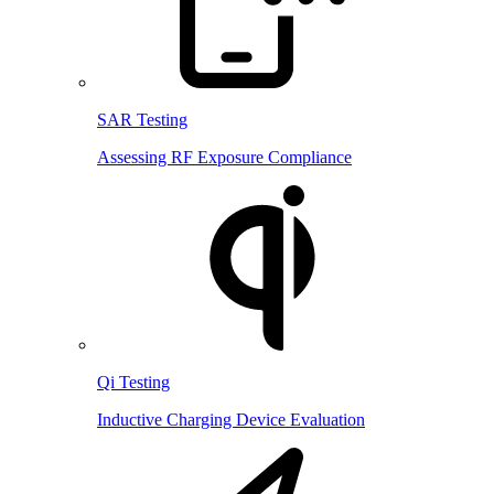
SAR Testing
Assessing RF Exposure Compliance
Qi Testing
Inductive Charging Device Evaluation