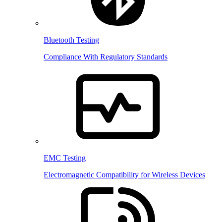
Bluetooth Testing
Compliance With Regulatory Standards
EMC Testing
Electromagnetic Compatibility for Wireless Devices