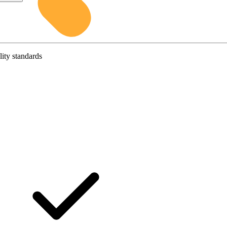
lity standards