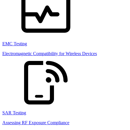
EMC Testing
Electromagnetic Compatibility for Wireless Devices
SAR Testing
Assessing RF Exposure Compliance