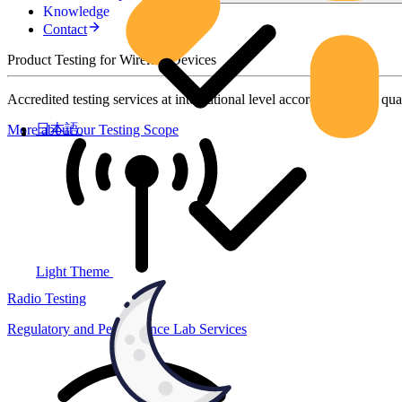
Knowledge
Contact
Product Testing for Wireless Devices
Accredited testing services at international level according to high qua
日本語
More about our Testing Scope
Light Theme
Radio Testing
Regulatory and Performance Lab Services