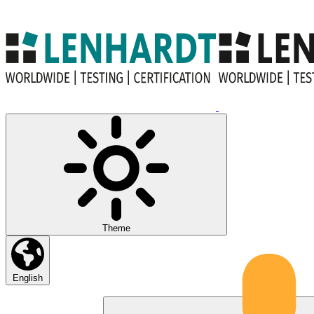
Theme
English