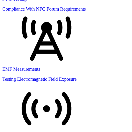
Compliance With NFC Forum Requirements
EMF Measurements
Testing Electromagnetic Field Exposure