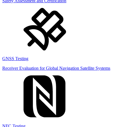
Safety Assessment and Certification
GNSS Testing
Receiver Evaluation for Global Navigation Satellite Systems
NFC Testing