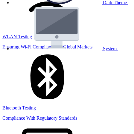
Dark Theme
WLAN Testing
Ensuring Wi-Fi Compliance for Global Markets
System
Bluetooth Testing
Compliance With Regulatory Standards