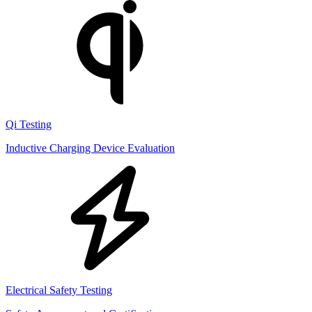
Qi Testing
Inductive Charging Device Evaluation
Electrical Safety Testing