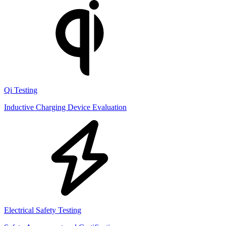
Qi Testing
Inductive Charging Device Evaluation
Electrical Safety Testing