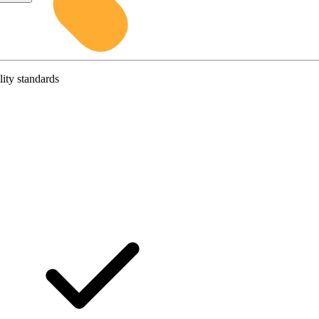
lity standards