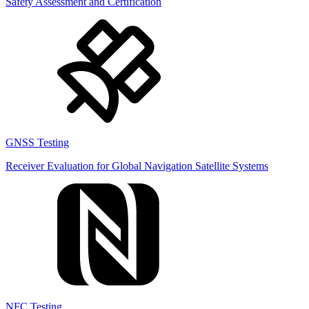
Safety Assessment and Certification
GNSS Testing
Receiver Evaluation for Global Navigation Satellite Systems
NFC Testing