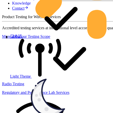
Knowledge
Contact
Product Testing for Wireless Devices
Accredited testing services at international level according to high qua
日本語
More about our Testing Scope
Light Theme
Radio Testing
Regulatory and Performance Lab Services