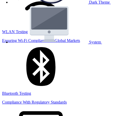
Dark Theme
WLAN Testing
Ensuring Wi-Fi Compliance for Global Markets
System
Bluetooth Testing
Compliance With Regulatory Standards