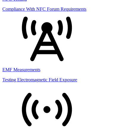
Compliance With NFC Forum Requirements
EMF Measurements
Testing Electromagnetic Field Exposure