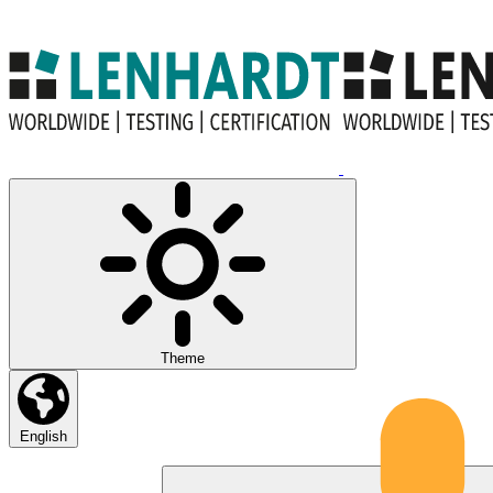
Theme
English