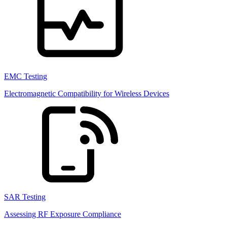
EMC Testing
Electromagnetic Compatibility for Wireless Devices
SAR Testing
Assessing RF Exposure Compliance