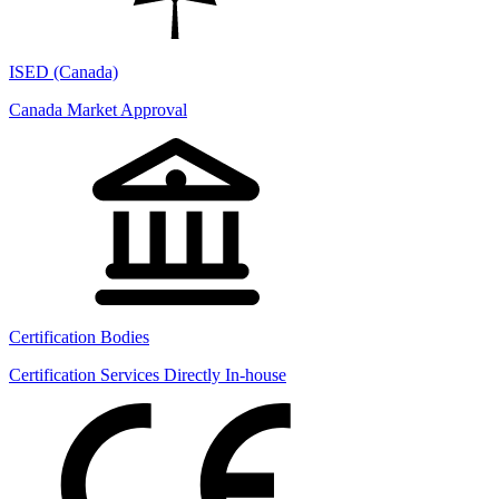
ISED (Canada)
Canada Market Approval
Certification Bodies
Certification Services Directly In-house