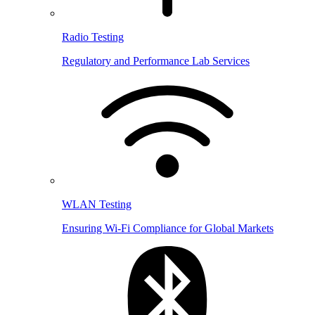
Radio Testing
Regulatory and Performance Lab Services
WLAN Testing
Ensuring Wi-Fi Compliance for Global Markets