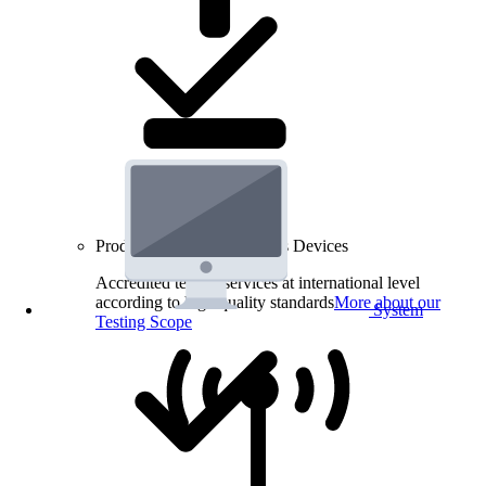
Product Testing for Wireless Devices
Accredited testing services at international level
according to high quality standards
More about our
System
Testing Scope