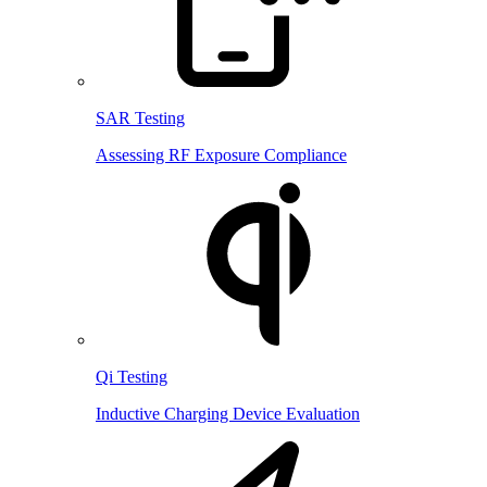
SAR Testing
Assessing RF Exposure Compliance
Qi Testing
Inductive Charging Device Evaluation