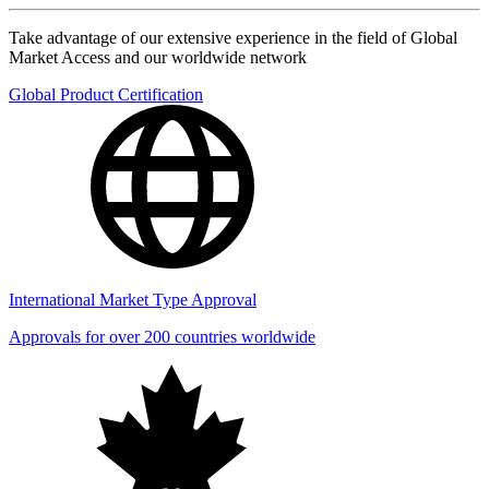
Take advantage of our extensive experience in the field of Global
Market Access and our worldwide network
Global Product Certification
International Market Type Approval
Approvals for over 200 countries worldwide