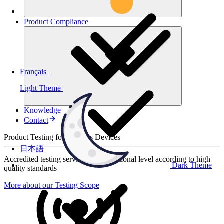
Product
Compliance
Français
Light Theme
Knowledge
Contact
Product Testing for Wireless Devices
日本語
Accredited testing services at international level according to high
Dark Theme
quality standards
More about our Testing Scope