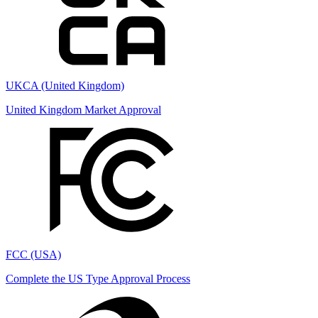
UKCA (United Kingdom)
United Kingdom Market Approval
FCC (USA)
Complete the US Type Approval Process