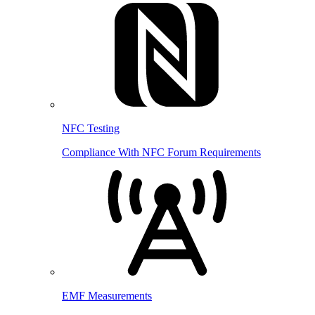
NFC Testing
Compliance With NFC Forum Requirements
EMF Measurements