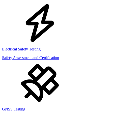
Electrical Safety Testing
Safety Assessment and Certification
GNSS Testing