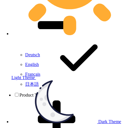
Deutsch
English
Français
Light Theme
日本語
Product Testing
Dark Theme