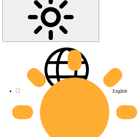
English