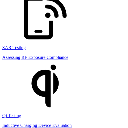
SAR Testing
Assessing RF Exposure Compliance
Qi Testing
Inductive Charging Device Evaluation