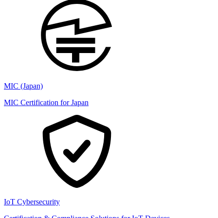
MIC (Japan)
MIC Certification for Japan
IoT Cybersecurity