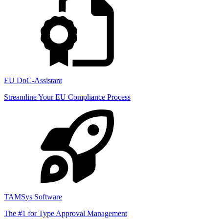
EU DoC-Assistant
Streamline Your EU Compliance Process
TAMSys Software
The #1 for Type Approval Management