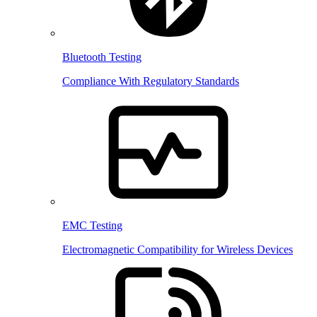
Bluetooth Testing
Compliance With Regulatory Standards
EMC Testing
Electromagnetic Compatibility for Wireless Devices