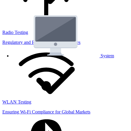
Radio Testing
Regulatory and Performance Lab Services
System
WLAN Testing
Ensuring Wi-Fi Compliance for Global Markets