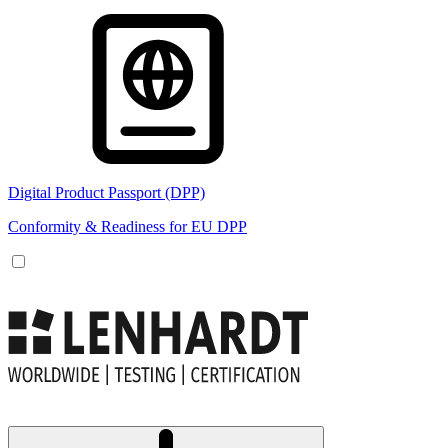
Digital Product Passport (DPP)
Conformity & Readiness for EU DPP