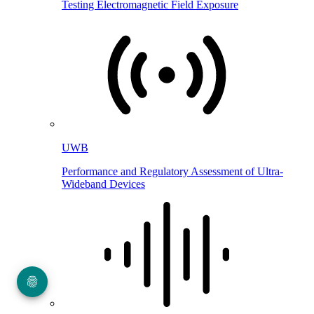
Testing Electromagnetic Field Exposure
UWB
Performance and Regulatory Assessment of Ultra-
Wideband Devices