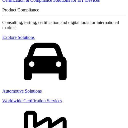
Certification & Compliance Solutions for IoT Devices
Product Compliance
Consulting, testing, certification and digital tools for international
markets
Explore Solutions
Automotive Solutions
Worldwide Certification Services