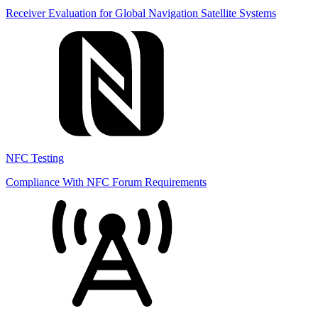
Receiver Evaluation for Global Navigation Satellite Systems
NFC Testing
Compliance With NFC Forum Requirements