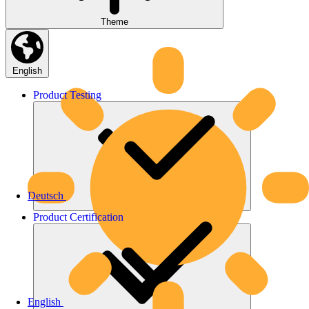
Theme
English
Product
Testing
Deutsch
Product
Certification
English