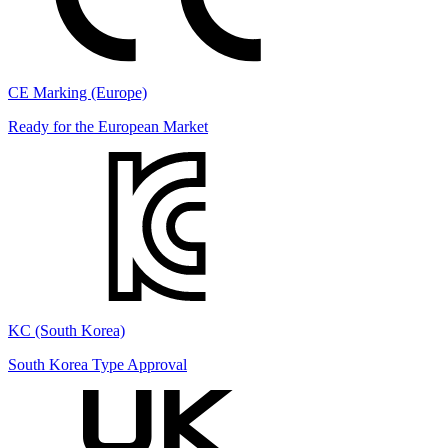
CE Marking (Europe)
Ready for the European Market
KC (South Korea)
South Korea Type Approval