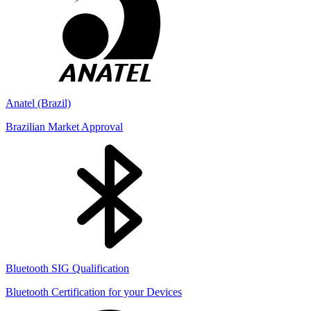
Anatel (Brazil)
Brazilian Market Approval
Bluetooth SIG Qualification
Bluetooth Certification for your Devices