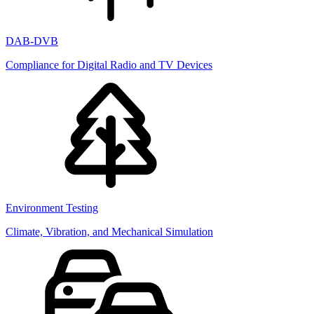
DAB-DVB
Compliance for Digital Radio and TV Devices
Environment Testing
Climate, Vibration, and Mechanical Simulation