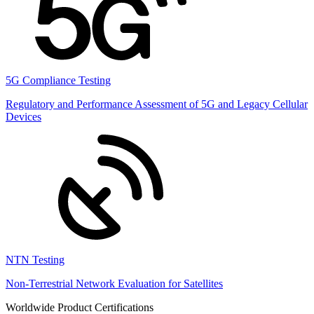
5G Compliance Testing
Regulatory and Performance Assessment of 5G and Legacy Cellular
Devices
NTN Testing
Non-Terrestrial Network Evaluation for Satellites
Worldwide Product Certifications