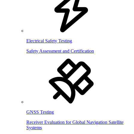
Electrical Safety Testing
Safety Assessment and Certification
GNSS Testing
Receiver Evaluation for Global Navigation Satellite
Systems