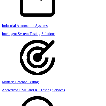
Industrial Automation Systems
Intelligent System Testing Solutions
Military Defense Testing
Accredited EMC and RF Testing Services