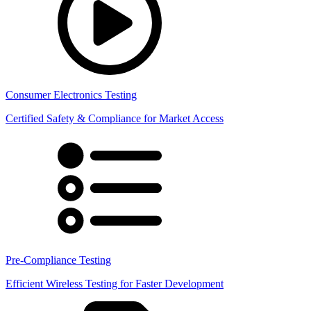
Consumer Electronics Testing
Certified Safety & Compliance for Market Access
Pre-Compliance Testing
Efficient Wireless Testing for Faster Development