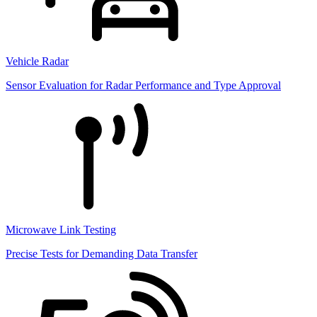
Vehicle Radar
Sensor Evaluation for Radar Performance and Type Approval
Microwave Link Testing
Precise Tests for Demanding Data Transfer