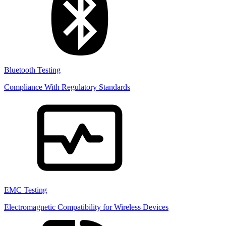
Bluetooth Testing
Compliance With Regulatory Standards
EMC Testing
Electromagnetic Compatibility for Wireless Devices