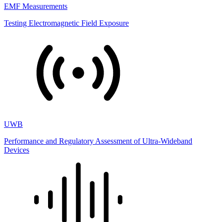
EMF Measurements
Testing Electromagnetic Field Exposure
UWB
Performance and Regulatory Assessment of Ultra-Wideband
Devices