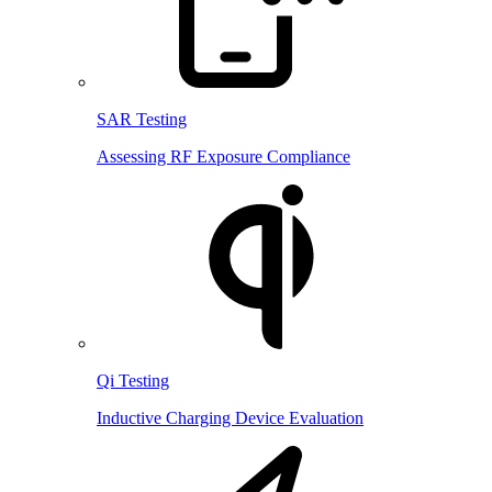
SAR Testing
Assessing RF Exposure Compliance
Qi Testing
Inductive Charging Device Evaluation