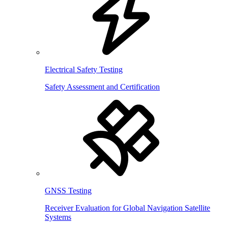
Electrical Safety Testing
Safety Assessment and Certification
GNSS Testing
Receiver Evaluation for Global Navigation Satellite
Systems