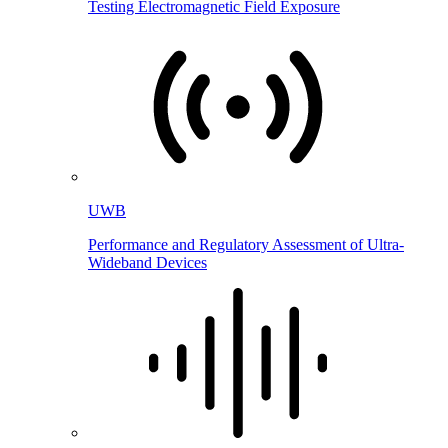
Testing Electromagnetic Field Exposure
UWB
Performance and Regulatory Assessment of Ultra-
Wideband Devices