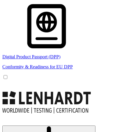
Digital Product Passport (DPP)
Conformity & Readiness for EU DPP