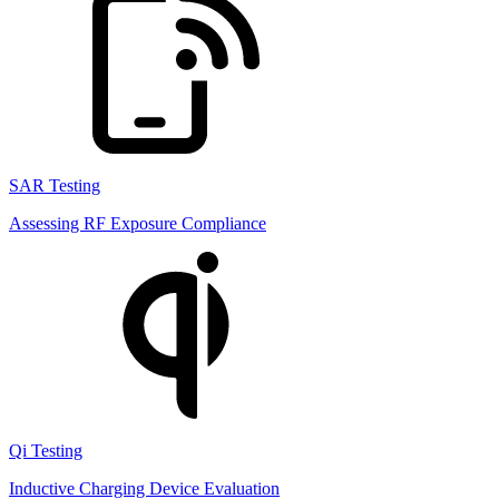
SAR Testing
Assessing RF Exposure Compliance
Qi Testing
Inductive Charging Device Evaluation