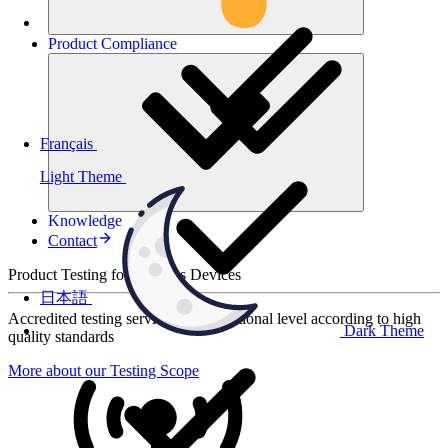
Product
Compliance
Français
Light Theme
Knowledge
Contact
Product Testing for Wireless Devices
日本語
Accredited testing services at international level according to high
Dark Theme
quality standards
More about our Testing Scope