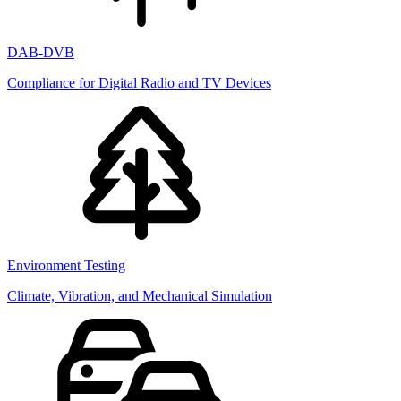
DAB-DVB
Compliance for Digital Radio and TV Devices
Environment Testing
Climate, Vibration, and Mechanical Simulation