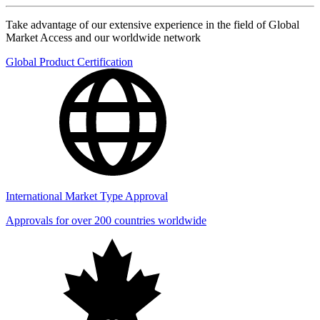
Take advantage of our extensive experience in the field of Global
Market Access and our worldwide network
Global Product Certification
International Market Type Approval
Approvals for over 200 countries worldwide