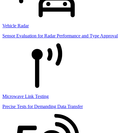
Vehicle Radar
Sensor Evaluation for Radar Performance and Type Approval
Microwave Link Testing
Precise Tests for Demanding Data Transfer