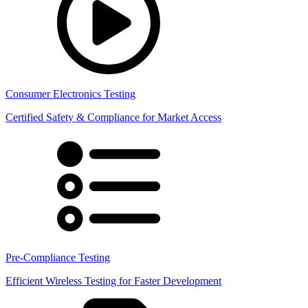
Consumer Electronics Testing
Certified Safety & Compliance for Market Access
Pre-Compliance Testing
Efficient Wireless Testing for Faster Development