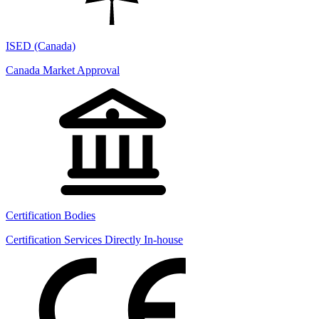
ISED (Canada)
Canada Market Approval
Certification Bodies
Certification Services Directly In-house