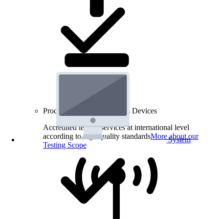
Product Testing for Wireless Devices
Accredited testing services at international level
according to high quality standards
More about our
System
Testing Scope