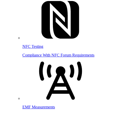
NFC Testing
Compliance With NFC Forum Requirements
EMF Measurements