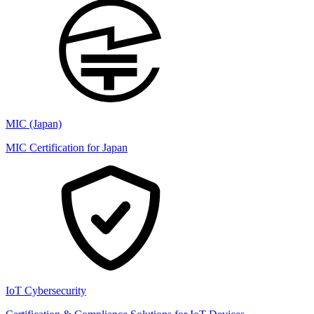
MIC (Japan)
MIC Certification for Japan
IoT Cybersecurity