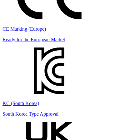
CE Marking (Europe)
Ready for the European Market
KC (South Korea)
South Korea Type Approval