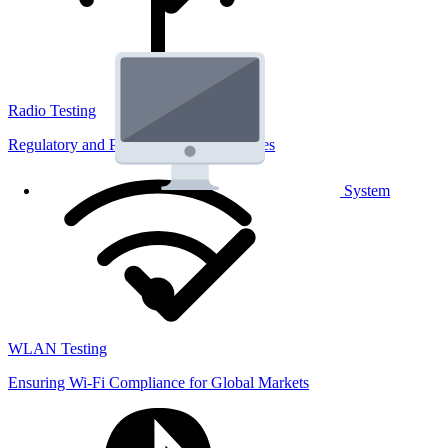
Radio Testing
Regulatory and Performance Lab Services
System
WLAN Testing
Ensuring Wi-Fi Compliance for Global Markets