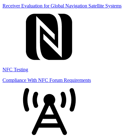
Receiver Evaluation for Global Navigation Satellite Systems
NFC Testing
Compliance With NFC Forum Requirements