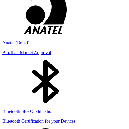
Anatel (Brazil)
Brazilian Market Approval
Bluetooth SIG Qualification
Bluetooth Certification for your Devices