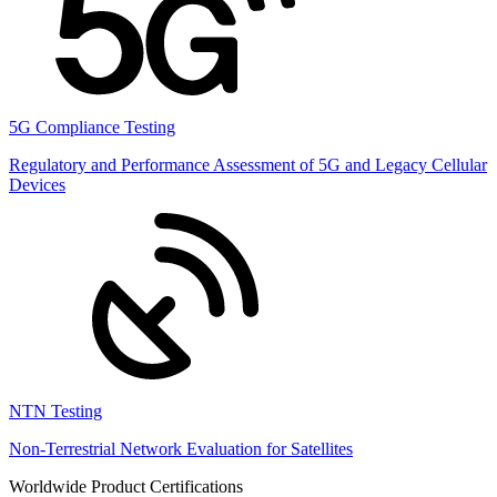
5G Compliance Testing
Regulatory and Performance Assessment of 5G and Legacy Cellular
Devices
NTN Testing
Non-Terrestrial Network Evaluation for Satellites
Worldwide Product Certifications