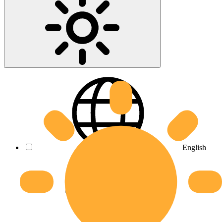
English