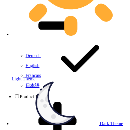
Deutsch
English
Français
Light Theme
日本語
Product Testing
Dark Theme