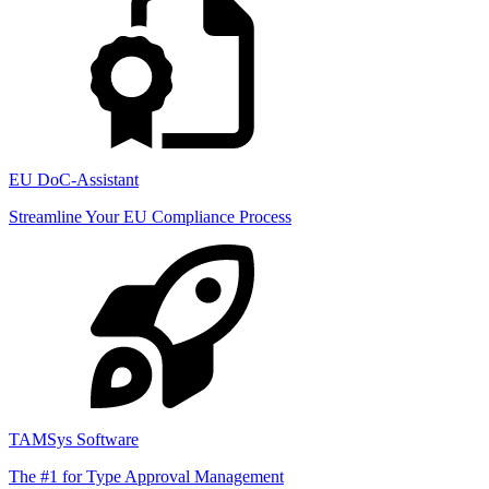
EU DoC-Assistant
Streamline Your EU Compliance Process
TAMSys Software
The #1 for Type Approval Management