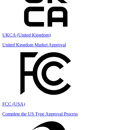
UKCA (United Kingdom)
United Kingdom Market Approval
FCC (USA)
Complete the US Type Approval Process