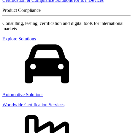
Certification & Compliance Solutions for IoT Devices
Product Compliance
Consulting, testing, certification and digital tools for international
markets
Explore Solutions
Automotive Solutions
Worldwide Certification Services