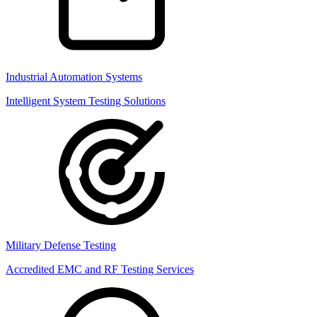
Industrial Automation Systems
Intelligent System Testing Solutions
Military Defense Testing
Accredited EMC and RF Testing Services