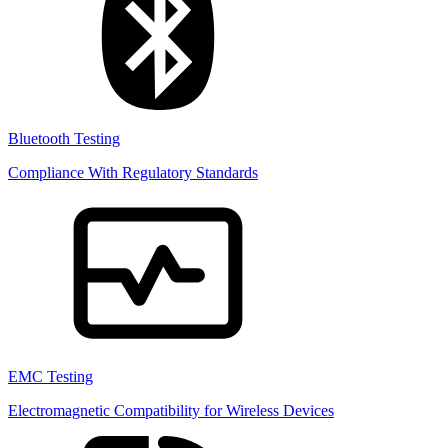
Bluetooth Testing
Compliance With Regulatory Standards
EMC Testing
Electromagnetic Compatibility for Wireless Devices