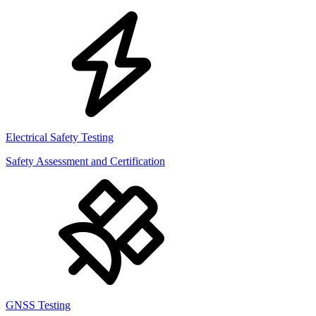
Electrical Safety Testing
Safety Assessment and Certification
GNSS Testing