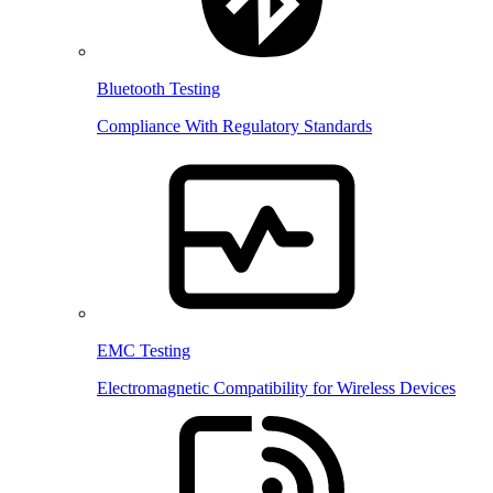
Bluetooth Testing
Compliance With Regulatory Standards
EMC Testing
Electromagnetic Compatibility for Wireless Devices