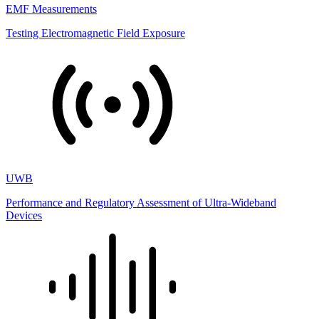
EMF Measurements
Testing Electromagnetic Field Exposure
UWB
Performance and Regulatory Assessment of Ultra-Wideband
Devices