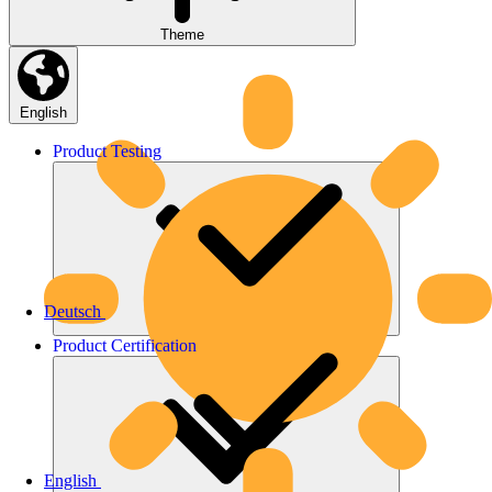
Theme
English
Product
Testing
Deutsch
Product
Certification
English