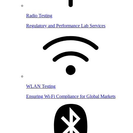
Radio Testing
Regulatory and Performance Lab Services
WLAN Testing
Ensuring Wi-Fi Compliance for Global Markets