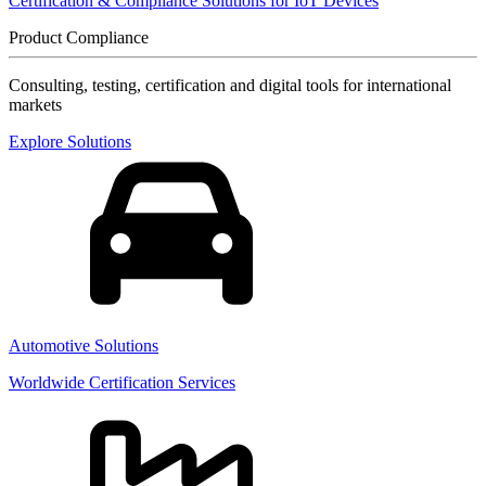
Certification & Compliance Solutions for IoT Devices
Product Compliance
Consulting, testing, certification and digital tools for international
markets
Explore Solutions
Automotive Solutions
Worldwide Certification Services