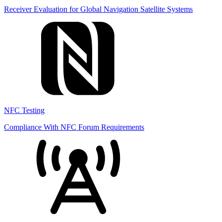
Receiver Evaluation for Global Navigation Satellite Systems
NFC Testing
Compliance With NFC Forum Requirements