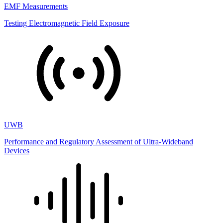
EMF Measurements
Testing Electromagnetic Field Exposure
UWB
Performance and Regulatory Assessment of Ultra-Wideband
Devices