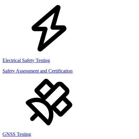
Electrical Safety Testing
Safety Assessment and Certification
GNSS Testing