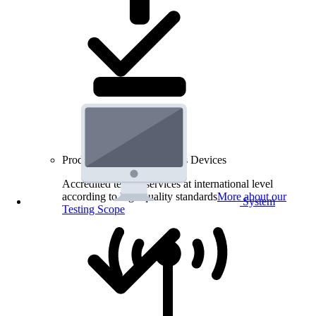
Product Testing for Wireless Devices
Accredited testing services at international level
according to high quality standards
More about our
System
Testing Scope