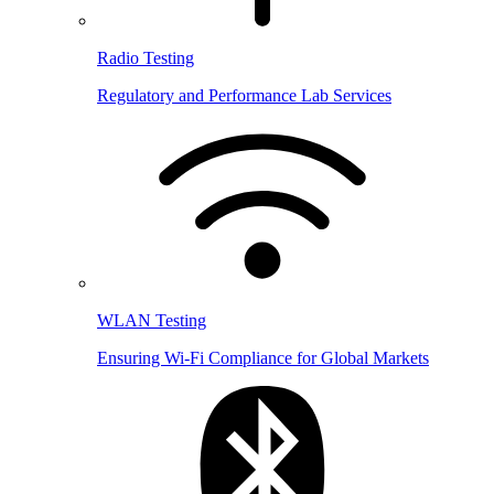
Radio Testing
Regulatory and Performance Lab Services
WLAN Testing
Ensuring Wi-Fi Compliance for Global Markets