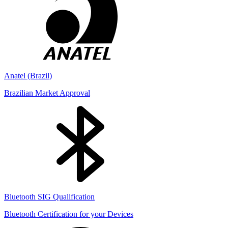
Anatel (Brazil)
Brazilian Market Approval
Bluetooth SIG Qualification
Bluetooth Certification for your Devices