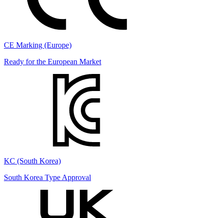
CE Marking (Europe)
Ready for the European Market
KC (South Korea)
South Korea Type Approval