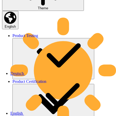
Theme
English
Product
Testing
Deutsch
Product
Certification
English