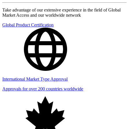
Take advantage of our extensive experience in the field of Global
Market Access and our worldwide network
Global Product Certification
International Market Type Approval
Approvals for over 200 countries worldwide