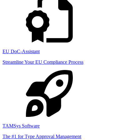
EU DoC-Assistant
Streamline Your EU Compliance Process
TAMSys Software
The #1 for Type Approval Management