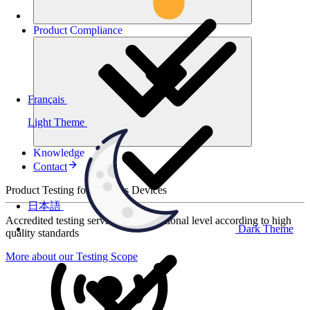
Product
Compliance
Français
Light Theme
Knowledge
Contact
Product Testing for Wireless Devices
日本語
Accredited testing services at international level according to high
Dark Theme
quality standards
More about our Testing Scope