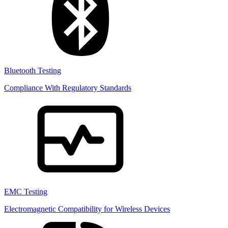
Bluetooth Testing
Compliance With Regulatory Standards
EMC Testing
Electromagnetic Compatibility for Wireless Devices