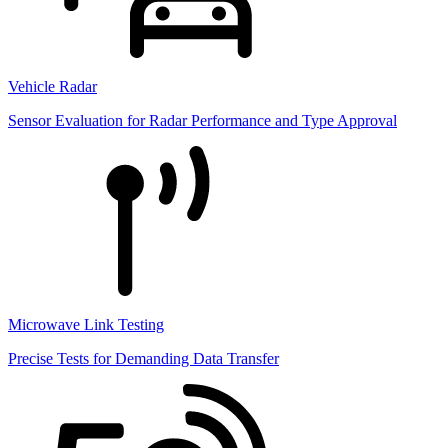
Vehicle Radar
Sensor Evaluation for Radar Performance and Type Approval
Microwave Link Testing
Precise Tests for Demanding Data Transfer