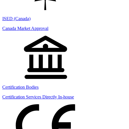
ISED (Canada)
Canada Market Approval
Certification Bodies
Certification Services Directly In-house