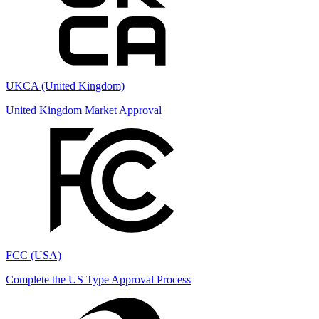
UKCA (United Kingdom)
United Kingdom Market Approval
FCC (USA)
Complete the US Type Approval Process