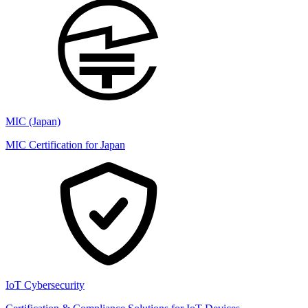
MIC (Japan)
MIC Certification for Japan
IoT Cybersecurity