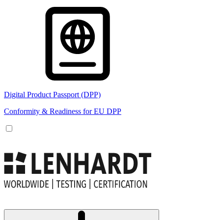
Digital Product Passport (DPP)
Conformity & Readiness for EU DPP