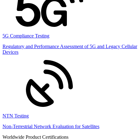
5G Compliance Testing
Regulatory and Performance Assessment of 5G and Legacy Cellular
Devices
NTN Testing
Non-Terrestrial Network Evaluation for Satellites
Worldwide Product Certifications