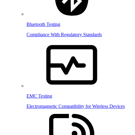
Bluetooth Testing
Compliance With Regulatory Standards
EMC Testing
Electromagnetic Compatibility for Wireless Devices