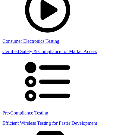
Consumer Electronics Testing
Certified Safety & Compliance for Market Access
Pre-Compliance Testing
Efficient Wireless Testing for Faster Development