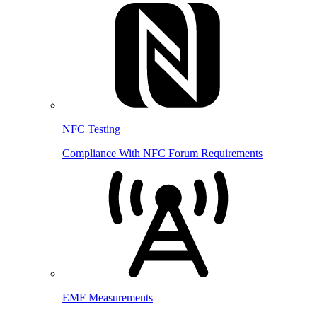
NFC Testing
Compliance With NFC Forum Requirements
EMF Measurements