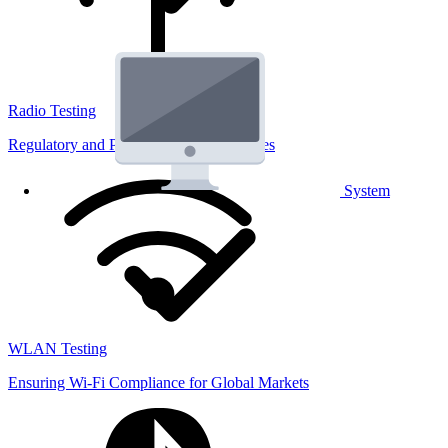
Radio Testing
Regulatory and Performance Lab Services
System
WLAN Testing
Ensuring Wi-Fi Compliance for Global Markets