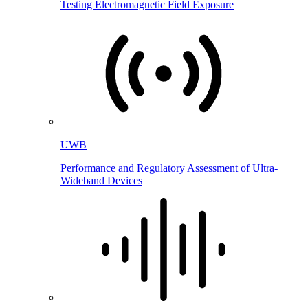
Testing Electromagnetic Field Exposure
UWB
Performance and Regulatory Assessment of Ultra-
Wideband Devices