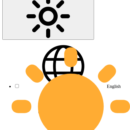
English