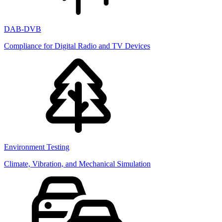
DAB-DVB
Compliance for Digital Radio and TV Devices
Environment Testing
Climate, Vibration, and Mechanical Simulation