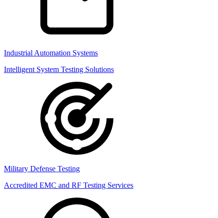
Industrial Automation Systems
Intelligent System Testing Solutions
Military Defense Testing
Accredited EMC and RF Testing Services