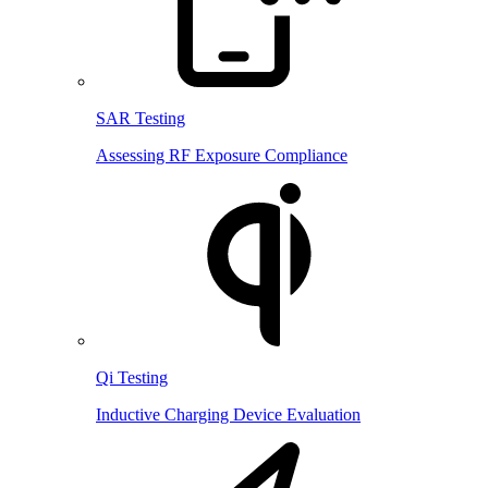
SAR Testing
Assessing RF Exposure Compliance
Qi Testing
Inductive Charging Device Evaluation