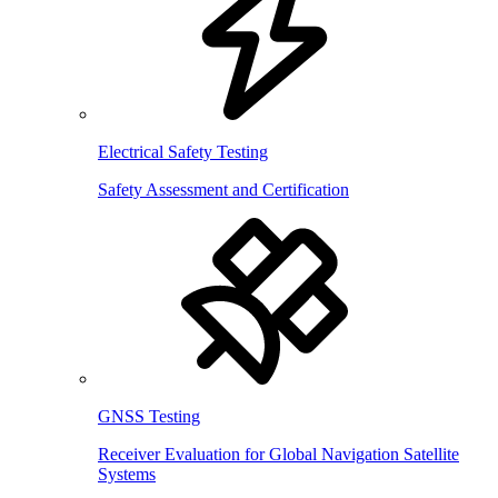
Electrical Safety Testing
Safety Assessment and Certification
GNSS Testing
Receiver Evaluation for Global Navigation Satellite
Systems