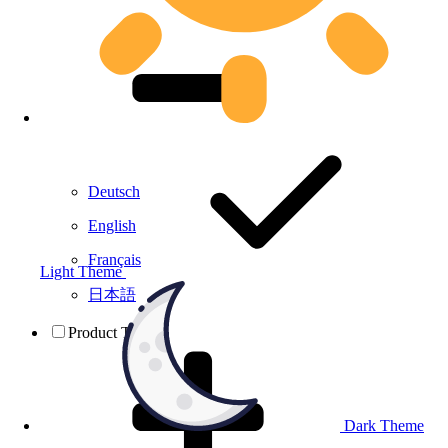
Deutsch
English
Français
Light Theme
日本語
Product Testing
Dark Theme