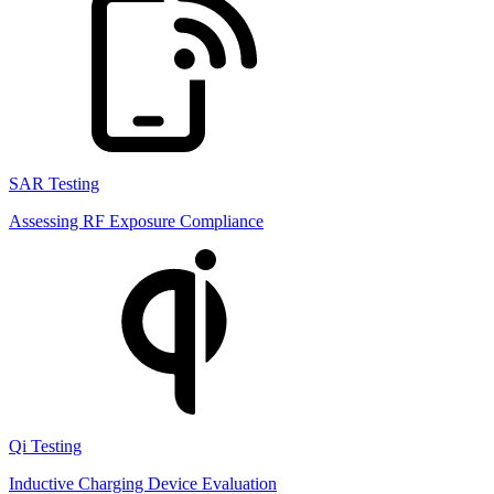
SAR Testing
Assessing RF Exposure Compliance
Qi Testing
Inductive Charging Device Evaluation