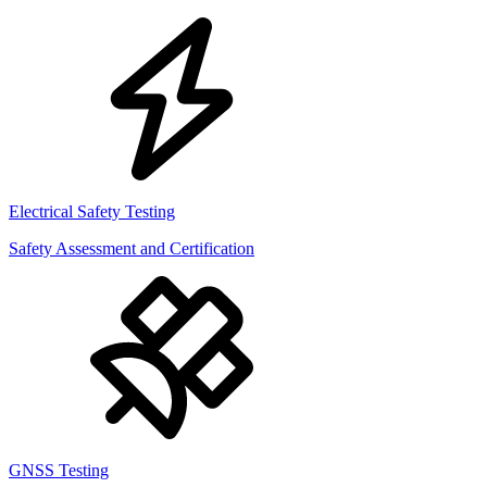
Electrical Safety Testing
Safety Assessment and Certification
GNSS Testing