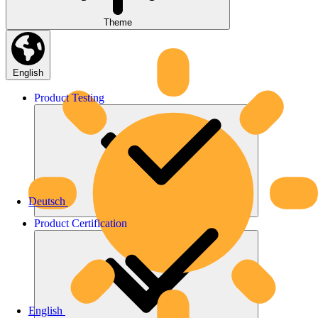
Theme
English
Product
Testing
Deutsch
Product
Certification
English