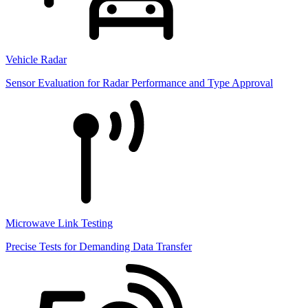
Vehicle Radar
Sensor Evaluation for Radar Performance and Type Approval
Microwave Link Testing
Precise Tests for Demanding Data Transfer