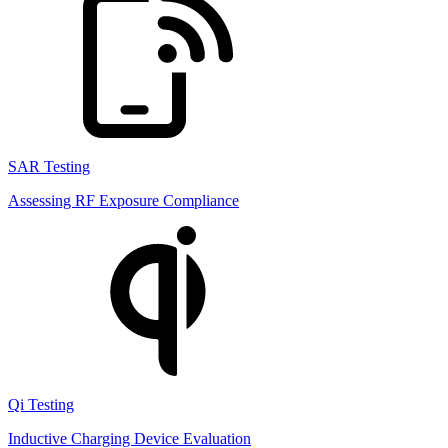
SAR Testing
Assessing RF Exposure Compliance
Qi Testing
Inductive Charging Device Evaluation