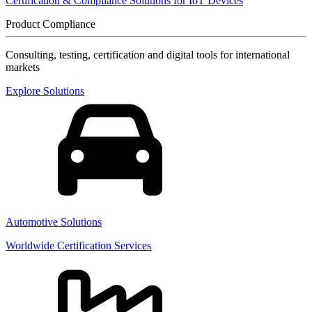
Certification & Compliance Solutions for IoT Devices
Product Compliance
Consulting, testing, certification and digital tools for international
markets
Explore Solutions
Automotive Solutions
Worldwide Certification Services