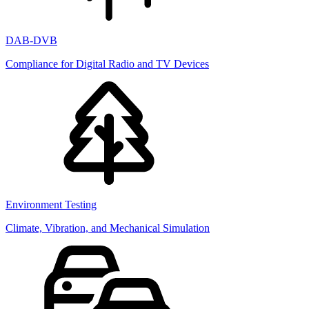
DAB-DVB
Compliance for Digital Radio and TV Devices
Environment Testing
Climate, Vibration, and Mechanical Simulation