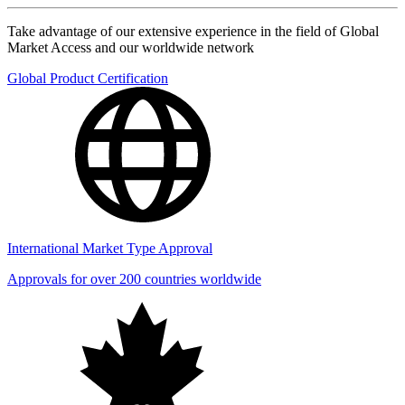
Take advantage of our extensive experience in the field of Global
Market Access and our worldwide network
Global Product Certification
International Market Type Approval
Approvals for over 200 countries worldwide