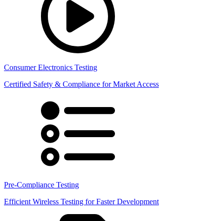
Consumer Electronics Testing
Certified Safety & Compliance for Market Access
Pre-Compliance Testing
Efficient Wireless Testing for Faster Development