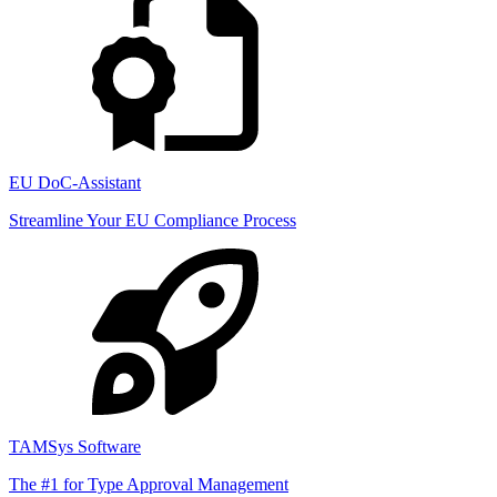
EU DoC-Assistant
Streamline Your EU Compliance Process
TAMSys Software
The #1 for Type Approval Management