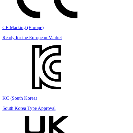
CE Marking (Europe)
Ready for the European Market
KC (South Korea)
South Korea Type Approval