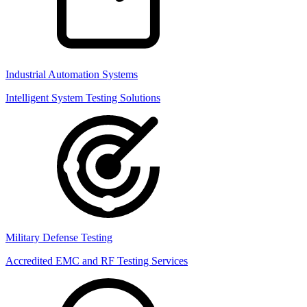
Industrial Automation Systems
Intelligent System Testing Solutions
Military Defense Testing
Accredited EMC and RF Testing Services