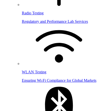
Radio Testing
Regulatory and Performance Lab Services
WLAN Testing
Ensuring Wi-Fi Compliance for Global Markets