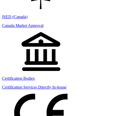
ISED (Canada)
Canada Market Approval
Certification Bodies
Certification Services Directly In-house