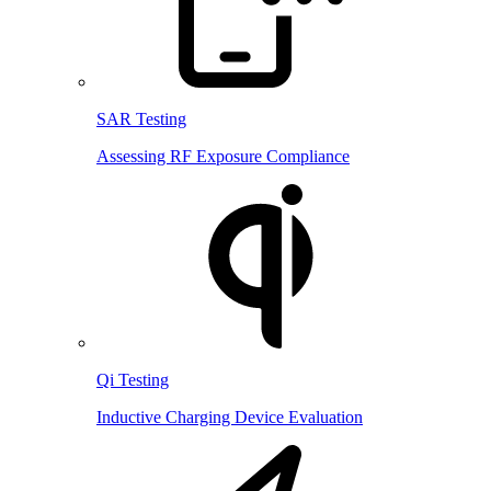
SAR Testing
Assessing RF Exposure Compliance
Qi Testing
Inductive Charging Device Evaluation