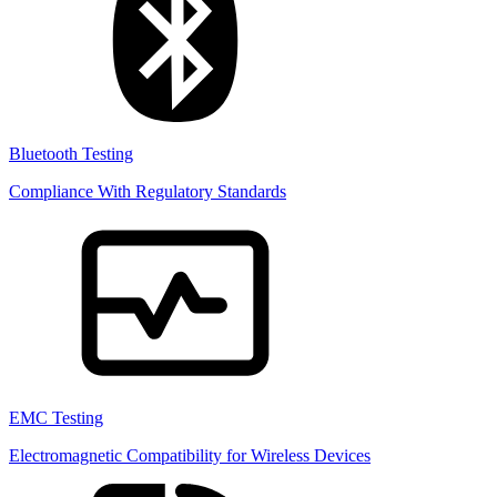
Bluetooth Testing
Compliance With Regulatory Standards
EMC Testing
Electromagnetic Compatibility for Wireless Devices