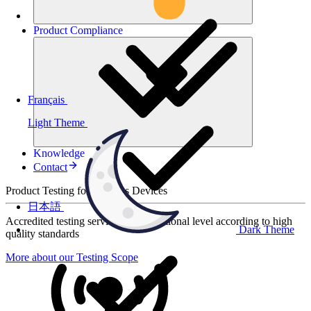
Product
Compliance
Français
Light Theme
Knowledge
Contact
Product Testing for Wireless Devices
日本語
Accredited testing services at international level according to high
Dark Theme
quality standards
More about our Testing Scope