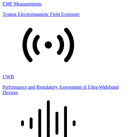
EMF Measurements
Testing Electromagnetic Field Exposure
UWB
Performance and Regulatory Assessment of Ultra-Wideband
Devices