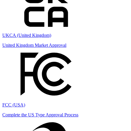
UKCA (United Kingdom)
United Kingdom Market Approval
FCC (USA)
Complete the US Type Approval Process