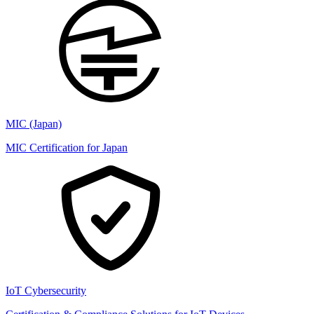
MIC (Japan)
MIC Certification for Japan
IoT Cybersecurity