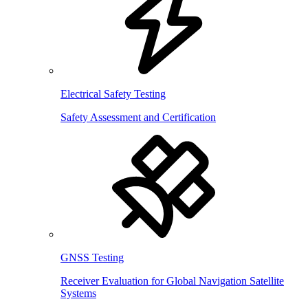
Electrical Safety Testing
Safety Assessment and Certification
GNSS Testing
Receiver Evaluation for Global Navigation Satellite
Systems