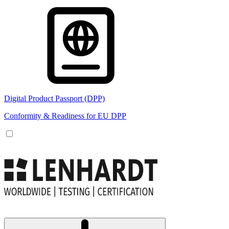
Digital Product Passport (DPP)
Conformity & Readiness for EU DPP