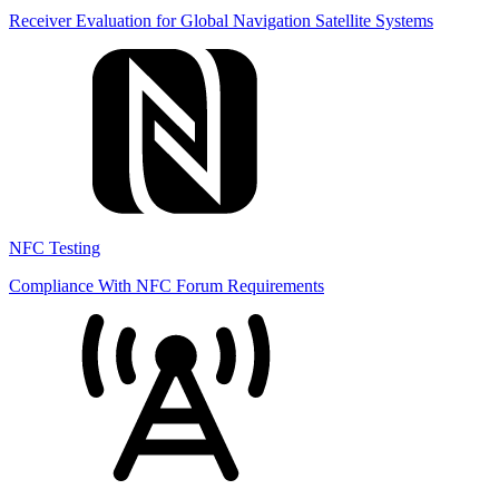
Receiver Evaluation for Global Navigation Satellite Systems
NFC Testing
Compliance With NFC Forum Requirements