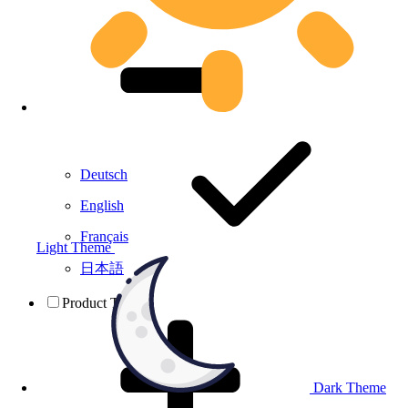
Deutsch
English
Français
Light Theme
日本語
Product Testing
Dark Theme