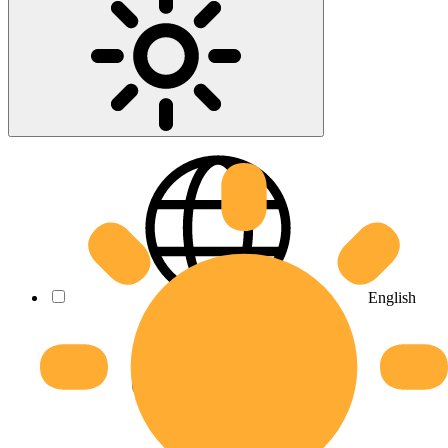
English