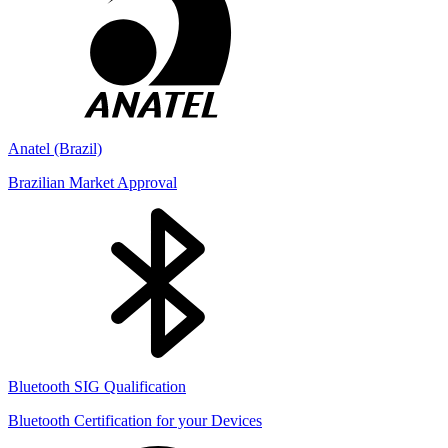
Anatel (Brazil)
Brazilian Market Approval
Bluetooth SIG Qualification
Bluetooth Certification for your Devices