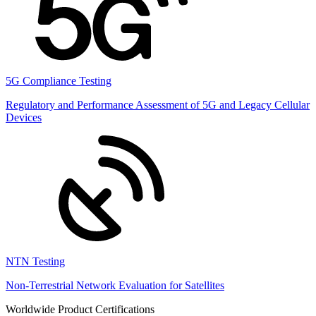
5G Compliance Testing
Regulatory and Performance Assessment of 5G and Legacy Cellular
Devices
NTN Testing
Non-Terrestrial Network Evaluation for Satellites
Worldwide Product Certifications