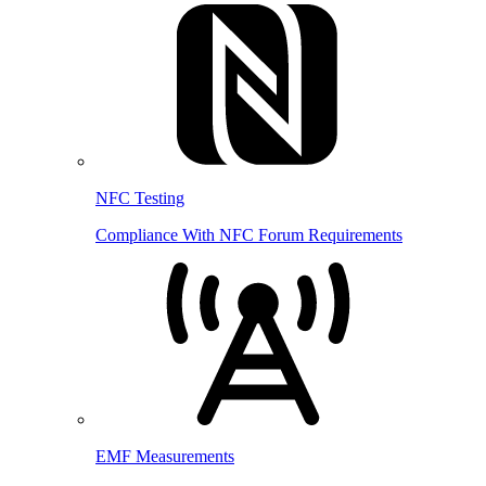
NFC Testing
Compliance With NFC Forum Requirements
EMF Measurements