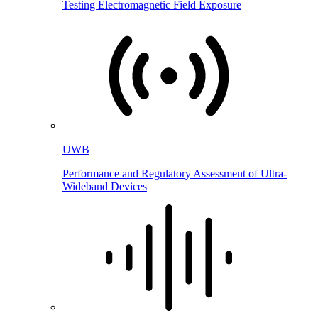
Testing Electromagnetic Field Exposure
UWB
Performance and Regulatory Assessment of Ultra-
Wideband Devices