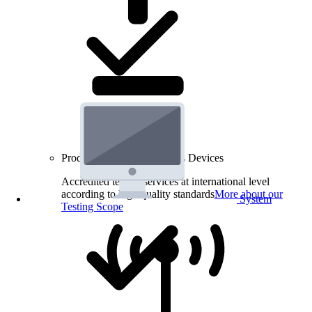
Product Testing for Wireless Devices
Accredited testing services at international level
according to high quality standards
More about our
System
Testing Scope