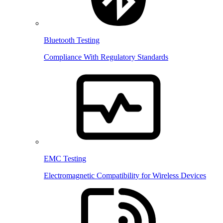
Bluetooth Testing
Compliance With Regulatory Standards
EMC Testing
Electromagnetic Compatibility for Wireless Devices