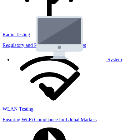
Radio Testing
Regulatory and Performance Lab Services
System
WLAN Testing
Ensuring Wi-Fi Compliance for Global Markets