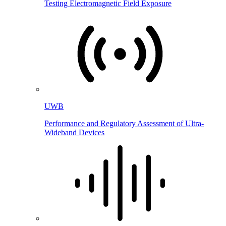
Testing Electromagnetic Field Exposure
UWB
Performance and Regulatory Assessment of Ultra-
Wideband Devices