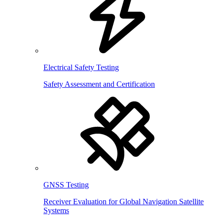
Electrical Safety Testing
Safety Assessment and Certification
GNSS Testing
Receiver Evaluation for Global Navigation Satellite
Systems