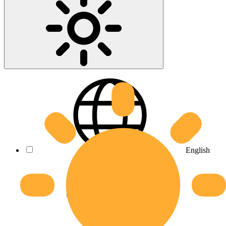
English