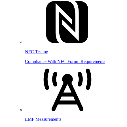
NFC Testing
Compliance With NFC Forum Requirements
EMF Measurements