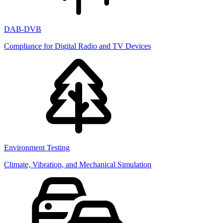
DAB-DVB
Compliance for Digital Radio and TV Devices
Environment Testing
Climate, Vibration, and Mechanical Simulation