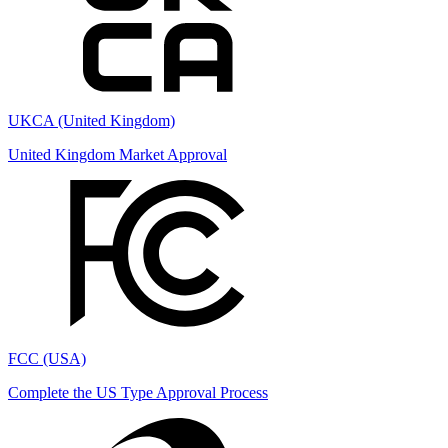
UKCA (United Kingdom)
United Kingdom Market Approval
FCC (USA)
Complete the US Type Approval Process