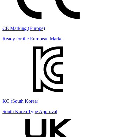
CE Marking (Europe)
Ready for the European Market
KC (South Korea)
South Korea Type Approval