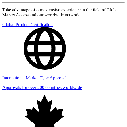
Take advantage of our extensive experience in the field of Global
Market Access and our worldwide network
Global Product Certification
International Market Type Approval
Approvals for over 200 countries worldwide