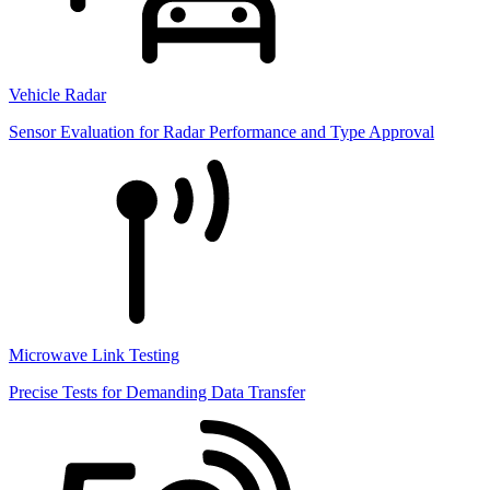
Vehicle Radar
Sensor Evaluation for Radar Performance and Type Approval
Microwave Link Testing
Precise Tests for Demanding Data Transfer