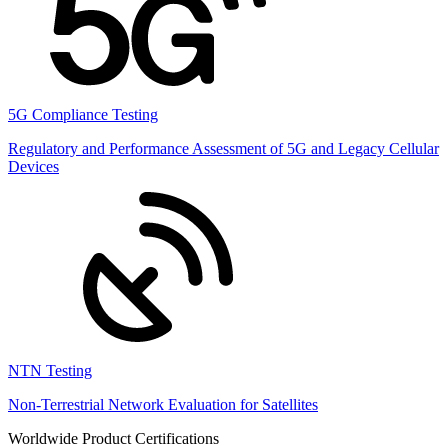
5G Compliance Testing
Regulatory and Performance Assessment of 5G and Legacy Cellular
Devices
NTN Testing
Non-Terrestrial Network Evaluation for Satellites
Worldwide Product Certifications