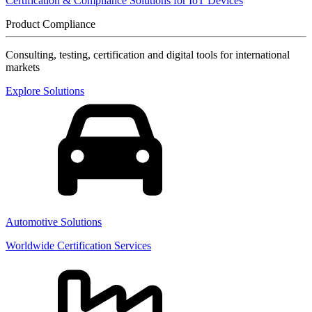
Certification & Compliance Solutions for IoT Devices
Product Compliance
Consulting, testing, certification and digital tools for international
markets
Explore Solutions
Automotive Solutions
Worldwide Certification Services