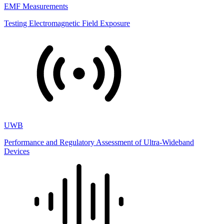
EMF Measurements
Testing Electromagnetic Field Exposure
UWB
Performance and Regulatory Assessment of Ultra-Wideband
Devices