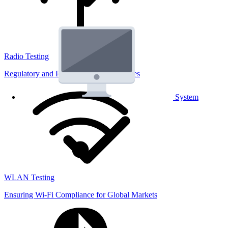
Radio Testing
Regulatory and Performance Lab Services
System
WLAN Testing
Ensuring Wi-Fi Compliance for Global Markets