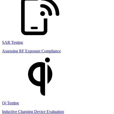
SAR Testing
Assessing RF Exposure Compliance
Qi Testing
Inductive Charging Device Evaluation