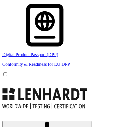
Digital Product Passport (DPP)
Conformity & Readiness for EU DPP