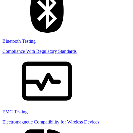
Bluetooth Testing
Compliance With Regulatory Standards
EMC Testing
Electromagnetic Compatibility for Wireless Devices