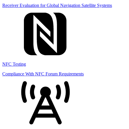
Receiver Evaluation for Global Navigation Satellite Systems
NFC Testing
Compliance With NFC Forum Requirements