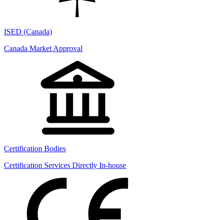
ISED (Canada)
Canada Market Approval
Certification Bodies
Certification Services Directly In-house