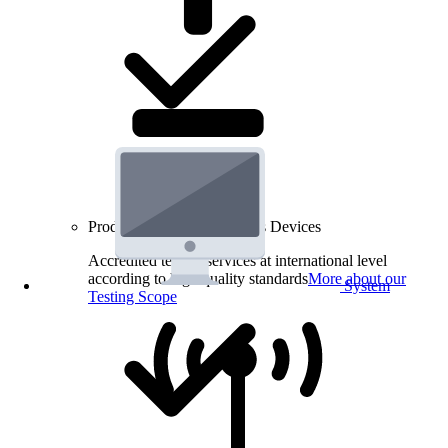
Product Testing for Wireless Devices
Accredited testing services at international level
according to high quality standards
More about our
System
Testing Scope