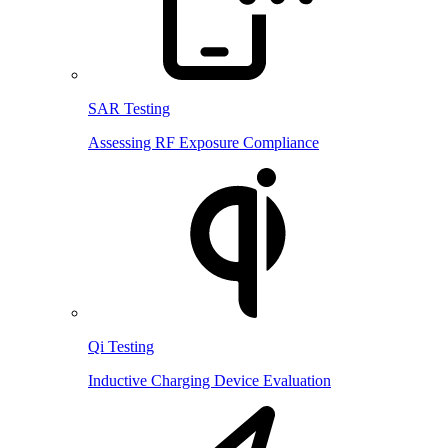
SAR Testing
Assessing RF Exposure Compliance
Qi Testing
Inductive Charging Device Evaluation