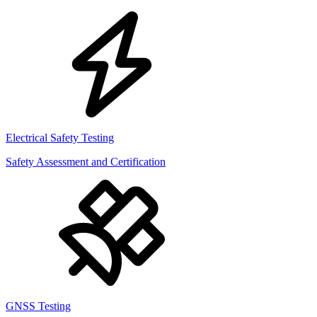
Electrical Safety Testing
Safety Assessment and Certification
GNSS Testing