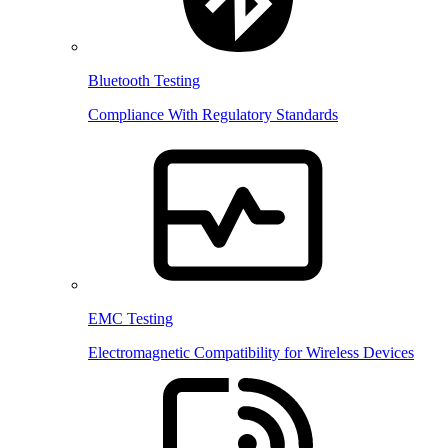
Bluetooth Testing
Compliance With Regulatory Standards
EMC Testing
Electromagnetic Compatibility for Wireless Devices