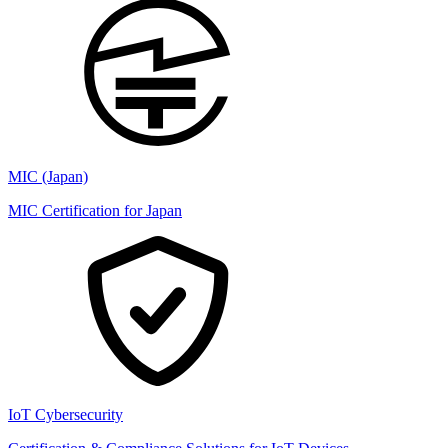
MIC (Japan)
MIC Certification for Japan
IoT Cybersecurity