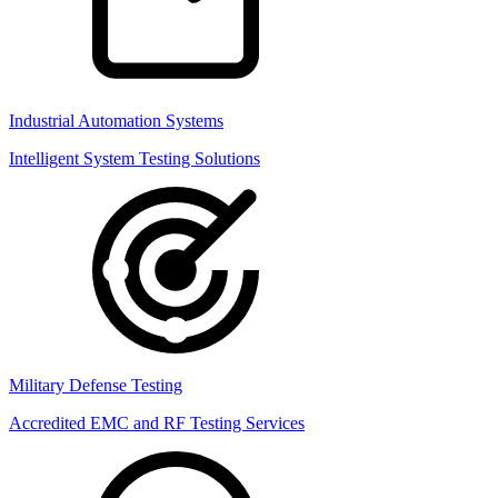
Industrial Automation Systems
Intelligent System Testing Solutions
Military Defense Testing
Accredited EMC and RF Testing Services