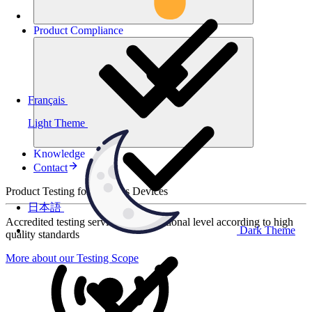
Product
Compliance
Français
Light Theme
Knowledge
Contact
Product Testing for Wireless Devices
日本語
Accredited testing services at international level according to high
Dark Theme
quality standards
More about our Testing Scope