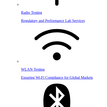
Radio Testing
Regulatory and Performance Lab Services
WLAN Testing
Ensuring Wi-Fi Compliance for Global Markets