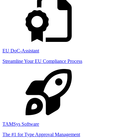
EU DoC-Assistant
Streamline Your EU Compliance Process
TAMSys Software
The #1 for Type Approval Management