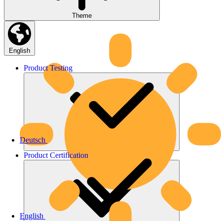
Theme
English
Product
Testing
Deutsch
Product
Certification
English