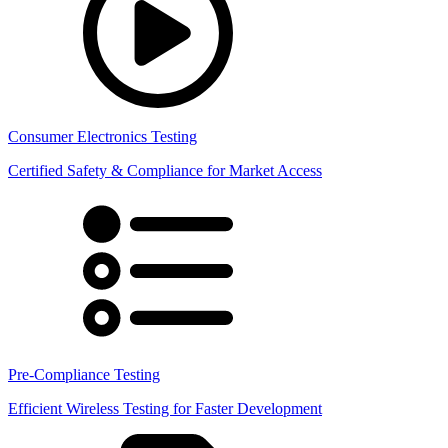
Consumer Electronics Testing
Certified Safety & Compliance for Market Access
Pre-Compliance Testing
Efficient Wireless Testing for Faster Development