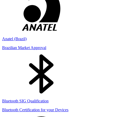
Anatel (Brazil)
Brazilian Market Approval
Bluetooth SIG Qualification
Bluetooth Certification for your Devices