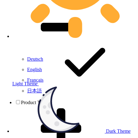
Deutsch
English
Français
Light Theme
日本語
Product Testing
Dark Theme