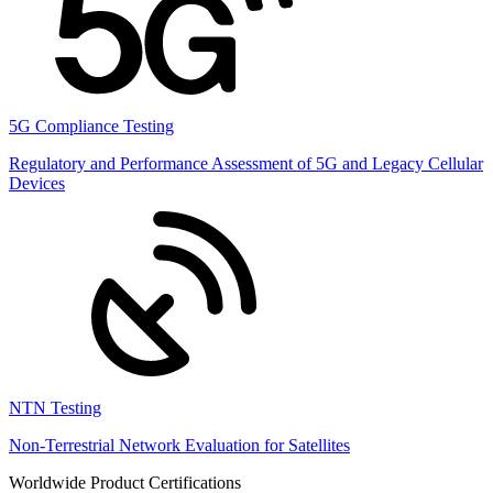
5G Compliance Testing
Regulatory and Performance Assessment of 5G and Legacy Cellular
Devices
NTN Testing
Non-Terrestrial Network Evaluation for Satellites
Worldwide Product Certifications