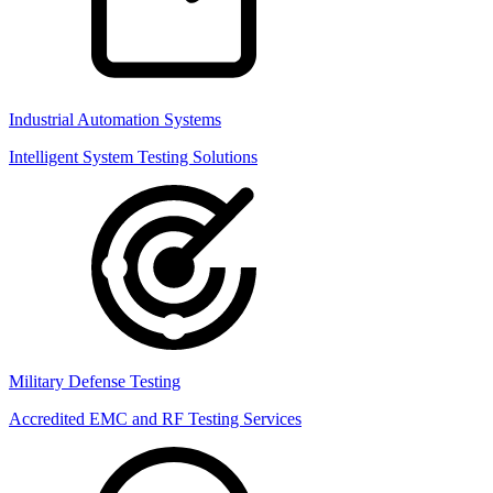
Industrial Automation Systems
Intelligent System Testing Solutions
Military Defense Testing
Accredited EMC and RF Testing Services