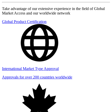
Take advantage of our extensive experience in the field of Global
Market Access and our worldwide network
Global Product Certification
International Market Type Approval
Approvals for over 200 countries worldwide