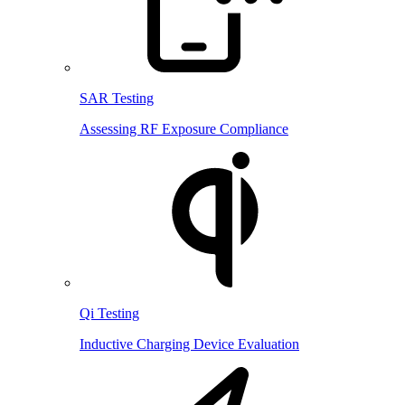
SAR Testing
Assessing RF Exposure Compliance
Qi Testing
Inductive Charging Device Evaluation