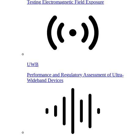
Testing Electromagnetic Field Exposure
UWB
Performance and Regulatory Assessment of Ultra-
Wideband Devices