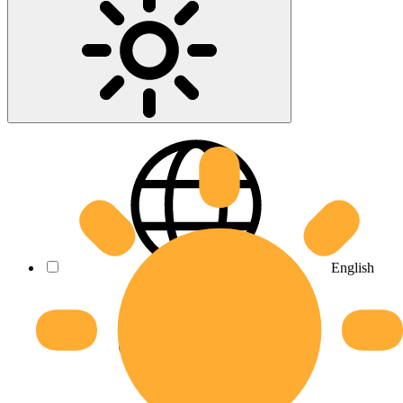
English