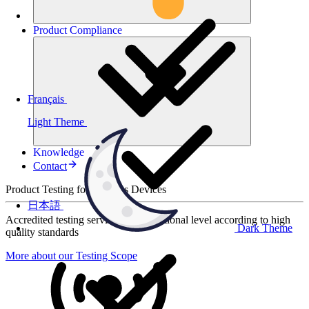
Product
Compliance
Français
Light Theme
Knowledge
Contact
Product Testing for Wireless Devices
日本語
Accredited testing services at international level according to high
Dark Theme
quality standards
More about our Testing Scope