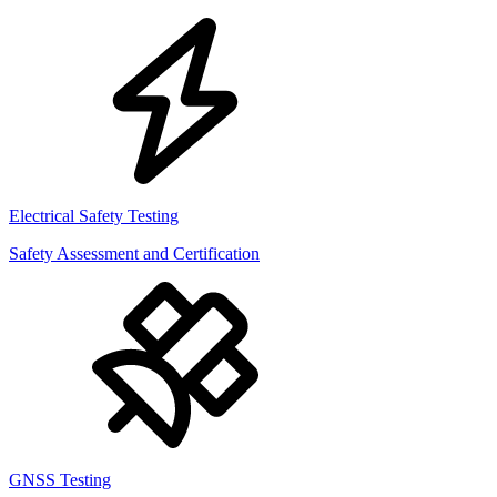
Electrical Safety Testing
Safety Assessment and Certification
GNSS Testing