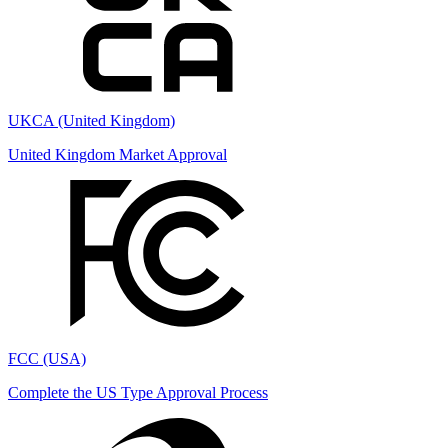
UKCA (United Kingdom)
United Kingdom Market Approval
FCC (USA)
Complete the US Type Approval Process