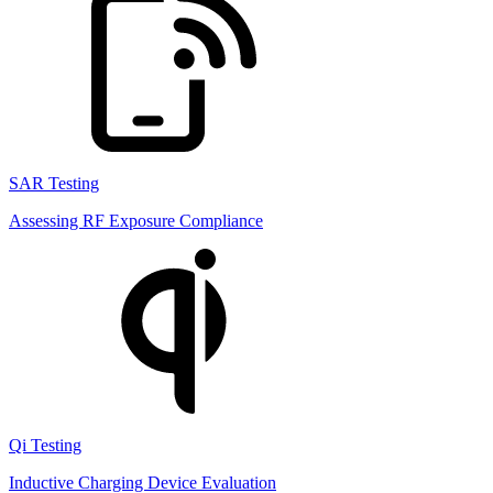
SAR Testing
Assessing RF Exposure Compliance
Qi Testing
Inductive Charging Device Evaluation