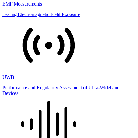
EMF Measurements
Testing Electromagnetic Field Exposure
UWB
Performance and Regulatory Assessment of Ultra-Wideband
Devices