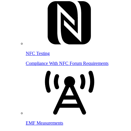
NFC Testing
Compliance With NFC Forum Requirements
EMF Measurements