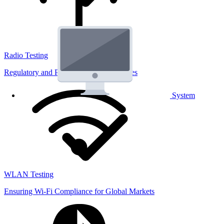
Radio Testing
Regulatory and Performance Lab Services
System
WLAN Testing
Ensuring Wi-Fi Compliance for Global Markets