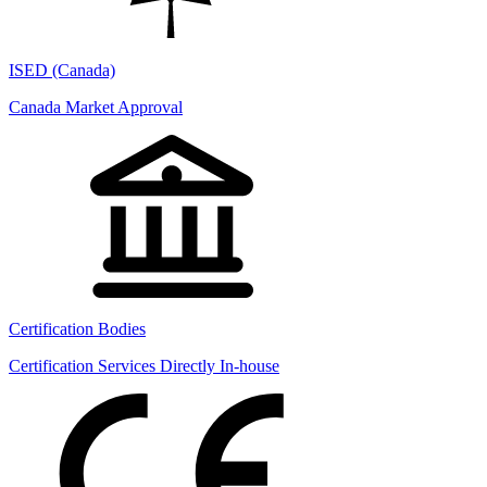
ISED (Canada)
Canada Market Approval
Certification Bodies
Certification Services Directly In-house