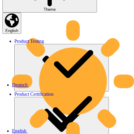
Theme
English
Product
Testing
Deutsch
Product
Certification
English