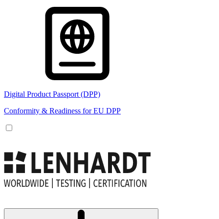
Digital Product Passport (DPP)
Conformity & Readiness for EU DPP