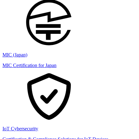
MIC (Japan)
MIC Certification for Japan
IoT Cybersecurity