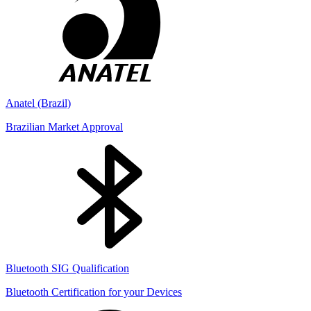
Anatel (Brazil)
Brazilian Market Approval
Bluetooth SIG Qualification
Bluetooth Certification for your Devices