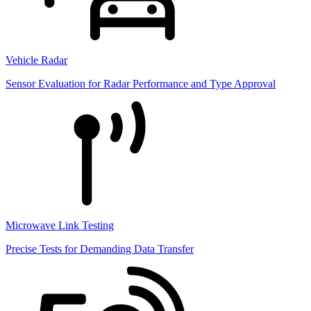
Vehicle Radar
Sensor Evaluation for Radar Performance and Type Approval
Microwave Link Testing
Precise Tests for Demanding Data Transfer