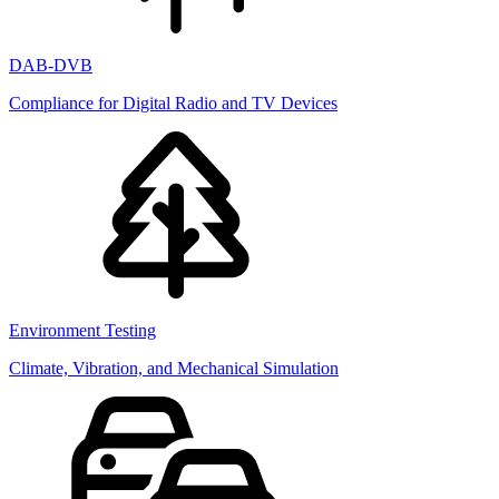
DAB-DVB
Compliance for Digital Radio and TV Devices
Environment Testing
Climate, Vibration, and Mechanical Simulation