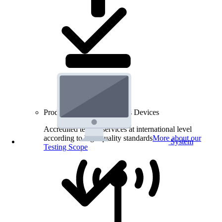
Product Testing for Wireless Devices
Accredited testing services at international level
according to high quality standards
More about our
System
Testing Scope