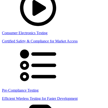
Consumer Electronics Testing
Certified Safety & Compliance for Market Access
Pre-Compliance Testing
Efficient Wireless Testing for Faster Development