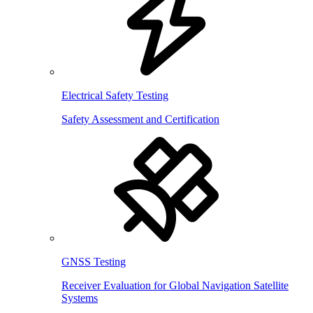
Electrical Safety Testing
Safety Assessment and Certification
GNSS Testing
Receiver Evaluation for Global Navigation Satellite
Systems