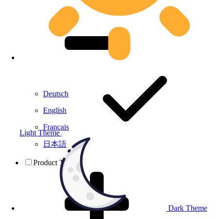
Deutsch
English
Français
Light Theme
日本語
Product Testing
Dark Theme