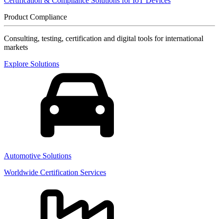
Certification & Compliance Solutions for IoT Devices
Product Compliance
Consulting, testing, certification and digital tools for international
markets
Explore Solutions
Automotive Solutions
Worldwide Certification Services