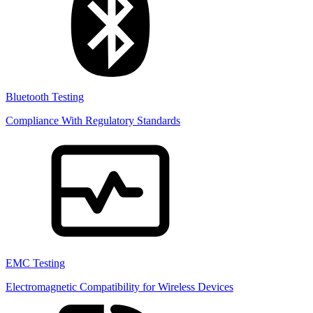
Bluetooth Testing
Compliance With Regulatory Standards
EMC Testing
Electromagnetic Compatibility for Wireless Devices