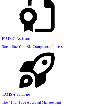
EU DoC-Assistant
Streamline Your EU Compliance Process
TAMSys Software
The #1 for Type Approval Management