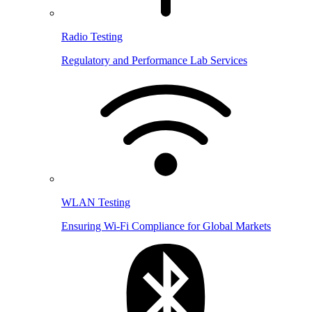
Radio Testing
Regulatory and Performance Lab Services
WLAN Testing
Ensuring Wi-Fi Compliance for Global Markets