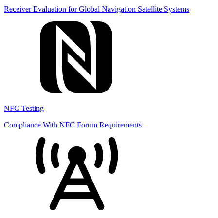
Receiver Evaluation for Global Navigation Satellite Systems
NFC Testing
Compliance With NFC Forum Requirements