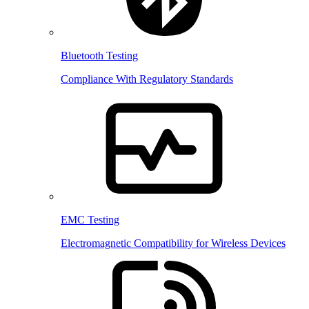
Bluetooth Testing
Compliance With Regulatory Standards
EMC Testing
Electromagnetic Compatibility for Wireless Devices