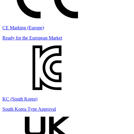
CE Marking (Europe)
Ready for the European Market
KC (South Korea)
South Korea Type Approval