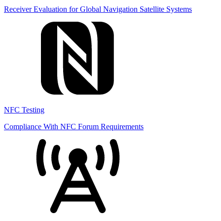
Receiver Evaluation for Global Navigation Satellite Systems
NFC Testing
Compliance With NFC Forum Requirements