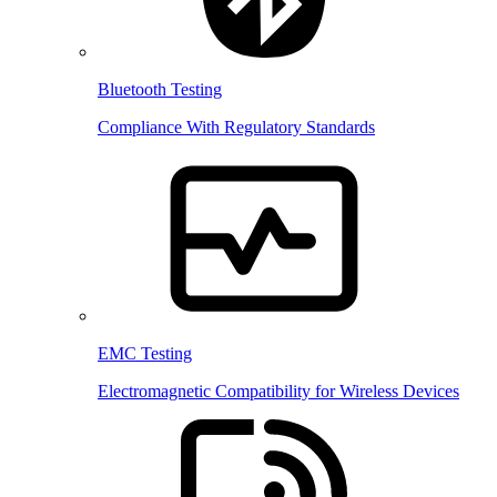
Bluetooth Testing
Compliance With Regulatory Standards
EMC Testing
Electromagnetic Compatibility for Wireless Devices