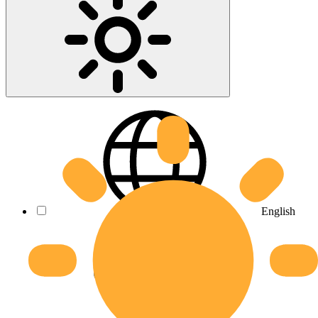
English