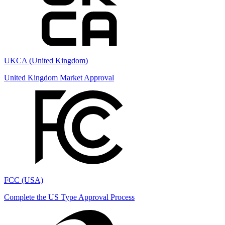
UKCA (United Kingdom)
United Kingdom Market Approval
FCC (USA)
Complete the US Type Approval Process