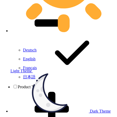
Deutsch
English
Français
Light Theme
日本語
Product Testing
Dark Theme