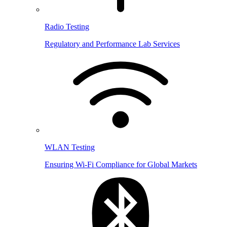
Radio Testing
Regulatory and Performance Lab Services
WLAN Testing
Ensuring Wi-Fi Compliance for Global Markets