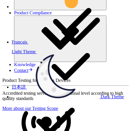
Product
Compliance
Français
Light Theme
Knowledge
Contact
Product Testing for Wireless Devices
日本語
Accredited testing services at international level according to high
Dark Theme
quality standards
More about our Testing Scope