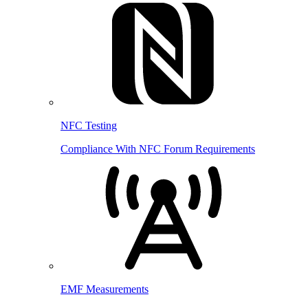
NFC Testing
Compliance With NFC Forum Requirements
EMF Measurements