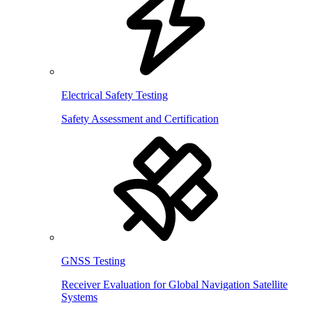
Electrical Safety Testing
Safety Assessment and Certification
GNSS Testing
Receiver Evaluation for Global Navigation Satellite
Systems