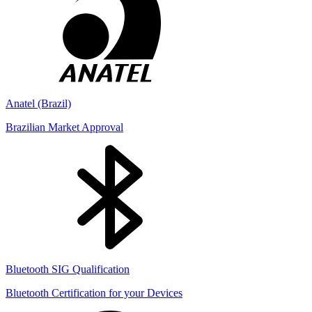
Anatel (Brazil)
Brazilian Market Approval
Bluetooth SIG Qualification
Bluetooth Certification for your Devices