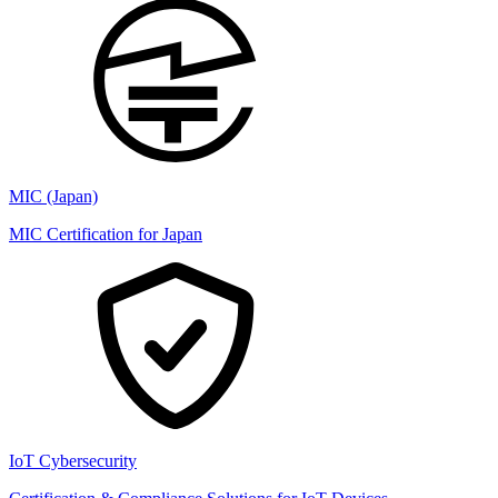
MIC (Japan)
MIC Certification for Japan
IoT Cybersecurity