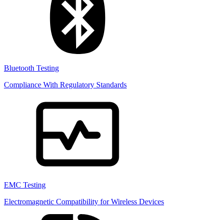
Bluetooth Testing
Compliance With Regulatory Standards
EMC Testing
Electromagnetic Compatibility for Wireless Devices