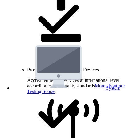
Product Testing for Wireless Devices
Accredited testing services at international level
according to high quality standards
More about our
System
Testing Scope