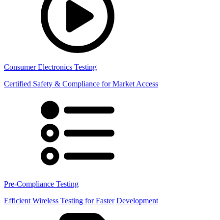
Consumer Electronics Testing
Certified Safety & Compliance for Market Access
Pre-Compliance Testing
Efficient Wireless Testing for Faster Development