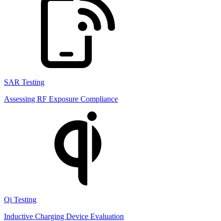
SAR Testing
Assessing RF Exposure Compliance
Qi Testing
Inductive Charging Device Evaluation