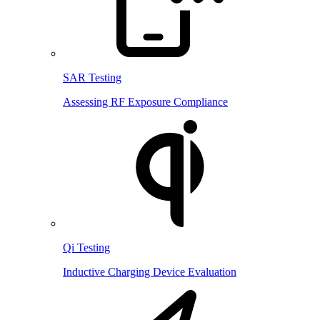
SAR Testing
Assessing RF Exposure Compliance
Qi Testing
Inductive Charging Device Evaluation