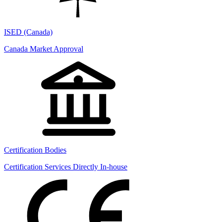
ISED (Canada)
Canada Market Approval
Certification Bodies
Certification Services Directly In-house