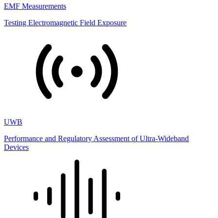
EMF Measurements
Testing Electromagnetic Field Exposure
UWB
Performance and Regulatory Assessment of Ultra-Wideband
Devices