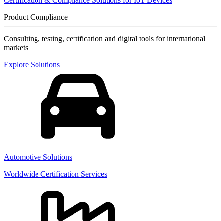
Certification & Compliance Solutions for IoT Devices
Product Compliance
Consulting, testing, certification and digital tools for international
markets
Explore Solutions
Automotive Solutions
Worldwide Certification Services