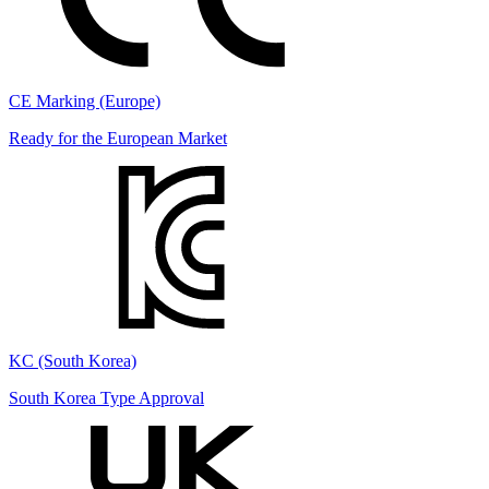
CE Marking (Europe)
Ready for the European Market
KC (South Korea)
South Korea Type Approval