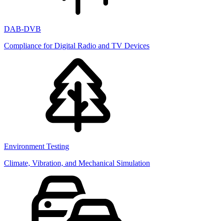
DAB-DVB
Compliance for Digital Radio and TV Devices
Environment Testing
Climate, Vibration, and Mechanical Simulation