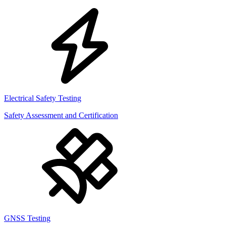
Electrical Safety Testing
Safety Assessment and Certification
GNSS Testing