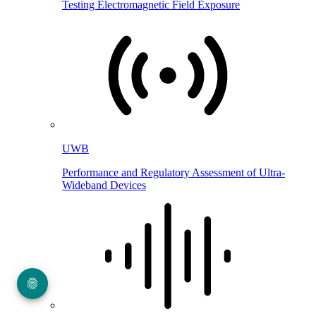
Testing Electromagnetic Field Exposure
UWB
Performance and Regulatory Assessment of Ultra-
Wideband Devices