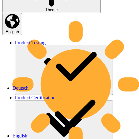
Theme
English
Product
Testing
Deutsch
Product
Certification
English