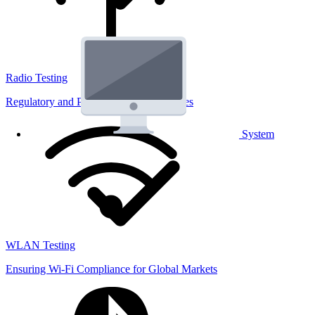
Radio Testing
Regulatory and Performance Lab Services
System
WLAN Testing
Ensuring Wi-Fi Compliance for Global Markets