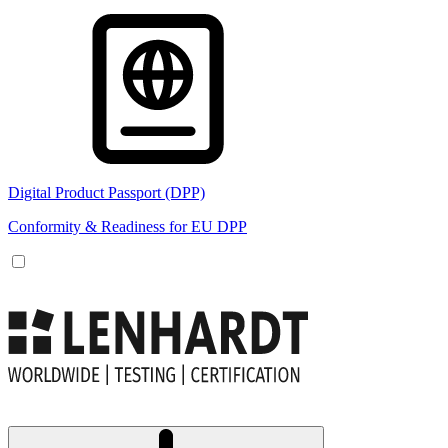
Digital Product Passport (DPP)
Conformity & Readiness for EU DPP