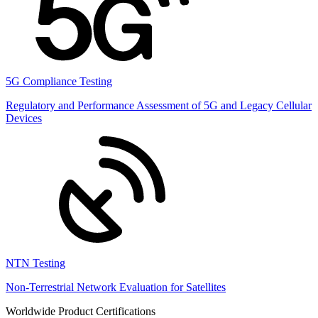
5G Compliance Testing
Regulatory and Performance Assessment of 5G and Legacy Cellular
Devices
NTN Testing
Non-Terrestrial Network Evaluation for Satellites
Worldwide Product Certifications