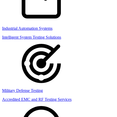
Industrial Automation Systems
Intelligent System Testing Solutions
Military Defense Testing
Accredited EMC and RF Testing Services