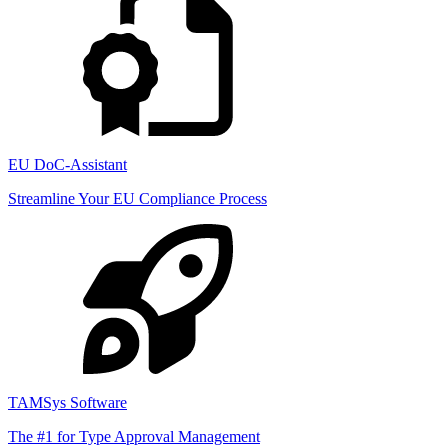
EU DoC-Assistant
Streamline Your EU Compliance Process
TAMSys Software
The #1 for Type Approval Management