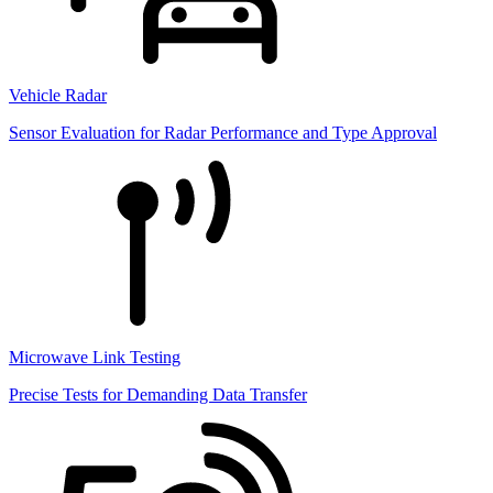
Vehicle Radar
Sensor Evaluation for Radar Performance and Type Approval
Microwave Link Testing
Precise Tests for Demanding Data Transfer