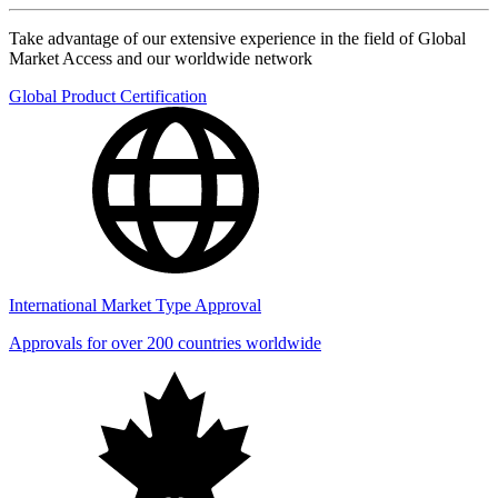
Take advantage of our extensive experience in the field of Global
Market Access and our worldwide network
Global Product Certification
International Market Type Approval
Approvals for over 200 countries worldwide