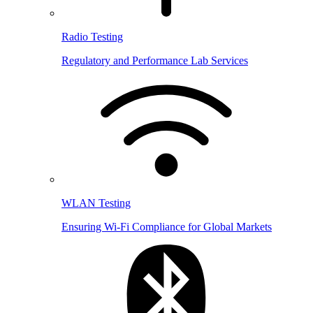
Radio Testing
Regulatory and Performance Lab Services
WLAN Testing
Ensuring Wi-Fi Compliance for Global Markets