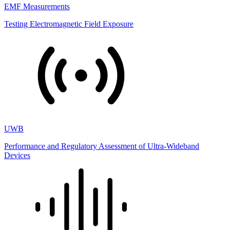
EMF Measurements
Testing Electromagnetic Field Exposure
UWB
Performance and Regulatory Assessment of Ultra-Wideband
Devices