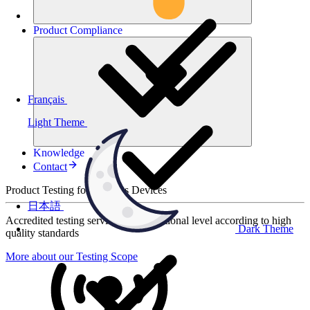
Product
Compliance
Français
Light Theme
Knowledge
Contact
Product Testing for Wireless Devices
日本語
Accredited testing services at international level according to high
Dark Theme
quality standards
More about our Testing Scope