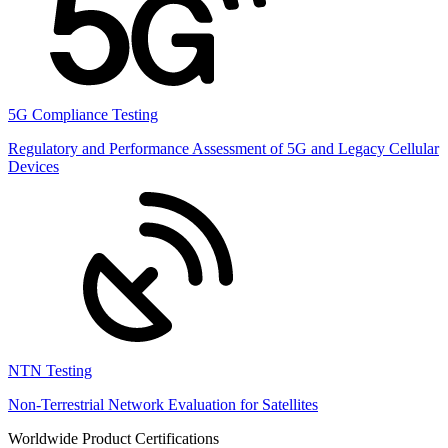
5G Compliance Testing
Regulatory and Performance Assessment of 5G and Legacy Cellular
Devices
NTN Testing
Non-Terrestrial Network Evaluation for Satellites
Worldwide Product Certifications