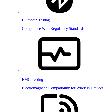
Bluetooth Testing
Compliance With Regulatory Standards
EMC Testing
Electromagnetic Compatibility for Wireless Devices