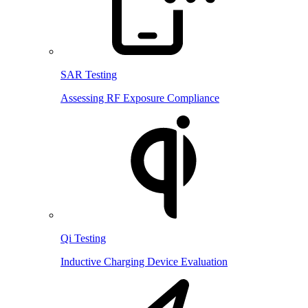
SAR Testing
Assessing RF Exposure Compliance
Qi Testing
Inductive Charging Device Evaluation