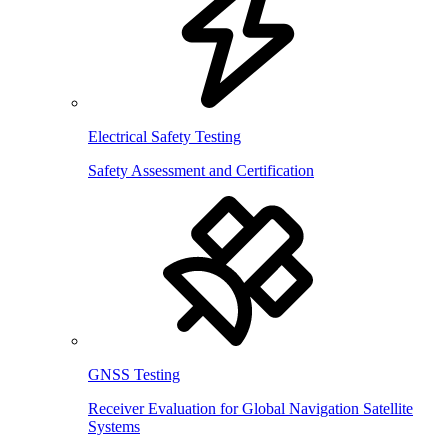
Electrical Safety Testing
Safety Assessment and Certification
GNSS Testing
Receiver Evaluation for Global Navigation Satellite
Systems