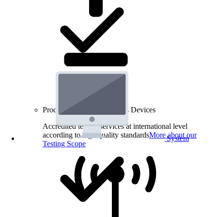
Product Testing for Wireless Devices
Accredited testing services at international level
according to high quality standards
More about our
System
Testing Scope