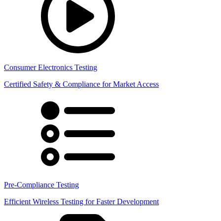
Consumer Electronics Testing
Certified Safety & Compliance for Market Access
Pre-Compliance Testing
Efficient Wireless Testing for Faster Development