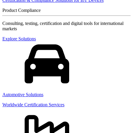
Certification & Compliance Solutions for IoT Devices
Product Compliance
Consulting, testing, certification and digital tools for international
markets
Explore Solutions
Automotive Solutions
Worldwide Certification Services