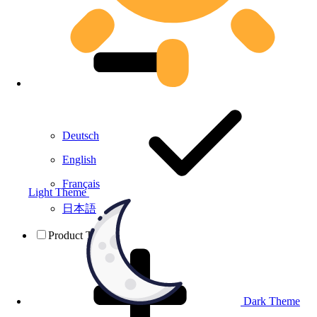
Deutsch
English
Français
Light Theme
日本語
Product Testing
Dark Theme