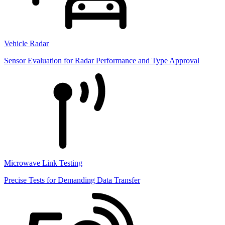
Vehicle Radar
Sensor Evaluation for Radar Performance and Type Approval
Microwave Link Testing
Precise Tests for Demanding Data Transfer