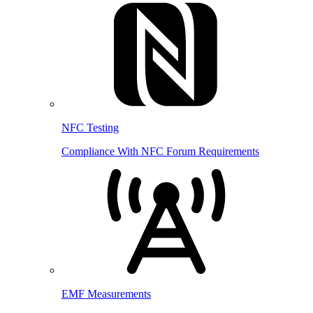
NFC Testing
Compliance With NFC Forum Requirements
EMF Measurements