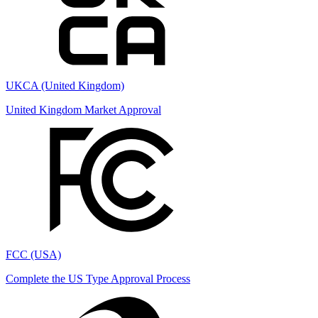
UKCA (United Kingdom)
United Kingdom Market Approval
FCC (USA)
Complete the US Type Approval Process