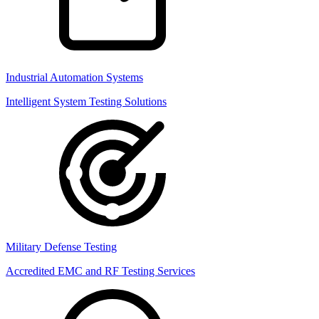
Industrial Automation Systems
Intelligent System Testing Solutions
Military Defense Testing
Accredited EMC and RF Testing Services