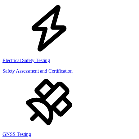
Electrical Safety Testing
Safety Assessment and Certification
GNSS Testing