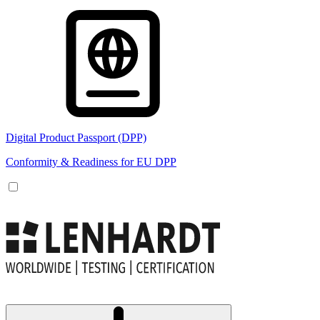
Digital Product Passport (DPP)
Conformity & Readiness for EU DPP