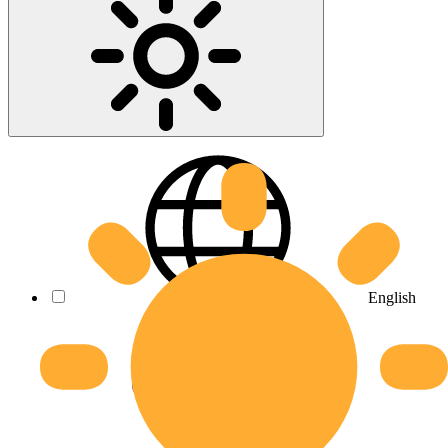
English