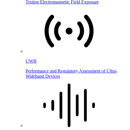
Testing Electromagnetic Field Exposure
UWB
Performance and Regulatory Assessment of Ultra-
Wideband Devices