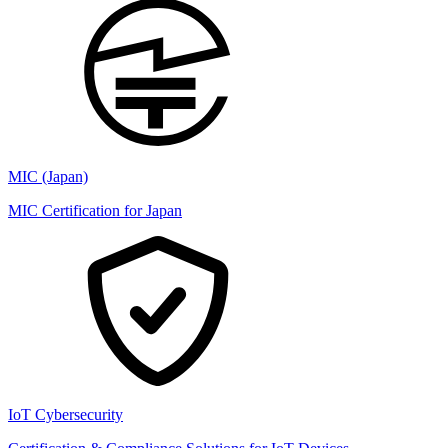
MIC (Japan)
MIC Certification for Japan
IoT Cybersecurity