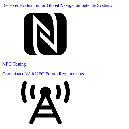
Receiver Evaluation for Global Navigation Satellite Systems
NFC Testing
Compliance With NFC Forum Requirements