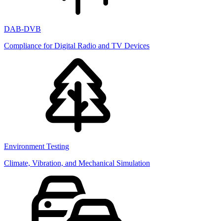
DAB-DVB
Compliance for Digital Radio and TV Devices
Environment Testing
Climate, Vibration, and Mechanical Simulation