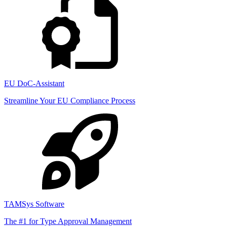
EU DoC-Assistant
Streamline Your EU Compliance Process
TAMSys Software
The #1 for Type Approval Management