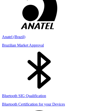
Anatel (Brazil)
Brazilian Market Approval
Bluetooth SIG Qualification
Bluetooth Certification for your Devices