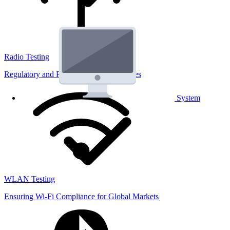
Radio Testing
Regulatory and Performance Lab Services
System
WLAN Testing
Ensuring Wi-Fi Compliance for Global Markets