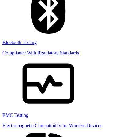
Bluetooth Testing
Compliance With Regulatory Standards
EMC Testing
Electromagnetic Compatibility for Wireless Devices