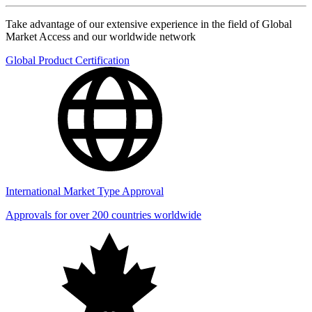
Take advantage of our extensive experience in the field of Global
Market Access and our worldwide network
Global Product Certification
International Market Type Approval
Approvals for over 200 countries worldwide