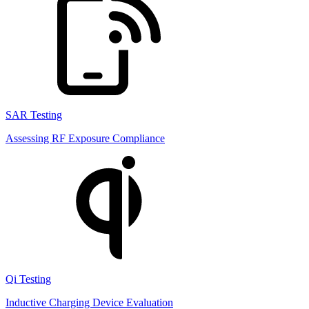
SAR Testing
Assessing RF Exposure Compliance
Qi Testing
Inductive Charging Device Evaluation