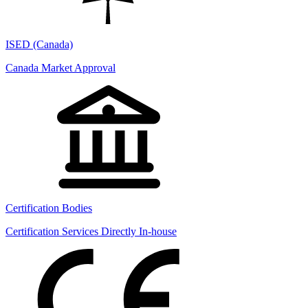
ISED (Canada)
Canada Market Approval
Certification Bodies
Certification Services Directly In-house