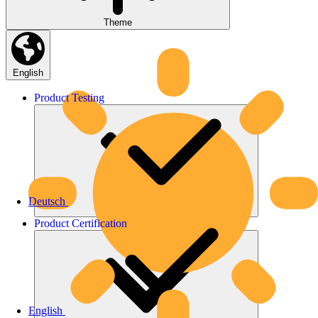
Theme
English
Product
Testing
Deutsch
Product
Certification
English