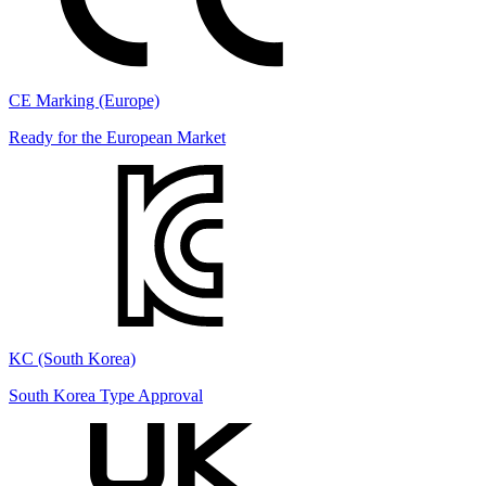
CE Marking (Europe)
Ready for the European Market
KC (South Korea)
South Korea Type Approval