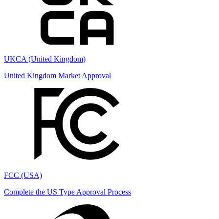
UKCA (United Kingdom)
United Kingdom Market Approval
FCC (USA)
Complete the US Type Approval Process