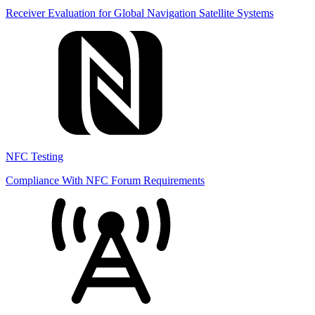
Receiver Evaluation for Global Navigation Satellite Systems
NFC Testing
Compliance With NFC Forum Requirements