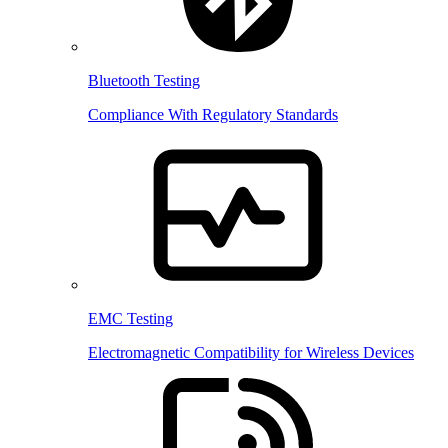
Bluetooth Testing
Compliance With Regulatory Standards
EMC Testing
Electromagnetic Compatibility for Wireless Devices