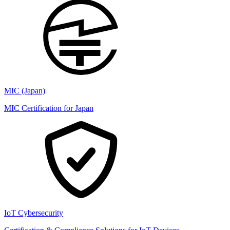
MIC (Japan)
MIC Certification for Japan
IoT Cybersecurity