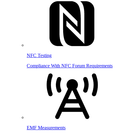
NFC Testing
Compliance With NFC Forum Requirements
EMF Measurements