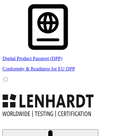
Digital Product Passport (DPP)
Conformity & Readiness for EU DPP