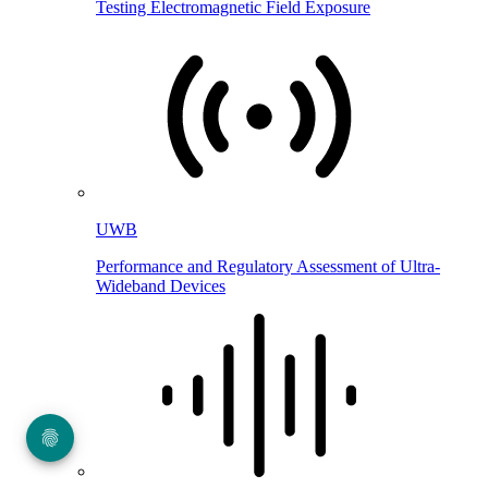
Testing Electromagnetic Field Exposure
UWB
Performance and Regulatory Assessment of Ultra-
Wideband Devices