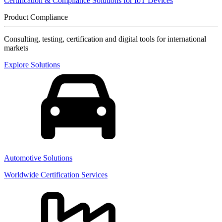
Certification & Compliance Solutions for IoT Devices
Product Compliance
Consulting, testing, certification and digital tools for international
markets
Explore Solutions
Automotive Solutions
Worldwide Certification Services