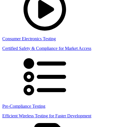
Consumer Electronics Testing
Certified Safety & Compliance for Market Access
Pre-Compliance Testing
Efficient Wireless Testing for Faster Development