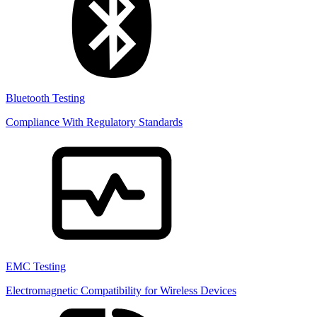
Bluetooth Testing
Compliance With Regulatory Standards
EMC Testing
Electromagnetic Compatibility for Wireless Devices