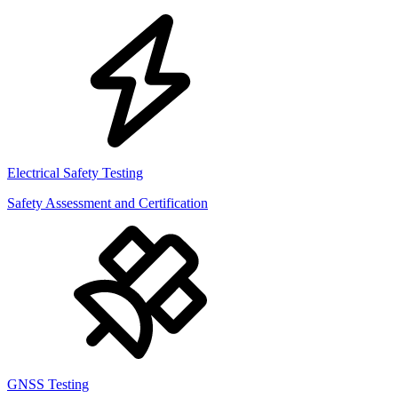
Electrical Safety Testing
Safety Assessment and Certification
GNSS Testing