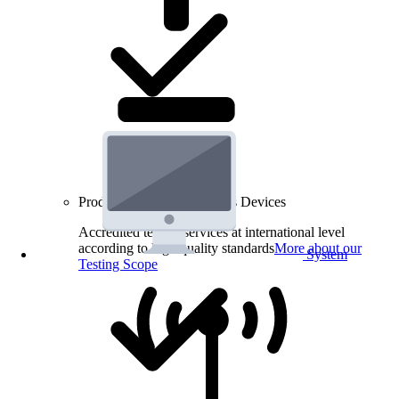
Product Testing for Wireless Devices
Accredited testing services at international level
according to high quality standards
More about our
System
Testing Scope