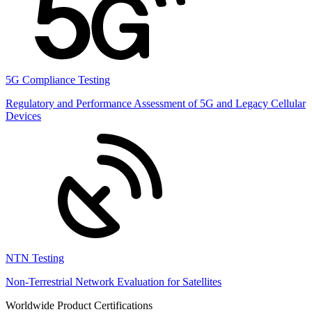
5G Compliance Testing
Regulatory and Performance Assessment of 5G and Legacy Cellular
Devices
NTN Testing
Non-Terrestrial Network Evaluation for Satellites
Worldwide Product Certifications