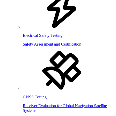
Electrical Safety Testing
Safety Assessment and Certification
GNSS Testing
Receiver Evaluation for Global Navigation Satellite
Systems