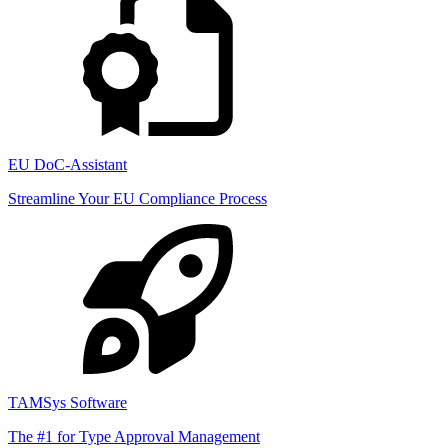
EU DoC-Assistant
Streamline Your EU Compliance Process
TAMSys Software
The #1 for Type Approval Management