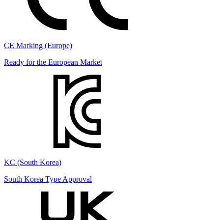
CE Marking (Europe)
Ready for the European Market
KC (South Korea)
South Korea Type Approval