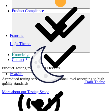
Product
Compliance
Français
Light Theme
Knowledge
Contact
Product Testing for Wireless Devices
日本語
Accredited testing services at international level according to high
Dark Theme
quality standards
More about our Testing Scope