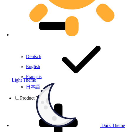
Deutsch
English
Français
Light Theme
日本語
Product Testing
Dark Theme