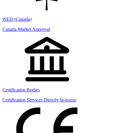
ISED (Canada)
Canada Market Approval
Certification Bodies
Certification Services Directly In-house