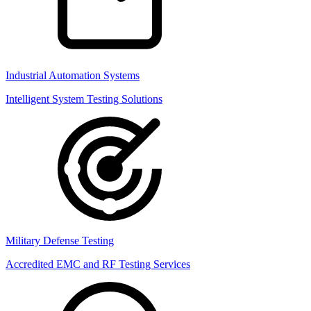
Industrial Automation Systems
Intelligent System Testing Solutions
Military Defense Testing
Accredited EMC and RF Testing Services