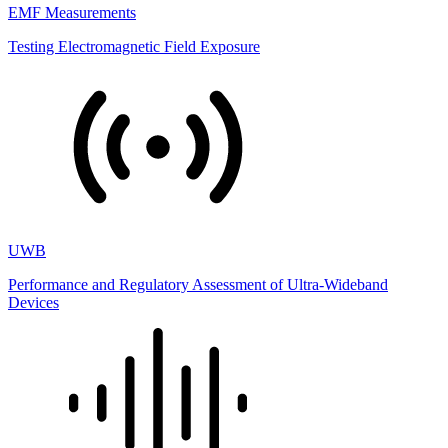
EMF Measurements
Testing Electromagnetic Field Exposure
UWB
Performance and Regulatory Assessment of Ultra-Wideband
Devices