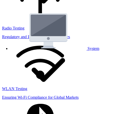
Radio Testing
Regulatory and Performance Lab Services
System
WLAN Testing
Ensuring Wi-Fi Compliance for Global Markets