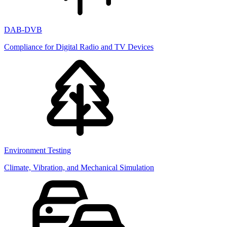
DAB-DVB
Compliance for Digital Radio and TV Devices
Environment Testing
Climate, Vibration, and Mechanical Simulation