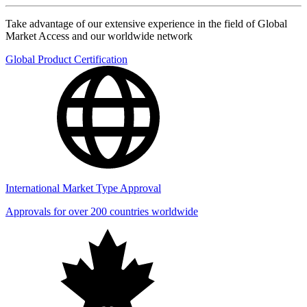
Take advantage of our extensive experience in the field of Global
Market Access and our worldwide network
Global Product Certification
International Market Type Approval
Approvals for over 200 countries worldwide