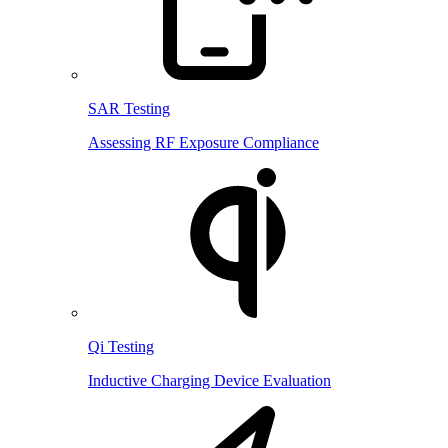
SAR Testing
Assessing RF Exposure Compliance
Qi Testing
Inductive Charging Device Evaluation