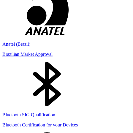
Anatel (Brazil)
Brazilian Market Approval
Bluetooth SIG Qualification
Bluetooth Certification for your Devices