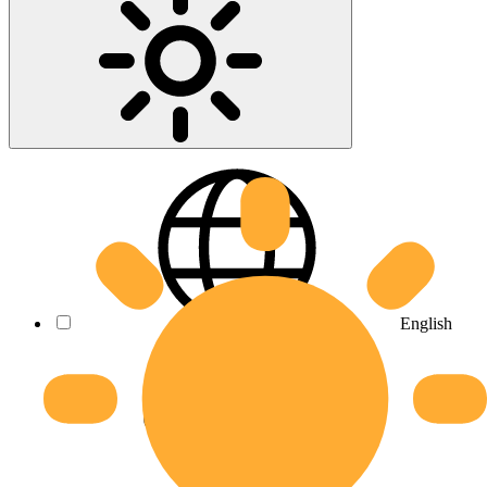
English