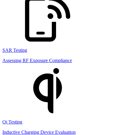
SAR Testing
Assessing RF Exposure Compliance
Qi Testing
Inductive Charging Device Evaluation