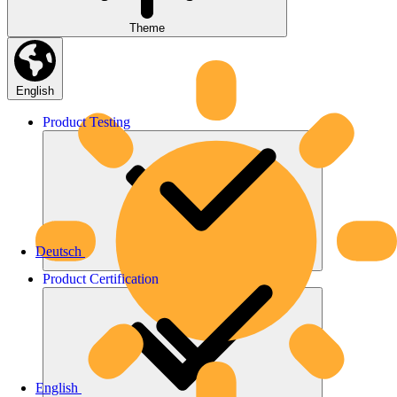
Theme
English
Product
Testing
Deutsch
Product
Certification
English