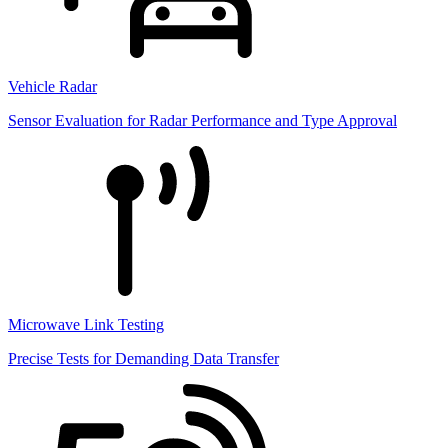
Vehicle Radar
Sensor Evaluation for Radar Performance and Type Approval
Microwave Link Testing
Precise Tests for Demanding Data Transfer