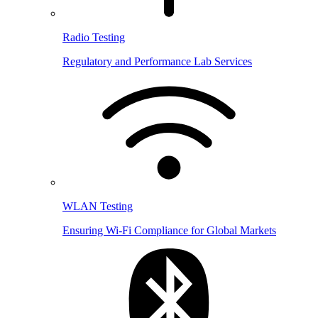
Radio Testing
Regulatory and Performance Lab Services
WLAN Testing
Ensuring Wi-Fi Compliance for Global Markets