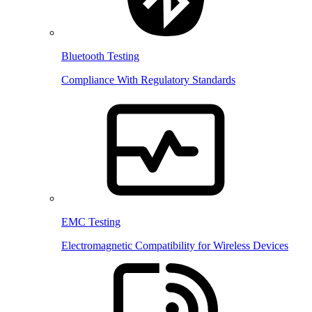
Bluetooth Testing
Compliance With Regulatory Standards
EMC Testing
Electromagnetic Compatibility for Wireless Devices