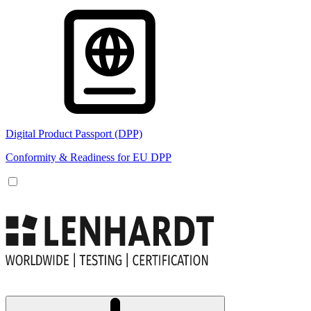
Digital Product Passport (DPP)
Conformity & Readiness for EU DPP