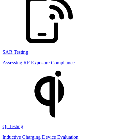
SAR Testing
Assessing RF Exposure Compliance
Qi Testing
Inductive Charging Device Evaluation