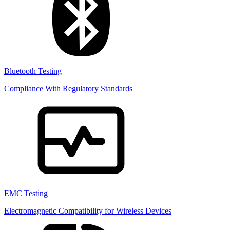
Bluetooth Testing
Compliance With Regulatory Standards
EMC Testing
Electromagnetic Compatibility for Wireless Devices