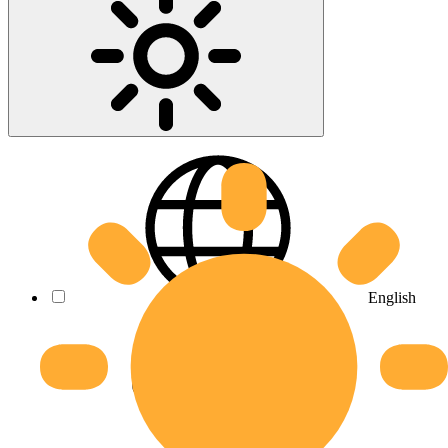
English