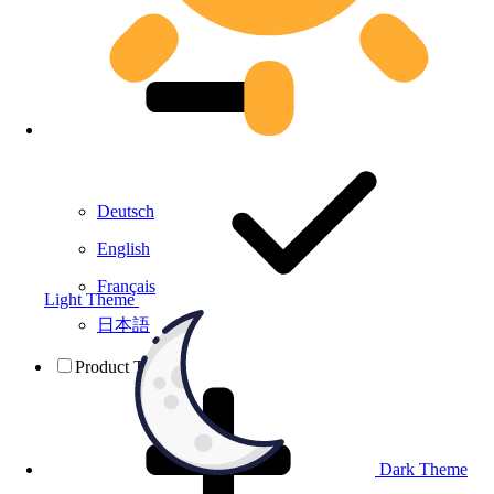
Deutsch
English
Français
Light Theme
日本語
Product Testing
Dark Theme