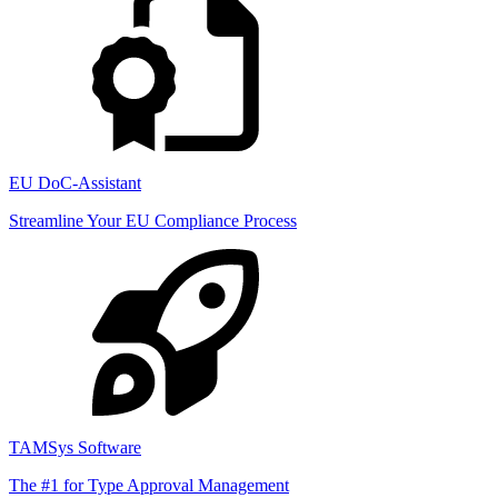
EU DoC-Assistant
Streamline Your EU Compliance Process
TAMSys Software
The #1 for Type Approval Management