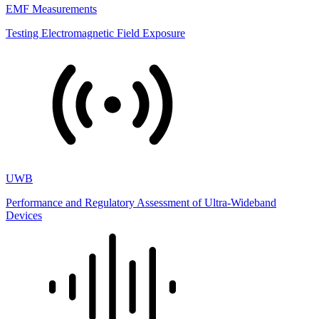
EMF Measurements
Testing Electromagnetic Field Exposure
UWB
Performance and Regulatory Assessment of Ultra-Wideband
Devices