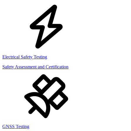
Electrical Safety Testing
Safety Assessment and Certification
GNSS Testing