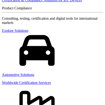
Certification & Compliance Solutions for IoT Devices
Product Compliance
Consulting, testing, certification and digital tools for international
markets
Explore Solutions
Automotive Solutions
Worldwide Certification Services