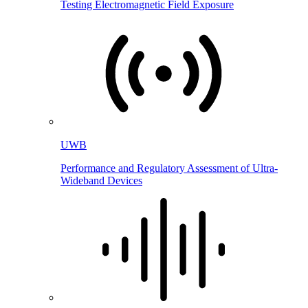
Testing Electromagnetic Field Exposure
UWB
Performance and Regulatory Assessment of Ultra-
Wideband Devices