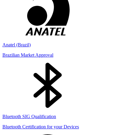
Anatel (Brazil)
Brazilian Market Approval
Bluetooth SIG Qualification
Bluetooth Certification for your Devices