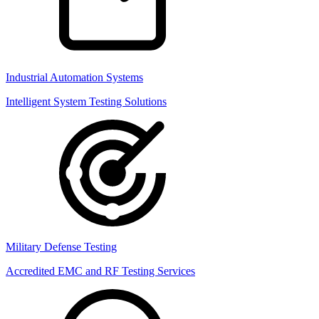
Industrial Automation Systems
Intelligent System Testing Solutions
Military Defense Testing
Accredited EMC and RF Testing Services