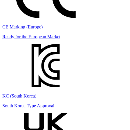
CE Marking (Europe)
Ready for the European Market
KC (South Korea)
South Korea Type Approval