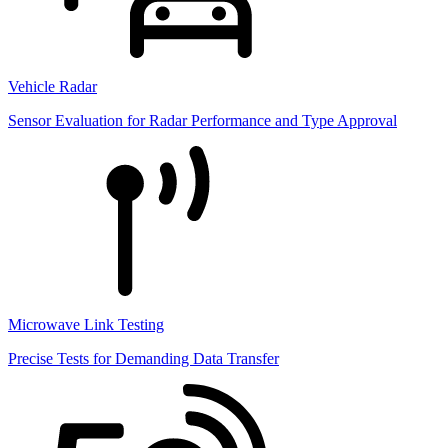
Vehicle Radar
Sensor Evaluation for Radar Performance and Type Approval
Microwave Link Testing
Precise Tests for Demanding Data Transfer