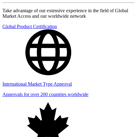
Take advantage of our extensive experience in the field of Global
Market Access and our worldwide network
Global Product Certification
International Market Type Approval
Approvals for over 200 countries worldwide