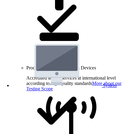
Product Testing for Wireless Devices
Accredited testing services at international level
according to high quality standards
More about our
System
Testing Scope