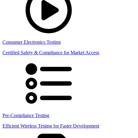
Consumer Electronics Testing
Certified Safety & Compliance for Market Access
Pre-Compliance Testing
Efficient Wireless Testing for Faster Development