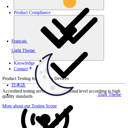
Product
Compliance
Français
Light Theme
Knowledge
Contact
Product Testing for Wireless Devices
日本語
Accredited testing services at international level according to high
Dark Theme
quality standards
More about our Testing Scope