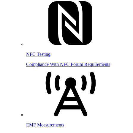
NFC Testing
Compliance With NFC Forum Requirements
EMF Measurements