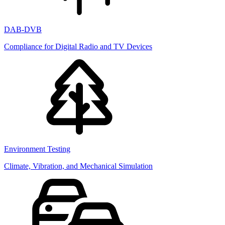
DAB-DVB
Compliance for Digital Radio and TV Devices
Environment Testing
Climate, Vibration, and Mechanical Simulation