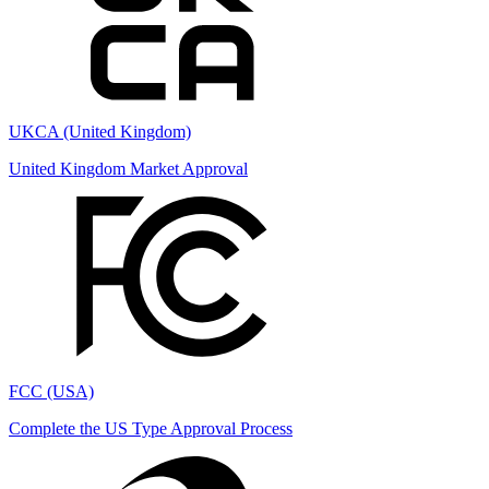
UKCA (United Kingdom)
United Kingdom Market Approval
FCC (USA)
Complete the US Type Approval Process