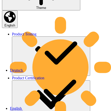
Theme
English
Product
Testing
Deutsch
Product
Certification
English