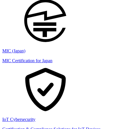
MIC (Japan)
MIC Certification for Japan
IoT Cybersecurity