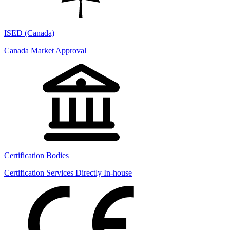
ISED (Canada)
Canada Market Approval
Certification Bodies
Certification Services Directly In-house