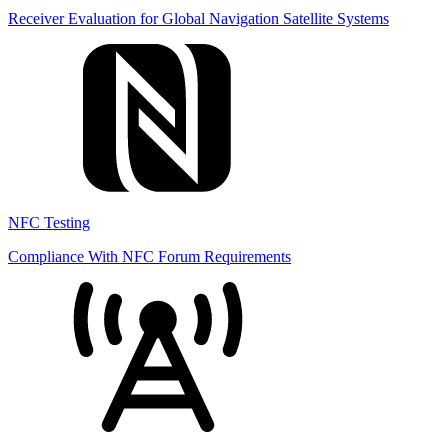
Receiver Evaluation for Global Navigation Satellite Systems
NFC Testing
Compliance With NFC Forum Requirements