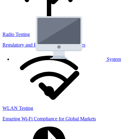
Radio Testing
Regulatory and Performance Lab Services
System
WLAN Testing
Ensuring Wi-Fi Compliance for Global Markets