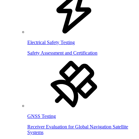
Electrical Safety Testing
Safety Assessment and Certification
GNSS Testing
Receiver Evaluation for Global Navigation Satellite
Systems