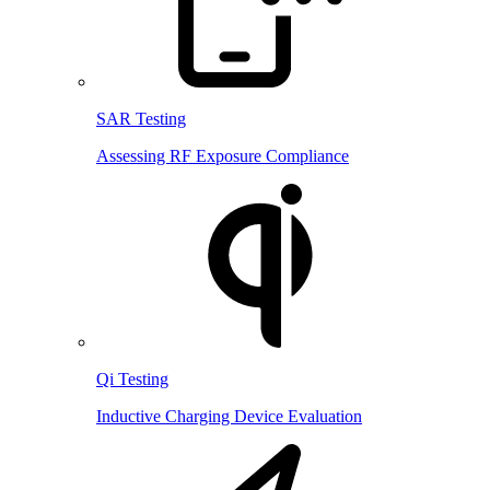
SAR Testing
Assessing RF Exposure Compliance
Qi Testing
Inductive Charging Device Evaluation