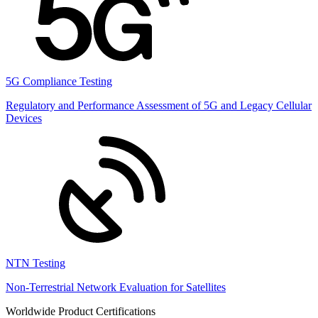
5G Compliance Testing
Regulatory and Performance Assessment of 5G and Legacy Cellular
Devices
NTN Testing
Non-Terrestrial Network Evaluation for Satellites
Worldwide Product Certifications