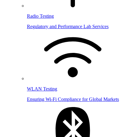
Radio Testing
Regulatory and Performance Lab Services
WLAN Testing
Ensuring Wi-Fi Compliance for Global Markets