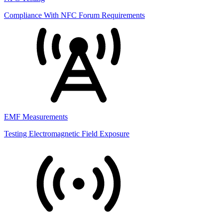
Compliance With NFC Forum Requirements
EMF Measurements
Testing Electromagnetic Field Exposure