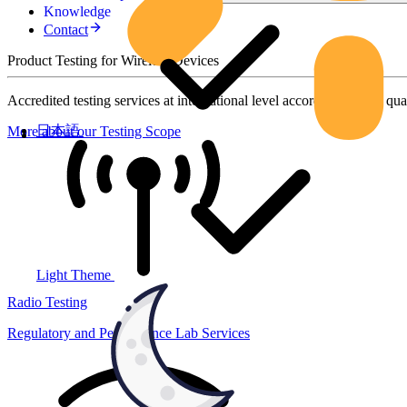
Knowledge
Contact
Product Testing for Wireless Devices
Accredited testing services at international level according to high qua
日本語
More about our Testing Scope
Light Theme
Radio Testing
Regulatory and Performance Lab Services