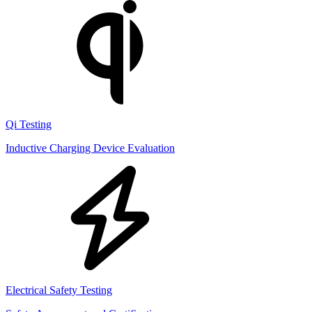
Qi Testing
Inductive Charging Device Evaluation
Electrical Safety Testing