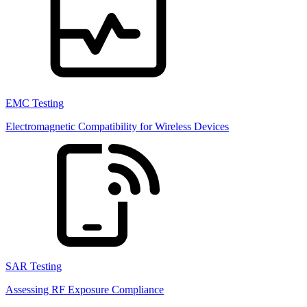
EMC Testing
Electromagnetic Compatibility for Wireless Devices
SAR Testing
Assessing RF Exposure Compliance