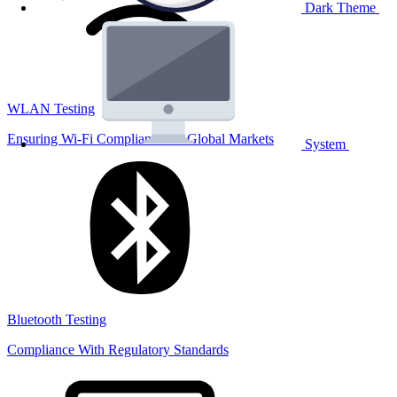
Dark Theme
WLAN Testing
Ensuring Wi-Fi Compliance for Global Markets
System
Bluetooth Testing
Compliance With Regulatory Standards