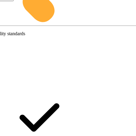
lity standards