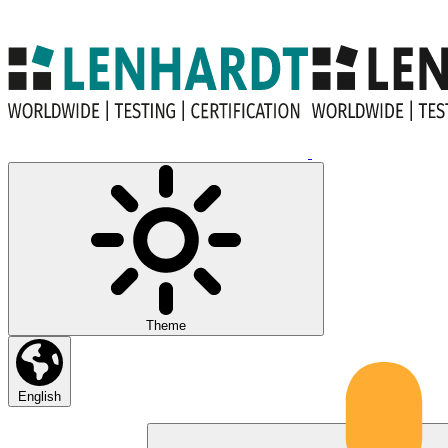
Theme
English