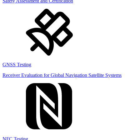
Safety Assessment and Certification
GNSS Testing
Receiver Evaluation for Global Navigation Satellite Systems
NFC Testing