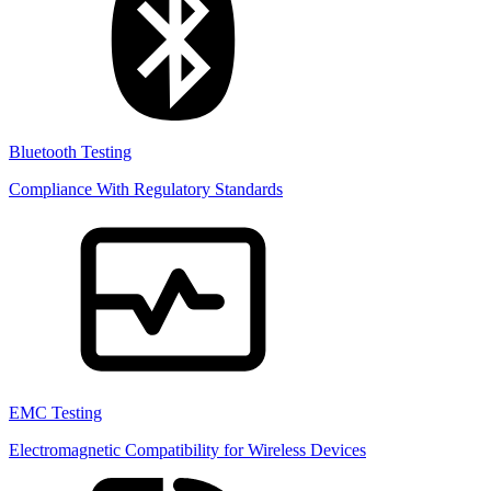
Bluetooth Testing
Compliance With Regulatory Standards
EMC Testing
Electromagnetic Compatibility for Wireless Devices