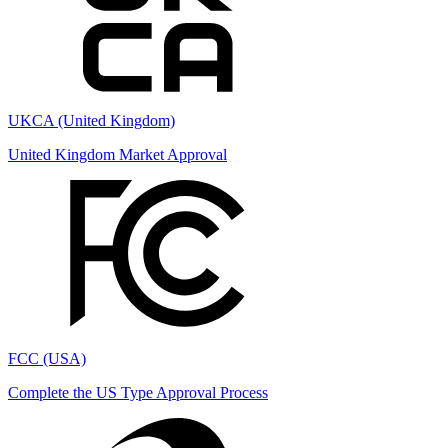
UKCA (United Kingdom)
United Kingdom Market Approval
FCC (USA)
Complete the US Type Approval Process