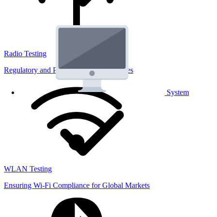
Radio Testing
Regulatory and Performance Lab Services
System
WLAN Testing
Ensuring Wi-Fi Compliance for Global Markets