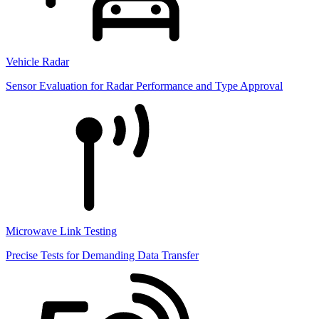
Vehicle Radar
Sensor Evaluation for Radar Performance and Type Approval
Microwave Link Testing
Precise Tests for Demanding Data Transfer