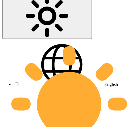
English