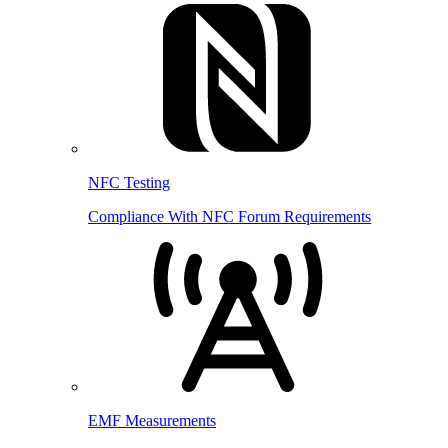
NFC Testing
Compliance With NFC Forum Requirements
EMF Measurements