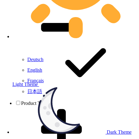
Deutsch
English
Français
Light Theme
日本語
Product Testing
Dark Theme