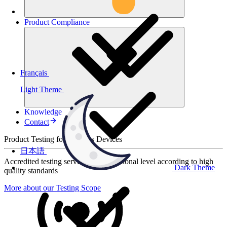
Product
Compliance
Français
Light Theme
Knowledge
Contact
Product Testing for Wireless Devices
日本語
Accredited testing services at international level according to high
Dark Theme
quality standards
More about our Testing Scope