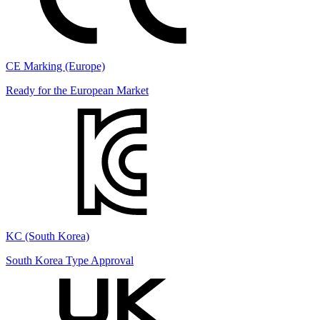
CE Marking (Europe)
Ready for the European Market
KC (South Korea)
South Korea Type Approval