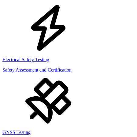
Electrical Safety Testing
Safety Assessment and Certification
GNSS Testing