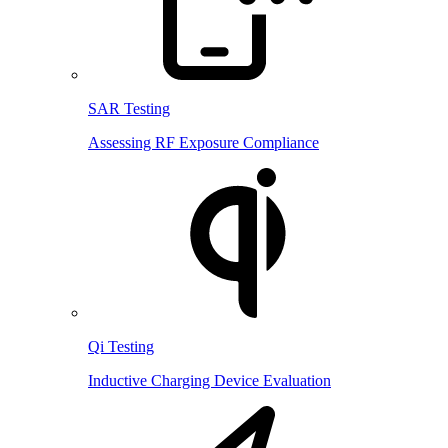
SAR Testing
Assessing RF Exposure Compliance
Qi Testing
Inductive Charging Device Evaluation