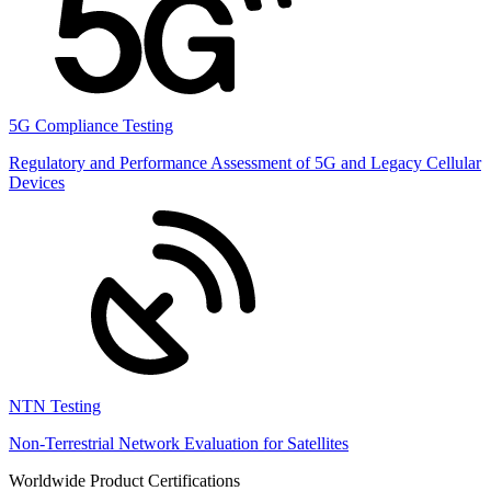
5G Compliance Testing
Regulatory and Performance Assessment of 5G and Legacy Cellular
Devices
NTN Testing
Non-Terrestrial Network Evaluation for Satellites
Worldwide Product Certifications