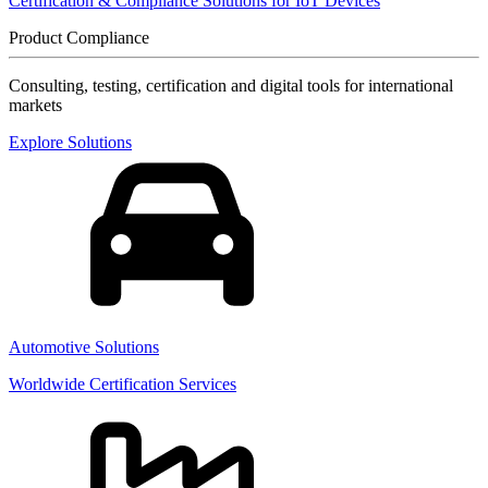
Certification & Compliance Solutions for IoT Devices
Product Compliance
Consulting, testing, certification and digital tools for international
markets
Explore Solutions
Automotive Solutions
Worldwide Certification Services