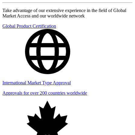
Take advantage of our extensive experience in the field of Global
Market Access and our worldwide network
Global Product Certification
International Market Type Approval
Approvals for over 200 countries worldwide