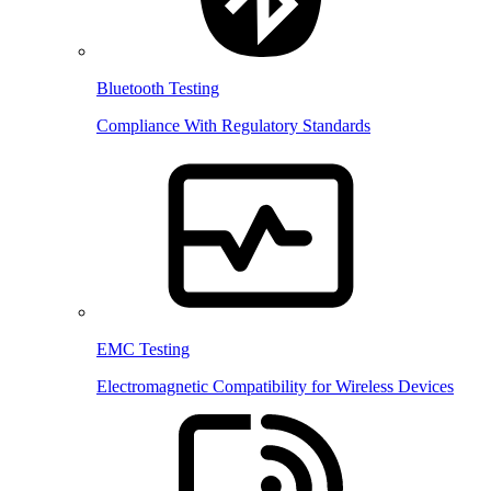
Bluetooth Testing
Compliance With Regulatory Standards
EMC Testing
Electromagnetic Compatibility for Wireless Devices