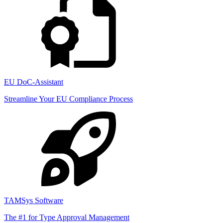
EU DoC-Assistant
Streamline Your EU Compliance Process
TAMSys Software
The #1 for Type Approval Management