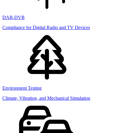
DAB-DVB
Compliance for Digital Radio and TV Devices
Environment Testing
Climate, Vibration, and Mechanical Simulation