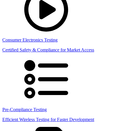
Consumer Electronics Testing
Certified Safety & Compliance for Market Access
Pre-Compliance Testing
Efficient Wireless Testing for Faster Development