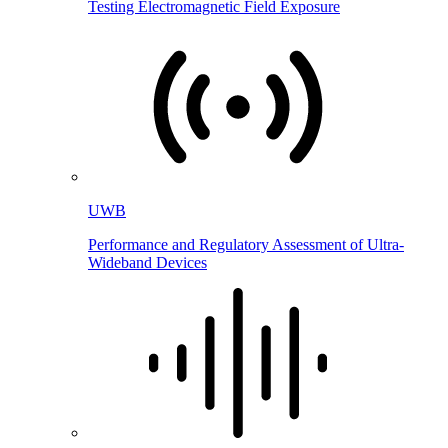
Testing Electromagnetic Field Exposure
UWB
Performance and Regulatory Assessment of Ultra-
Wideband Devices