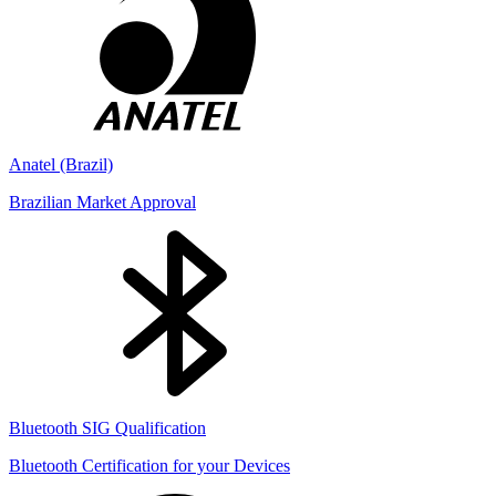
Anatel (Brazil)
Brazilian Market Approval
Bluetooth SIG Qualification
Bluetooth Certification for your Devices