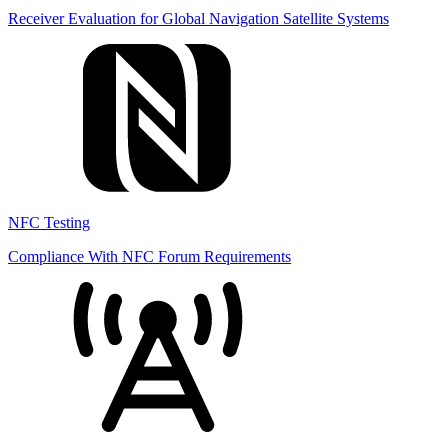
Receiver Evaluation for Global Navigation Satellite Systems
NFC Testing
Compliance With NFC Forum Requirements