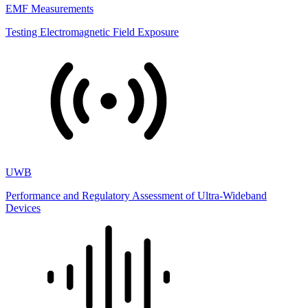
EMF Measurements
Testing Electromagnetic Field Exposure
UWB
Performance and Regulatory Assessment of Ultra-Wideband
Devices