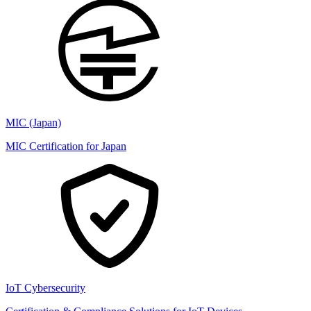
MIC (Japan)
MIC Certification for Japan
IoT Cybersecurity