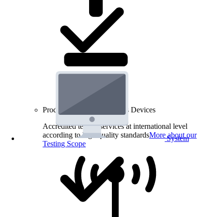
Product Testing for Wireless Devices
Accredited testing services at international level
according to high quality standards
More about our
System
Testing Scope