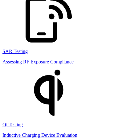
SAR Testing
Assessing RF Exposure Compliance
Qi Testing
Inductive Charging Device Evaluation