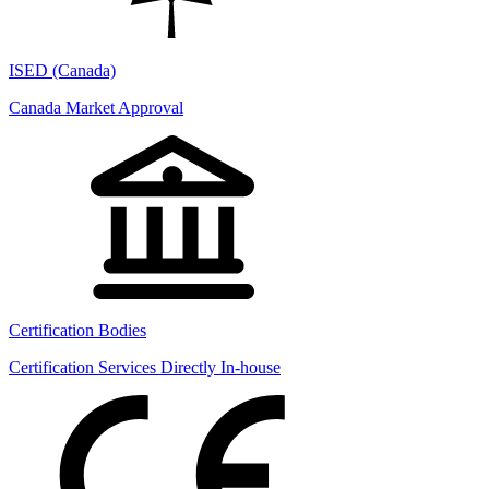
ISED (Canada)
Canada Market Approval
Certification Bodies
Certification Services Directly In-house