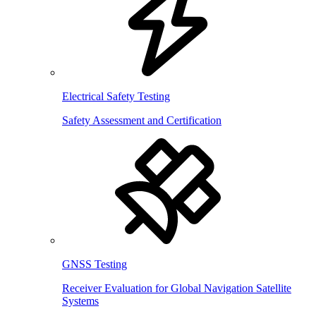
Electrical Safety Testing
Safety Assessment and Certification
GNSS Testing
Receiver Evaluation for Global Navigation Satellite
Systems