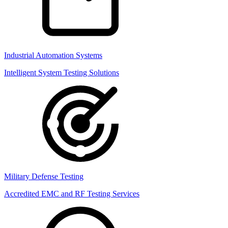
Industrial Automation Systems
Intelligent System Testing Solutions
Military Defense Testing
Accredited EMC and RF Testing Services