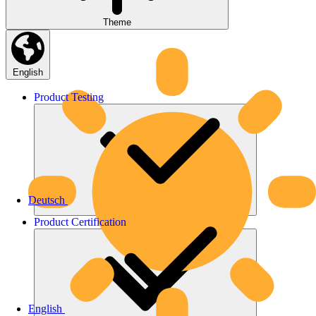
Theme
English
Product
Testing
Deutsch
Product
Certification
English