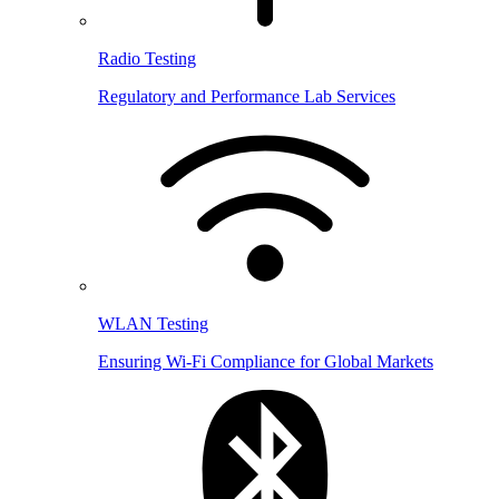
Radio Testing
Regulatory and Performance Lab Services
WLAN Testing
Ensuring Wi-Fi Compliance for Global Markets