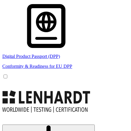
Digital Product Passport (DPP)
Conformity & Readiness for EU DPP